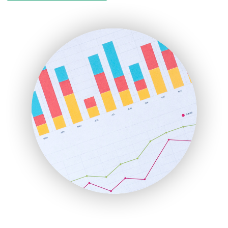
EmployeeExperiencePro
ENTBusinessNews
FinanceAI
FinancePro
HRProNews
InsideOffice
LocalSearchPro
PayrollPro
ProjectManagerNews
RemoteWorkingTrends
SaaSPro
SalesEnablementTrends
SalesTechPro
SmallBusinessNews
SmallBusinessUpdate
SmallSiteNews
SmallWebBusiness
WebProBusiness