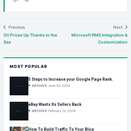
Previous
Next
Oil Prices Up Thanks to the
Microsoft RMS Integration &
Sea
Customization
MOST POPULAR
5 Steps to Increase your Google Page Rank.
ARCHIVE
June 30, 2004
eBay Wants Its Sellers Back
ARCHIVE
February 15, 2009
How To Build Traffic To Your Blog