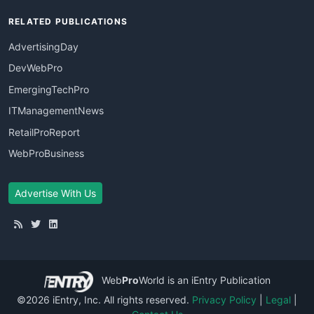
RELATED PUBLICATIONS
AdvertisingDay
DevWebPro
EmergingTechPro
ITManagementNews
RetailProReport
WebProBusiness
Advertise With Us
Web
Pro
World
is an iEntry Publication
©2026 iEntry, Inc. All rights reserved.
Privacy Policy
|
Legal
|