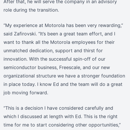
After that, he will serve the company in an advisory
role during the transition.
“My experience at Motorola has been very rewarding,”
said Zafirovski. “It’s been a great team effort, and I
want to thank all the Motorola employees for their
unmatched dedication, support and thirst for
innovation. With the successful spin-off of our
semiconductor business, Freescale, and our new
organizational structure we have a stronger foundation
in place today. I know Ed and the team will do a great
job moving forward.
“This is a decision I have considered carefully and
which I discussed at length with Ed. This is the right
time for me to start considering other opportunities,”