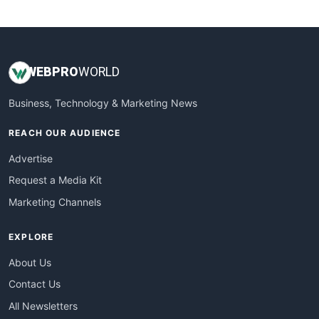
WebsiteNotes
WEB
PRO
WORLD
Business, Technology & Marketing News
REACH OUR AUDIENCE
Advertise
Request a Media Kit
Marketing Channels
EXPLORE
About Us
Contact Us
All Newsletters