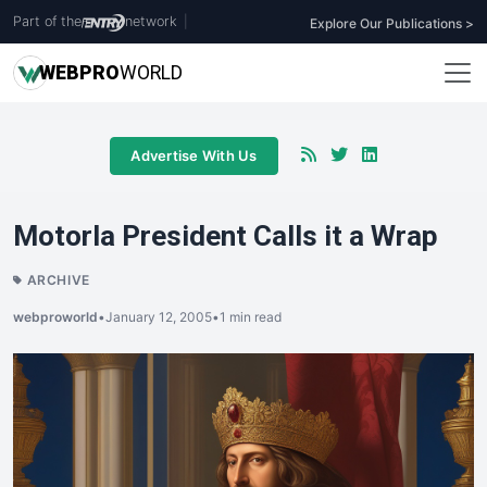
Part of the
network
|
Explore Our Publications >
WEB
PRO
WORLD
Advertise With Us
Motorla President Calls it a Wrap
ARCHIVE
webproworld
•
January 12, 2005
•
1 min read