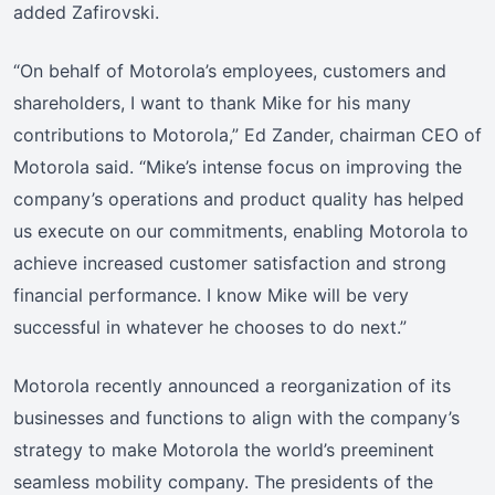
added Zafirovski.
“On behalf of Motorola’s employees, customers and
shareholders, I want to thank Mike for his many
contributions to Motorola,” Ed Zander, chairman CEO of
Motorola said. “Mike’s intense focus on improving the
company’s operations and product quality has helped
us execute on our commitments, enabling Motorola to
achieve increased customer satisfaction and strong
financial performance. I know Mike will be very
successful in whatever he chooses to do next.”
Motorola recently announced a reorganization of its
businesses and functions to align with the company’s
strategy to make Motorola the world’s preeminent
seamless mobility company. The presidents of the