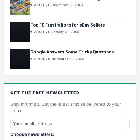
ARCHIVE
December 10, 2004
Top 10 Frustrations for eBay Sellers
ARCHIVE
January 31, 2009
Google Answers Some Tricky Questions
ARCHIVE
November 30, 2008
GET THE
FREE
NEWSLETTER
Stay informed. Get the latest articles delivered to your
inbox.
Choose newsletters: