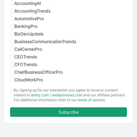
AccountingAI
AccountingTrends
AutomotivePro
BankingPro
BizDevUpdate
BusinessCommunicationTrends
CallCenterPro
CEOTrends
CFOTrends
ChiefBusinessOfficerPro
CloudWorkPro
COOUpdate
By signing up for our newsletter you agree to receive content
EmployeeExperiencePro
related to
ientry.com
/
webpronews.com
and our affiliate partners.
For additional information refer to our
terms of service
.
ENTBusinessNews
FinanceAI
Subscribe
FinancePro
HRProNews
InsideOffice