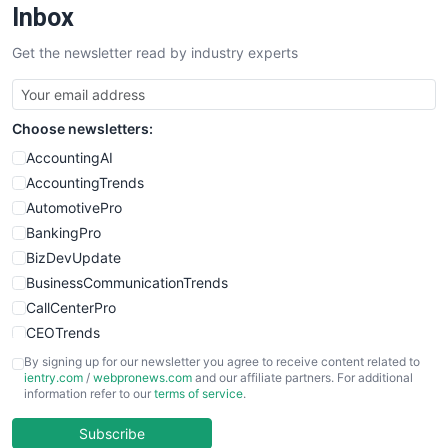
Inbox
Get the newsletter read by industry experts
Choose newsletters:
AccountingAI
AccountingTrends
AutomotivePro
BankingPro
BizDevUpdate
BusinessCommunicationTrends
CallCenterPro
CEOTrends
CFOTrends
By signing up for our newsletter you agree to receive content related to
ientry.com
/
webpronews.com
and our affiliate partners. For additional
ChiefBusinessOfficerPro
information refer to our
terms of service
.
CloudWorkPro
COOUpdate
Subscribe