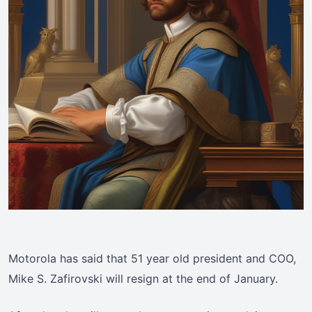
Motorola has said that 51 year old president and COO,
Mike S. Zafirovski will resign at the end of January.