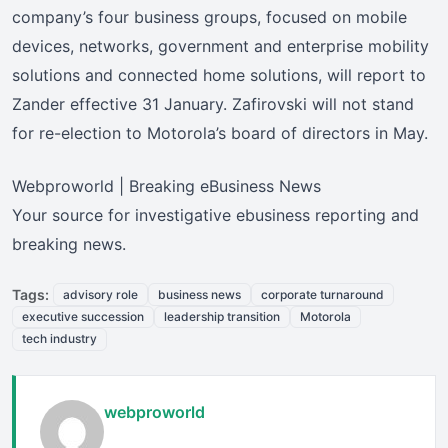
company’s four business groups, focused on mobile
devices, networks, government and enterprise mobility
solutions and connected home solutions, will report to
Zander effective 31 January. Zafirovski will not stand
for re-election to Motorola’s board of directors in May.
Webproworld | Breaking eBusiness News
Your source for investigative ebusiness reporting and
breaking news.
Tags:
advisory role
business news
corporate turnaround
executive succession
leadership transition
Motorola
tech industry
webproworld