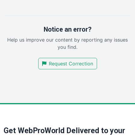
LocalSearchPro
PayrollPro
ProjectManagerNews
RemoteWorkingTrends
Notice an error?
SaaSPro
Help us improve our content by reporting any issues
SalesEnablementTrends
you find.
SalesTechPro
SmallBusinessNews
Request Correction
SmallBusinessUpdate
SmallSiteNews
SmallWebBusiness
WebProBusiness
WebsiteNotes
Get WebProWorld Delivered to your