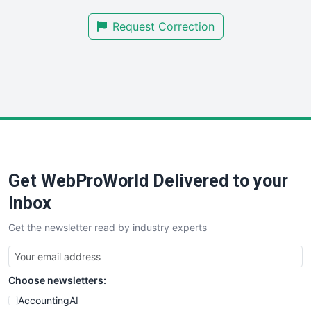
SmallBusinessNews
Request Correction
SmallBusinessUpdate
SmallSiteNews
SmallWebBusiness
WebProBusiness
WebsiteNotes
Get WebProWorld Delivered to your
Inbox
Get the newsletter read by industry experts
Choose newsletters:
AccountingAI