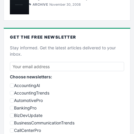
ARCHIVE
November 30, 2008
GET THE
FREE
NEWSLETTER
Stay informed. Get the latest articles delivered to your
inbox.
Choose newsletters:
AccountingAI
AccountingTrends
AutomotivePro
BankingPro
BizDevUpdate
BusinessCommunicationTrends
CallCenterPro