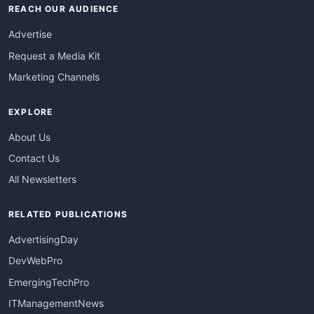
REACH OUR AUDIENCE
Advertise
Request a Media Kit
Marketing Channels
EXPLORE
About Us
Contact Us
All Newsletters
RELATED PUBLICATIONS
AdvertisingDay
DevWebPro
EmergingTechPro
ITManagementNews