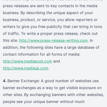
press releases are sent to key contacts in the media
business. By describing the unique aspect of your
business, product, or service, you allow reporters or
writers to give you free publicity that can bring in tons
of traffic. To write a proper press release, check out
this site:
http://www.press-release-writing.com
. In
addition, the following sites have a large database of
contact information for all forms of media:
http://www.mediapost.com
and
http://www.mediauk.com
.
4.
Banner Exchange: A good number of websites use
banner exchanges as a way to get visible exposure on
other sites. By exchanging banners with other websites,
people see your unique banner without much