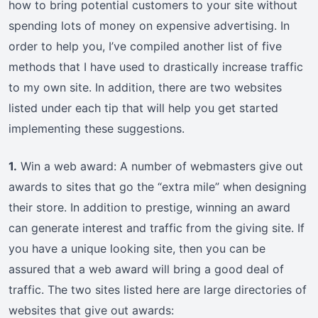
how to bring potential customers to your site without
spending lots of money on expensive advertising. In
order to help you, I’ve compiled another list of five
methods that I have used to drastically increase traffic
to my own site. In addition, there are two websites
listed under each tip that will help you get started
implementing these suggestions.
1.
Win a web award: A number of webmasters give out
awards to sites that go the “extra mile” when designing
their store. In addition to prestige, winning an award
can generate interest and traffic from the giving site. If
you have a unique looking site, then you can be
assured that a web award will bring a good deal of
traffic. The two sites listed here are large directories of
websites that give out awards: