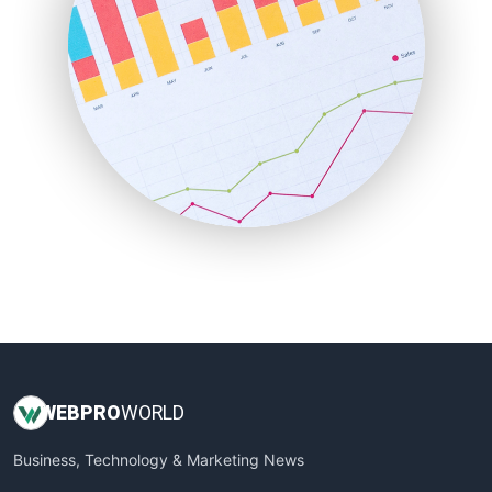
PayrollPro
ProjectManagerNews
RemoteWorkingTrends
SaaSPro
SalesEnablementTrends
SalesTechPro
SmallBusinessNews
SmallBusinessUpdate
SmallSiteNews
SmallWebBusiness
WebProBusiness
WebsiteNotes
WEB
PRO
WORLD
Business, Technology & Marketing News