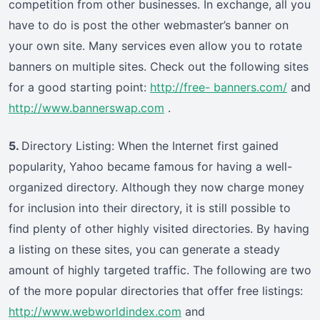
competition from other businesses. In exchange, all you
have to do is post the other webmaster’s banner on
your own site. Many services even allow you to rotate
banners on multiple sites. Check out the following sites
for a good starting point:
http://free- banners.com/
and
http://www.bannerswap.com
.
5.
Directory Listing: When the Internet first gained
popularity, Yahoo became famous for having a well-
organized directory. Although they now charge money
for inclusion into their directory, it is still possible to
find plenty of other highly visited directories. By having
a listing on these sites, you can generate a steady
amount of highly targeted traffic. The following are two
of the more popular directories that offer free listings:
http://www.webworldindex.com
and