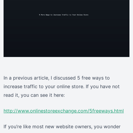
In a previous article, I discussed 5 free ways to
increase traffic to your online store. If you have not
read it, you can see it here:
http://www.onlinestoreexchange.com/5freeways.html
If you’re like most new website owners, you wonder