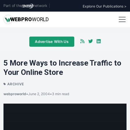
Part of the
network
|
Explore Our Publications >
WEB
PRO
WORLD
Advertise With Us
5 More Ways to Increase Traffic to
Your Online Store
ARCHIVE
webproworld
•
June 2, 2004
•
3 min read