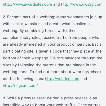
http://www.awardsites.com
and
http://www.uwsag.com
2.
Become part of a webring: Many webmasters join up
with similar websites and create what is called a
webring. By combining forces with other
complementary sites, receive traffic from people who
are already interested in your product or service. Each
participating site is given a code that they place at the
bottom of their webpage. Visitors navigate through the
sites by following the buttons that are placed in the
webring code. To find out more about webrings, check
out the following sites:
http://webring.com
and
http://ringsurf.com/
3.
Write a press release: Writing a press release is an
incredible way to boost your web traffic. Once written,