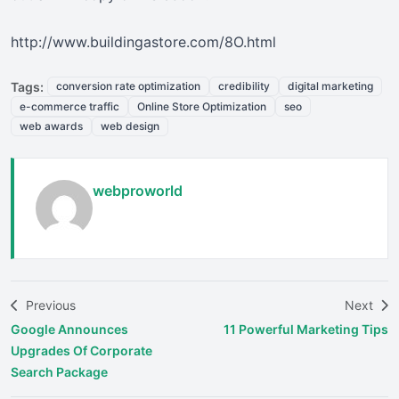
http://www.buildingastore.com/8O.html
Tags:
conversion rate optimization
credibility
digital marketing
e-commerce traffic
Online Store Optimization
seo
web awards
web design
webproworld
Previous
Next
Google Announces
11 Powerful Marketing Tips
Upgrades Of Corporate
Search Package