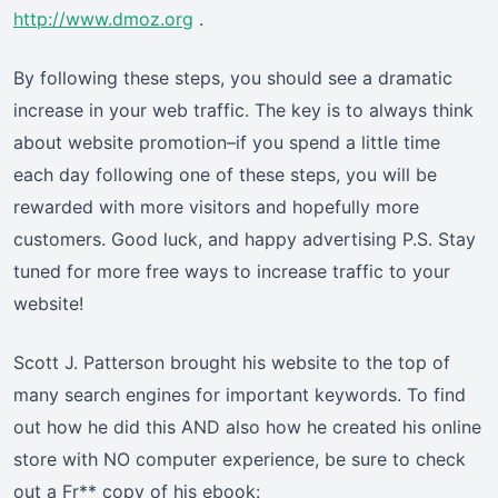
http://www.dmoz.org
.
By following these steps, you should see a dramatic
increase in your web traffic. The key is to always think
about website promotion–if you spend a little time
each day following one of these steps, you will be
rewarded with more visitors and hopefully more
customers. Good luck, and happy advertising P.S. Stay
tuned for more free ways to increase traffic to your
website!
Scott J. Patterson brought his website to the top of
many search engines for important keywords. To find
out how he did this AND also how he created his online
store with NO computer experience, be sure to check
out a Fr** copy of his ebook: