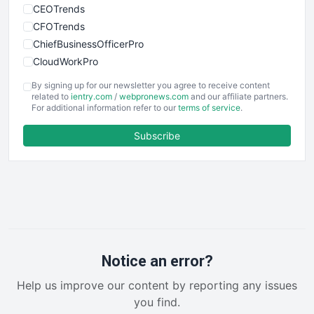
CEOTrends
CFOTrends
ChiefBusinessOfficerPro
CloudWorkPro
COOUpdate
By signing up for our newsletter you agree to receive content
EmployeeExperiencePro
related to
ientry.com
/
webpronews.com
and our affiliate partners.
For additional information refer to our
terms of service
.
ENTBusinessNews
FinanceAI
Subscribe
FinancePro
HRProNews
InsideOffice
LocalSearchPro
PayrollPro
ProjectManagerNews
RemoteWorkingTrends
Notice an error?
SaaSPro
Help us improve our content by reporting any issues
SalesEnablementTrends
you find.
SalesTechPro