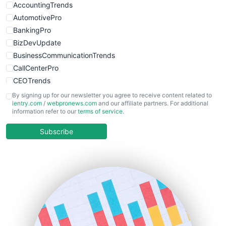
AccountingTrends
AutomotivePro
BankingPro
BizDevUpdate
BusinessCommunicationTrends
CallCenterPro
CEOTrends
CFOTrends
By signing up for our newsletter you agree to receive content related to
ientry.com
/
webpronews.com
and our affiliate partners. For additional
ChiefBusinessOfficerPro
information refer to our
terms of service
.
CloudWorkPro
COOUpdate
Subscribe
EmployeeExperiencePro
ENTBusinessNews
FinanceAI
FinancePro
HRProNews
InsideOffice
LocalSearchPro