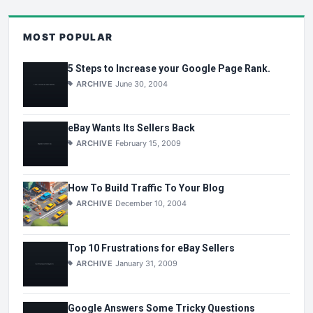
MOST POPULAR
5 Steps to Increase your Google Page Rank.
ARCHIVE
June 30, 2004
eBay Wants Its Sellers Back
ARCHIVE
February 15, 2009
How To Build Traffic To Your Blog
ARCHIVE
December 10, 2004
Top 10 Frustrations for eBay Sellers
ARCHIVE
January 31, 2009
Google Answers Some Tricky Questions