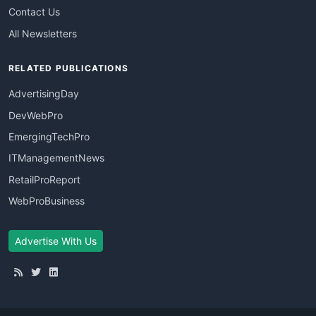
Contact Us
All Newsletters
RELATED PUBLICATIONS
AdvertisingDay
DevWebPro
EmergingTechPro
ITManagementNews
RetailProReport
WebProBusiness
Advertise With Us