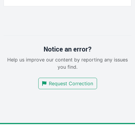
FinancePro
HRProNews
InsideOffice
LocalSearchPro
PayrollPro
ProjectManagerNews
RemoteWorkingTrends
Notice an error?
SaaSPro
Help us improve our content by reporting any issues
SalesEnablementTrends
you find.
SalesTechPro
SmallBusinessNews
Request Correction
SmallBusinessUpdate
SmallSiteNews
SmallWebBusiness
WebProBusiness
WebsiteNotes