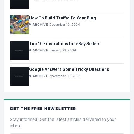
How To Build Traffic To Your Blog
ARCHIVE
December 10, 2004
Top 10 Frustrations for eBay Sellers
ARCHIVE
January 31, 2009
Google Answers Some Tricky Questions
ARCHIVE
November 30, 2008
GET THE
FREE
NEWSLETTER
Stay informed. Get the latest articles delivered to your
inbox.