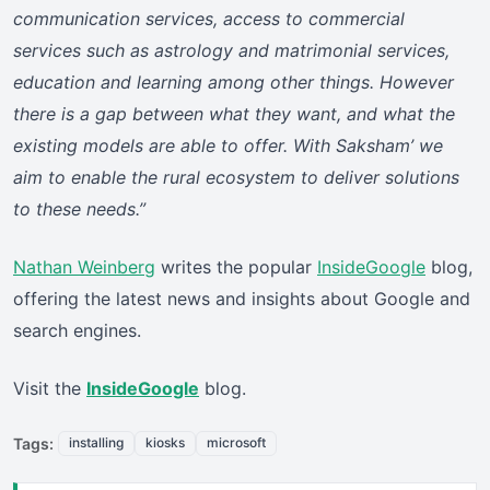
communication services, access to commercial
services such as astrology and matrimonial services,
education and learning among other things. However
there is a gap between what they want, and what the
existing models are able to offer. With Saksham’ we
aim to enable the rural ecosystem to deliver solutions
to these needs.”
Nathan Weinberg
writes the popular
InsideGoogle
blog,
offering the latest news and insights about Google and
search engines.
Visit the
InsideGoogle
blog.
Tags:
installing
kiosks
microsoft