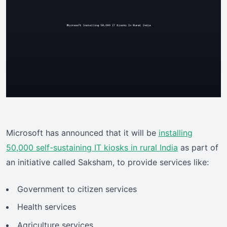
Microsoft has announced that it will be
installing
50,000 self-sustaining IT kiosks in rural India
as part of
an initiative called Saksham, to provide services like:
Government to citizen services
Health services
Agriculture services