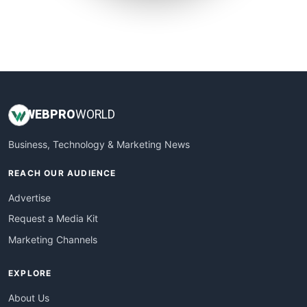
SmallSiteNews
SmallWebBusiness
WebProBusiness
WebsiteNotes
WEB
PRO
WORLD
Business, Technology & Marketing News
REACH OUR AUDIENCE
Advertise
Request a Media Kit
Marketing Channels
EXPLORE
About Us