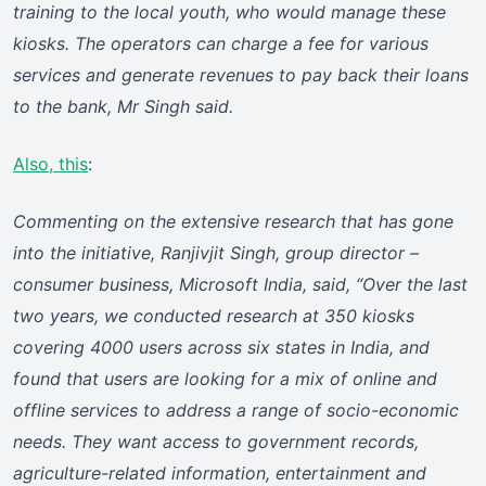
training to the local youth, who would manage these
kiosks. The operators can charge a fee for various
services and generate revenues to pay back their loans
to the bank, Mr Singh said.
Also, this
:
Commenting on the extensive research that has gone
into the initiative, Ranjivjit Singh, group director –
consumer business, Microsoft India, said, “Over the last
two years, we conducted research at 350 kiosks
covering 4000 users across six states in India, and
found that users are looking for a mix of online and
offline services to address a range of socio-economic
needs. They want access to government records,
agriculture-related information, entertainment and