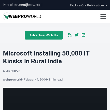
Part of the
network
|
Explore Our Publications >
WEB
PRO
WORLD
Advertise With Us
Microsoft Installing 50,000 IT
Kiosks In Rural India
ARCHIVE
webproworld
•
February 1, 2006
•
1 min read