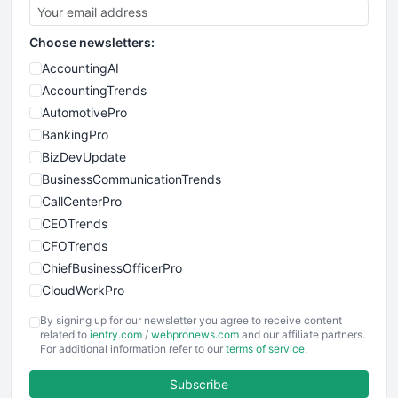
Choose newsletters:
AccountingAI
AccountingTrends
AutomotivePro
BankingPro
BizDevUpdate
BusinessCommunicationTrends
CallCenterPro
CEOTrends
CFOTrends
ChiefBusinessOfficerPro
CloudWorkPro
COOUpdate
By signing up for our newsletter you agree to receive content
EmployeeExperiencePro
related to
ientry.com
/
webpronews.com
and our affiliate partners.
For additional information refer to our
terms of service
.
ENTBusinessNews
FinanceAI
Subscribe