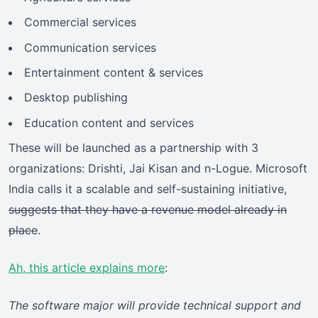
Commercial services
Communication services
Entertainment content & services
Desktop publishing
Education content and services
These will be launched as a partnership with 3
organizations: Drishti, Jai Kisan and n-Logue. Microsoft
India calls it a scalable and self-sustaining initiative,
suggests that they have a revenue model already in
place
.
Ah, this article explains more
:
The software major will provide technical support and