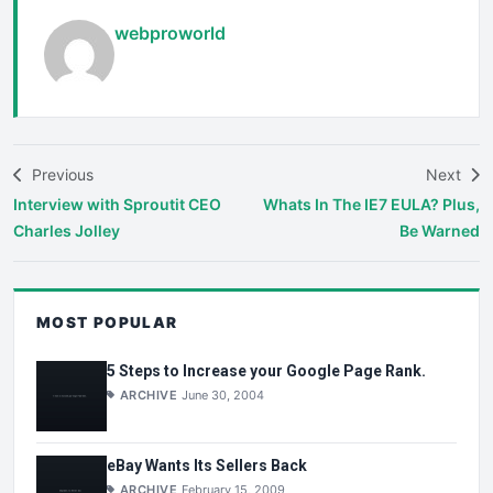
webproworld
Previous
Next
Interview with Sproutit CEO
Whats In The IE7 EULA? Plus,
Charles Jolley
Be Warned
MOST POPULAR
5 Steps to Increase your Google Page Rank.
ARCHIVE
June 30, 2004
eBay Wants Its Sellers Back
ARCHIVE
February 15, 2009