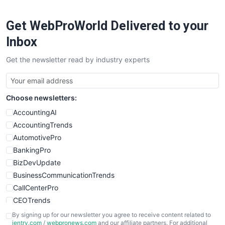
Get WebProWorld Delivered to your
Inbox
Get the newsletter read by industry experts
Choose newsletters:
AccountingAI
AccountingTrends
AutomotivePro
BankingPro
BizDevUpdate
BusinessCommunicationTrends
CallCenterPro
CEOTrends
CFOTrends
By signing up for our newsletter you agree to receive content related to
ientry.com
/
webpronews.com
and our affiliate partners. For additional