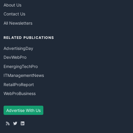
About Us
Contact Us
All Newsletters
RELATED PUBLICATIONS
AdvertisingDay
DevWebPro
EmergingTechPro
ITManagementNews
RetailProReport
WebProBusiness
Advertise With Us