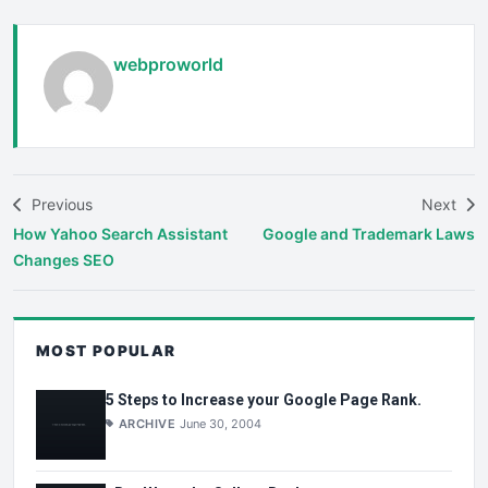
webproworld
Previous
Next
How Yahoo Search Assistant
Google and Trademark Laws
Changes SEO
MOST POPULAR
5 Steps to Increase your Google Page Rank.
ARCHIVE
June 30, 2004