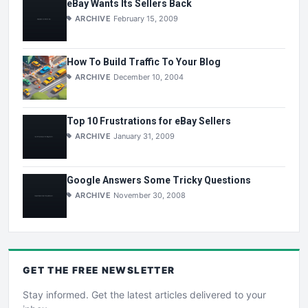
eBay Wants Its Sellers Back
ARCHIVE
February 15, 2009
How To Build Traffic To Your Blog
ARCHIVE
December 10, 2004
Top 10 Frustrations for eBay Sellers
ARCHIVE
January 31, 2009
Google Answers Some Tricky Questions
ARCHIVE
November 30, 2008
GET THE
FREE
NEWSLETTER
Stay informed. Get the latest articles delivered to your