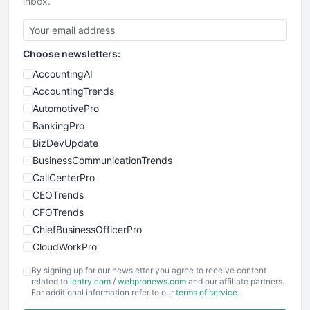
inbox.
Choose newsletters:
AccountingAI
AccountingTrends
AutomotivePro
BankingPro
BizDevUpdate
BusinessCommunicationTrends
CallCenterPro
CEOTrends
CFOTrends
ChiefBusinessOfficerPro
CloudWorkPro
COOUpdate
By signing up for our newsletter you agree to receive content
EmployeeExperiencePro
related to
ientry.com
/
webpronews.com
and our affiliate partners.
For additional information refer to our
terms of service
.
ENTBusinessNews