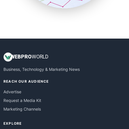
SmallBusinessUpdate
SmallSiteNews
SmallWebBusiness
WebProBusiness
WebsiteNotes
WEB
PRO
WORLD
Business, Technology & Marketing News
REACH OUR AUDIENCE
Advertise
Request a Media Kit
Marketing Channels
EXPLORE