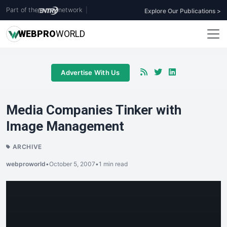
Part of the
network
|
Explore Our Publications >
WEB
PRO
WORLD
Advertise With Us
Media Companies Tinker with
Image Management
ARCHIVE
webproworld
•
October 5, 2007
•
1 min read