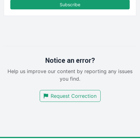
FinanceAI
Subscribe
FinancePro
HRProNews
InsideOffice
LocalSearchPro
PayrollPro
ProjectManagerNews
RemoteWorkingTrends
Notice an error?
SaaSPro
Help us improve our content by reporting any issues
SalesEnablementTrends
you find.
SalesTechPro
SmallBusinessNews
Request Correction
SmallBusinessUpdate
SmallSiteNews
SmallWebBusiness
WebProBusiness
WebsiteNotes