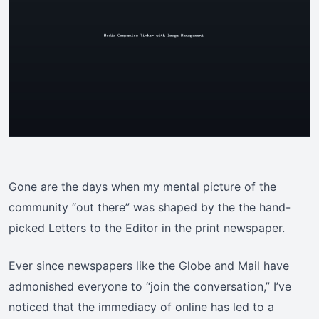
Gone are the days when my mental picture of the
community “out there” was shaped by the the hand-
picked Letters to the Editor in the print newspaper.
Ever since newspapers like the Globe and Mail have
admonished everyone to “join the conversation,” I’ve
noticed that the immediacy of online has led to a