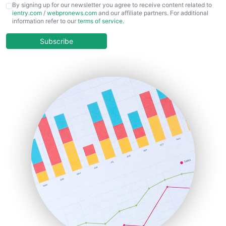
CFOTrends
By signing up for our newsletter you agree to receive content related to
ientry.com
/
webpronews.com
and our affiliate partners. For additional
ChiefBusinessOfficerPro
information refer to our
terms of service
.
CloudWorkPro
COOUpdate
Subscribe
EmployeeExperiencePro
ENTBusinessNews
FinanceAI
FinancePro
HRProNews
InsideOffice
LocalSearchPro
PayrollPro
ProjectManagerNews
RemoteWorkingTrends
SaaSPro
SalesEnablementTrends
SalesTechPro
SmallBusinessNews