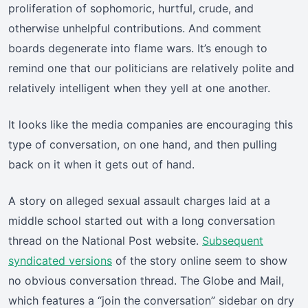
proliferation of sophomoric, hurtful, crude, and
otherwise unhelpful contributions. And comment
boards degenerate into flame wars. It’s enough to
remind one that our politicians are relatively polite and
relatively intelligent when they yell at one another.
It looks like the media companies are encouraging this
type of conversation, on one hand, and then pulling
back on it when it gets out of hand.
A story on alleged sexual assault charges laid at a
middle school started out with a long conversation
thread on the National Post website.
Subsequent
syndicated versions
of the story online seem to show
no obvious conversation thread. The Globe and Mail,
which features a “join the conversation” sidebar on dry