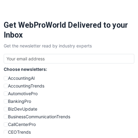
Get WebProWorld Delivered to your
Inbox
Get the newsletter read by industry experts
Choose newsletters:
AccountingAI
AccountingTrends
AutomotivePro
BankingPro
BizDevUpdate
BusinessCommunicationTrends
CallCenterPro
CEOTrends