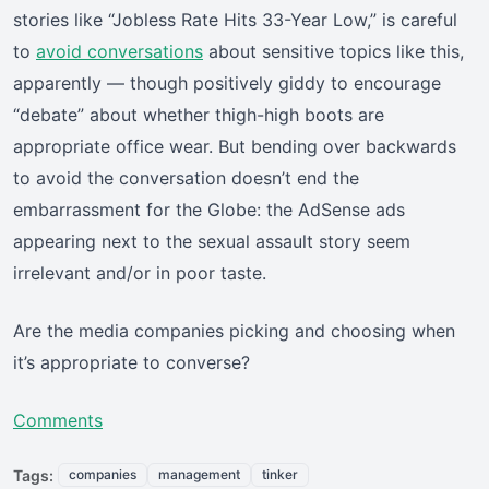
stories like “Jobless Rate Hits 33-Year Low,” is careful
to
avoid conversations
about sensitive topics like this,
apparently — though positively giddy to encourage
“debate” about whether thigh-high boots are
appropriate office wear. But bending over backwards
to avoid the conversation doesn’t end the
embarrassment for the Globe: the AdSense ads
appearing next to the sexual assault story seem
irrelevant and/or in poor taste.
Are the media companies picking and choosing when
it’s appropriate to converse?
Comments
Tags:
companies
management
tinker