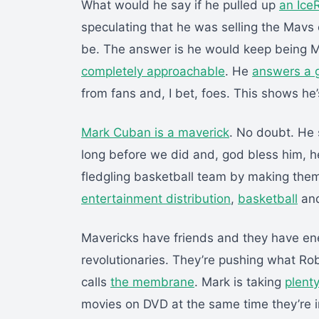
What would he say if he pulled up
an Ice
speculating that he was selling the Mavs 
be. The answer is he would keep being Ma
completely approachable
. He
answers a 
from fans and, I bet, foes. This shows he’s
Mark Cuban is a maverick
. No doubt. He
long before we did and, god bless him, h
fledgling basketball team by making th
entertainment distribution
,
basketball
an
Mavericks have friends and they have en
revolutionaries. They’re pushing what Rob
calls
the membrane
. Mark is taking
plenty
movies on DVD at the same time they’re i