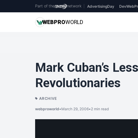
Part of the
network
|
AdvertisingDay
DevWebPr
WEB
PRO
WORLD
Mark Cuban’s Less
Revolutionaries
ARCHIVE
webproworld
•
March 29, 2006
•
2 min read