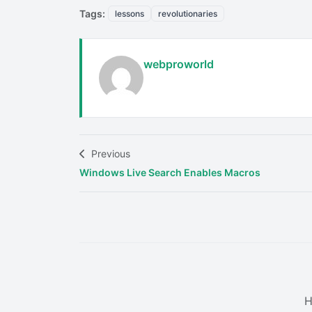
Tags:
lessons
revolutionaries
webproworld
Previous
Windows Live Search Enables Macros
H