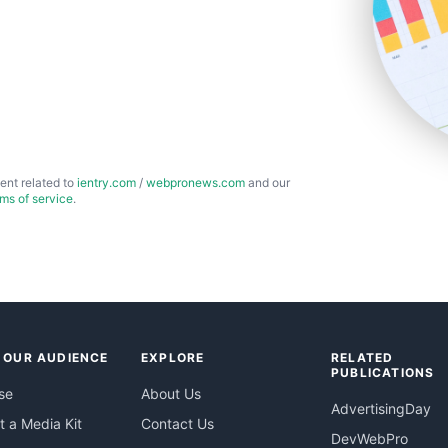
ent related to
ientry.com
/
webpronews.com
and our
rms of service
.
 OUR AUDIENCE
EXPLORE
RELATED
PUBLICATIONS
se
About Us
AdvertisingDay
 a Media Kit
Contact Us
DevWebPro