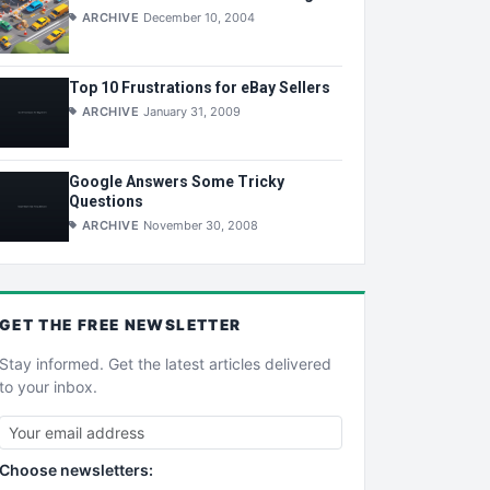
ARCHIVE
December 10, 2004
Top 10 Frustrations for eBay Sellers
ARCHIVE
January 31, 2009
Google Answers Some Tricky
Questions
ARCHIVE
November 30, 2008
GET THE
FREE
NEWSLETTER
Stay informed. Get the latest articles delivered
to your inbox.
Choose newsletters: