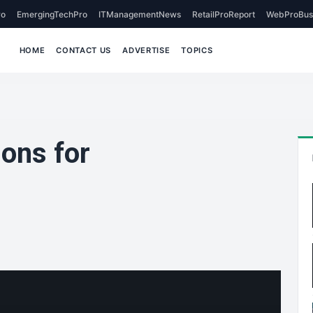
o
EmergingTechPro
ITManagementNews
RetailProReport
WebProBus
HOME
CONTACT US
ADVERTISE
TOPICS
ons for