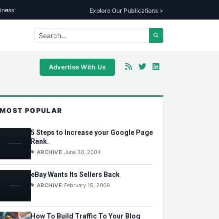
iness
Explore Our Publications >
Advertise With Us
MOST POPULAR
5 Steps to Increase your Google Page
Rank.
ARCHIVE
June 30, 2004
eBay Wants Its Sellers Back
ARCHIVE
February 15, 2009
How To Build Traffic To Your Blog