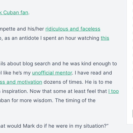
k Cuban fan
.
mpette and his/her
ridiculous and faceless
ob, as an antidote I spent an hour watching
this
ils about blog search and he was kind enough to
l like he’s my
unofficial mentor
. I have read and
ss and motivation
dozens of times. He is to me
 inspiration. Now that some at least feel that
I too
uban for more wisdom. The timing of the
hat would Mark do if he were in my situation?”