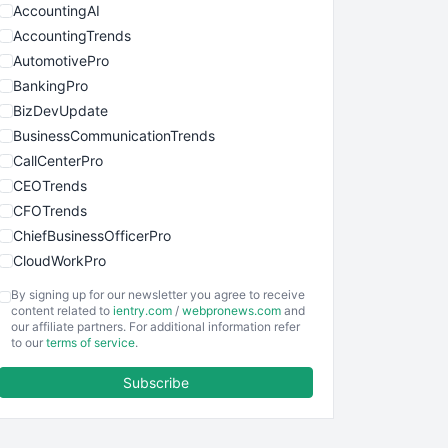
AccountingAI
AccountingTrends
AutomotivePro
BankingPro
BizDevUpdate
BusinessCommunicationTrends
CallCenterPro
CEOTrends
CFOTrends
ChiefBusinessOfficerPro
CloudWorkPro
COOUpdate
By signing up for our newsletter you agree to receive
EmployeeExperiencePro
content related to
ientry.com
/
webpronews.com
and
our affiliate partners. For additional information refer
ENTBusinessNews
to our
terms of service
.
FinanceAI
Subscribe
FinancePro
HRProNews
InsideOffice