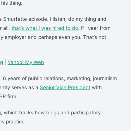
his thing.
e Smurfette episode. I listen, do my thing and
r all,
that’s what I was hired to do
. If I veer from
 my employer and perhaps even you. That’s not
gg
|
Yahoo! My Web
 16 years of public relations, marketing, journalism
ntly serves as a
Senior Vice President
with
PR firm.
g
, which tracks how blogs and participatory
ns practice.