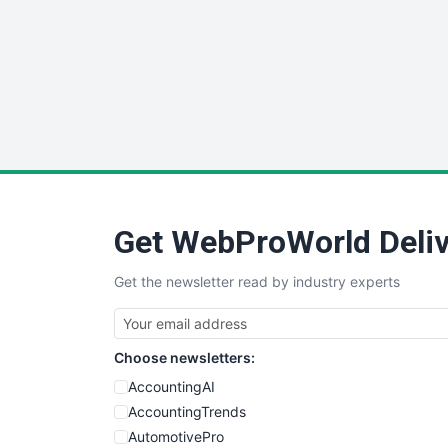
Get WebProWorld Deliv
Get the newsletter read by industry experts
Choose newsletters:
AccountingAI
AccountingTrends
AutomotivePro