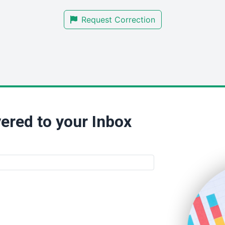
Request Correction
ered to your Inbox