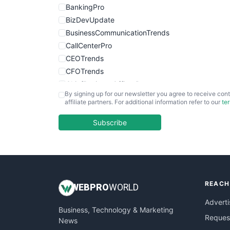
BankingPro
BizDevUpdate
BusinessCommunicationTrends
CallCenterPro
CEOTrends
CFOTrends
ChiefBusinessOfficerPro
By signing up for our newsletter you agree to receive cont
CloudWorkPro
affiliate partners. For additional information refer to our
te
COOUpdate
EmployeeExperiencePro
Subscribe
ENTBusinessNews
FinanceAI
FinancePro
HRProNews
REACH
InsideOffice
WEB
PRO
WORLD
LocalSearchPro
Adverti
Business, Technology & Marketing
PayrollPro
Request
News
ProjectManagerNews