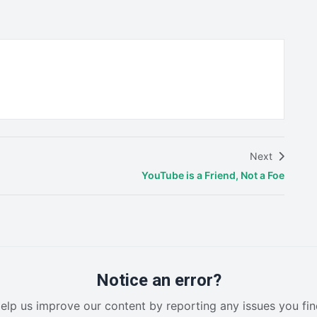
Next
YouTube is a Friend, Not a Foe
Notice an error?
elp us improve our content by reporting any issues you fin