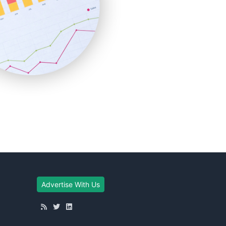
Advertise With Us