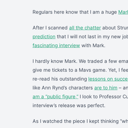
Regulars here know that I am a huge
Mar
After I scanned
all the chatter
about Stru
prediction
that I will not last in my new j
fascinating interview
with Mark.
I hardly know Mark. We traded a few ema
give me tickets to a Mavs game. Yet, I fee
re-read his outstanding
lessons on succe
like Ann Rynd’s characters
are to him
– an
am a “public figure,”
I look to Professor C
interview’s release was perfect.
As I watched the piece I kept thinking “w