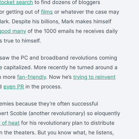
Rocket search
to find dozens of bloggers
or getting out of
films
or whatever the case may
rk. Despite his billions, Mark makes himself
good many
of the 1000 emails he receives daily
 true to himself.
 saw the PC and broadband revolutions coming
e capitalized. More recently he turned around a
em more
fan-friendly
. Now he’s
trying to reinvent
d
even PR
in the process.
emies because they’re often successful
ert Scoble (another revolutionary) so eloquently
 of heat
for his revolutionary plan to distribute
n the theaters. But you know what, he listens,