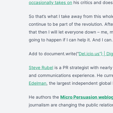
occasionally takes on
his critics and does 
So that’s what I take away from this whol
continue to be part of the revolution. Afte
that then I will let everyone down – me,
going to happen if I can help it. And I can.
Add to document.write(“
Del.icio.us”) |
Di
Steve Rubel
is a PR strategist with nearly
and communications experience. He curre
Edelman
, the largest independent global 
He authors the
Micro Persuasion weblo
journalism are changing the public relatio