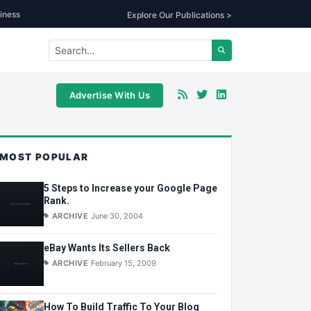
iness
Explore Our Publications >
Advertise With Us
MOST POPULAR
5 Steps to Increase your Google Page
Rank.
ARCHIVE
June 30, 2004
eBay Wants Its Sellers Back
ARCHIVE
February 15, 2009
How To Build Traffic To Your Blog