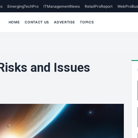
o
EmergingTechPro
ITManagementNews
RetailProReport
WebProBus
HOME
CONTACT US
ADVERTISE
TOPICS
Risks and Issues