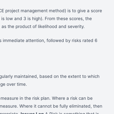
E project management method) is to give a score
1 is low and 3 is high). From these scores, the
s the product of likelihood and severity.
s immediate attention, followed by risks rated 6
gularly maintained, based on the extent to which
nge over time.
-measure in the risk plan. Where a risk can be
 measure. Where it cannot be fully eliminated, then