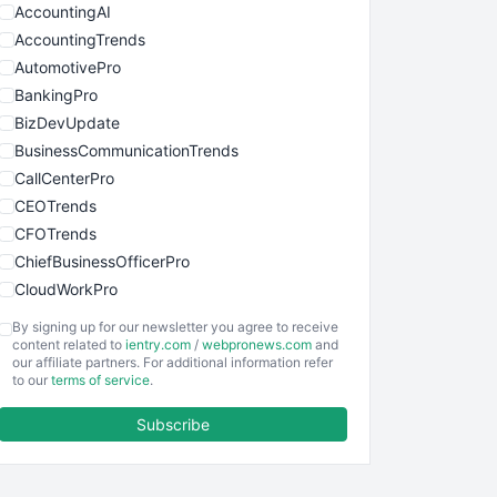
AccountingAI
AccountingTrends
AutomotivePro
BankingPro
BizDevUpdate
BusinessCommunicationTrends
CallCenterPro
CEOTrends
CFOTrends
ChiefBusinessOfficerPro
CloudWorkPro
COOUpdate
By signing up for our newsletter you agree to receive
EmployeeExperiencePro
content related to
ientry.com
/
webpronews.com
and
our affiliate partners. For additional information refer
ENTBusinessNews
to our
terms of service
.
FinanceAI
Subscribe
FinancePro
HRProNews
InsideOffice