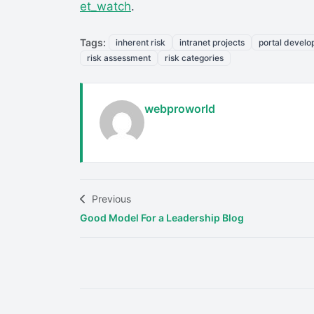
et_watch
.
Tags:
inherent risk
intranet projects
portal devel
risk assessment
risk categories
webproworld
Previous
Good Model For a Leadership Blog