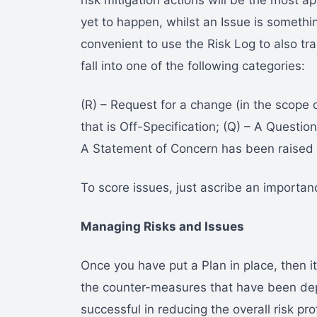
risk mitigation actions will be the most a
yet to happen, whilst an Issue is somethi
convenient to use the Risk Log to also tra
fall into one of the following categories:
(R) – Request for a change (in the scope o
that is Off-Specification; (Q) – A Questio
A Statement of Concern has been raised 
To score issues, just ascribe an importan
Managing Risks and Issues
Once you have put a Plan in place, then it
the counter-measures that have been de
successful in reducing the overall risk prof