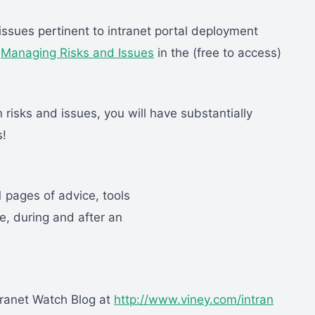
issues pertinent to intranet portal deployment
n
Managing Risks and Issues
in the (free to access)
 risks and issues, you will have substantially
s!
1 pages of advice, tools
, during and after an
tranet Watch Blog at
http://www.viney.com/intran