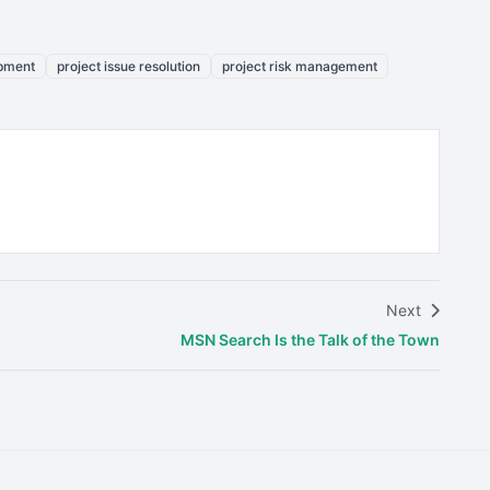
opment
project issue resolution
project risk management
Next
MSN Search Is the Talk of the Town