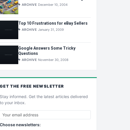
ARCHIVE
December 10, 2004
Top 10 Frustrations for eBay Sellers
ARCHIVE
January 31, 2009
Google Answers Some Tricky
Questions
ARCHIVE
November 30, 2008
GET THE
FREE
NEWSLETTER
Stay informed. Get the latest articles delivered
to your inbox.
Choose newsletters: