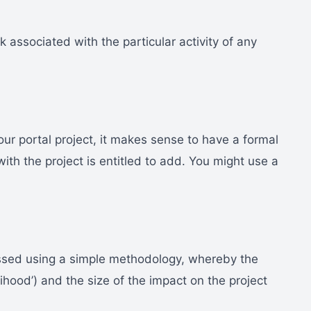
isk associated with the particular activity of any
 your portal project, it makes sense to have a formal
with the project is entitled to add. You might use a
ssed using a simple methodology, whereby the
elihood’) and the size of the impact on the project