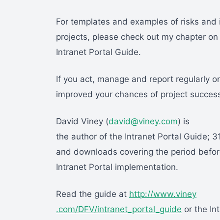
For templates and examples of risks and 
projects, please check out my chapter o
Intranet Portal Guide.
If you act, manage and report regularly on
improved your chances of project succes
David Viney (
david@viney.com
) is
the author of the Intranet Portal Guide; 3
and downloads covering the period before
Intranet Portal implementation.
Read the guide at
http://www.viney
.com/DFV/intranet_portal_guide
or the In