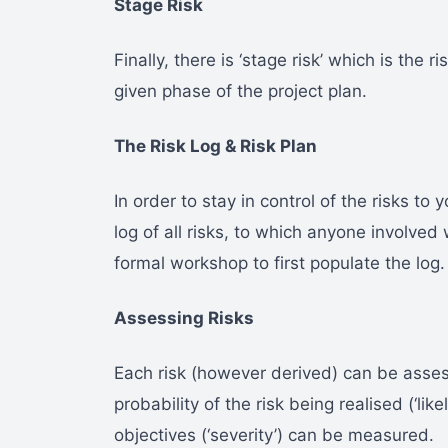
Stage Risk
Finally, there is ‘stage risk’ which is the r
given phase of the project plan.
The Risk Log & Risk Plan
In order to stay in control of the risks to
log of all risks, to which anyone involved 
formal workshop to first populate the log.
Assessing Risks
Each risk (however derived) can be asse
probability of the risk being realised (‘lik
objectives (‘severity’) can be measured.