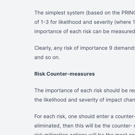
The simplest system (based on the PRINC
of 1-3 for likelihood and severity (where 
importance of each risk can be measured a
Clearly, any risk of importance 9 demand
and so on.
Risk Counter-measures
The importance of each risk should be re
the likelihood and severity of impact cha
For each risk, one should enter a counter
eliminated, then this will be the counter-