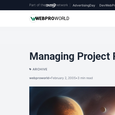
Part of the
network
|
AdvertisingDay
DevWebPr
WEB
PRO
WORLD
Managing Project 
ARCHIVE
webproworld
•
February 2, 2005
•
3 min read