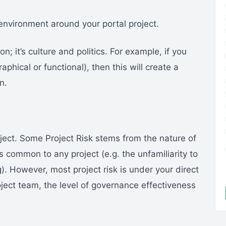
e environment around your portal project.
on; it’s culture and politics. For example, if you
hical or functional), then this will create a
n.
project. Some Project Risk stems from the nature of
s common to any project (e.g. the unfamiliarity to
). However, most project risk is under your direct
roject team, the level of governance effectiveness