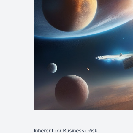
Inherent (or Business) Risk