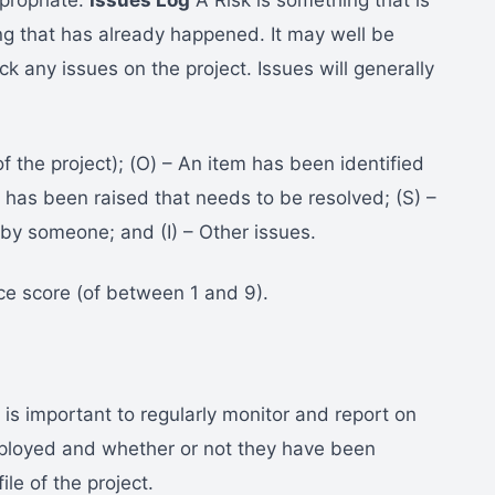
ppropriate.
Issues Log
A Risk is something that is
ng that has already happened. It may well be
ck any issues on the project. Issues will generally
f the project); (O) – An item has been identified
n has been raised that needs to be resolved; (S) –
by someone; and (I) – Other issues.
ce score (of between 1 and 9).
 is important to regularly monitor and report on
ployed and whether or not they have been
ile of the project.