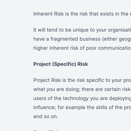
Inherent Risk is the risk that exists in th
It will tend to be unique to your organisati
have a fragmented business (either geograp
higher inherent risk of poor communicatio
Project (Specific) Risk
Project Risk is the risk specific to your 
what you are doing; there are certain risk
users of the technology you are deploying
influence; for example the skills of the p
and so on.