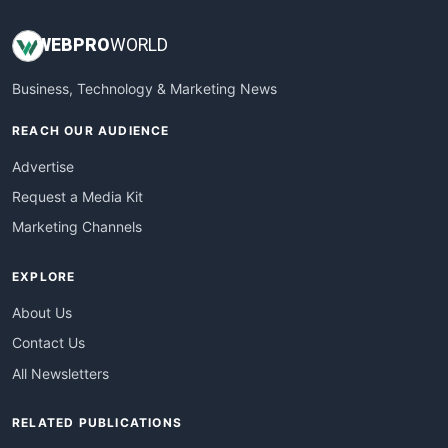
WEB
PRO
WORLD
Business, Technology & Marketing News
REACH OUR AUDIENCE
Advertise
Request a Media Kit
Marketing Channels
EXPLORE
About Us
Contact Us
All Newsletters
RELATED PUBLICATIONS