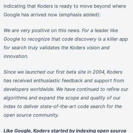
indicating that Koders is ready to move beyond where
Google has arrived now (emphasis added):
We are very positive on this news. For a leader like
Google to recognize that code discovery is a killer app
for search truly validates the Koders vision and
innovation.
Since we launched our first beta site in 2004, Koders
has received enthusiastic feedback and support from
developers worldwide. We have continued to refine our
algorithms and expand the scope and quality of our
index to deliver state-of-the-art code search for the
open source community.
Like Google, Koders started by indexing open source