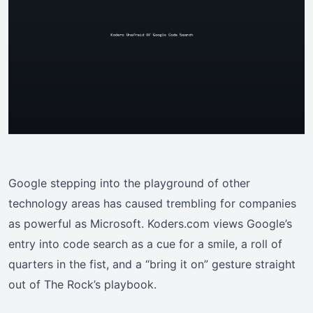
Google stepping into the playground of other
technology areas has caused trembling for companies
as powerful as Microsoft. Koders.com views Google’s
entry into code search as a cue for a smile, a roll of
quarters in the fist, and a “bring it on” gesture straight
out of The Rock’s playbook.