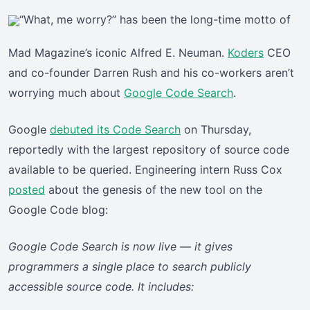
“What, me worry?” has been the long-time motto of
Mad Magazine’s iconic Alfred E. Neuman.
Koders
CEO
and co-founder Darren Rush and his co-workers aren’t
worrying much about
Google Code Search
.
Google
debuted its Code Search
on Thursday,
reportedly with the largest repository of source code
available to be queried. Engineering intern Russ Cox
posted
about the genesis of the new tool on the
Google Code blog:
Google Code Search is now live — it gives
programmers a single place to search publicly
accessible source code. It includes: