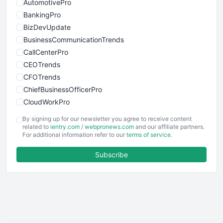
AutomotivePro
BankingPro
BizDevUpdate
BusinessCommunicationTrends
CallCenterPro
CEOTrends
CFOTrends
ChiefBusinessOfficerPro
CloudWorkPro
COOUpdate
By signing up for our newsletter you agree to receive content
EmployeeExperiencePro
related to
ientry.com
/
webpronews.com
and our affiliate partners.
For additional information refer to our
terms of service
.
ENTBusinessNews
FinanceAI
Subscribe
FinancePro
HRProNews
InsideOffice
LocalSearchPro
PayrollPro