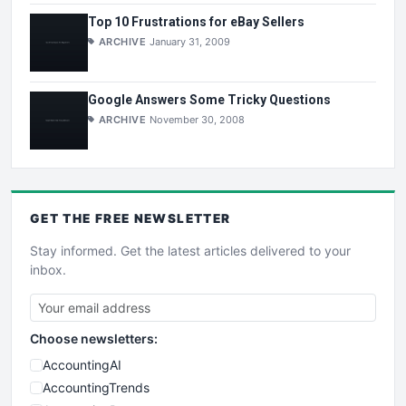
Top 10 Frustrations for eBay Sellers
ARCHIVE
January 31, 2009
Google Answers Some Tricky Questions
ARCHIVE
November 30, 2008
GET THE
FREE
NEWSLETTER
Stay informed. Get the latest articles delivered to your
inbox.
Choose newsletters:
AccountingAI
AccountingTrends