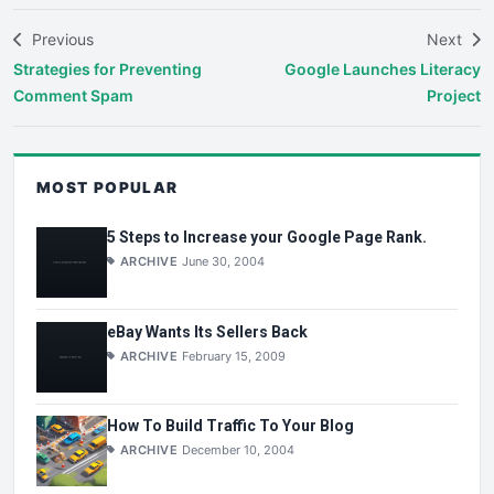
Previous
Next
Strategies for Preventing
Google Launches Literacy
Comment Spam
Project
MOST POPULAR
5 Steps to Increase your Google Page Rank.
ARCHIVE
June 30, 2004
eBay Wants Its Sellers Back
ARCHIVE
February 15, 2009
How To Build Traffic To Your Blog
ARCHIVE
December 10, 2004