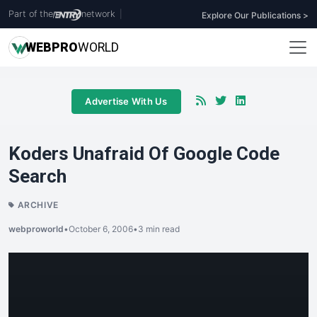
Part of the
network
|
Explore Our Publications >
WEB
PRO
WORLD
Advertise With Us
Koders Unafraid Of Google Code
Search
ARCHIVE
webproworld
•
October 6, 2006
•
3 min read