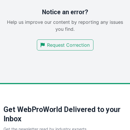
ProjectManagerNews
RemoteWorkingTrends
Notice an error?
SaaSPro
Help us improve our content by reporting any issues
SalesEnablementTrends
you find.
SalesTechPro
SmallBusinessNews
Request Correction
SmallBusinessUpdate
SmallSiteNews
SmallWebBusiness
WebProBusiness
WebsiteNotes
Get WebProWorld Delivered to your
Inbox
Get the newsletter read by industry experts