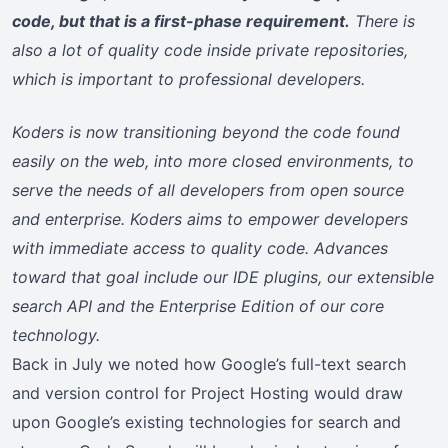
code, but that is a first-phase requirement.
There is
also a lot of quality code inside private repositories,
which is important to professional developers.
Koders is now transitioning beyond the code found
easily on the web, into more closed environments, to
serve the needs of all developers from open source
and enterprise. Koders aims to empower developers
with immediate access to quality code. Advances
toward that goal include our IDE plugins, our extensible
search API and the Enterprise Edition of our core
technology.
Back in July we noted how Google’s full-text search
and version control for Project Hosting would draw
upon Google’s existing technologies for search and