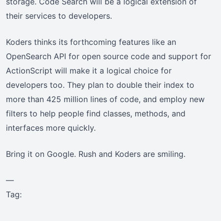
storage. Code Search will be a logical extension of
their services to developers.
Koders thinks its forthcoming features like an
OpenSearch API for open source code and support for
ActionScript will make it a logical choice for
developers too. They plan to double their index to
more than 425 million lines of code, and employ new
filters to help people find classes, methods, and
interfaces more quickly.
Bring it on Google. Rush and Koders are smiling.
—
Tag: