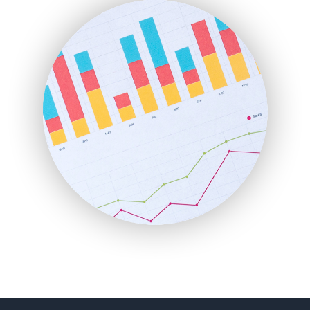
FinanceAI
FinancePro
HRProNews
InsideOffice
LocalSearchPro
PayrollPro
ProjectManagerNews
RemoteWorkingTrends
SaaSPro
SalesEnablementTrends
SalesTechPro
SmallBusinessNews
SmallBusinessUpdate
SmallSiteNews
SmallWebBusiness
WebProBusiness
WebsiteNotes