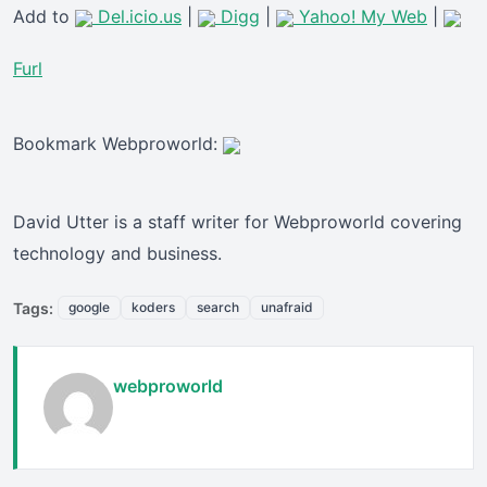
Add to
Del.icio.us
|
Digg
|
Yahoo! My Web
|
Furl
Bookmark Webproworld:
David Utter is a staff writer for Webproworld covering
technology and business.
Tags:
google
koders
search
unafraid
webproworld