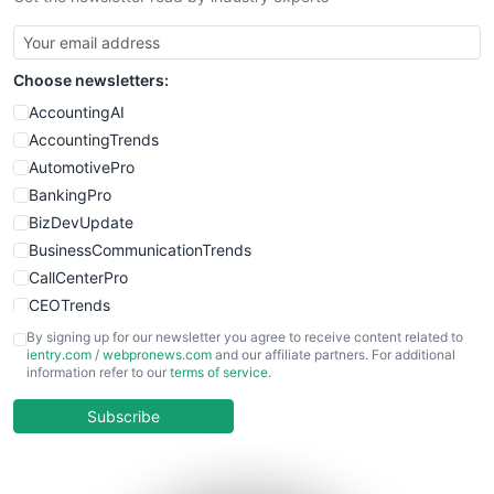
Choose newsletters:
AccountingAI
AccountingTrends
AutomotivePro
BankingPro
BizDevUpdate
BusinessCommunicationTrends
CallCenterPro
CEOTrends
CFOTrends
By signing up for our newsletter you agree to receive content related to
ientry.com
/
webpronews.com
and our affiliate partners. For additional
ChiefBusinessOfficerPro
information refer to our
terms of service
.
CloudWorkPro
COOUpdate
Subscribe
EmployeeExperiencePro
ENTBusinessNews