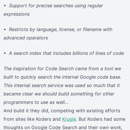
• Support for precise searches using regular
expressions
• Restricts by language, license, or filename with
advanced operators
• A search index that includes billions of lines of code
The inspiration for Code Search came from a tool we
built to quickly search the internal Google code base.
This internal search service was used so much that it
became clear we should build something for other
programmers to use as well…
And build it they did, competing with existing efforts
from sites like Koders and
Krugle
. But Koders had some
thoughts on Google Code Search and their own work,