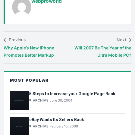
webproworld
Previous
Next
Why Apple’s New iPhone
Will 2007 Be The Year of the
Promotes Better Markup
Ultra Mobile PC?
MOST POPULAR
5 Steps to Increase your Google Page Rank.
ARCHIVE
June 30, 2004
eBay Wants Its Sellers Back
ARCHIVE
February 15, 2009