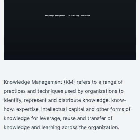
Knowledge Management (KM) refers to a range of
practices and techniques used by organizations to
identify, represent and distribute knowledge, know-
how, expertise, intellectual capital and other forms of
knowledge for leverage, reuse and transfer of
knowledge and learning across the organization.