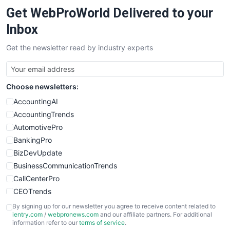
Get WebProWorld Delivered to your
Inbox
Get the newsletter read by industry experts
Choose newsletters:
AccountingAI
AccountingTrends
AutomotivePro
BankingPro
BizDevUpdate
BusinessCommunicationTrends
CallCenterPro
CEOTrends
CFOTrends
By signing up for our newsletter you agree to receive content related to
ientry.com
/
webpronews.com
and our affiliate partners. For additional
ChiefBusinessOfficerPro
information refer to our
terms of service
.
CloudWorkPro