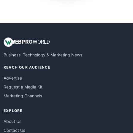
SmallWebBusiness
WebProBusiness
WebsiteNotes
WEB
PRO
WORLD
Business, Technology & Marketing News
REACH OUR AUDIENCE
Advertise
Request a Media Kit
Marketing Channels
EXPLORE
About Us
Contact Us