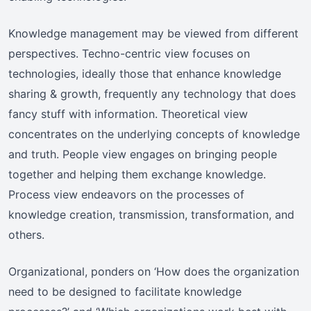
Knowledge management may be viewed from different
perspectives. Techno-centric view focuses on
technologies, ideally those that enhance knowledge
sharing & growth, frequently any technology that does
fancy stuff with information. Theoretical view
concentrates on the underlying concepts of knowledge
and truth. People view engages on bringing people
together and helping them exchange knowledge.
Process view endeavors on the processes of
knowledge creation, transmission, transformation, and
others.
Organizational, ponders on ‘How does the organization
need to be designed to facilitate knowledge