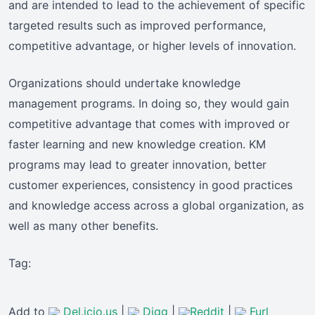
and are intended to lead to the achievement of specific
targeted results such as improved performance,
competitive advantage, or higher levels of innovation.
Organizations should undertake knowledge
management programs. In doing so, they would gain
competitive advantage that comes with improved or
faster learning and new knowledge creation. KM
programs may lead to greater innovation, better
customer experiences, consistency in good practices
and knowledge access across a global organization, as
well as many other benefits.
Tag:
Add to
Del.icio.us
|
Digg
|
Reddit
|
Furl