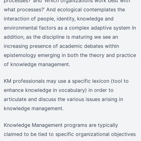
processes?’ and ‘Which organizations work best with
what processes?’ And ecological contemplates the
interaction of people, identity, knowledge and
environmental factors as a complex adaptive system In
addition, as the discipline is maturing we see an
increasing presence of academic debates within
epistemology emerging in both the theory and practice
of knowledge management.
KM professionals may use a specific lexicon (tool to
enhance knowledge in vocabulary) in order to
articulate and discuss the various issues arising in
knowledge management.
Knowledge Management programs are typically
claimed to be tied to specific organizational objectives