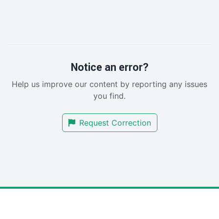
HRProNews
InsideOffice
LocalSearchPro
PayrollPro
ProjectManagerNews
RemoteWorkingTrends
Notice an error?
SaaSPro
Help us improve our content by reporting any issues
SalesEnablementTrends
you find.
SalesTechPro
SmallBusinessNews
Request Correction
SmallBusinessUpdate
SmallSiteNews
SmallWebBusiness
WebProBusiness
WebsiteNotes