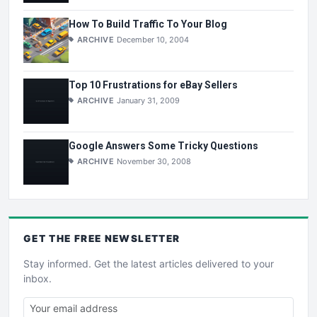
How To Build Traffic To Your Blog
ARCHIVE
December 10, 2004
Top 10 Frustrations for eBay Sellers
ARCHIVE
January 31, 2009
Google Answers Some Tricky Questions
ARCHIVE
November 30, 2008
GET THE
FREE
NEWSLETTER
Stay informed. Get the latest articles delivered to your
inbox.