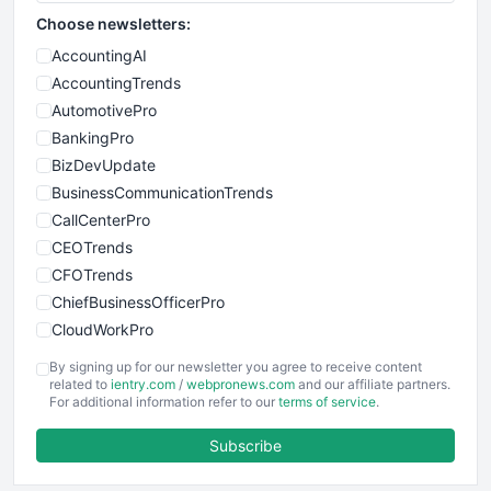
Choose newsletters:
AccountingAI
AccountingTrends
AutomotivePro
BankingPro
BizDevUpdate
BusinessCommunicationTrends
CallCenterPro
CEOTrends
CFOTrends
ChiefBusinessOfficerPro
CloudWorkPro
COOUpdate
By signing up for our newsletter you agree to receive content
EmployeeExperiencePro
related to
ientry.com
/
webpronews.com
and our affiliate partners.
For additional information refer to our
terms of service
.
ENTBusinessNews
FinanceAI
Subscribe
FinancePro