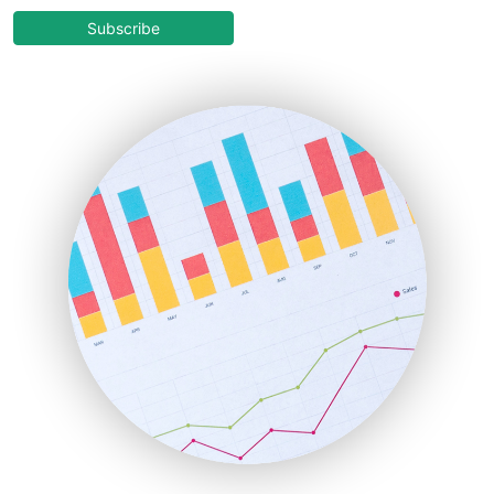
COOUpdate
Subscribe
EmployeeExperiencePro
ENTBusinessNews
FinanceAI
FinancePro
HRProNews
InsideOffice
LocalSearchPro
PayrollPro
ProjectManagerNews
RemoteWorkingTrends
SaaSPro
SalesEnablementTrends
SalesTechPro
SmallBusinessNews
SmallBusinessUpdate
SmallSiteNews