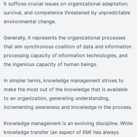
It suffices crucial issues on organizational adaptation,
survival, and competence threatened by unpredictable
environmental change.
Generally, it represents the organizational processes
that aim synchronous coalition of data and information
processing capacity of information technologies, and
the ingenious capacity of human beings.
In simpler terms, knowledge management strives to
make the most out of the knowledge that is available
to an organization, generating understanding,
incrementing awareness and knowledge in the process.
Knowledge management is an evolving discipline. While
knowledge transfer (an aspect of KM) has always