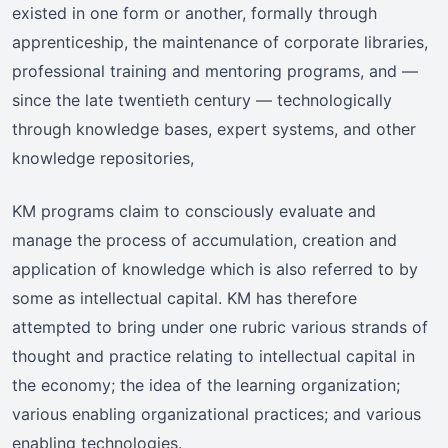
existed in one form or another, formally through
apprenticeship, the maintenance of corporate libraries,
professional training and mentoring programs, and —
since the late twentieth century — technologically
through knowledge bases, expert systems, and other
knowledge repositories,
KM programs claim to consciously evaluate and
manage the process of accumulation, creation and
application of knowledge which is also referred to by
some as intellectual capital. KM has therefore
attempted to bring under one rubric various strands of
thought and practice relating to intellectual capital in
the economy; the idea of the learning organization;
various enabling organizational practices; and various
enabling technologies.