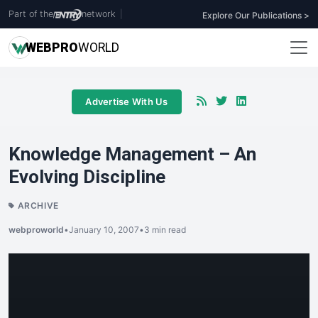
Part of the
network
|
Explore Our Publications >
WEB
PRO
WORLD
Advertise With Us
Knowledge Management – An
Evolving Discipline
ARCHIVE
webproworld
•
January 10, 2007
•
3 min read