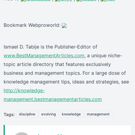
Bookmark Webproworld:
Ismael D. Tabije is the Publisher-Editor of
www.BestManagementArticles.com
, a unique niche-
topic article directory that features exclusively
business and management topics. For a large dose of
knowledge management tips, ideas and strategies, see
http://knowledge-
management.bestmanagementarticles.com
Tags:
discipline
evolving
knowledge
management