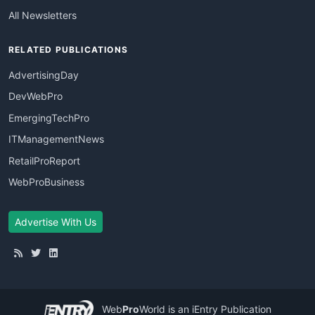
All Newsletters
RELATED PUBLICATIONS
AdvertisingDay
DevWebPro
EmergingTechPro
ITManagementNews
RetailProReport
WebProBusiness
Advertise With Us
Web
Pro
World
is an iEntry Publication