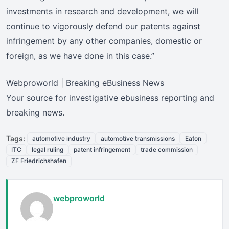
investments in research and development, we will
continue to vigorously defend our patents against
infringement by any other companies, domestic or
foreign, as we have done in this case.”
Webproworld | Breaking eBusiness News
Your source for investigative ebusiness reporting and
breaking news.
Tags:
automotive industry
automotive transmissions
Eaton
ITC
legal ruling
patent infringement
trade commission
ZF Friedrichshafen
webproworld