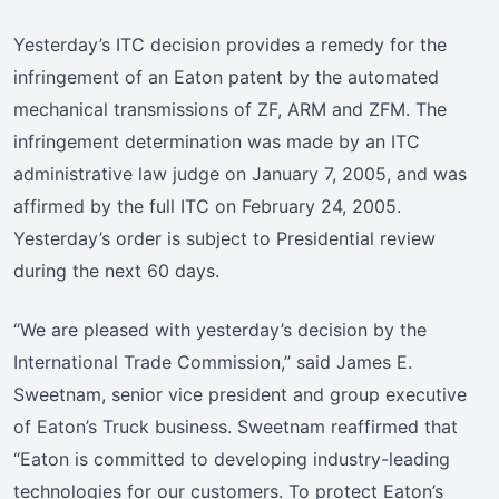
Yesterday’s ITC decision provides a remedy for the
infringement of an Eaton patent by the automated
mechanical transmissions of ZF, ARM and ZFM. The
infringement determination was made by an ITC
administrative law judge on January 7, 2005, and was
affirmed by the full ITC on February 24, 2005.
Yesterday’s order is subject to Presidential review
during the next 60 days.
“We are pleased with yesterday’s decision by the
International Trade Commission,” said James E.
Sweetnam, senior vice president and group executive
of Eaton’s Truck business. Sweetnam reaffirmed that
“Eaton is committed to developing industry-leading
technologies for our customers. To protect Eaton’s