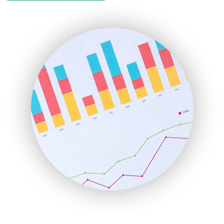
EmployeeExperiencePro
ENTBusinessNews
FinanceAI
FinancePro
HRProNews
InsideOffice
LocalSearchPro
PayrollPro
ProjectManagerNews
RemoteWorkingTrends
SaaSPro
SalesEnablementTrends
SalesTechPro
SmallBusinessNews
SmallBusinessUpdate
SmallSiteNews
SmallWebBusiness
WebProBusiness