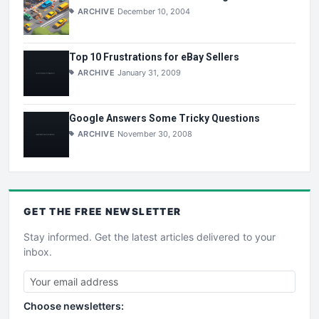
ARCHIVE
December 10, 2004
Top 10 Frustrations for eBay Sellers
ARCHIVE
January 31, 2009
Google Answers Some Tricky Questions
ARCHIVE
November 30, 2008
GET THE
FREE
NEWSLETTER
Stay informed. Get the latest articles delivered to your
inbox.
Choose newsletters: