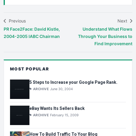
Previous
Next
PR Face2Face: David Kistle,
Understand What Flows
2004-2005 IABC Chairman
Through Your Business to
Find Improvement
MOST POPULAR
5 Steps to Increase your Google Page Rank.
ARCHIVE
June 30, 2004
eBay Wants Its Sellers Back
ARCHIVE
February 15, 2009
How To Build Traffic To Your Blog