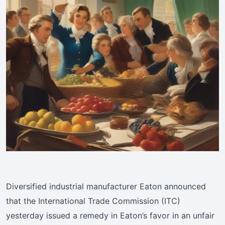
Diversified industrial manufacturer Eaton announced
that the International Trade Commission (ITC)
yesterday issued a remedy in Eaton’s favor in an unfair