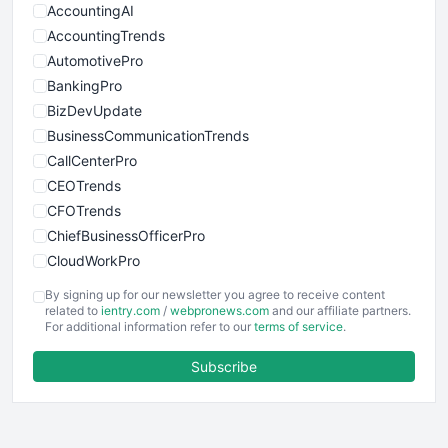
AccountingAI
AccountingTrends
AutomotivePro
BankingPro
BizDevUpdate
BusinessCommunicationTrends
CallCenterPro
CEOTrends
CFOTrends
ChiefBusinessOfficerPro
CloudWorkPro
COOUpdate
By signing up for our newsletter you agree to receive content
EmployeeExperiencePro
related to
ientry.com
/
webpronews.com
and our affiliate partners.
For additional information refer to our
terms of service
.
ENTBusinessNews
FinanceAI
Subscribe
FinancePro
HRProNews
InsideOffice