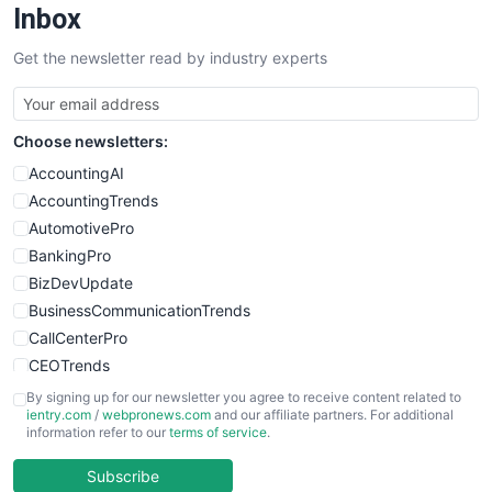
Inbox
Get the newsletter read by industry experts
Choose newsletters:
AccountingAI
AccountingTrends
AutomotivePro
BankingPro
BizDevUpdate
BusinessCommunicationTrends
CallCenterPro
CEOTrends
CFOTrends
By signing up for our newsletter you agree to receive content related to
ientry.com
/
webpronews.com
and our affiliate partners. For additional
ChiefBusinessOfficerPro
information refer to our
terms of service
.
CloudWorkPro
COOUpdate
Subscribe