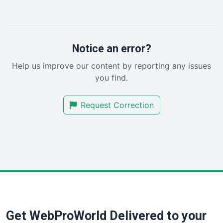
LocalSearchPro
PayrollPro
ProjectManagerNews
RemoteWorkingTrends
Notice an error?
SaaSPro
Help us improve our content by reporting any issues
SalesEnablementTrends
you find.
SalesTechPro
SmallBusinessNews
Request Correction
SmallBusinessUpdate
SmallSiteNews
SmallWebBusiness
WebProBusiness
WebsiteNotes
Get WebProWorld Delivered to your