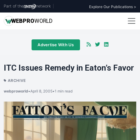
Part of the
network
|
Explore Our Publications >
WEB
PRO
WORLD
Advertise With Us
ITC Issues Remedy in Eaton’s Favor
ARCHIVE
webproworld
•
April 8, 2005
•
1 min read