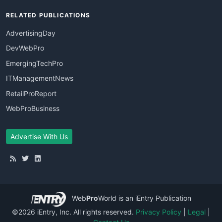
RELATED PUBLICATIONS
AdvertisingDay
DevWebPro
EmergingTechPro
ITManagementNews
RetailProReport
WebProBusiness
Advertise With Us
Web
Pro
World
is an iEntry Publication
©2026 iEntry, Inc. All rights reserved.
Privacy Policy
|
Legal
|