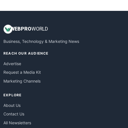
WebsiteNotes
WEB
PRO
WORLD
Business, Technology & Marketing News
REACH OUR AUDIENCE
Advertise
Request a Media Kit
Marketing Channels
EXPLORE
About Us
Contact Us
All Newsletters