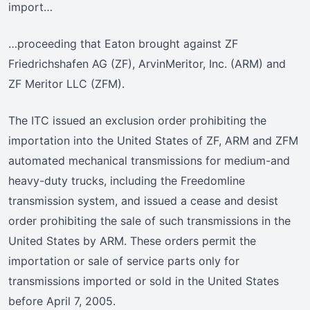
import…
…proceeding that Eaton brought against ZF
Friedrichshafen AG (ZF), ArvinMeritor, Inc. (ARM) and
ZF Meritor LLC (ZFM).
The ITC issued an exclusion order prohibiting the
importation into the United States of ZF, ARM and ZFM
automated mechanical transmissions for medium-and
heavy-duty trucks, including the Freedomline
transmission system, and issued a cease and desist
order prohibiting the sale of such transmissions in the
United States by ARM. These orders permit the
importation or sale of service parts only for
transmissions imported or sold in the United States
before April 7, 2005.