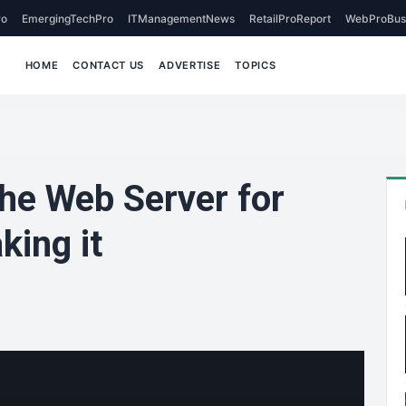
o
EmergingTechPro
ITManagementNews
RetailProReport
WebProBus
HOME
CONTACT US
ADVERTISE
TOPICS
che Web Server for
ing it