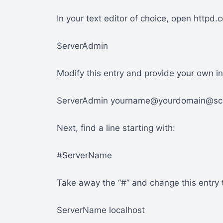
In your text editor of choice, open httpd.c
ServerAdmin
Modify this entry and provide your own in
ServerAdmin yourname@yourdomain@s
Next, find a line starting with:
#ServerName
Take away the “#” and change this entry t
ServerName localhost