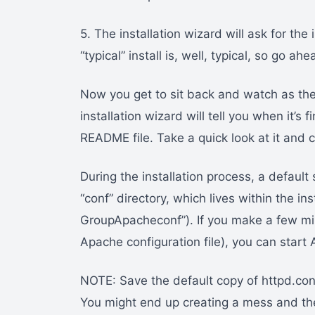
5. The installation wizard will ask for the
“typical” install is, well, typical, so go 
Now you get to sit back and watch as the
installation wizard will tell you when it’s 
README file. Take a quick look at it and c
During the installation process, a default s
“conf” directory, which lives within the in
GroupApacheconf”). If you make a few min
Apache configuration file), you can start 
NOTE: Save the default copy of httpd.conf p
You might end up creating a mess and the