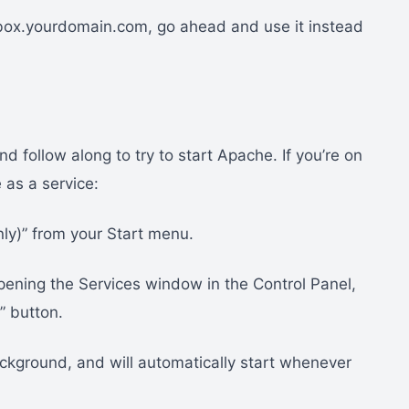
ybox.yourdomain.com, go ahead and use it instead
 follow along to try to start Apache. If you’re on
as a service:
nly)” from your Start menu.
pening the Services window in the Control Panel,
” button.
ackground, and will automatically start whenever