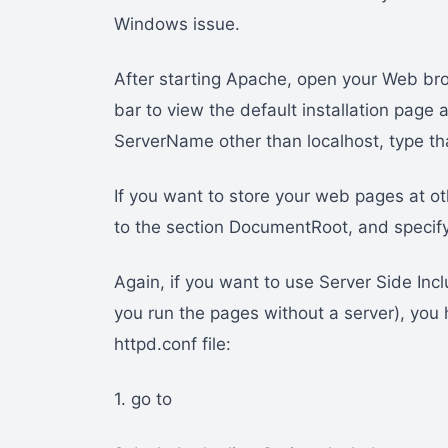
Windows issue.
After starting Apache, open your Web brow
bar to view the default installation page a
ServerName other than localhost, type tha
If you want to store your web pages at ot
to the section DocumentRoot, and specify
Again, if you want to use Server Side Inc
you run the pages without a server), you 
httpd.conf file:
1. go to