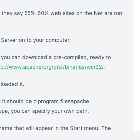
, but they say 55%-60% web sites on the Net are run
e Server on to your computer:
e you can download a pre-compiled, ready to
tp://www.apache/org/dist/binaries/win32/
.
loaded it.
lt it should be c:program filesapache
ype, you can specify your own path.
e name that will appear in the Start menu. The