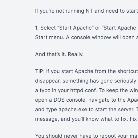
If you’re not running NT and need to sta
1. Select “Start Apache” or “Start Apache
Start menu. A console window will open 
And that’s it. Really.
TIP: If you start Apache from the shortc
disappear, something has gone seriously 
a typo in your httpd.conf. To keep the w
open a DOS console, navigate to the Apache
and type apache.exe to start the server. 
message, and you’ll know what to fix. Fix 
You should never have to reboot your mach