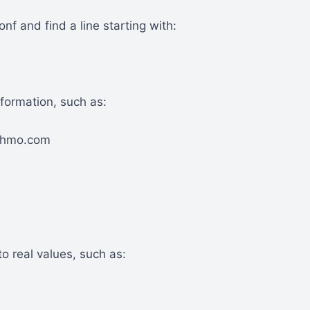
onf and find a line starting with:
formation, such as:
chmo.com
o real values, such as: