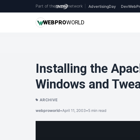
Part of the
network
|
AdvertisingDay
DevWebPr
WEB
PRO
WORLD
Installing the Apa
Windows and Tweak
ARCHIVE
webproworld
•
April 11, 2003
•
5 min read