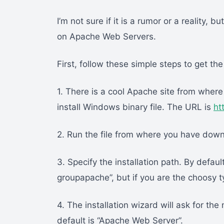
I’m not sure if it is a rumor or a reality
on Apache Web Servers.
First, follow these simple steps to get th
1. There is a cool Apache site from wher
install Windows binary file. The URL is
ht
2. Run the file from where you have down
3. Specify the installation path. By defau
groupapache”, but if you are the choosy t
4. The installation wizard will ask for th
default is “Apache Web Server”.