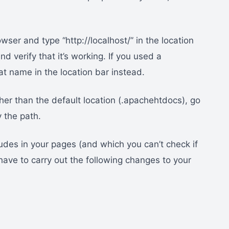
ser and type “http://localhost/” in the location
nd verify that it’s working. If you used a
t name in the location bar instead.
her than the default location (.apachehtdocs), go
 the path.
ludes in your pages (and which you can’t check if
have to carry out the following changes to your