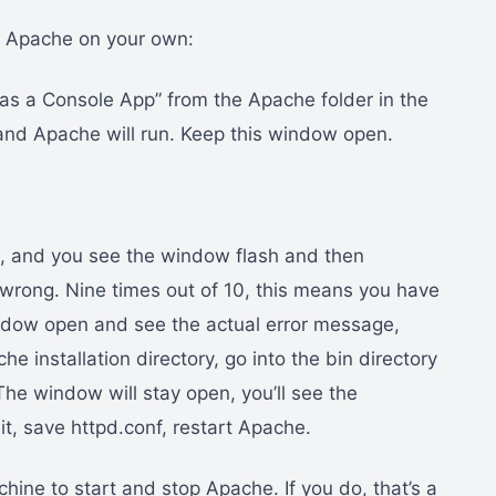
rt Apache on your own:
 as a Console App” from the Apache folder in the
and Apache will run. Keep this window open.
ut, and you see the window flash and then
wrong. Nine times out of 10, this means you have
indow open and see the actual error message,
 installation directory, go into the bin directory
The window will stay open, you’ll see the
it, save httpd.conf, restart Apache.
ine to start and stop Apache. If you do, that’s a