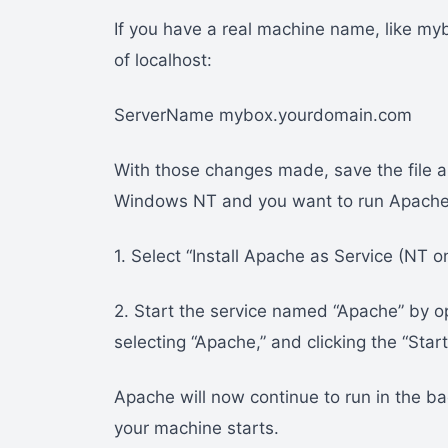
If you have a real machine name, like m
of localhost:
ServerName mybox.yourdomain.com
With those changes made, save the file and
Windows NT and you want to run Apache 
1. Select “Install Apache as Service (NT o
2. Start the service named “Apache” by o
selecting “Apache,” and clicking the “Start
Apache will now continue to run in the b
your machine starts.