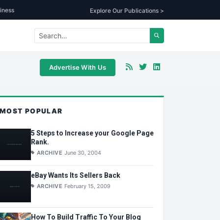
iness
Explore Our Publications >
Advertise With Us
MOST POPULAR
5 Steps to Increase your Google Page
Rank.
ARCHIVE
June 30, 2004
eBay Wants Its Sellers Back
ARCHIVE
February 15, 2009
How To Build Traffic To Your Blog