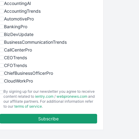
AccountingAI
AccountingTrends
AutomotivePro
BankingPro
BizDevUpdate
BusinessCommunicationTrends
CallCenterPro
CEOTrends
CFOTrends
ChiefBusinessOfficerPro
CloudWorkPro
COOUpdate
By signing up for our newsletter you agree to receive
EmployeeExperiencePro
content related to
ientry.com
/
webpronews.com
and
our affiliate partners. For additional information refer
ENTBusinessNews
to our
terms of service
.
FinanceAI
Subscribe
FinancePro
HRProNews
InsideOffice