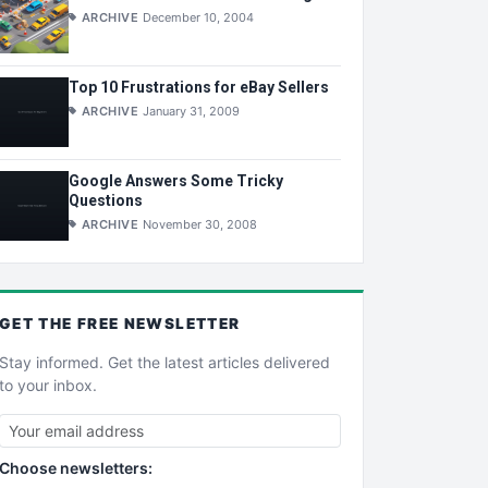
ARCHIVE
December 10, 2004
Top 10 Frustrations for eBay Sellers
ARCHIVE
January 31, 2009
Google Answers Some Tricky
Questions
ARCHIVE
November 30, 2008
GET THE
FREE
NEWSLETTER
Stay informed. Get the latest articles delivered
to your inbox.
Choose newsletters: