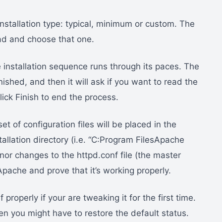
 installation type: typical, minimum or custom. The
ahead and choose that one.
 installation sequence runs through its paces. The
finished, and then it will ask if you want to read the
lick Finish to end the process.
et of configuration files will be placed in the
stallation directory (i.e. “C:Program FilesApache
or changes to the httpd.conf file (the master
Apache and prove that it’s working properly.
roperly if your are tweaking it for the first time.
n you might have to restore the default status.