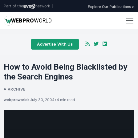
Part of the
network
|
Explore Our Publications >
WEB
PRO
WORLD
Advertise With Us
How to Avoid Being Blacklisted by
the Search Engines
ARCHIVE
webproworld
•
July 30, 2004
•
4 min read