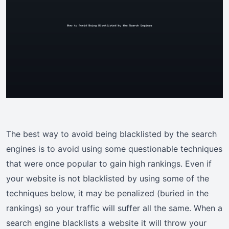
The best way to avoid being blacklisted by the search
engines is to avoid using some questionable techniques
that were once popular to gain high rankings. Even if
your website is not blacklisted by using some of the
techniques below, it may be penalized (buried in the
rankings) so your traffic will suffer all the same. When a
search engine blacklists a website it will throw your