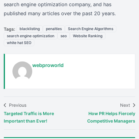
search engine optimization company, and has
published many articles over the past 20 years.
Tags:
blacklisting
penalties
Search Engine Algorithms
search engine optimization
seo
Website Ranking
white hat SEO
webproworld
Previous
Next
Targeted Traffic is More
How PR Helps Fiercely
Important than Ever!
Competitive Managers