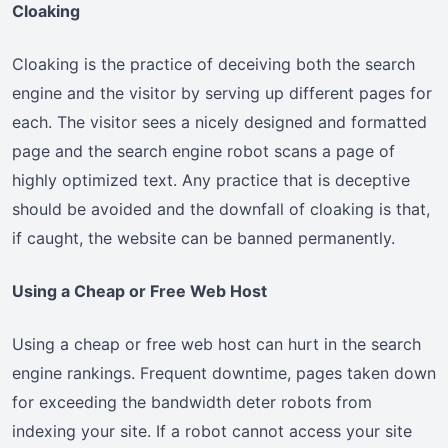
Cloaking
Cloaking is the practice of deceiving both the search
engine and the visitor by serving up different pages for
each. The visitor sees a nicely designed and formatted
page and the search engine robot scans a page of
highly optimized text. Any practice that is deceptive
should be avoided and the downfall of cloaking is that,
if caught, the website can be banned permanently.
Using a Cheap or Free Web Host
Using a cheap or free web host can hurt in the search
engine rankings. Frequent downtime, pages taken down
for exceeding the bandwidth deter robots from
indexing your site. If a robot cannot access your site