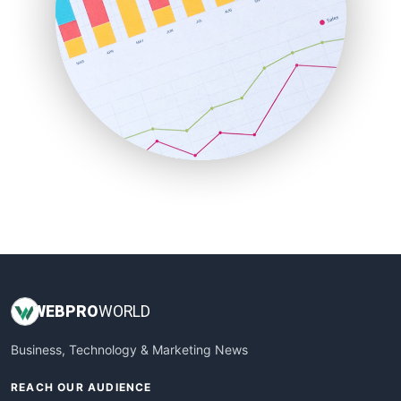
ProjectManagerNews
RemoteWorkingTrends
SaaSPro
SalesEnablementTrends
SalesTechPro
SmallBusinessNews
SmallBusinessUpdate
SmallSiteNews
SmallWebBusiness
WebProBusiness
WebsiteNotes
WEB
PRO
WORLD
Business, Technology & Marketing News
REACH OUR AUDIENCE