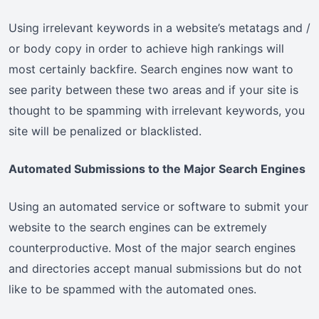
Using irrelevant keywords in a website’s metatags and /
or body copy in order to achieve high rankings will
most certainly backfire. Search engines now want to
see parity between these two areas and if your site is
thought to be spamming with irrelevant keywords, you
site will be penalized or blacklisted.
Automated Submissions to the Major Search Engines
Using an automated service or software to submit your
website to the search engines can be extremely
counterproductive. Most of the major search engines
and directories accept manual submissions but do not
like to be spammed with the automated ones.