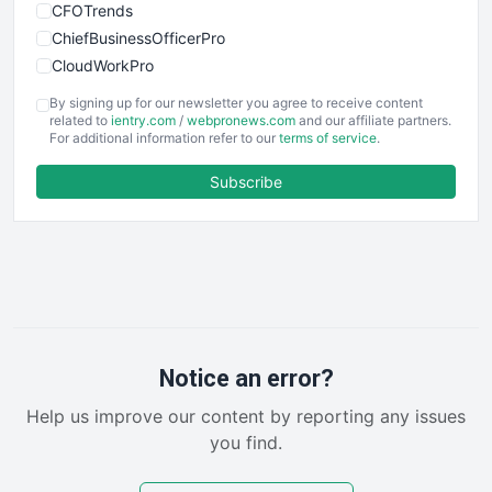
CFOTrends
ChiefBusinessOfficerPro
CloudWorkPro
COOUpdate
By signing up for our newsletter you agree to receive content
EmployeeExperiencePro
related to
ientry.com
/
webpronews.com
and our affiliate partners.
For additional information refer to our
terms of service
.
ENTBusinessNews
FinanceAI
Subscribe
FinancePro
HRProNews
InsideOffice
LocalSearchPro
PayrollPro
ProjectManagerNews
RemoteWorkingTrends
Notice an error?
SaaSPro
Help us improve our content by reporting any issues
SalesEnablementTrends
you find.
SalesTechPro
SmallBusinessNews