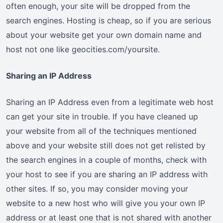
often enough, your site will be dropped from the
search engines. Hosting is cheap, so if you are serious
about your website get your own domain name and
host not one like geocities.com/yoursite.
Sharing an IP Address
Sharing an IP Address even from a legitimate web host
can get your site in trouble. If you have cleaned up
your website from all of the techniques mentioned
above and your website still does not get relisted by
the search engines in a couple of months, check with
your host to see if you are sharing an IP address with
other sites. If so, you may consider moving your
website to a new host who will give you your own IP
address or at least one that is not shared with another