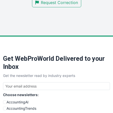
Request Correction
SmallBusinessUpdate
SmallSiteNews
SmallWebBusiness
WebProBusiness
WebsiteNotes
Get WebProWorld Delivered to your
Inbox
Get the newsletter read by industry experts
Choose newsletters:
AccountingAI
AccountingTrends