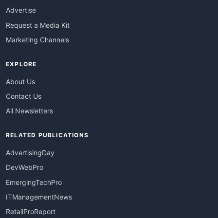
Advertise
Request a Media Kit
Marketing Channels
EXPLORE
About Us
Contact Us
All Newsletters
RELATED PUBLICATIONS
AdvertisingDay
DevWebPro
EmergingTechPro
ITManagementNews
RetailProReport