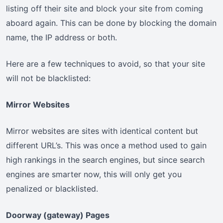
listing off their site and block your site from coming
aboard again. This can be done by blocking the domain
name, the IP address or both.
Here are a few techniques to avoid, so that your site
will not be blacklisted:
Mirror Websites
Mirror websites are sites with identical content but
different URL’s. This was once a method used to gain
high rankings in the search engines, but since search
engines are smarter now, this will only get you
penalized or blacklisted.
Doorway (gateway) Pages