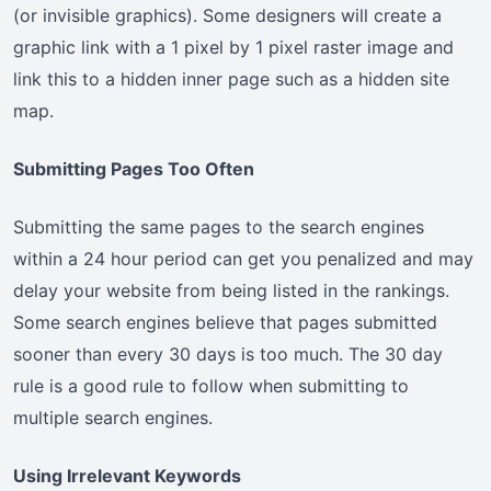
(or invisible graphics). Some designers will create a
graphic link with a 1 pixel by 1 pixel raster image and
link this to a hidden inner page such as a hidden site
map.
Submitting Pages Too Often
Submitting the same pages to the search engines
within a 24 hour period can get you penalized and may
delay your website from being listed in the rankings.
Some search engines believe that pages submitted
sooner than every 30 days is too much. The 30 day
rule is a good rule to follow when submitting to
multiple search engines.
Using Irrelevant Keywords