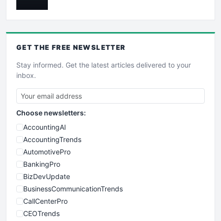
GET THE
FREE
NEWSLETTER
Stay informed. Get the latest articles delivered to your
inbox.
Choose newsletters:
AccountingAI
AccountingTrends
AutomotivePro
BankingPro
BizDevUpdate
BusinessCommunicationTrends
CallCenterPro
CEOTrends