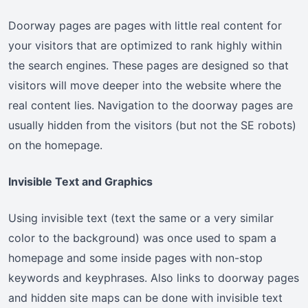
Doorway pages are pages with little real content for
your visitors that are optimized to rank highly within
the search engines. These pages are designed so that
visitors will move deeper into the website where the
real content lies. Navigation to the doorway pages are
usually hidden from the visitors (but not the SE robots)
on the homepage.
Invisible Text and Graphics
Using invisible text (text the same or a very similar
color to the background) was once used to spam a
homepage and some inside pages with non-stop
keywords and keyphrases. Also links to doorway pages
and hidden site maps can be done with invisible text