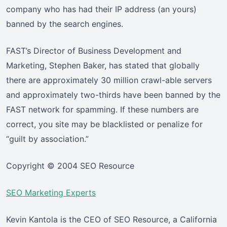
company who has had their IP address (an yours)
banned by the search engines.
FAST’s Director of Business Development and
Marketing, Stephen Baker, has stated that globally
there are approximately 30 million crawl-able servers
and approximately two-thirds have been banned by the
FAST network for spamming. If these numbers are
correct, you site may be blacklisted or penalize for
“guilt by association.”
Copyright © 2004 SEO Resource
SEO Marketing Experts
Kevin Kantola is the CEO of SEO Resource, a California