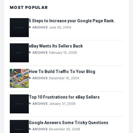
MOST POPULAR
5 Steps to Increase your Google Page Rank.
ARCHIVE
June 30, 2004
eBay Wants Its Sellers Back
ARCHIVE
February 15, 2009
How To Build Traffic To Your Blog
ARCHIVE
December 10, 2004
Top 10 Frustrations for eBay Sellers
ARCHIVE
January 31, 2009
Google Answers Some Tricky Questions
ARCHIVE
November 30, 2008