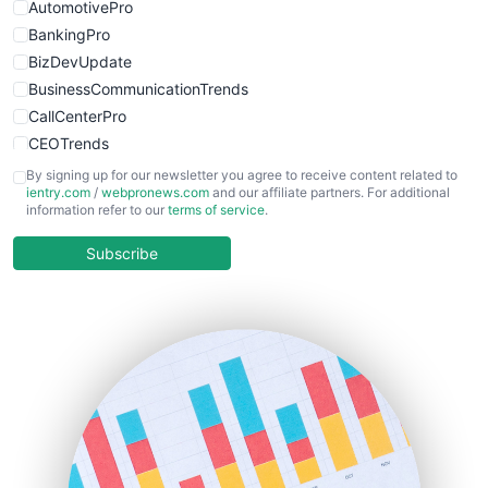
AutomotivePro
BankingPro
BizDevUpdate
BusinessCommunicationTrends
CallCenterPro
CEOTrends
CFOTrends
By signing up for our newsletter you agree to receive content related to
ientry.com
/
webpronews.com
and our affiliate partners. For additional
ChiefBusinessOfficerPro
information refer to our
terms of service
.
CloudWorkPro
COOUpdate
Subscribe
EmployeeExperiencePro
ENTBusinessNews
FinanceAI
FinancePro
HRProNews
InsideOffice
LocalSearchPro
PayrollPro