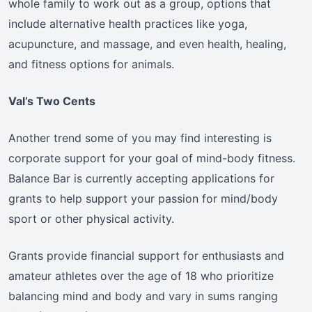
whole family to work out as a group, options that
include alternative health practices like yoga,
acupuncture, and massage, and even health, healing,
and fitness options for animals.
Val’s Two Cents
Another trend some of you may find interesting is
corporate support for your goal of mind-body fitness.
Balance Bar is currently accepting applications for
grants to help support your passion for mind/body
sport or other physical activity.
Grants provide financial support for enthusiasts and
amateur athletes over the age of 18 who prioritize
balancing mind and body and vary in sums ranging