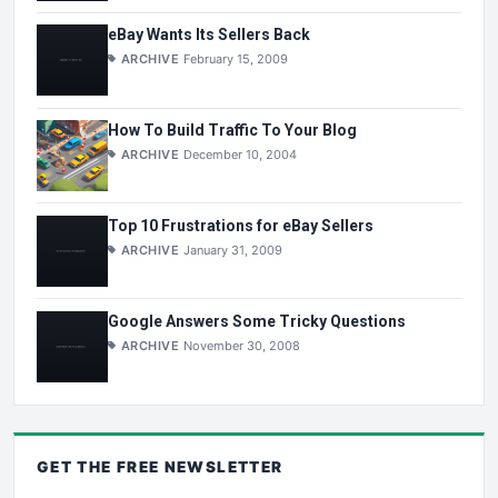
eBay Wants Its Sellers Back
ARCHIVE
February 15, 2009
How To Build Traffic To Your Blog
ARCHIVE
December 10, 2004
Top 10 Frustrations for eBay Sellers
ARCHIVE
January 31, 2009
Google Answers Some Tricky Questions
ARCHIVE
November 30, 2008
GET THE
FREE
NEWSLETTER