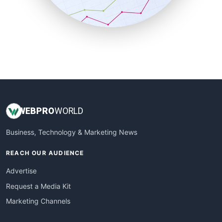
SmallBusinessNews
SmallBusinessUpdate
SmallSiteNews
SmallWebBusiness
WebProBusiness
WebsiteNotes
WEB
PRO
WORLD
Business, Technology & Marketing News
REACH OUR AUDIENCE
Advertise
Request a Media Kit
Marketing Channels