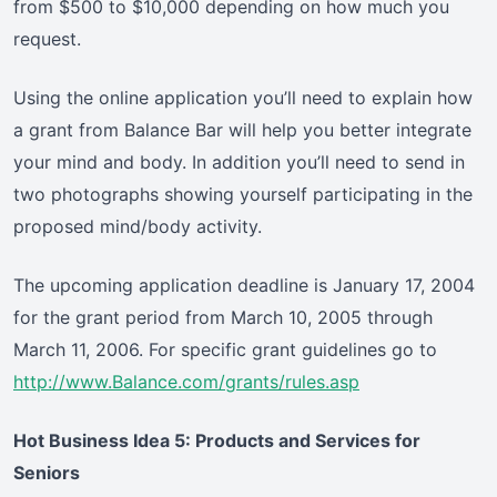
from $500 to $10,000 depending on how much you
request.
Using the online application you’ll need to explain how
a grant from Balance Bar will help you better integrate
your mind and body. In addition you’ll need to send in
two photographs showing yourself participating in the
proposed mind/body activity.
The upcoming application deadline is January 17, 2004
for the grant period from March 10, 2005 through
March 11, 2006. For specific grant guidelines go to
http://www.Balance.com/grants/rules.asp
Hot Business Idea 5: Products and Services for
Seniors