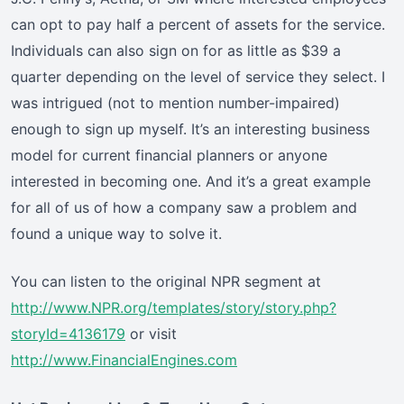
can opt to pay half a percent of assets for the service.
Individuals can also sign on for as little as $39 a
quarter depending on the level of service they select. I
was intrigued (not to mention number-impaired)
enough to sign up myself. It’s an interesting business
model for current financial planners or anyone
interested in becoming one. And it’s a great example
for all of us of how a company saw a problem and
found a unique way to solve it.
You can listen to the original NPR segment at
http://www.NPR.org/templates/story/story.php?
storyId=4136179
or visit
http://www.FinancialEngines.com