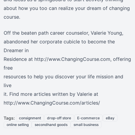
about how you too can realize your dream of changing
course.
Off the beaten path career counselor, Valerie Young,
abandoned her corporate cubicle to become the
Dreamer in
Residence at http://www.ChangingCourse.com, offering
free
resources to help you discover your life mission and
live
it. Find more articles written by Valerie at
http://www.ChangingCourse.com/articles/
Tags:
consignment
drop-off store
E-commerce
eBay
online selling
secondhand goods
small business