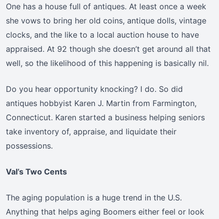
One has a house full of antiques. At least once a week
she vows to bring her old coins, antique dolls, vintage
clocks, and the like to a local auction house to have
appraised. At 92 though she doesn’t get around all that
well, so the likelihood of this happening is basically nil.
Do you hear opportunity knocking? I do. So did
antiques hobbyist Karen J. Martin from Farmington,
Connecticut. Karen started a business helping seniors
take inventory of, appraise, and liquidate their
possessions.
Val’s Two Cents
The aging population is a huge trend in the U.S.
Anything that helps aging Boomers either feel or look