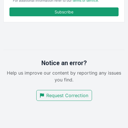
For additional information refer to our
terms of service
.
ENTBusinessNews
FinanceAI
Subscribe
FinancePro
HRProNews
InsideOffice
LocalSearchPro
PayrollPro
ProjectManagerNews
RemoteWorkingTrends
Notice an error?
SaaSPro
Help us improve our content by reporting any issues
SalesEnablementTrends
you find.
SalesTechPro
SmallBusinessNews
Request Correction
SmallBusinessUpdate
SmallSiteNews
SmallWebBusiness
WebProBusiness
WebsiteNotes