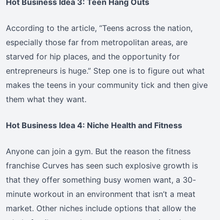
Hot Business Idea 3: Teen Hang Outs
According to the article, “Teens across the nation,
especially those far from metropolitan areas, are
starved for hip places, and the opportunity for
entrepreneurs is huge.” Step one is to figure out what
makes the teens in your community tick and then give
them what they want.
Hot Business Idea 4: Niche Health and Fitness
Anyone can join a gym. But the reason the fitness
franchise Curves has seen such explosive growth is
that they offer something busy women want, a 30-
minute workout in an environment that isn’t a meat
market. Other niches include options that allow the