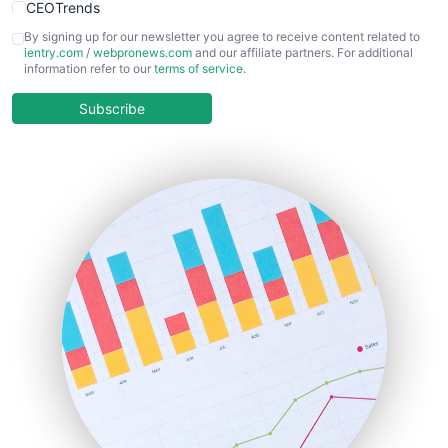
CEOTrends
CFOTrends
By signing up for our newsletter you agree to receive content related to
ientry.com
/
webpronews.com
and our affiliate partners. For additional
ChiefBusinessOfficerPro
information refer to our
terms of service
.
CloudWorkPro
COOUpdate
Subscribe
EmployeeExperiencePro
ENTBusinessNews
FinanceAI
FinancePro
HRProNews
InsideOffice
LocalSearchPro
PayrollPro
ProjectManagerNews
RemoteWorkingTrends
SaaSPro
SalesEnablementTrends
SalesTechPro