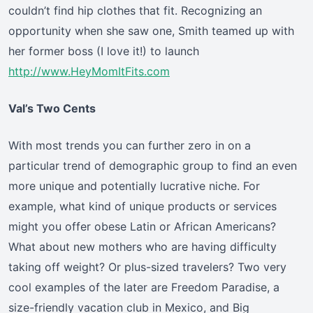
couldn’t find hip clothes that fit. Recognizing an
opportunity when she saw one, Smith teamed up with
her former boss (I love it!) to launch
http://www.HeyMomItFits.com
Val’s Two Cents
With most trends you can further zero in on a
particular trend of demographic group to find an even
more unique and potentially lucrative niche. For
example, what kind of unique products or services
might you offer obese Latin or African Americans?
What about new mothers who are having difficulty
taking off weight? Or plus-sized travelers? Two very
cool examples of the later are Freedom Paradise, a
size-friendly vacation club in Mexico, and Big