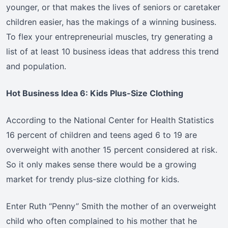
younger, or that makes the lives of seniors or caretaker
children easier, has the makings of a winning business.
To flex your entrepreneurial muscles, try generating a
list of at least 10 business ideas that address this trend
and population.
Hot Business Idea 6: Kids Plus-Size Clothing
According to the National Center for Health Statistics
16 percent of children and teens aged 6 to 19 are
overweight with another 15 percent considered at risk.
So it only makes sense there would be a growing
market for trendy plus-size clothing for kids.
Enter Ruth “Penny” Smith the mother of an overweight
child who often complained to his mother that he