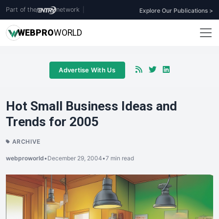
Part of the
network
|
Explore Our Publications >
WEB
PRO
WORLD
Advertise With Us
Hot Small Business Ideas and
Trends for 2005
ARCHIVE
webproworld
•
December 29, 2004
•
7 min read