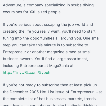
Adventure, a company specializing in scuba diving
excursions for XXL sized people.
If you’re serious about escaping the job world and
creating the life you really want, you’ll need to start
tuning into the opportunities all around you. One small
step you can take this minute is to subscribe to
Entrepreneur or another magazine aimed at small
business owners. You’ll find a large assortment,
including Entrepreneur at MagaZania at
http://TinyURL.com/5ypuh
If you’re not ready to subscribe then at least pick up
the December 2005 Hot List issue of Entrepreneur. Use
the complete list of hot businesses, markets, trends,
and ideas as a springboard to start actively thinking