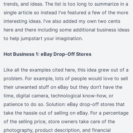
trends, and ideas. The list is too long to summarize in a
single article so instead I’ve featured a few of the more
interesting ideas. I’ve also added my own two cents
here and there including some additional business ideas
to help jumpstart your imagination.
Hot Business 1: eBay Drop-Off Stores
Like all the examples cited here, this idea grew out of a
problem. For example, lots of people would love to sell
their unwanted stuff on eBay but they don’t have the
time, digital camera, technological know-how, or
patience to do so. Solution: eBay drop-off stores that
take the hassle out of selling on eBay. For a percentage
of the selling price, store owners take care of the
photography, product description, and financial