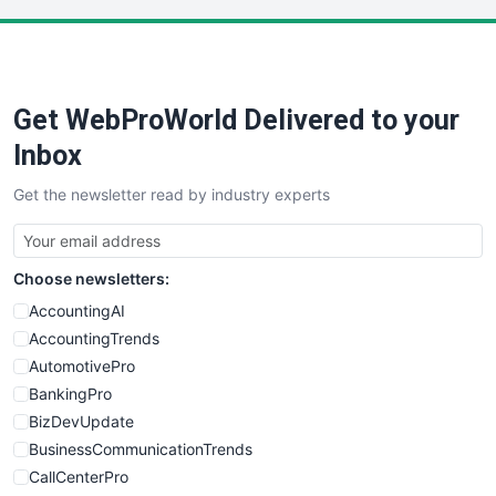
Get WebProWorld Delivered to your
Inbox
Get the newsletter read by industry experts
Choose newsletters:
AccountingAI
AccountingTrends
AutomotivePro
BankingPro
BizDevUpdate
BusinessCommunicationTrends
CallCenterPro