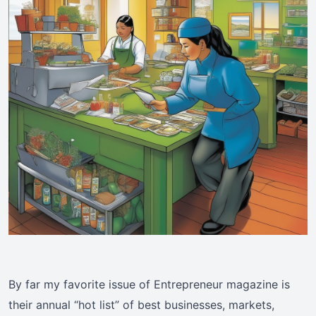
By far my favorite issue of Entrepreneur magazine is
their annual “hot list” of best businesses, markets,