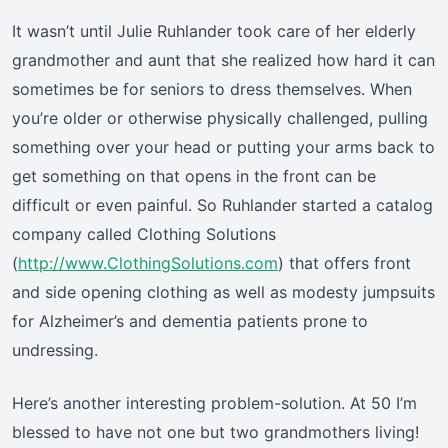
It wasn’t until Julie Ruhlander took care of her elderly
grandmother and aunt that she realized how hard it can
sometimes be for seniors to dress themselves. When
you’re older or otherwise physically challenged, pulling
something over your head or putting your arms back to
get something on that opens in the front can be
difficult or even painful. So Ruhlander started a catalog
company called Clothing Solutions
(
http://www.ClothingSolutions.com
) that offers front
and side opening clothing as well as modesty jumpsuits
for Alzheimer’s and dementia patients prone to
undressing.
Here’s another interesting problem-solution. At 50 I’m
blessed to have not one but two grandmothers living!