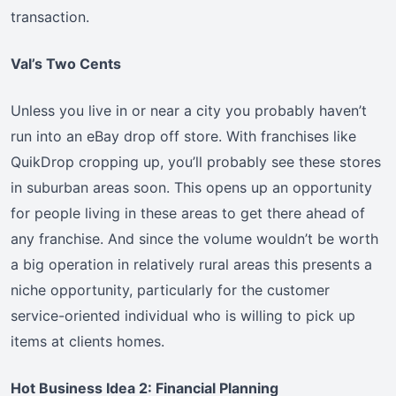
transaction.
Val’s Two Cents
Unless you live in or near a city you probably haven’t
run into an eBay drop off store. With franchises like
QuikDrop cropping up, you’ll probably see these stores
in suburban areas soon. This opens up an opportunity
for people living in these areas to get there ahead of
any franchise. And since the volume wouldn’t be worth
a big operation in relatively rural areas this presents a
niche opportunity, particularly for the customer
service-oriented individual who is willing to pick up
items at clients homes.
Hot Business Idea 2: Financial Planning