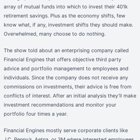
array of mutual funds into which to invest their 401k
retirement savings. Plus as the economy shifts, few
know what, if any, investment shifts they should make.
Overwhelmed, many choose to do nothing.
The show told about an enterprising company called
Financial Engines that offers objective third party
advice and portfolio management to employees and
individuals. Since the company does not receive any
commissions on investments, their advice is free from
conflicts of interest. After an initial analysis they’ll make
investment recommendations and monitor your
portfolio four times a year.
Financial Engines mostly serve corporate clients like
J.C. Penny’s, Aetna, or 3M where interested employees