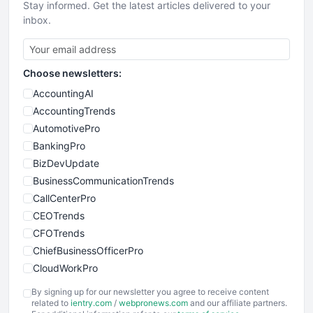
Stay informed. Get the latest articles delivered to your
inbox.
Choose newsletters:
AccountingAI
AccountingTrends
AutomotivePro
BankingPro
BizDevUpdate
BusinessCommunicationTrends
CallCenterPro
CEOTrends
CFOTrends
ChiefBusinessOfficerPro
CloudWorkPro
COOUpdate
By signing up for our newsletter you agree to receive content
EmployeeExperiencePro
related to
ientry.com
/
webpronews.com
and our affiliate partners.