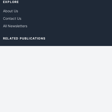
EXPLORE
About Us
Contact Us
All Newsletters
RELATED PUBLICATIONS
AdvertisingDay
DevWebPro
EmergingTechPro
ITManagementNews
RetailProReport
WebProBusiness
Advertise With Us