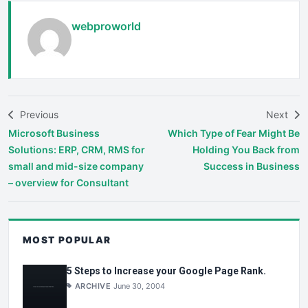
webproworld
Previous
Next
Microsoft Business
Which Type of Fear Might Be
Solutions: ERP, CRM, RMS for
Holding You Back from
small and mid-size company
Success in Business
– overview for Consultant
MOST POPULAR
5 Steps to Increase your Google Page Rank.
ARCHIVE
June 30, 2004