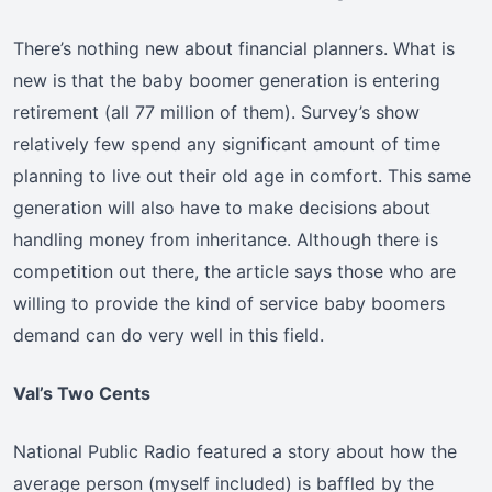
There’s nothing new about financial planners. What is
new is that the baby boomer generation is entering
retirement (all 77 million of them). Survey’s show
relatively few spend any significant amount of time
planning to live out their old age in comfort. This same
generation will also have to make decisions about
handling money from inheritance. Although there is
competition out there, the article says those who are
willing to provide the kind of service baby boomers
demand can do very well in this field.
Val’s Two Cents
National Public Radio featured a story about how the
average person (myself included) is baffled by the