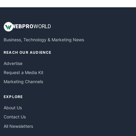
WEB
PRO
WORLD
Business, Technology & Marketing News
REACH OUR AUDIENCE
Advertise
Request a Media Kit
Marketing Channels
EXPLORE
About Us
Contact Us
All Newsletters