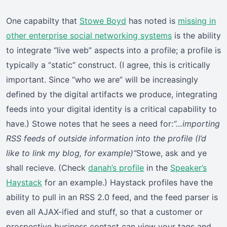
One capabilty that
Stowe Boyd
has noted is
missing in
other enterprise social networking systems
is the ability
to integrate “live web” aspects into a profile; a profile is
typically a “static” construct. (I agree, this is critically
important. Since “who we are” will be increasingly
defined by the digital artifacts we produce, integrating
feeds into your digital identity is a critical capability to
have.) Stowe notes that he sees a need for:
“…importing
RSS feeds of outside information into the profile (I’d
like to link my blog, for example)”
Stowe, ask and ye
shall recieve. (Check
danah’s profile
in the
Speaker’s
Haystack
for an example.) Haystack profiles have the
ability to pull in an RSS 2.0 feed, and the feed parser is
even all AJAX-ified and stuff, so that a customer or
prospective business contact can view your tags and