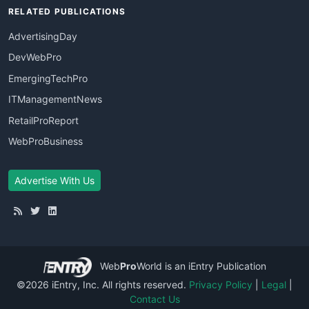
RELATED PUBLICATIONS
AdvertisingDay
DevWebPro
EmergingTechPro
ITManagementNews
RetailProReport
WebProBusiness
Advertise With Us
Web
Pro
World
is an iEntry Publication
©2026 iEntry, Inc. All rights reserved.
Privacy Policy
|
Legal
|
Contact Us