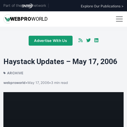
Part of the
network
|
Explore Our Publications >
WEB
PRO
WORLD
Advertise With Us
Haystack Updates – May 17, 2006
ARCHIVE
webproworld
•
May 17, 2006
•
3 min read