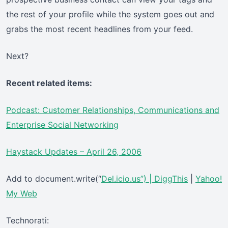
the rest of your profile while the system goes out and
grabs the most recent headlines from your feed.
Next?
Recent related items:
Podcast: Customer Relationships, Communications and
Enterprise Social Networking
Haystack Updates – April 26, 2006
Add to document.write(“
Del.icio.us”) |
DiggThis
|
Yahoo!
My Web
Technorati: