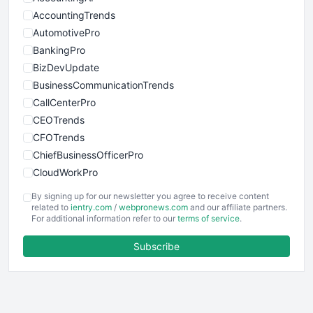
AccountingTrends
AutomotivePro
BankingPro
BizDevUpdate
BusinessCommunicationTrends
CallCenterPro
CEOTrends
CFOTrends
ChiefBusinessOfficerPro
CloudWorkPro
COOUpdate
By signing up for our newsletter you agree to receive content
EmployeeExperiencePro
related to
ientry.com
/
webpronews.com
and our affiliate partners.
For additional information refer to our
terms of service
.
ENTBusinessNews
FinanceAI
Subscribe
FinancePro
HRProNews
InsideOffice
LocalSearchPro