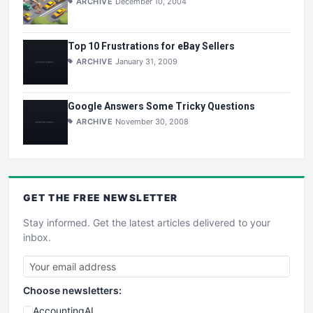
ARCHIVE
December 10, 2004
Top 10 Frustrations for eBay Sellers
ARCHIVE
January 31, 2009
Google Answers Some Tricky Questions
ARCHIVE
November 30, 2008
GET THE
FREE
NEWSLETTER
Stay informed. Get the latest articles delivered to your
inbox.
Choose newsletters:
AccountingAI