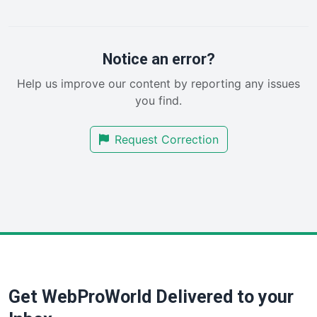
PayrollPro
ProjectManagerNews
RemoteWorkingTrends
Notice an error?
SaaSPro
Help us improve our content by reporting any issues
SalesEnablementTrends
you find.
SalesTechPro
SmallBusinessNews
Request Correction
SmallBusinessUpdate
SmallSiteNews
SmallWebBusiness
WebProBusiness
WebsiteNotes
Get WebProWorld Delivered to your