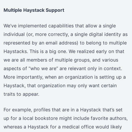
Multiple Haystack Support
We’ve implemented capabilities that allow a single
individual (or, more correctly, a single digital identity as
represented by an email address) to belong to multiple
Haystacks. This is a big one. We realized early on that
we are all members of multiple groups, and various
aspects of “who we are” are relevant only in context.
More importantly, when an organization is setting up a
Haystack, that organization may only want certain
traits to appear.
For example, profiles that are in a Haystack that’s set
up for a local bookstore might include favorite authors,
whereas a Haystack for a medical office would likely