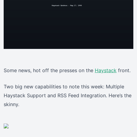
Some news, hot off the presses on the
Haystack
front.
Two big new capabilities to note this week: Multiple
Haystack Support and RSS Feed Integration. Here’s the
skinny.