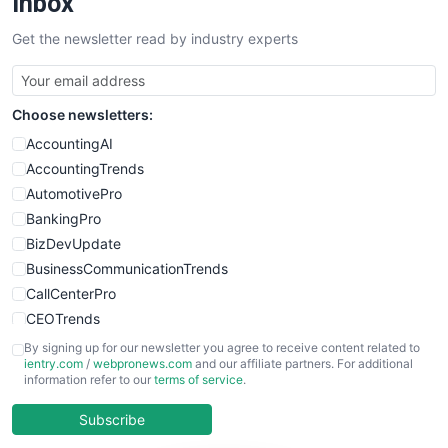
Inbox
Get the newsletter read by industry experts
Choose newsletters:
AccountingAI
AccountingTrends
AutomotivePro
BankingPro
BizDevUpdate
BusinessCommunicationTrends
CallCenterPro
CEOTrends
CFOTrends
By signing up for our newsletter you agree to receive content related to
ientry.com
/
webpronews.com
and our affiliate partners. For additional
ChiefBusinessOfficerPro
information refer to our
terms of service
.
CloudWorkPro
COOUpdate
Subscribe
EmployeeExperiencePro