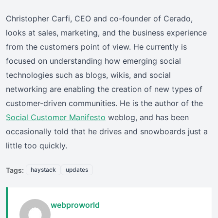
Christopher Carfi, CEO and co-founder of Cerado,
looks at sales, marketing, and the business experience
from the customers point of view. He currently is
focused on understanding how emerging social
technologies such as blogs, wikis, and social
networking are enabling the creation of new types of
customer-driven communities. He is the author of the
Social Customer Manifesto
weblog, and has been
occasionally told that he drives and snowboards just a
little too quickly.
Tags:
haystack
updates
webproworld