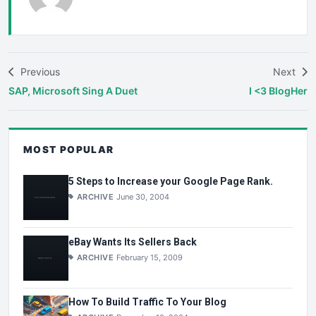
Previous
Next
SAP, Microsoft Sing A Duet
I <3 BlogHer
MOST POPULAR
5 Steps to Increase your Google Page Rank.
ARCHIVE
June 30, 2004
eBay Wants Its Sellers Back
ARCHIVE
February 15, 2009
How To Build Traffic To Your Blog