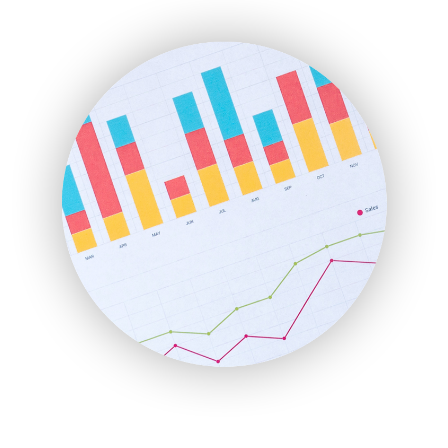
ENTBusinessNews
FinanceAI
FinancePro
HRProNews
InsideOffice
LocalSearchPro
PayrollPro
ProjectManagerNews
RemoteWorkingTrends
SaaSPro
SalesEnablementTrends
SalesTechPro
SmallBusinessNews
SmallBusinessUpdate
SmallSiteNews
SmallWebBusiness
WebProBusiness
WebsiteNotes