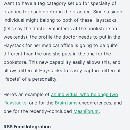
want to have a tag category set up for specialty of
practice for each doctor in the practice. Since a single
individual might belong to both of these Haystacks
(let’s say the doctor volunteers at the bookstore on
weekends), the profile the doctor needs to put in the
Haystack for her medical office is going to be quite
different than the one she puts in the one for the
bookstore. This new capability easily allows this, and
allows different Haystacks to easily capture different
“facets” of a personality.
Here’s an example of
an individual who belongs two
Haystacks
, one for the
BrainJams
unconferences, and
one for the recently-concluded
MeshForum
.
RSS Feed Integration