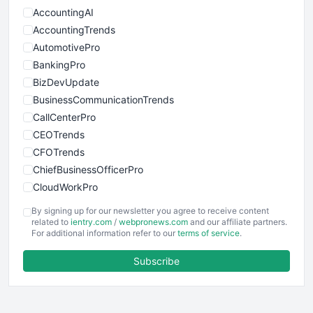
AccountingAI
AccountingTrends
AutomotivePro
BankingPro
BizDevUpdate
BusinessCommunicationTrends
CallCenterPro
CEOTrends
CFOTrends
ChiefBusinessOfficerPro
CloudWorkPro
COOUpdate
By signing up for our newsletter you agree to receive content
EmployeeExperiencePro
related to
ientry.com
/
webpronews.com
and our affiliate partners.
For additional information refer to our
terms of service
.
ENTBusinessNews
FinanceAI
Subscribe
FinancePro
HRProNews
InsideOffice