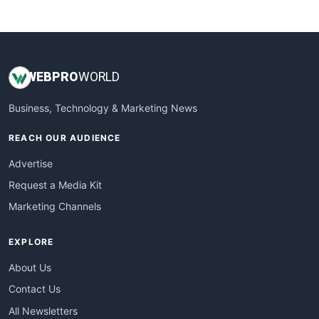
WebsiteNotes
WEB
PRO
WORLD
Business, Technology & Marketing News
REACH OUR AUDIENCE
Advertise
Request a Media Kit
Marketing Channels
EXPLORE
About Us
Contact Us
All Newsletters