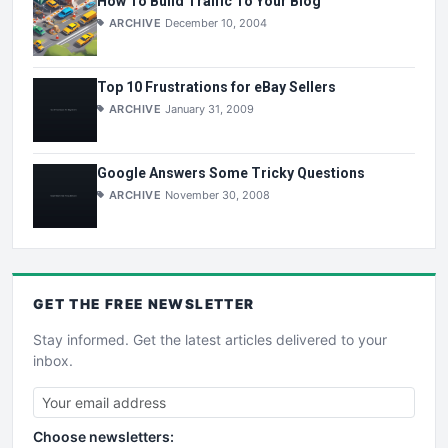
How To Build Traffic To Your Blog
ARCHIVE
December 10, 2004
Top 10 Frustrations for eBay Sellers
ARCHIVE
January 31, 2009
Google Answers Some Tricky Questions
ARCHIVE
November 30, 2008
GET THE
FREE
NEWSLETTER
Stay informed. Get the latest articles delivered to your
inbox.
Choose newsletters: