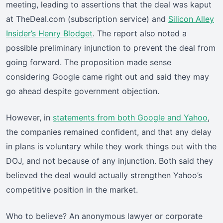
meeting, leading to assertions that the deal was kaput
at TheDeal.com (subscription service) and
Silicon Alley
Insider’s Henry Blodget
. The report also noted a
possible preliminary injunction to prevent the deal from
going forward. The proposition made sense
considering Google came right out and said they may
go ahead despite government objection.
However, in
statements from both Google and Yahoo
,
the companies remained confident, and that any delay
in plans is voluntary while they work things out with the
DOJ, and not because of any injunction. Both said they
believed the deal would actually strengthen Yahoo’s
competitive position in the market.
Who to believe? An anonymous lawyer or corporate