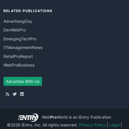
RELATED PUBLICATIONS
AdvertisingDay
DevWebPro
EmergingTechPro
ITManagementNews
RetailProReport
WebProBusiness
Advertise With Us
Web
Pro
World
is an iEntry Publication
©2026 iEntry, Inc. All rights reserved.
Privacy Policy
|
Legal
|