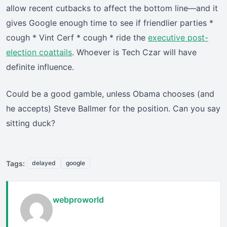
allow recent cutbacks to affect the bottom line—and it
gives Google enough time to see if friendlier parties *
cough * Vint Cerf * cough * ride the
executive post-
election coattails
. Whoever is Tech Czar will have
definite influence.
Could be a good gamble, unless Obama chooses (and
he accepts) Steve Ballmer for the position. Can you say
sitting duck?
Tags:
delayed
google
webproworld