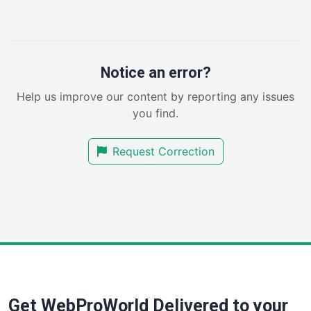
LocalSearchPro
PayrollPro
ProjectManagerNews
RemoteWorkingTrends
Notice an error?
SaaSPro
Help us improve our content by reporting any issues
SalesEnablementTrends
you find.
SalesTechPro
SmallBusinessNews
Request Correction
SmallBusinessUpdate
SmallSiteNews
SmallWebBusiness
WebProBusiness
WebsiteNotes
Get WebProWorld Delivered to your