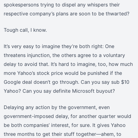
spokespersons trying to dispel any whispers their
respective company’s plans are soon to be thwarted?
Tough call, I know.
It’s very easy to imagine they’re both right: One
threatens injunction, the others agree to a voluntary
delay to avoid that. It’s hard to imagine, too, how much
more Yahoo’s stock price would be punished if the
Google deal doesn’t go through. Can you say sub $10
Yahoo? Can you say definite Microsoft buyout?
Delaying any action by the government, even
government-imposed delay, for another quarter would
be both companies’ interest, for sure. It gives Yahoo
three months to get their stuff together—ahem, to