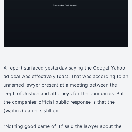
A report surfaced yesterday saying the Googel-Yahoo
ad deal was effectively toast. That was according to an
unnamed lawyer present at a meeting between the
Dept. of Justice and attorneys for the companies. But
the companies’ official public response is that the
(waiting) game is still on.
“Nothing good came of it,” said the lawyer about the