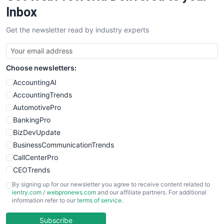
Inbox
Get the newsletter read by industry experts
Choose newsletters:
AccountingAI
AccountingTrends
AutomotivePro
BankingPro
BizDevUpdate
BusinessCommunicationTrends
CallCenterPro
CEOTrends
CFOTrends
By signing up for our newsletter you agree to receive content related to
ientry.com
/
webpronews.com
and our affiliate partners. For additional
ChiefBusinessOfficerPro
information refer to our
terms of service
.
CloudWorkPro
COOUpdate
Subscribe