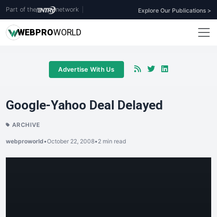
Part of the
network
|
Explore Our Publications >
WEB
PRO
WORLD
Advertise With Us
Google-Yahoo Deal Delayed
ARCHIVE
webproworld
•
October 22, 2008
•
2 min read