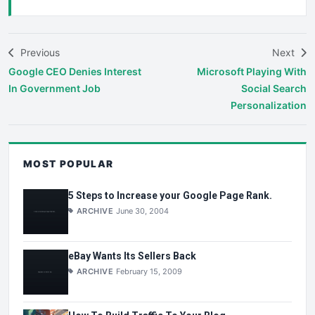
Previous
Next
Google CEO Denies Interest
Microsoft Playing With
In Government Job
Social Search
Personalization
MOST POPULAR
5 Steps to Increase your Google Page Rank.
ARCHIVE
June 30, 2004
eBay Wants Its Sellers Back
ARCHIVE
February 15, 2009