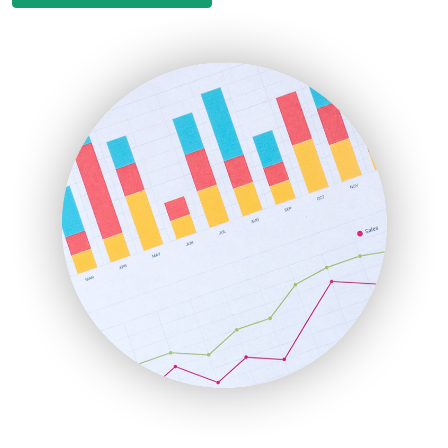
EmployeeExperiencePro
ENTBusinessNews
FinanceAI
FinancePro
HRProNews
InsideOffice
LocalSearchPro
PayrollPro
ProjectManagerNews
RemoteWorkingTrends
SaaSPro
SalesEnablementTrends
SalesTechPro
SmallBusinessNews
SmallBusinessUpdate
SmallSiteNews
SmallWebBusiness
WebProBusiness