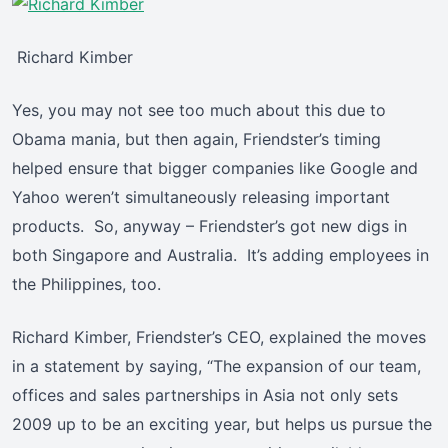
Richard Kimber
Yes, you may not see too much about this due to
Obama mania, but then again, Friendster’s timing
helped ensure that bigger companies like Google and
Yahoo weren’t simultaneously releasing important
products. So, anyway – Friendster’s got new digs in
both Singapore and Australia. It’s adding employees in
the Philippines, too.
Richard Kimber, Friendster’s CEO, explained the moves
in a statement by saying, “The expansion of our team,
offices and sales partnerships in Asia not only sets
2009 up to be an exciting year, but helps us pursue the