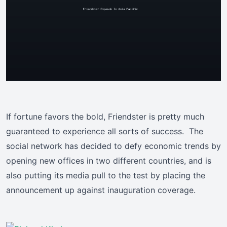
If fortune favors the bold, Friendster is pretty much
guaranteed to experience all sorts of success. The
social network has decided to defy economic trends by
opening new offices in two different countries, and is
also putting its media pull to the test by placing the
announcement up against inauguration coverage.