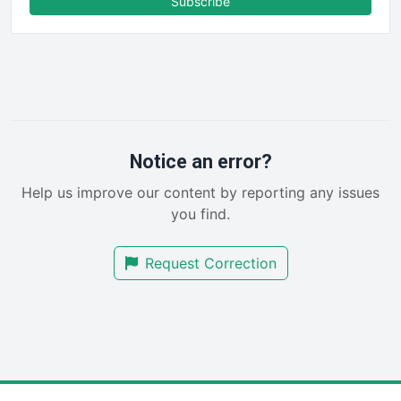
Subscribe
FinancePro
HRProNews
InsideOffice
LocalSearchPro
PayrollPro
ProjectManagerNews
RemoteWorkingTrends
Notice an error?
SaaSPro
Help us improve our content by reporting any issues
SalesEnablementTrends
you find.
SalesTechPro
SmallBusinessNews
Request Correction
SmallBusinessUpdate
SmallSiteNews
SmallWebBusiness
WebProBusiness
WebsiteNotes