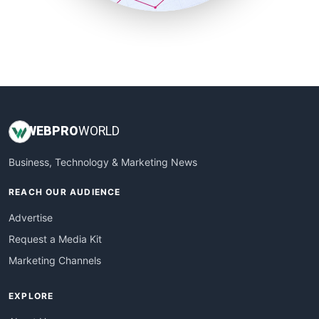
SmallSiteNews
SmallWebBusiness
WebProBusiness
WebsiteNotes
WEB
PRO
WORLD
Business, Technology & Marketing News
REACH OUR AUDIENCE
Advertise
Request a Media Kit
Marketing Channels
EXPLORE