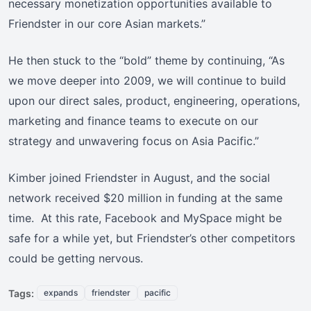
necessary monetization opportunities available to
Friendster in our core Asian markets.”
He then stuck to the “bold” theme by continuing, “As
we move deeper into 2009, we will continue to build
upon our direct sales, product, engineering, operations,
marketing and finance teams to execute on our
strategy and unwavering focus on Asia Pacific.”
Kimber joined Friendster in August, and the social
network received $20 million in funding at the same
time. At this rate, Facebook and MySpace might be
safe for a while yet, but Friendster’s other competitors
could be getting nervous.
Tags:
expands
friendster
pacific