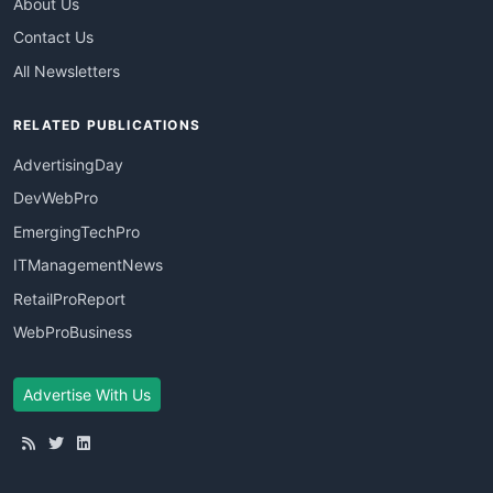
About Us
Contact Us
All Newsletters
RELATED PUBLICATIONS
AdvertisingDay
DevWebPro
EmergingTechPro
ITManagementNews
RetailProReport
WebProBusiness
Advertise With Us