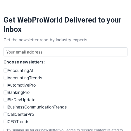
Get WebProWorld Delivered to your
Inbox
Get the newsletter read by industry experts
Choose newsletters:
AccountingAI
AccountingTrends
AutomotivePro
BankingPro
BizDevUpdate
BusinessCommunicationTrends
CallCenterPro
CEOTrends
CFOTrends
By signing up for our newsletter you agree to receive content related to