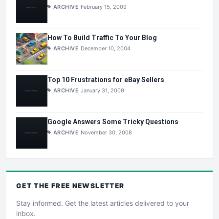
ARCHIVE
February 15, 2009
How To Build Traffic To Your Blog
ARCHIVE
December 10, 2004
Top 10 Frustrations for eBay Sellers
ARCHIVE
January 31, 2009
Google Answers Some Tricky Questions
ARCHIVE
November 30, 2008
GET THE
FREE
NEWSLETTER
Stay informed. Get the latest articles delivered to your
inbox.