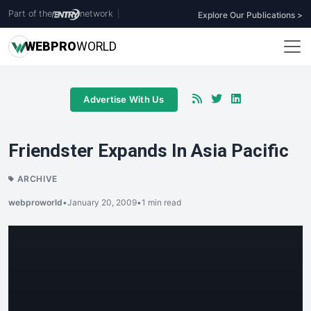
Part of the
network
|
Explore Our Publications >
WEB
PRO
WORLD
Advertise With Us
Friendster Expands In Asia Pacific
ARCHIVE
webproworld
•
January 20, 2009
•
1 min read