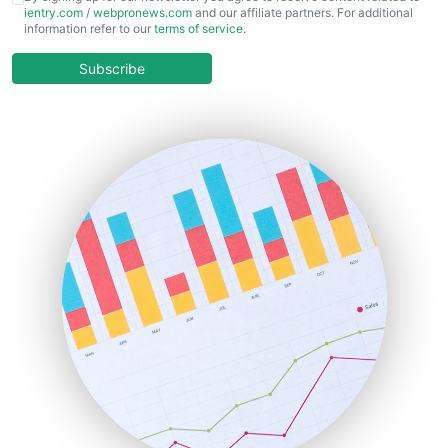
ientry.com
/
webpronews.com
and our affiliate partners. For additional
ChiefBusinessOfficerPro
information refer to our
terms of service
.
CloudWorkPro
COOUpdate
Subscribe
EmployeeExperiencePro
ENTBusinessNews
FinanceAI
FinancePro
HRProNews
InsideOffice
LocalSearchPro
PayrollPro
ProjectManagerNews
RemoteWorkingTrends
SaaSPro
SalesEnablementTrends
SalesTechPro
SmallBusinessNews
SmallBusinessUpdate