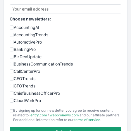
Choose newsletters:
AccountingAI
AccountingTrends
AutomotivePro
BankingPro
BizDevUpdate
BusinessCommunicationTrends
CallCenterPro
CEOTrends
CFOTrends
ChiefBusinessOfficerPro
CloudWorkPro
COOUpdate
By signing up for our newsletter you agree to receive content
EmployeeExperiencePro
related to
ientry.com
/
webpronews.com
and our affiliate partners.
For additional information refer to our
terms of service
.
ENTBusinessNews
FinanceAI