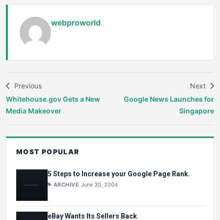
webproworld
Previous
Next
Whitehouse.gov Gets a New
Google News Launches for
Media Makeover
Singapore
MOST POPULAR
5 Steps to Increase your Google Page Rank.
ARCHIVE
June 30, 2004
eBay Wants Its Sellers Back