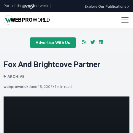
Part of the
network
|
Explore Our Publications >
WEB
PRO
WORLD
Advertise With Us
Fox And Brightcove Partner
ARCHIVE
webproworld
•
June 18, 2007
•
1 min read