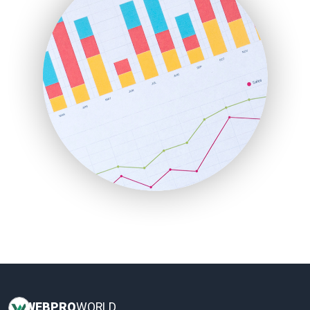
HRProNews
InsideOffice
LocalSearchPro
PayrollPro
ProjectManagerNews
RemoteWorkingTrends
SaaSPro
SalesEnablementTrends
SalesTechPro
SmallBusinessNews
SmallBusinessUpdate
SmallSiteNews
SmallWebBusiness
WebProBusiness
WebsiteNotes
WEB
PRO
WORLD