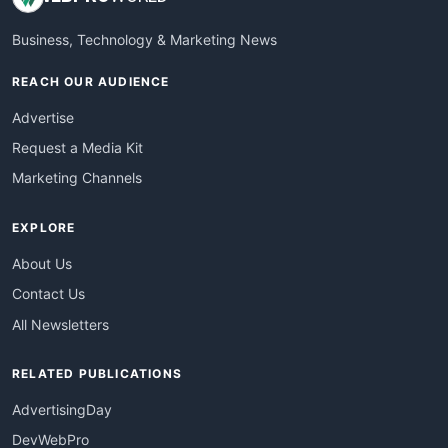
Business, Technology & Marketing News
REACH OUR AUDIENCE
Advertise
Request a Media Kit
Marketing Channels
EXPLORE
About Us
Contact Us
All Newsletters
RELATED PUBLICATIONS
AdvertisingDay
DevWebPro