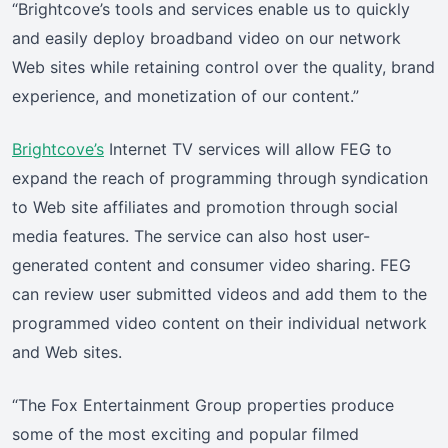
“Brightcove’s tools and services enable us to quickly
and easily deploy broadband video on our network
Web sites while retaining control over the quality, brand
experience, and monetization of our content.”
Brightcove’s
Internet TV services will allow FEG to
expand the reach of programming through syndication
to Web site affiliates and promotion through social
media features. The service can also host user-
generated content and consumer video sharing. FEG
can review user submitted videos and add them to the
programmed video content on their individual network
and Web sites.
“The Fox Entertainment Group properties produce
some of the most exciting and popular filmed