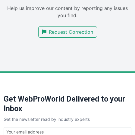
SaaSPro
Help us improve our content by reporting any issues
SalesEnablementTrends
you find.
SalesTechPro
SmallBusinessNews
Request Correction
SmallBusinessUpdate
SmallSiteNews
SmallWebBusiness
WebProBusiness
WebsiteNotes
Get WebProWorld Delivered to your
Inbox
Get the newsletter read by industry experts