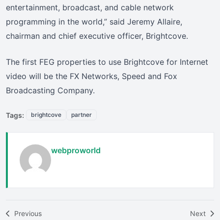
entertainment, broadcast, and cable network
programming in the world,” said Jeremy Allaire,
chairman and chief executive officer, Brightcove.
The first FEG properties to use Brightcove for Internet
video will be the FX Networks, Speed and Fox
Broadcasting Company.
Tags:
brightcove
partner
webproworld
Previous
Next