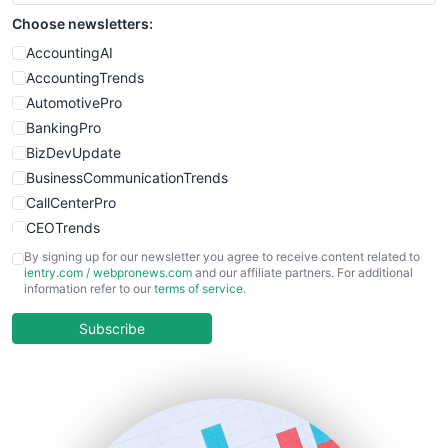
Choose newsletters:
AccountingAI
AccountingTrends
AutomotivePro
BankingPro
BizDevUpdate
BusinessCommunicationTrends
CallCenterPro
CEOTrends
CFOTrends
By signing up for our newsletter you agree to receive content related to
ientry.com
/
webpronews.com
and our affiliate partners. For additional
ChiefBusinessOfficerPro
information refer to our
terms of service
.
CloudWorkPro
COOUpdate
Subscribe
EmployeeExperiencePro
ENTBusinessNews
FinanceAI
FinancePro