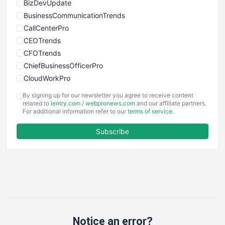
BizDevUpdate
BusinessCommunicationTrends
CallCenterPro
CEOTrends
CFOTrends
ChiefBusinessOfficerPro
CloudWorkPro
COOUpdate
By signing up for our newsletter you agree to receive content
EmployeeExperiencePro
related to
ientry.com
/
webpronews.com
and our affiliate partners.
For additional information refer to our
terms of service
.
ENTBusinessNews
FinanceAI
Subscribe
FinancePro
HRProNews
InsideOffice
LocalSearchPro
PayrollPro
ProjectManagerNews
RemoteWorkingTrends
Notice an error?