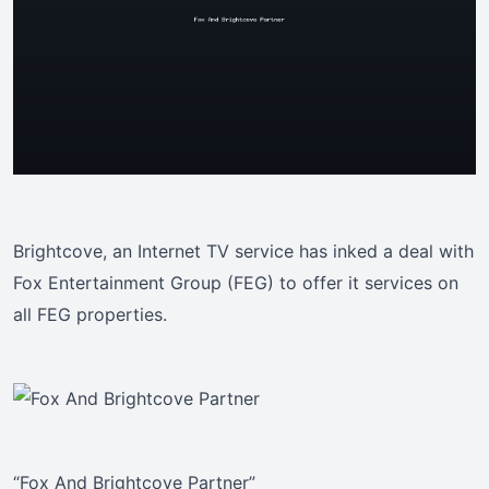
Brightcove, an Internet TV service has inked a deal with
Fox Entertainment Group (FEG) to offer it services on
all FEG properties.
“Fox And Brightcove Partner”