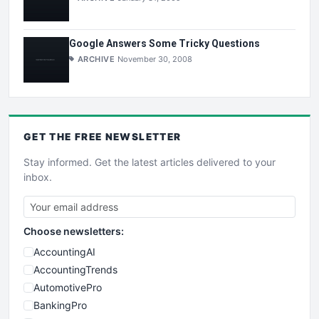
Google Answers Some Tricky Questions
ARCHIVE
November 30, 2008
GET THE
FREE
NEWSLETTER
Stay informed. Get the latest articles delivered to your
inbox.
Choose newsletters:
AccountingAI
AccountingTrends
AutomotivePro
BankingPro