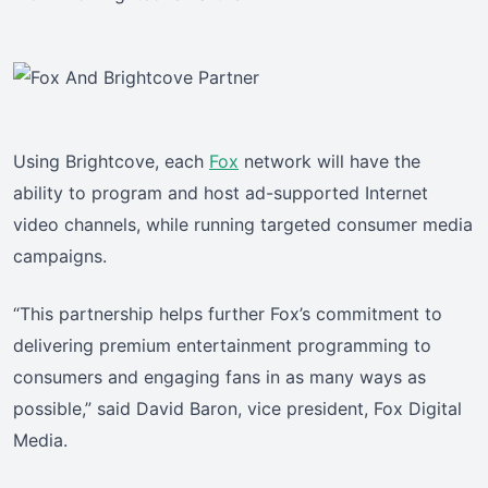
Using Brightcove, each
Fox
network will have the
ability to program and host ad-supported Internet
video channels, while running targeted consumer media
campaigns.
“This partnership helps further Fox’s commitment to
delivering premium entertainment programming to
consumers and engaging fans in as many ways as
possible,” said David Baron, vice president, Fox Digital
Media.