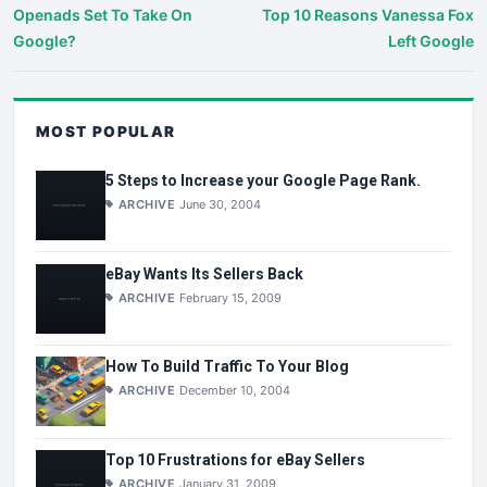
Openads Set To Take On
Top 10 Reasons Vanessa Fox
Google?
Left Google
MOST POPULAR
5 Steps to Increase your Google Page Rank.
ARCHIVE
June 30, 2004
eBay Wants Its Sellers Back
ARCHIVE
February 15, 2009
How To Build Traffic To Your Blog
ARCHIVE
December 10, 2004
Top 10 Frustrations for eBay Sellers
ARCHIVE
January 31, 2009