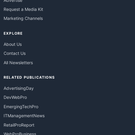
Advertise
Request a Media Kit
Marketing Channels
EXPLORE
About Us
Contact Us
All Newsletters
RELATED PUBLICATIONS
AdvertisingDay
DevWebPro
EmergingTechPro
ITManagementNews
RetailProReport
WebProBusiness