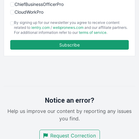
ChiefBusinessOfficerPro
CloudWorkPro
COOUpdate
By signing up for our newsletter you agree to receive content
EmployeeExperiencePro
related to
ientry.com
/
webpronews.com
and our affiliate partners.
For additional information refer to our
terms of service
.
ENTBusinessNews
FinanceAI
Subscribe
FinancePro
HRProNews
InsideOffice
LocalSearchPro
PayrollPro
ProjectManagerNews
RemoteWorkingTrends
Notice an error?
SaaSPro
Help us improve our content by reporting any issues
SalesEnablementTrends
you find.
SalesTechPro
SmallBusinessNews
Request Correction
SmallBusinessUpdate