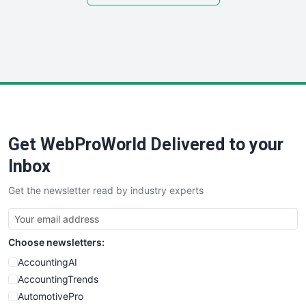
SmallSiteNews
SmallWebBusiness
WebProBusiness
WebsiteNotes
Get WebProWorld Delivered to your
Inbox
Get the newsletter read by industry experts
Choose newsletters:
AccountingAI
AccountingTrends
AutomotivePro