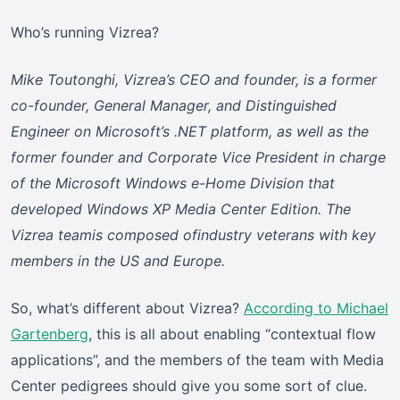
Who’s running Vizrea?
Mike Toutonghi, Vizrea’s CEO and founder, is a former
co-founder, General Manager, and Distinguished
Engineer on Microsoft’s .NET platform, as well as the
former founder and Corporate Vice President in charge
of the Microsoft Windows e-Home Division that
developed Windows XP Media Center Edition. The
Vizrea teamis composed ofindustry veterans with key
members in the US and Europe.
So, what’s different about Vizrea?
According to Michael
Gartenberg
, this is all about enabling “contextual flow
applications”, and the members of the team with Media
Center pedigrees should give you some sort of clue.