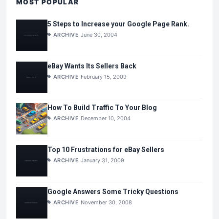
MOST POPULAR
5 Steps to Increase your Google Page Rank.
ARCHIVE
June 30, 2004
eBay Wants Its Sellers Back
ARCHIVE
February 15, 2009
How To Build Traffic To Your Blog
ARCHIVE
December 10, 2004
Top 10 Frustrations for eBay Sellers
ARCHIVE
January 31, 2009
Google Answers Some Tricky Questions
ARCHIVE
November 30, 2008