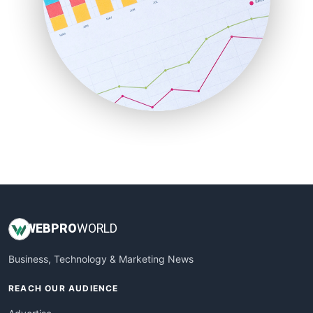
RemoteWorkingTrends
SaaSPro
SalesEnablementTrends
SalesTechPro
SmallBusinessNews
SmallBusinessUpdate
SmallSiteNews
SmallWebBusiness
WebProBusiness
WebsiteNotes
WEB
PRO
WORLD
Business, Technology & Marketing News
REACH OUR AUDIENCE