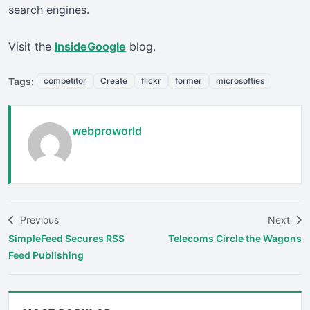
search engines.
Visit the
InsideGoogle
blog.
Tags:
competitor
Create
flickr
former
microsofties
webproworld
Previous
Next
SimpleFeed Secures RSS
Telecoms Circle the Wagons
Feed Publishing