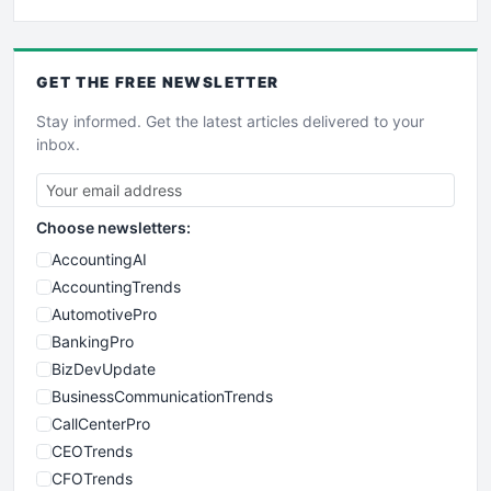
GET THE
FREE
NEWSLETTER
Stay informed. Get the latest articles delivered to your
inbox.
Choose newsletters:
AccountingAI
AccountingTrends
AutomotivePro
BankingPro
BizDevUpdate
BusinessCommunicationTrends
CallCenterPro
CEOTrends
CFOTrends