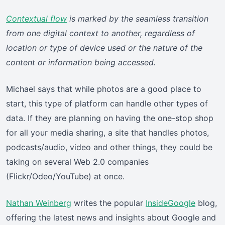
Contextual flow
is marked by the seamless transition
from one digital context to another, regardless of
location or type of device used or the nature of the
content or information being accessed.
Michael says that while photos are a good place to
start, this type of platform can handle other types of
data. If they are planning on having the one-stop shop
for all your media sharing, a site that handles photos,
podcasts/audio, video and other things, they could be
taking on several Web 2.0 companies
(Flickr/Odeo/YouTube) at once.
Nathan Weinberg
writes the popular
InsideGoogle
blog,
offering the latest news and insights about Google and