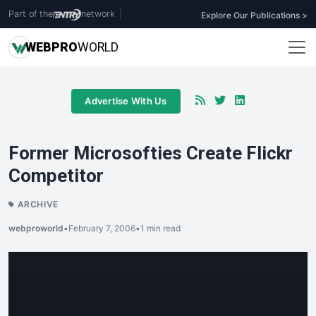
Part of the
network
|
Explore Our Publications >
WEB
PRO
WORLD
Advertise With Us
Former Microsofties Create Flickr
Competitor
ARCHIVE
webproworld
•
February 7, 2006
•
1 min read