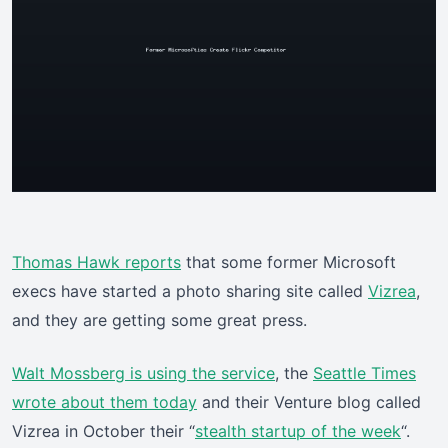
Thomas Hawk reports
that some former Microsoft
execs have started a photo sharing site called
Vizrea
,
and they are getting some great press.
Walt Mossberg is using the service
, the
Seattle Times
wrote about them today
and their Venture blog called
Vizrea in October their “
stealth startup of the week
“.