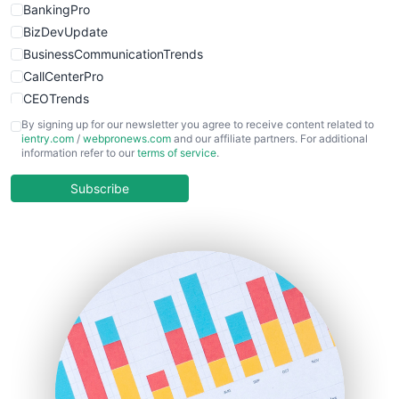
BankingPro
BizDevUpdate
BusinessCommunicationTrends
CallCenterPro
CEOTrends
CFOTrends
By signing up for our newsletter you agree to receive content related to
ientry.com
/
webpronews.com
and our affiliate partners. For additional
ChiefBusinessOfficerPro
information refer to our
terms of service
.
CloudWorkPro
COOUpdate
Subscribe
EmployeeExperiencePro
ENTBusinessNews
FinanceAI
FinancePro
HRProNews
InsideOffice
LocalSearchPro
PayrollPro
ProjectManagerNews