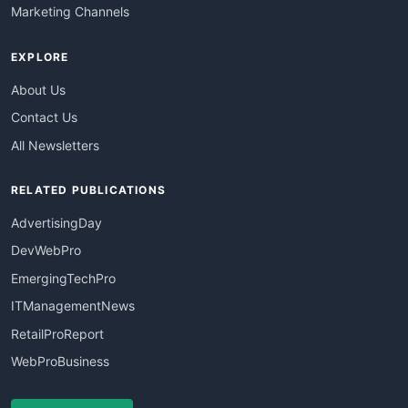
Marketing Channels
EXPLORE
About Us
Contact Us
All Newsletters
RELATED PUBLICATIONS
AdvertisingDay
DevWebPro
EmergingTechPro
ITManagementNews
RetailProReport
WebProBusiness