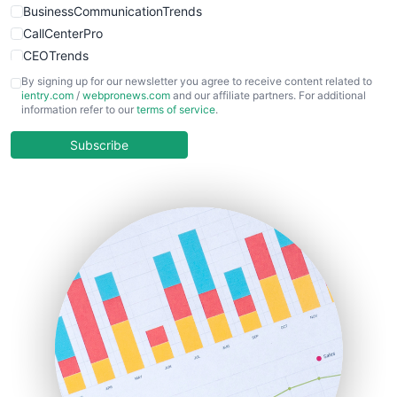
BusinessCommunicationTrends
CallCenterPro
CEOTrends
CFOTrends
By signing up for our newsletter you agree to receive content related to
ientry.com
/
webpronews.com
and our affiliate partners. For additional
ChiefBusinessOfficerPro
information refer to our
terms of service
.
CloudWorkPro
COOUpdate
Subscribe
EmployeeExperiencePro
ENTBusinessNews
FinanceAI
FinancePro
HRProNews
InsideOffice
LocalSearchPro
PayrollPro
ProjectManagerNews
RemoteWorkingTrends
SaaSPro