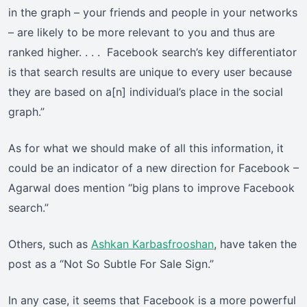
in the graph – your friends and people in your networks
– are likely to be more relevant to you and thus are
ranked higher. . . . Facebook search’s key differentiator
is that search results are unique to every user because
they are based on a[n] individual’s place in the social
graph.”
As for what we should make of all this information, it
could be an indicator of a new direction for Facebook –
Agarwal does mention “big plans to improve Facebook
search.”
Others, such as
Ashkan Karbasfrooshan
, have taken the
post as a “Not So Subtle For Sale Sign.”
In any case, it seems that Facebook is a more powerful