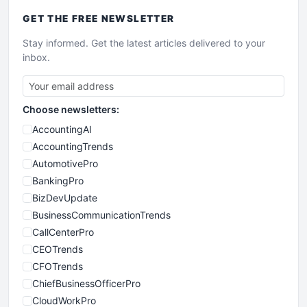
GET THE
FREE
NEWSLETTER
Stay informed. Get the latest articles delivered to your
inbox.
Choose newsletters:
AccountingAI
AccountingTrends
AutomotivePro
BankingPro
BizDevUpdate
BusinessCommunicationTrends
CallCenterPro
CEOTrends
CFOTrends
ChiefBusinessOfficerPro
CloudWorkPro