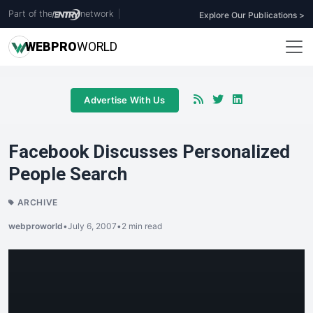
Part of the
network
|
Explore Our Publications >
WEB
PRO
WORLD
Advertise With Us
Facebook Discusses Personalized
People Search
ARCHIVE
webproworld
•
July 6, 2007
•
2 min read