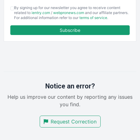
COOUpdate
By signing up for our newsletter you agree to receive content
EmployeeExperiencePro
related to
ientry.com
/
webpronews.com
and our affiliate partners.
For additional information refer to our
terms of service
.
ENTBusinessNews
FinanceAI
Subscribe
FinancePro
HRProNews
InsideOffice
LocalSearchPro
PayrollPro
ProjectManagerNews
RemoteWorkingTrends
Notice an error?
SaaSPro
Help us improve our content by reporting any issues
SalesEnablementTrends
you find.
SalesTechPro
SmallBusinessNews
Request Correction
SmallBusinessUpdate
SmallSiteNews
SmallWebBusiness