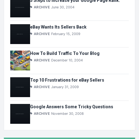
5 Steps to Increase your Google Page Rank.
ARCHIVE
June 30, 2004
eBay Wants Its Sellers Back
ARCHIVE
February 15, 2009
How To Build Traffic To Your Blog
ARCHIVE
December 10, 2004
Top 10 Frustrations for eBay Sellers
ARCHIVE
January 31, 2009
Google Answers Some Tricky Questions
ARCHIVE
November 30, 2008