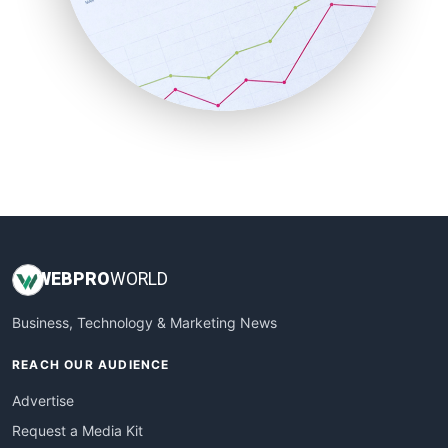
SalesEnablementTrends
SalesTechPro
SmallBusinessNews
SmallBusinessUpdate
SmallSiteNews
SmallWebBusiness
WebProBusiness
WebsiteNotes
WEB
PRO
WORLD
Business, Technology & Marketing News
REACH OUR AUDIENCE
Advertise
Request a Media Kit