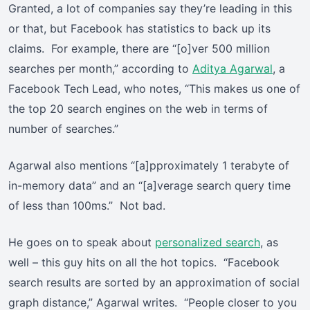
Granted, a lot of companies say they’re leading in this
or that, but Facebook has statistics to back up its
claims. For example, there are “[o]ver 500 million
searches per month,” according to
Aditya Agarwal
, a
Facebook Tech Lead, who notes, “This makes us one of
the top 20 search engines on the web in terms of
number of searches.”
Agarwal also mentions “[a]pproximately 1 terabyte of
in-memory data” and an “[a]verage search query time
of less than 100ms.” Not bad.
He goes on to speak about
personalized search
, as
well – this guy hits on all the hot topics. “Facebook
search results are sorted by an approximation of social
graph distance,” Agarwal writes. “People closer to you