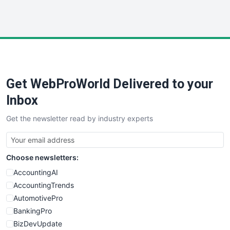
WebProBusiness
WebsiteNotes
Get WebProWorld Delivered to your
Inbox
Get the newsletter read by industry experts
Choose newsletters:
AccountingAI
AccountingTrends
AutomotivePro
BankingPro
BizDevUpdate