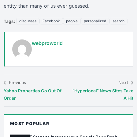
entity than many of us ever guessed.
Tags:
discusses
Facebook
people
personalized
search
webproworld
Previous
Next
Yahoo Properties Go Out Of
“Hyperlocal” News Sites Take
Order
A Hit
MOST POPULAR