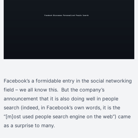
Facebook’s a formidable entry in the social networking
field – we all know this. But the company’s
announcement that it is also doing well in people
search (indeed, in Facebook’s own words, it is the
“[m]ost used people search engine on the web”) came
as a surprise to many.