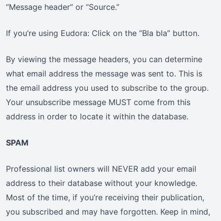
“Message header” or “Source.”
If you’re using Eudora: Click on the “Bla bla” button.
By viewing the message headers, you can determine
what email address the message was sent to. This is
the email address you used to subscribe to the group.
Your unsubscribe message MUST come from this
address in order to locate it within the database.
SPAM
Professional list owners will NEVER add your email
address to their database without your knowledge.
Most of the time, if you’re receiving their publication,
you subscribed and may have forgotten. Keep in mind,