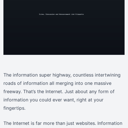
The information super highway, countless intertwining
roads of information all merging into one massive
freeway. That’s the Internet. Just about any form of
information you could ever want, right at your
fingertips.
The Internet is far more than just websites. Information