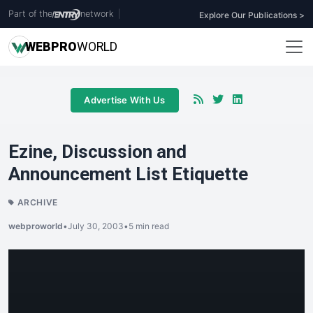
Part of the
network
|
Explore Our Publications >
WEB
PRO
WORLD
Advertise With Us
Ezine, Discussion and
Announcement List Etiquette
ARCHIVE
webproworld
•
July 30, 2003
•
5 min read