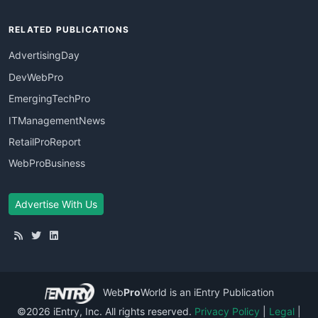
RELATED PUBLICATIONS
AdvertisingDay
DevWebPro
EmergingTechPro
ITManagementNews
RetailProReport
WebProBusiness
Advertise With Us
Web
Pro
World
is an iEntry Publication
©2026 iEntry, Inc. All rights reserved.
Privacy Policy
|
Legal
|