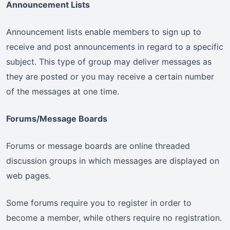
Announcement Lists
Announcement lists enable members to sign up to
receive and post announcements in regard to a specific
subject. This type of group may deliver messages as
they are posted or you may receive a certain number
of the messages at one time.
Forums/Message Boards
Forums or message boards are online threaded
discussion groups in which messages are displayed on
web pages.
Some forums require you to register in order to
become a member, while others require no registration.