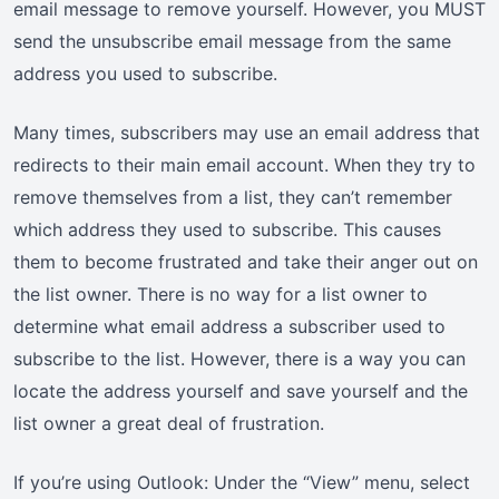
email message to remove yourself. However, you MUST
send the unsubscribe email message from the same
address you used to subscribe.
Many times, subscribers may use an email address that
redirects to their main email account. When they try to
remove themselves from a list, they can’t remember
which address they used to subscribe. This causes
them to become frustrated and take their anger out on
the list owner. There is no way for a list owner to
determine what email address a subscriber used to
subscribe to the list. However, there is a way you can
locate the address yourself and save yourself and the
list owner a great deal of frustration.
If you’re using Outlook: Under the “View” menu, select