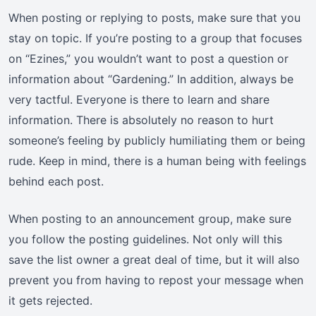
When posting or replying to posts, make sure that you
stay on topic. If you’re posting to a group that focuses
on “Ezines,” you wouldn’t want to post a question or
information about “Gardening.” In addition, always be
very tactful. Everyone is there to learn and share
information. There is absolutely no reason to hurt
someone’s feeling by publicly humiliating them or being
rude. Keep in mind, there is a human being with feelings
behind each post.
When posting to an announcement group, make sure
you follow the posting guidelines. Not only will this
save the list owner a great deal of time, but it will also
prevent you from having to repost your message when
it gets rejected.