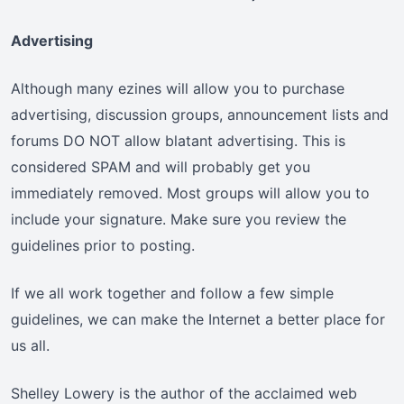
Advertising
Although many ezines will allow you to purchase
advertising, discussion groups, announcement lists and
forums DO NOT allow blatant advertising. This is
considered SPAM and will probably get you
immediately removed. Most groups will allow you to
include your signature. Make sure you review the
guidelines prior to posting.
If we all work together and follow a few simple
guidelines, we can make the Internet a better place for
us all.
Shelley Lowery is the author of the acclaimed web