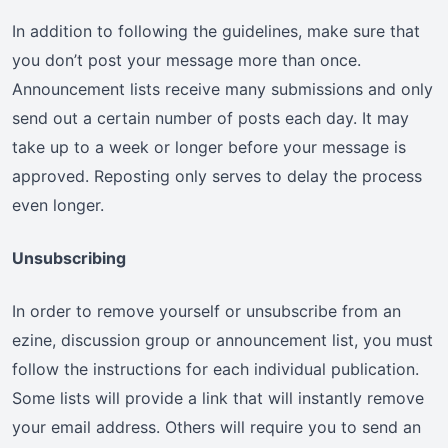
In addition to following the guidelines, make sure that
you don’t post your message more than once.
Announcement lists receive many submissions and only
send out a certain number of posts each day. It may
take up to a week or longer before your message is
approved. Reposting only serves to delay the process
even longer.
Unsubscribing
In order to remove yourself or unsubscribe from an
ezine, discussion group or announcement list, you must
follow the instructions for each individual publication.
Some lists will provide a link that will instantly remove
your email address. Others will require you to send an