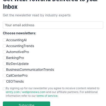
Inbox
Get the newsletter read by industry experts
Choose newsletters:
AccountingAI
AccountingTrends
AutomotivePro
BankingPro
BizDevUpdate
BusinessCommunicationTrends
CallCenterPro
CEOTrends
CFOTrends
By signing up for our newsletter you agree to receive content related to
ientry.com
/
webpronews.com
and our affiliate partners. For additional
ChiefBusinessOfficerPro
information refer to our
terms of service
.
CloudWorkPro
COOUpdate
Subscribe