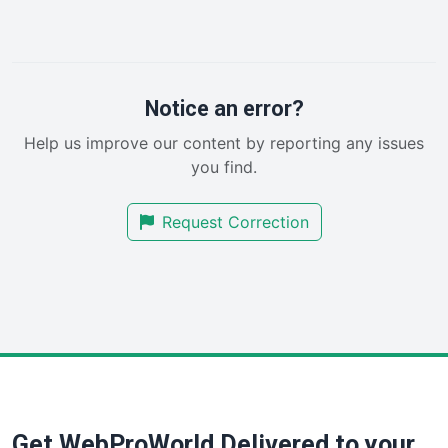
LocalSearchPro
PayrollPro
ProjectManagerNews
RemoteWorkingTrends
Notice an error?
SaaSPro
Help us improve our content by reporting any issues
SalesEnablementTrends
you find.
SalesTechPro
SmallBusinessNews
Request Correction
SmallBusinessUpdate
SmallSiteNews
SmallWebBusiness
WebProBusiness
WebsiteNotes
Get WebProWorld Delivered to your