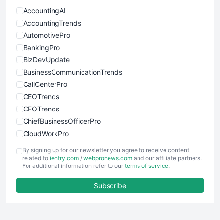
AccountingAI
AccountingTrends
AutomotivePro
BankingPro
BizDevUpdate
BusinessCommunicationTrends
CallCenterPro
CEOTrends
CFOTrends
ChiefBusinessOfficerPro
CloudWorkPro
COOUpdate
By signing up for our newsletter you agree to receive content
EmployeeExperiencePro
related to
ientry.com
/
webpronews.com
and our affiliate partners.
For additional information refer to our
terms of service
.
ENTBusinessNews
FinanceAI
Subscribe
FinancePro
HRProNews
InsideOffice