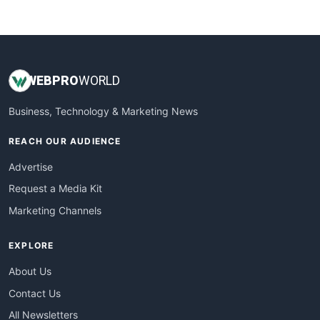
WebsiteNotes
WEB
PRO
WORLD
Business, Technology & Marketing News
REACH OUR AUDIENCE
Advertise
Request a Media Kit
Marketing Channels
EXPLORE
About Us
Contact Us
All Newsletters