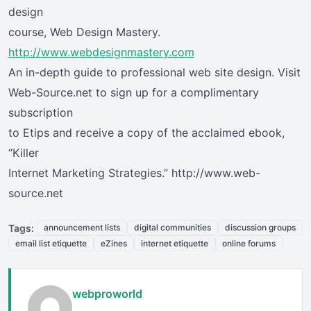
design
course, Web Design Mastery.
http://www.webdesignmastery.com
An in-depth guide to professional web site design. Visit
Web-Source.net to sign up for a complimentary
subscription
to Etips and receive a copy of the acclaimed ebook,
“Killer
Internet Marketing Strategies.” http://www.web-
source.net
Tags:
announcement lists
digital communities
discussion groups
email list etiquette
eZines
internet etiquette
online forums
webproworld