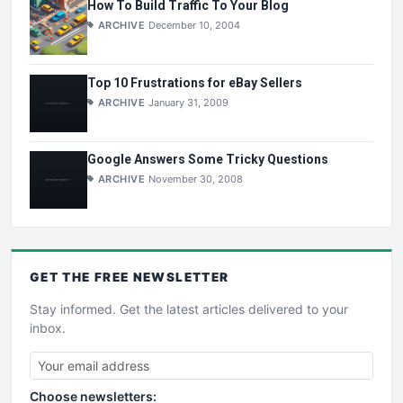
How To Build Traffic To Your Blog
ARCHIVE
December 10, 2004
Top 10 Frustrations for eBay Sellers
ARCHIVE
January 31, 2009
Google Answers Some Tricky Questions
ARCHIVE
November 30, 2008
GET THE
FREE
NEWSLETTER
Stay informed. Get the latest articles delivered to your
inbox.
Choose newsletters: