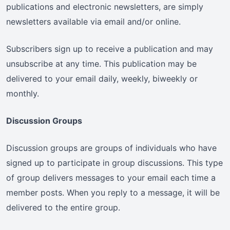
publications and electronic newsletters, are simply
newsletters available via email and/or online.
Subscribers sign up to receive a publication and may
unsubscribe at any time. This publication may be
delivered to your email daily, weekly, biweekly or
monthly.
Discussion Groups
Discussion groups are groups of individuals who have
signed up to participate in group discussions. This type
of group delivers messages to your email each time a
member posts. When you reply to a message, it will be
delivered to the entire group.