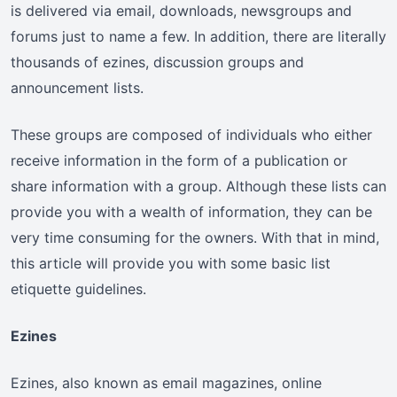
is delivered via email, downloads, newsgroups and
forums just to name a few. In addition, there are literally
thousands of ezines, discussion groups and
announcement lists.
These groups are composed of individuals who either
receive information in the form of a publication or
share information with a group. Although these lists can
provide you with a wealth of information, they can be
very time consuming for the owners. With that in mind,
this article will provide you with some basic list
etiquette guidelines.
Ezines
Ezines, also known as email magazines, online