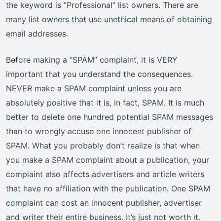
the keyword is “Professional” list owners. There are
many list owners that use unethical means of obtaining
email addresses.
Before making a “SPAM” complaint, it is VERY
important that you understand the consequences.
NEVER make a SPAM complaint unless you are
absolutely positive that it is, in fact, SPAM. It is much
better to delete one hundred potential SPAM messages
than to wrongly accuse one innocent publisher of
SPAM. What you probably don’t realize is that when
you make a SPAM complaint about a publication, your
complaint also affects advertisers and article writers
that have no affiliation with the publication. One SPAM
complaint can cost an innocent publisher, advertiser
and writer their entire business. It’s just not worth it.