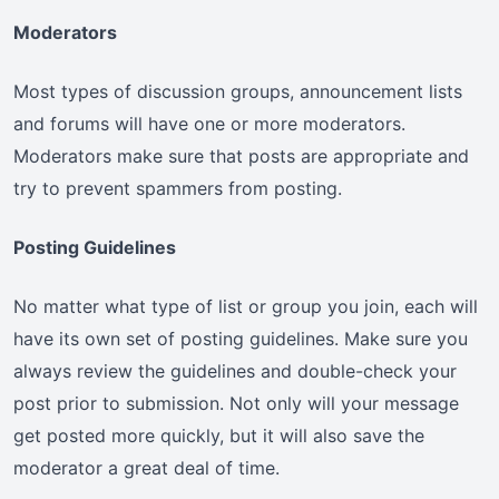
Moderators
Most types of discussion groups, announcement lists
and forums will have one or more moderators.
Moderators make sure that posts are appropriate and
try to prevent spammers from posting.
Posting Guidelines
No matter what type of list or group you join, each will
have its own set of posting guidelines. Make sure you
always review the guidelines and double-check your
post prior to submission. Not only will your message
get posted more quickly, but it will also save the
moderator a great deal of time.