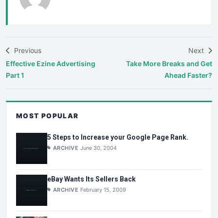
Previous
Next
Effective Ezine Advertising
Take More Breaks and Get
Part 1
Ahead Faster?
MOST POPULAR
5 Steps to Increase your Google Page Rank.
ARCHIVE
June 30, 2004
eBay Wants Its Sellers Back
ARCHIVE
February 15, 2009