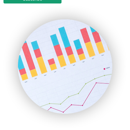
EmployeeExperiencePro
ENTBusinessNews
FinanceAI
FinancePro
HRProNews
InsideOffice
LocalSearchPro
PayrollPro
ProjectManagerNews
RemoteWorkingTrends
SaaSPro
SalesEnablementTrends
SalesTechPro
SmallBusinessNews
SmallBusinessUpdate
SmallSiteNews
SmallWebBusiness
WebProBusiness