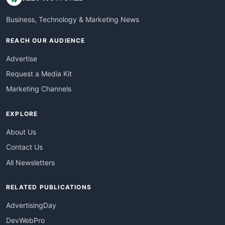
Business, Technology & Marketing News
REACH OUR AUDIENCE
Advertise
Request a Media Kit
Marketing Channels
EXPLORE
About Us
Contact Us
All Newsletters
RELATED PUBLICATIONS
AdvertisingDay
DevWebPro