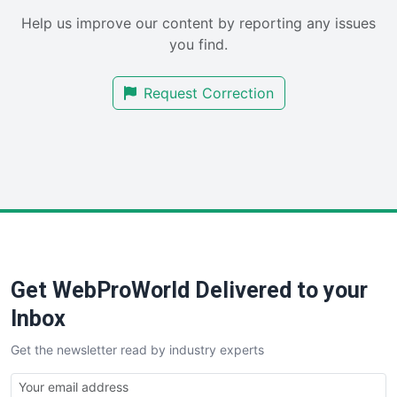
SaaSPro
Help us improve our content by reporting any issues
SalesEnablementTrends
you find.
SalesTechPro
SmallBusinessNews
Request Correction
SmallBusinessUpdate
SmallSiteNews
SmallWebBusiness
WebProBusiness
WebsiteNotes
Get WebProWorld Delivered to your
Inbox
Get the newsletter read by industry experts