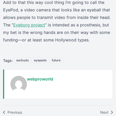
Add to that this way cool thing I’m going to call the
EyePod, a video camera that looks like an eyeball that
allows people to transmit video from inside their head.
The “
Eyeborg project
” is intended as a prosthesis, but
my bet is the wrong hands are on their way with some
funding—or at least some Hollywood types.
Tags:
earbuds
eyepods
future
webproworld
Previous
Next