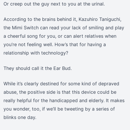
Or creep out the guy next to you at the urinal.
According to the brains behind it, Kazuhiro Taniguchi,
the Mimi Switch can read your lack of smiling and play
a cheerful song for you, or can alert relatives when
you’re not feeling well. How’s that for having a
relationship with technology?
They should call it the Ear Bud.
While it’s clearly destined for some kind of depraved
abuse, the positive side is that this device could be
really helpful for the handicapped and elderly. It makes
you wonder, too, if we’ll be tweeting by a series of
blinks one day.