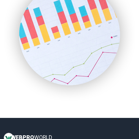
HRProNews
InsideOffice
LocalSearchPro
PayrollPro
ProjectManagerNews
RemoteWorkingTrends
SaaSPro
SalesEnablementTrends
SalesTechPro
SmallBusinessNews
SmallBusinessUpdate
SmallSiteNews
SmallWebBusiness
WebProBusiness
WebsiteNotes
WEB
PRO
WORLD