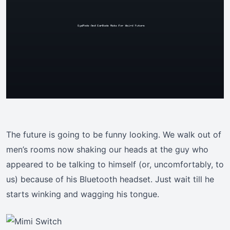
The future is going to be funny looking. We walk out of
men’s rooms now shaking our heads at the guy who
appeared to be talking to himself (or, uncomfortably, to
us) because of his Bluetooth headset. Just wait till he
starts winking and wagging his tongue.