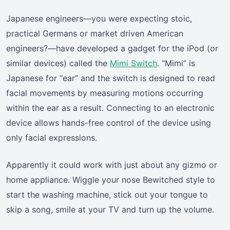
Japanese engineers—you were expecting stoic,
practical Germans or market driven American
engineers?—have developed a gadget for the iPod (or
similar devices) called the
Mimi Switch
. “Mimi” is
Japanese for “ear” and the switch is designed to read
facial movements by measuring motions occurring
within the ear as a result. Connecting to an electronic
device allows hands-free control of the device using
only facial expressions.
Apparently it could work with just about any gizmo or
home appliance. Wiggle your nose Bewitched style to
start the washing machine, stick out your tongue to
skip a song, smile at your TV and turn up the volume.