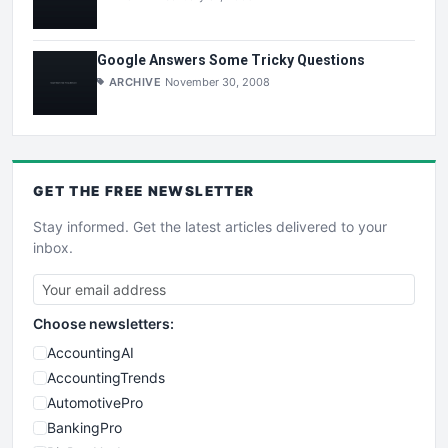
Google Answers Some Tricky Questions
ARCHIVE
November 30, 2008
GET THE
FREE
NEWSLETTER
Stay informed. Get the latest articles delivered to your
inbox.
Choose newsletters:
AccountingAI
AccountingTrends
AutomotivePro
BankingPro