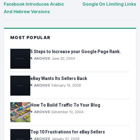
Facebook Introduces Arabic
Google On Limiting Links
And Hebrew Versions
MOST POPULAR
5 Steps to Increase your Google Page Rank.
ARCHIVE
June 30, 2004
eBay Wants Its Sellers Back
ARCHIVE
February 15, 2009
How To Build Traffic To Your Blog
ARCHIVE
December 10, 2004
Top 10 Frustrations for eBay Sellers
ARCHIVE
January 31, 2009