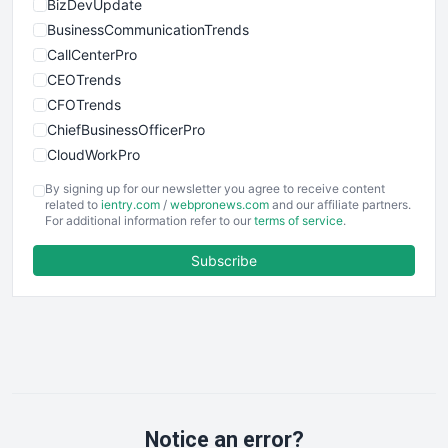
BizDevUpdate
BusinessCommunicationTrends
CallCenterPro
CEOTrends
CFOTrends
ChiefBusinessOfficerPro
CloudWorkPro
COOUpdate
By signing up for our newsletter you agree to receive content
EmployeeExperiencePro
related to
ientry.com
/
webpronews.com
and our affiliate partners.
For additional information refer to our
terms of service
.
ENTBusinessNews
FinanceAI
Subscribe
FinancePro
HRProNews
InsideOffice
LocalSearchPro
PayrollPro
ProjectManagerNews
RemoteWorkingTrends
Notice an error?