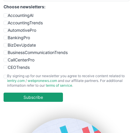
Choose newsletters:
AccountingAI
AccountingTrends
AutomotivePro
BankingPro
BizDevUpdate
BusinessCommunicationTrends
CallCenterPro
CEOTrends
CFOTrends
By signing up for our newsletter you agree to receive content related to
ientry.com
/
webpronews.com
and our affiliate partners. For additional
ChiefBusinessOfficerPro
information refer to our
terms of service
.
CloudWorkPro
COOUpdate
Subscribe
EmployeeExperiencePro
ENTBusinessNews
FinanceAI
FinancePro