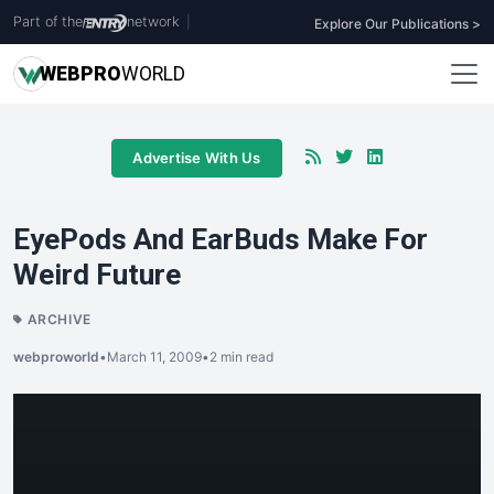
Part of the
network
|
Explore Our Publications >
WEB
PRO
WORLD
Advertise With Us
EyePods And EarBuds Make For
Weird Future
ARCHIVE
webproworld
•
March 11, 2009
•
2 min read