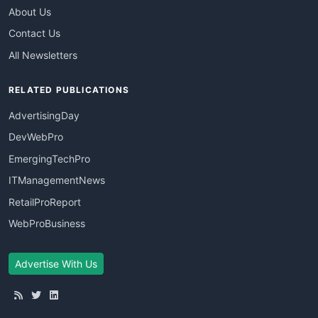
About Us
Contact Us
All Newsletters
RELATED PUBLICATIONS
AdvertisingDay
DevWebPro
EmergingTechPro
ITManagementNews
RetailProReport
WebProBusiness
Advertise With Us