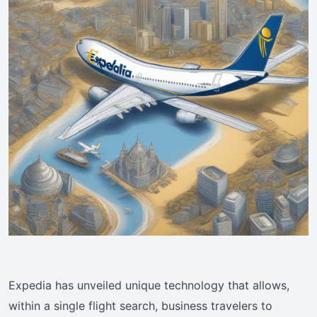
Expedia has unveiled unique technology that allows,
within a single flight search, business travelers to