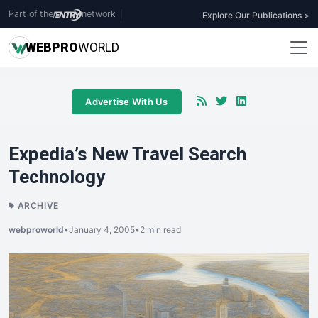
Part of the
network
|
Explore Our Publications >
WEB
PRO
WORLD
Advertise With Us
Expedia’s New Travel Search
Technology
ARCHIVE
webproworld
•
January 4, 2005
•
2 min read