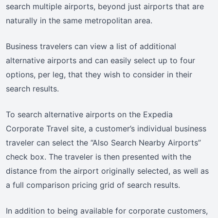
search multiple airports, beyond just airports that are
naturally in the same metropolitan area.
Business travelers can view a list of additional
alternative airports and can easily select up to four
options, per leg, that they wish to consider in their
search results.
To search alternative airports on the Expedia
Corporate Travel site, a customer’s individual business
traveler can select the “Also Search Nearby Airports”
check box. The traveler is then presented with the
distance from the airport originally selected, as well as
a full comparison pricing grid of search results.
In addition to being available for corporate customers,