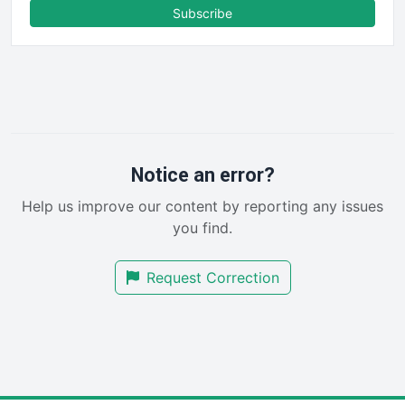
FinanceAI
Subscribe
FinancePro
HRProNews
InsideOffice
LocalSearchPro
PayrollPro
ProjectManagerNews
RemoteWorkingTrends
Notice an error?
SaaSPro
Help us improve our content by reporting any issues
SalesEnablementTrends
you find.
SalesTechPro
SmallBusinessNews
Request Correction
SmallBusinessUpdate
SmallSiteNews
SmallWebBusiness
WebProBusiness
WebsiteNotes