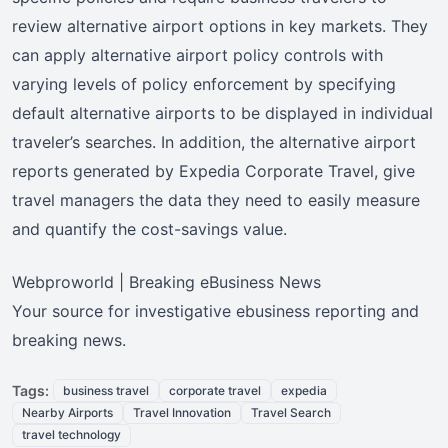
review alternative airport options in key markets. They
can apply alternative airport policy controls with
varying levels of policy enforcement by specifying
default alternative airports to be displayed in individual
traveler’s searches. In addition, the alternative airport
reports generated by Expedia Corporate Travel, give
travel managers the data they need to easily measure
and quantify the cost-savings value.
Webproworld | Breaking eBusiness News
Your source for investigative ebusiness reporting and
breaking news.
Tags:
business travel
corporate travel
expedia
Nearby Airports
Travel Innovation
Travel Search
travel technology