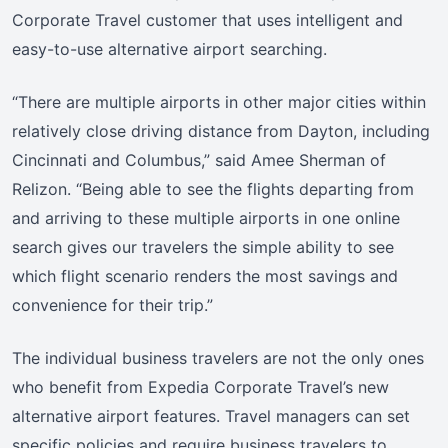
Corporate Travel customer that uses intelligent and
easy-to-use alternative airport searching.
“There are multiple airports in other major cities within
relatively close driving distance from Dayton, including
Cincinnati and Columbus,” said Amee Sherman of
Relizon. “Being able to see the flights departing from
and arriving to these multiple airports in one online
search gives our travelers the simple ability to see
which flight scenario renders the most savings and
convenience for their trip.”
The individual business travelers are not the only ones
who benefit from Expedia Corporate Travel’s new
alternative airport features. Travel managers can set
specific policies and require business travelers to