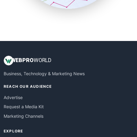
SmallBusinessUpdate
SmallSiteNews
SmallWebBusiness
WebProBusiness
WebsiteNotes
WEB
PRO
WORLD
Business, Technology & Marketing News
REACH OUR AUDIENCE
Advertise
Request a Media Kit
Marketing Channels
EXPLORE