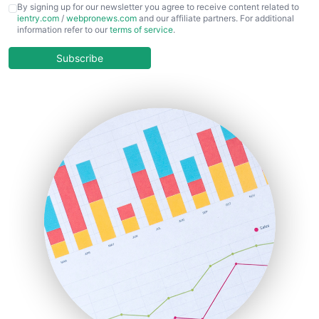
CFOTrends
By signing up for our newsletter you agree to receive content related to
ientry.com
/
webpronews.com
and our affiliate partners. For additional
ChiefBusinessOfficerPro
information refer to our
terms of service
.
CloudWorkPro
COOUpdate
Subscribe
EmployeeExperiencePro
ENTBusinessNews
FinanceAI
FinancePro
HRProNews
InsideOffice
LocalSearchPro
PayrollPro
ProjectManagerNews
RemoteWorkingTrends
SaaSPro
SalesEnablementTrends
SalesTechPro
SmallBusinessNews