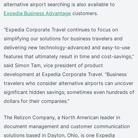
alternative airport searching is also available to
Expedia Business Advantage
customers.
“Expedia Corporate Travel continues to focus on
simplifying our solutions for business travelers and
delivering new technology-advanced and easy-to-use
features that ultimately result in time and cost-savings,”
said Simon Tam, vice president of product
development at Expedia Corporate Travel. “Business
travelers who consider alternative airports can uncover
significant hidden savings; sometimes even hundreds of
dollars for their companies.”
The Relizon Company, a North American leader in
document management and customer communication
solutions based in Dayton, Ohio, is one Expedia