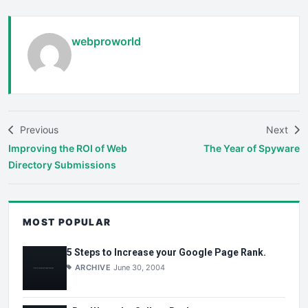
webproworld
Previous
Next
Improving the ROI of Web
The Year of Spyware
Directory Submissions
MOST POPULAR
5 Steps to Increase your Google Page Rank.
ARCHIVE
June 30, 2004