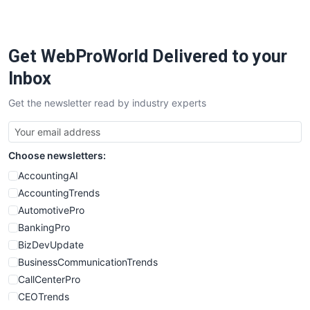
Get WebProWorld Delivered to your
Inbox
Get the newsletter read by industry experts
Choose newsletters:
AccountingAI
AccountingTrends
AutomotivePro
BankingPro
BizDevUpdate
BusinessCommunicationTrends
CallCenterPro
CEOTrends