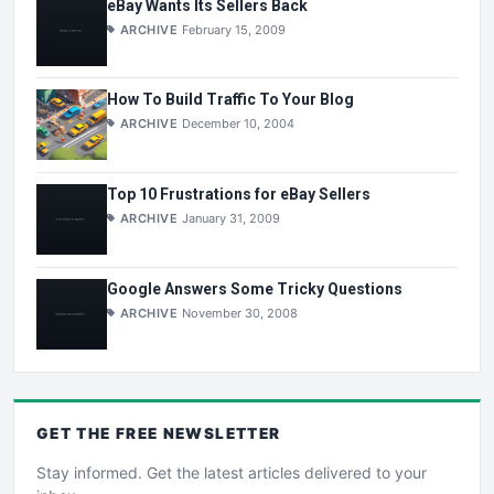
eBay Wants Its Sellers Back
ARCHIVE
February 15, 2009
How To Build Traffic To Your Blog
ARCHIVE
December 10, 2004
Top 10 Frustrations for eBay Sellers
ARCHIVE
January 31, 2009
Google Answers Some Tricky Questions
ARCHIVE
November 30, 2008
GET THE
FREE
NEWSLETTER
Stay informed. Get the latest articles delivered to your