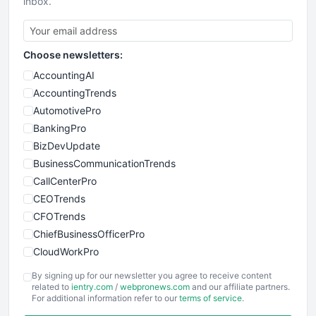
inbox.
Choose newsletters:
AccountingAI
AccountingTrends
AutomotivePro
BankingPro
BizDevUpdate
BusinessCommunicationTrends
CallCenterPro
CEOTrends
CFOTrends
ChiefBusinessOfficerPro
CloudWorkPro
COOUpdate
By signing up for our newsletter you agree to receive content
EmployeeExperiencePro
related to
ientry.com
/
webpronews.com
and our affiliate partners.
For additional information refer to our
terms of service
.
ENTBusinessNews