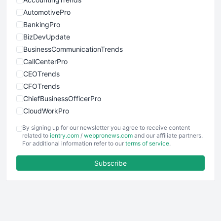
AutomotivePro
BankingPro
BizDevUpdate
BusinessCommunicationTrends
CallCenterPro
CEOTrends
CFOTrends
ChiefBusinessOfficerPro
CloudWorkPro
COOUpdate
By signing up for our newsletter you agree to receive content
EmployeeExperiencePro
related to
ientry.com
/
webpronews.com
and our affiliate partners.
For additional information refer to our
terms of service
.
ENTBusinessNews
FinanceAI
Subscribe
FinancePro
HRProNews
InsideOffice
LocalSearchPro