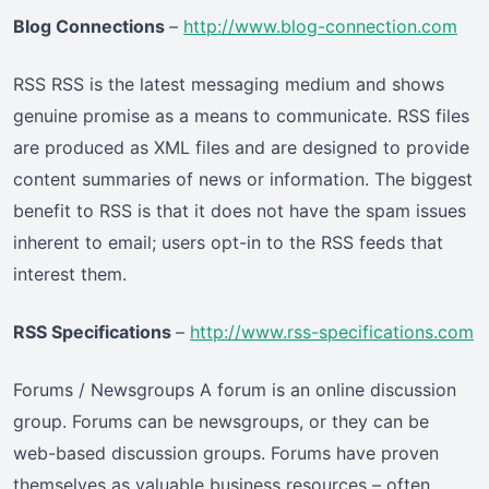
Blog Connections
–
http://www.blog-connection.com
RSS RSS is the latest messaging medium and shows
genuine promise as a means to communicate. RSS files
are produced as XML files and are designed to provide
content summaries of news or information. The biggest
benefit to RSS is that it does not have the spam issues
inherent to email; users opt-in to the RSS feeds that
interest them.
RSS Specifications
–
http://www.rss-specifications.com
Forums / Newsgroups A forum is an online discussion
group. Forums can be newsgroups, or they can be
web-based discussion groups. Forums have proven
themselves as valuable business resources – often