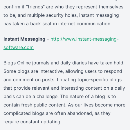
confirm if “friends” are who they represent themselves
to be, and multiple security holes, instant messaging
has taken a back seat in internet communication.
Instant Messaging
–
http://www.instant-messaging-
software.com
Blogs Online journals and daily diaries have taken hold.
Some blogs are interactive, allowing users to respond
and comment on posts. Locating topic-specific blogs
that provide relevant and interesting content on a daily
basis can be a challenge. The nature of a blog is to
contain fresh public content. As our lives become more
complicated blogs are often abandoned, as they
require constant updating.