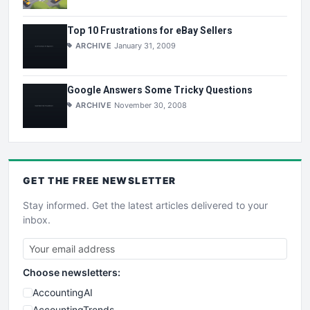
Top 10 Frustrations for eBay Sellers
ARCHIVE
January 31, 2009
Google Answers Some Tricky Questions
ARCHIVE
November 30, 2008
GET THE
FREE
NEWSLETTER
Stay informed. Get the latest articles delivered to your
inbox.
Choose newsletters:
AccountingAI
AccountingTrends