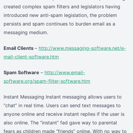
created complex spam filters and legislators having
introduced new anti-spam legislation, the problem
persists and spam continues to burden email as a
messaging medium.
Email Clients
–
http://www.messaging-software.net/e-
mail-client-software.htm
Spam Software
–
http://www.email-
software.org/spam-filter-software.htm
Instant Messaging Instant messaging allows users to
“chat” in real time. Users can send text messages to
anyone online and receive instant replies if the user is
also online. The “instant” fad gave way to parental
fears as children made “friends” online. With no way to