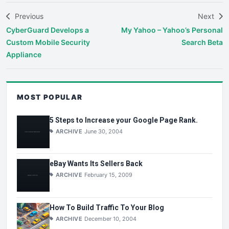
Previous
Next
CyberGuard Develops a
My Yahoo – Yahoo’s Personal
Custom Mobile Security
Search Beta
Appliance
MOST POPULAR
5 Steps to Increase your Google Page Rank.
ARCHIVE
June 30, 2004
eBay Wants Its Sellers Back
ARCHIVE
February 15, 2009
How To Build Traffic To Your Blog
ARCHIVE
December 10, 2004