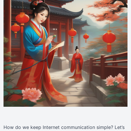
How do we keep Internet communication simple? Let’s