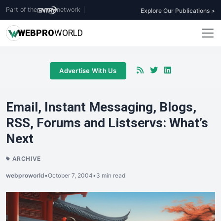
Part of the
network
|
Explore Our Publications >
WEB
PRO
WORLD
Advertise With Us
Email, Instant Messaging, Blogs,
RSS, Forums and Listservs: What’s
Next
ARCHIVE
webproworld
•
October 7, 2004
•
3 min read