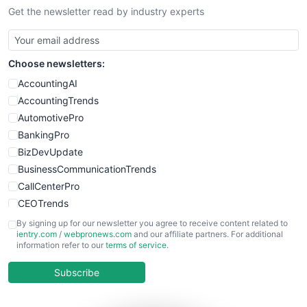
Get the newsletter read by industry experts
Choose newsletters:
AccountingAI
AccountingTrends
AutomotivePro
BankingPro
BizDevUpdate
BusinessCommunicationTrends
CallCenterPro
CEOTrends
CFOTrends
By signing up for our newsletter you agree to receive content related to
ientry.com
/
webpronews.com
and our affiliate partners. For additional
ChiefBusinessOfficerPro
information refer to our
terms of service
.
CloudWorkPro
COOUpdate
Subscribe
EmployeeExperiencePro
ENTBusinessNews