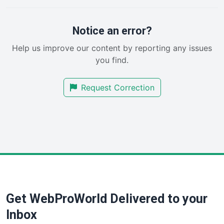
PayrollPro
ProjectManagerNews
RemoteWorkingTrends
Notice an error?
SaaSPro
Help us improve our content by reporting any issues
SalesEnablementTrends
you find.
SalesTechPro
SmallBusinessNews
Request Correction
SmallBusinessUpdate
SmallSiteNews
SmallWebBusiness
WebProBusiness
WebsiteNotes
Get WebProWorld Delivered to your
Inbox