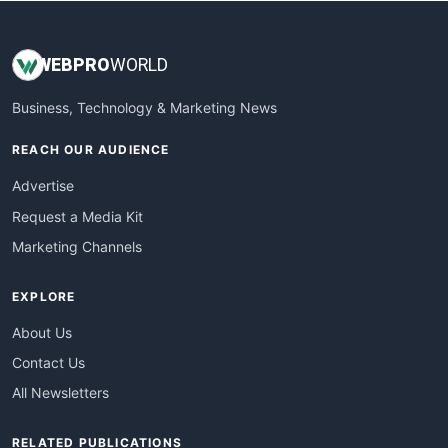
WEB
PRO
WORLD
Business, Technology & Marketing News
REACH OUR AUDIENCE
Advertise
Request a Media Kit
Marketing Channels
EXPLORE
About Us
Contact Us
All Newsletters
RELATED PUBLICATIONS