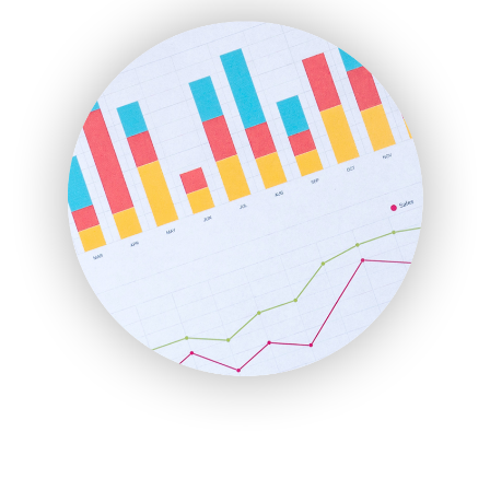
FinanceAI
FinancePro
HRProNews
InsideOffice
LocalSearchPro
PayrollPro
ProjectManagerNews
RemoteWorkingTrends
SaaSPro
SalesEnablementTrends
SalesTechPro
SmallBusinessNews
SmallBusinessUpdate
SmallSiteNews
SmallWebBusiness
WebProBusiness
WebsiteNotes