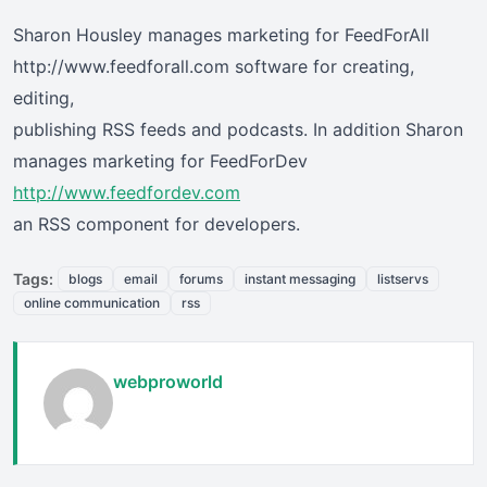
Sharon Housley manages marketing for FeedForAll
http://www.feedforall.com software for creating,
editing,
publishing RSS feeds and podcasts. In addition Sharon
manages marketing for FeedForDev
http://www.feedfordev.com
an RSS component for developers.
Tags:
blogs
email
forums
instant messaging
listservs
online communication
rss
webproworld