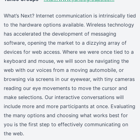
What’s Next? Internet communication is intrinsically tied
to the hardware options available. Wireless technology
has accelerated the development of messaging
software, opening the market to a dizzying array of
devices for web access. Where we were once tied to a
keyboard and mouse, we will soon be navigating the
web with our voices from a moving automobile, or
browsing via screens in our eyewear, with tiny cameras
reading our eye movements to move the cursor and
make selections. Our interactive conversations will
include more and more participants at once. Evaluating
the many options and choosing what works best for
you is the first step to effectively communicating on
the web.