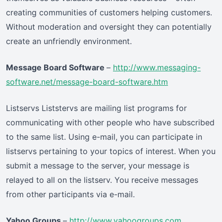
creating communities of customers helping customers.
Without moderation and oversight they can potentially
create an unfriendly environment.
Message Board Software
–
http://www.messaging-
software.net/message-board-software.htm
Listservs Liststervs are mailing list programs for
communicating with other people who have subscribed
to the same list. Using e-mail, you can participate in
listservs pertaining to your topics of interest. When you
submit a message to the server, your message is
relayed to all on the listserv. You receive messages
from other participants via e-mail.
Yahoo Groups
–
http://www.yahoogroups.com