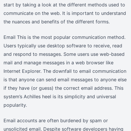
start by taking a look at the different methods used to
communicate on the web. It is important to understand
the nuances and benefits of the different forms.
Email This is the most popular communication method.
Users typically use desktop software to receive, read
and respond to messages. Some users use web-based
mail and manage messages in a web browser like
Internet Explorer. The downfall to email communication
is that anyone can send email messages to anyone else
if they have (or guess) the correct email address. This
system’s Achilles heel is its simplicity and universal
popularity.
Email accounts are often burdened by spam or
unsolicited email. Despite software developers having