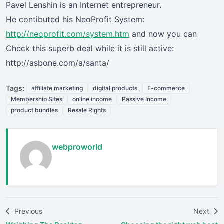
Pavel Lenshin is an Internet entrepreneur.
He contibuted his NeoProfit System:
http://neoprofit.com/system.htm
and now you can
Check this superb deal while it is still active:
http://asbone.com/a/santa/
Tags:
affiliate marketing
digital products
E-commerce
Membership Sites
online income
Passive Income
product bundles
Resale Rights
webproworld
Previous
Next