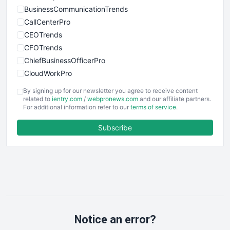
BusinessCommunicationTrends
CallCenterPro
CEOTrends
CFOTrends
ChiefBusinessOfficerPro
CloudWorkPro
COOUpdate
By signing up for our newsletter you agree to receive content
EmployeeExperiencePro
related to
ientry.com
/
webpronews.com
and our affiliate partners.
For additional information refer to our
terms of service
.
ENTBusinessNews
FinanceAI
Subscribe
FinancePro
HRProNews
InsideOffice
LocalSearchPro
PayrollPro
ProjectManagerNews
RemoteWorkingTrends
Notice an error?
SaaSPro