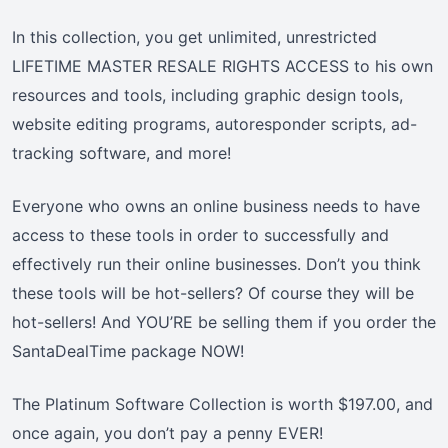
In this collection, you get unlimited, unrestricted
LIFETIME MASTER RESALE RIGHTS ACCESS to his own
resources and tools, including graphic design tools,
website editing programs, autoresponder scripts, ad-
tracking software, and more!
Everyone who owns an online business needs to have
access to these tools in order to successfully and
effectively run their online businesses. Don’t you think
these tools will be hot-sellers? Of course they will be
hot-sellers! And YOU’RE be selling them if you order the
SantaDealTime package NOW!
The Platinum Software Collection is worth $197.00, and
once again, you don’t pay a penny EVER!