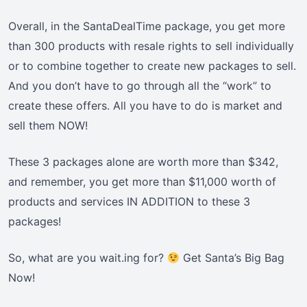
Overall, in the SantaDealTime package, you get more
than 300 products with resale rights to sell individually
or to combine together to create new packages to sell.
And you don’t have to go through all the “work” to
create these offers. All you have to do is market and
sell them NOW!
These 3 packages alone are worth more than $342,
and remember, you get more than $11,000 worth of
products and services IN ADDITION to these 3
packages!
So, what are you wait.ing for?
Get Santa’s Big Bag
Now!