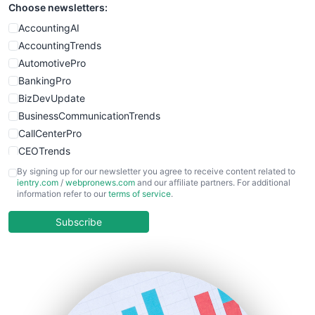
Choose newsletters:
AccountingAI
AccountingTrends
AutomotivePro
BankingPro
BizDevUpdate
BusinessCommunicationTrends
CallCenterPro
CEOTrends
CFOTrends
By signing up for our newsletter you agree to receive content related to
ientry.com
/
webpronews.com
and our affiliate partners. For additional
ChiefBusinessOfficerPro
information refer to our
terms of service
.
CloudWorkPro
COOUpdate
Subscribe
EmployeeExperiencePro
ENTBusinessNews
FinanceAI
FinancePro
HRProNews