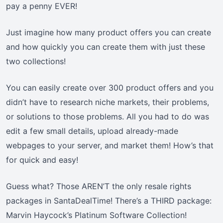
pay a penny EVER!
Just imagine how many product offers you can create
and how quickly you can create them with just these
two collections!
You can easily create over 300 product offers and you
didn’t have to research niche markets, their problems,
or solutions to those problems. All you had to do was
edit a few small details, upload already-made
webpages to your server, and market them! How’s that
for quick and easy!
Guess what? Those AREN’T the only resale rights
packages in SantaDealTime! There’s a THIRD package:
Marvin Haycock’s Platinum Software Collection!