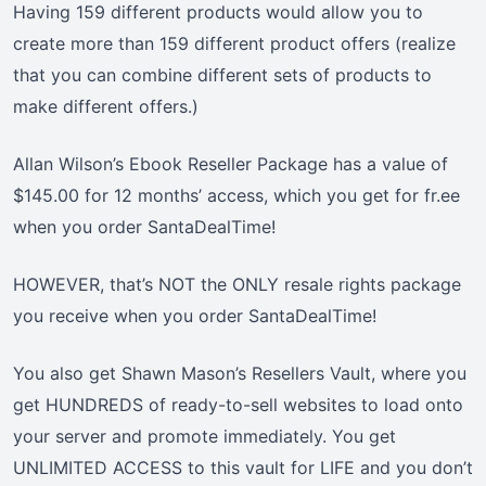
Having 159 different products would allow you to
create more than 159 different product offers (realize
that you can combine different sets of products to
make different offers.)
Allan Wilson’s Ebook Reseller Package has a value of
$145.00 for 12 months’ access, which you get for fr.ee
when you order SantaDealTime!
HOWEVER, that’s NOT the ONLY resale rights package
you receive when you order SantaDealTime!
You also get Shawn Mason’s Resellers Vault, where you
get HUNDREDS of ready-to-sell websites to load onto
your server and promote immediately. You get
UNLIMITED ACCESS to this vault for LIFE and you don’t