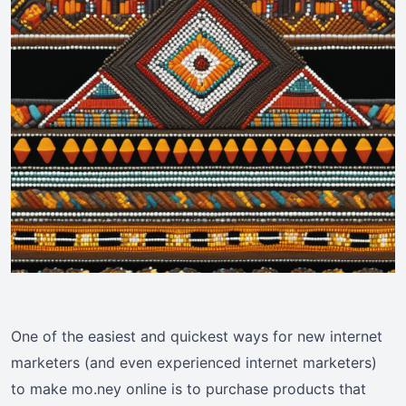
One of the easiest and quickest ways for new internet
marketers (and even experienced internet marketers)
to make mo.ney online is to purchase products that