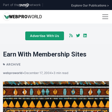
Part of the
network
|
Explore Our Publications >
WEB
PRO
WORLD
Advertise With Us
Earn With Membership Sites
ARCHIVE
webproworld
•
December 17, 2004
•
3 min read