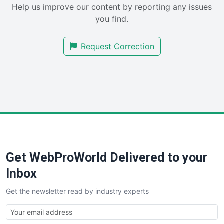
Help us improve our content by reporting any issues
SalesEnablementTrends
you find.
SalesTechPro
SmallBusinessNews
Request Correction
SmallBusinessUpdate
SmallSiteNews
SmallWebBusiness
WebProBusiness
WebsiteNotes
Get WebProWorld Delivered to your
Inbox
Get the newsletter read by industry experts