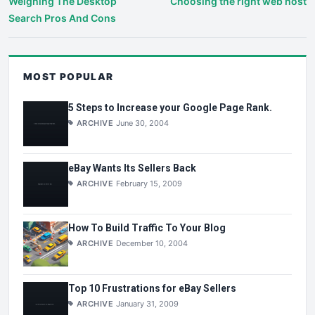
Weighing The Desktop
Choosing the right web host
Search Pros And Cons
MOST POPULAR
5 Steps to Increase your Google Page Rank.
ARCHIVE
June 30, 2004
eBay Wants Its Sellers Back
ARCHIVE
February 15, 2009
How To Build Traffic To Your Blog
ARCHIVE
December 10, 2004
Top 10 Frustrations for eBay Sellers
ARCHIVE
January 31, 2009