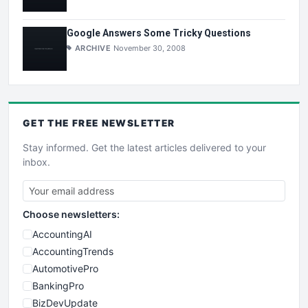
Google Answers Some Tricky Questions
ARCHIVE
November 30, 2008
GET THE
FREE
NEWSLETTER
Stay informed. Get the latest articles delivered to your
inbox.
Choose newsletters:
AccountingAI
AccountingTrends
AutomotivePro
BankingPro
BizDevUpdate