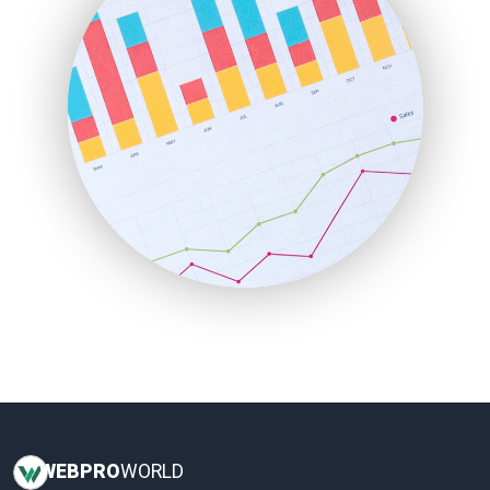
InsideOffice
LocalSearchPro
PayrollPro
ProjectManagerNews
RemoteWorkingTrends
SaaSPro
SalesEnablementTrends
SalesTechPro
SmallBusinessNews
SmallBusinessUpdate
SmallSiteNews
SmallWebBusiness
WebProBusiness
WebsiteNotes
WEB
PRO
WORLD