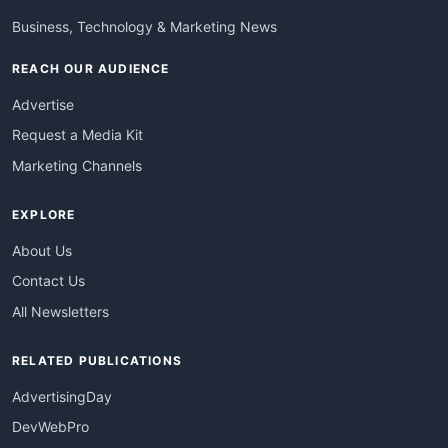
Business, Technology & Marketing News
REACH OUR AUDIENCE
Advertise
Request a Media Kit
Marketing Channels
EXPLORE
About Us
Contact Us
All Newsletters
RELATED PUBLICATIONS
AdvertisingDay
DevWebPro