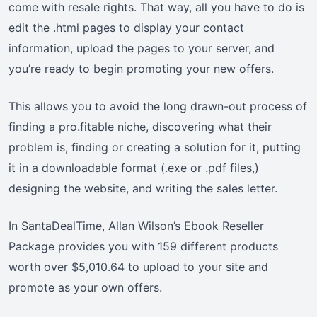
come with resale rights. That way, all you have to do is
edit the .html pages to display your contact
information, upload the pages to your server, and
you’re ready to begin promoting your new offers.
This allows you to avoid the long drawn-out process of
finding a pro.fitable niche, discovering what their
problem is, finding or creating a solution for it, putting
it in a downloadable format (.exe or .pdf files,)
designing the website, and writing the sales letter.
In SantaDealTime, Allan Wilson’s Ebook Reseller
Package provides you with 159 different products
worth over $5,010.64 to upload to your site and
promote as your own offers.