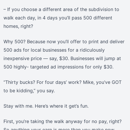
– If you choose a different area of the subdivision to
walk each day, in 4 days you’ll pass 500 different
homes, right?
Why 500? Because now you’ll offer to print and deliver
500 ads for local businesses for a ridiculously
inexpensive price — say, $30. Businesses will jump at
500 highly- targeted ad impressions for only $30.
“Thirty bucks? For four days’ work? Mike, you’ve GOT
to be kidding,” you say.
Stay with me. Here’s where it get’s fun.
First, you’re taking the walk anyway for no pay, right?
So anything your earn is more than you make now.