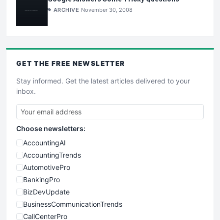
ARCHIVE
November 30, 2008
GET THE
FREE
NEWSLETTER
Stay informed. Get the latest articles delivered to your
inbox.
Choose newsletters:
AccountingAI
AccountingTrends
AutomotivePro
BankingPro
BizDevUpdate
BusinessCommunicationTrends
CallCenterPro