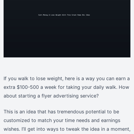
If you walk to lose weight, here is a way you can earn a
extra $100-500 a week for taking your daily walk. How
about starting a flyer advertising service?
This is an idea that has tremendous potential to be
customized to match your time needs and earnings
wishes. I’ll get into ways to tweak the idea in a moment,