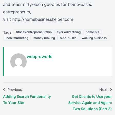
and other nifty-keen goodies for home-based
entrepreneurs,
visit http://homebusinesshelper.com
Tags:
fitness entrepreneurship
flyer advertising
home biz
local marketing
money making
side-hustle
walking business
webproworld
Previous
Next
Adding Search Funtionality
Get Clients to Use your
To Your Site
Service Again and Again:
Two Solutions (Part 2)