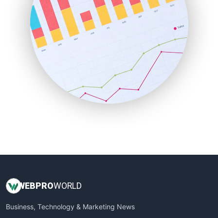
PayrollPro
ProjectManagerNews
RemoteWorkingTrends
SaaSPro
SalesEnablementTrends
SalesTechPro
SmallBusinessNews
SmallBusinessUpdate
SmallSiteNews
SmallWebBusiness
WebProBusiness
WebsiteNotes
WEB
PRO
WORLD
Business, Technology & Marketing News