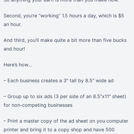
Second, you’re “working” 1.5 hours a day, which is $5
an hour.
And third, you’ll make quite a bit more than five bucks
and hour!
Here’s how…
– Each business creates a 3″ tall by 8.5″ wide ad
– Group up to six ads (3 per side of an 8.5″x11″ sheet)
for non-competing businesses
– Print a master copy of the ad sheet on you computer
printer and bring it to a copy shop and have 500