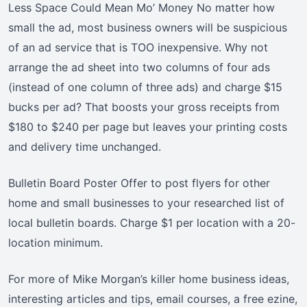
Less Space Could Mean Mo’ Money No matter how
small the ad, most business owners will be suspicious
of an ad service that is TOO inexpensive. Why not
arrange the ad sheet into two columns of four ads
(instead of one column of three ads) and charge $15
bucks per ad? That boosts your gross receipts from
$180 to $240 per page but leaves your printing costs
and delivery time unchanged.
Bulletin Board Poster Offer to post flyers for other
home and small businesses to your researched list of
local bulletin boards. Charge $1 per location with a 20-
location minimum.
For more of Mike Morgan’s killer home business ideas,
interesting articles and tips, email courses, a free ezine,