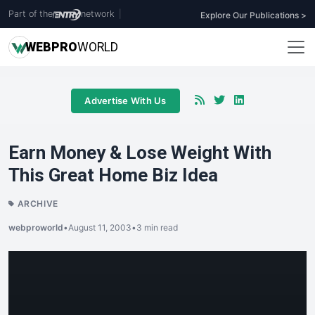
Part of the
network
|
Explore Our Publications >
WEB
PRO
WORLD
Advertise With Us
Earn Money & Lose Weight With
This Great Home Biz Idea
ARCHIVE
webproworld
•
August 11, 2003
•
3 min read