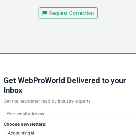
SmallBusinessNews
Request Correction
SmallBusinessUpdate
SmallSiteNews
SmallWebBusiness
WebProBusiness
WebsiteNotes
Get WebProWorld Delivered to your
Inbox
Get the newsletter read by industry experts
Choose newsletters:
AccountingAI