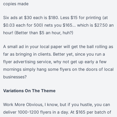
copies made
Six ads at $30 each is $180. Less $15 for printing (at
$0.03 each for 500) nets you $165… which is $27.50 an
hour! (Better than $5 an hour, huh?)
A small ad in your local paper will get the ball rolling as
far as bringing in clients. Better yet, since you run a
flyer advertising service, why not get up early a few
mornings simply hang some flyers on the doors of local
businesses?
Variations On The Theme
Work More Obvious, I know, but if you hustle, you can
deliver 1000-1200 flyers in a day. At $165 per batch of