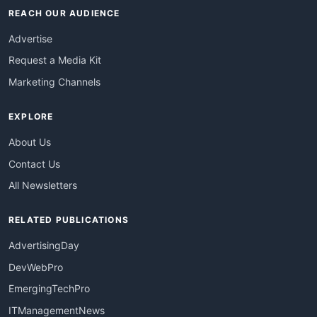
REACH OUR AUDIENCE
Advertise
Request a Media Kit
Marketing Channels
EXPLORE
About Us
Contact Us
All Newsletters
RELATED PUBLICATIONS
AdvertisingDay
DevWebPro
EmergingTechPro
ITManagementNews