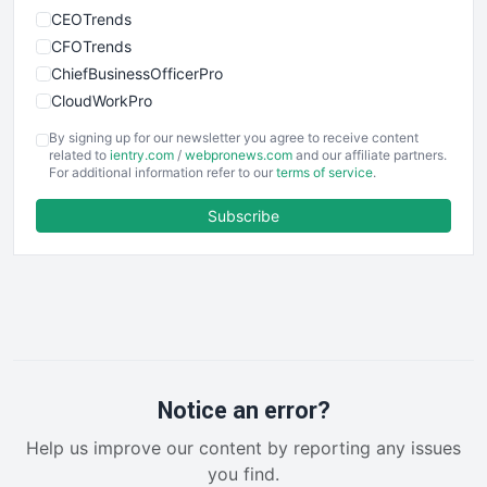
CEOTrends
CFOTrends
ChiefBusinessOfficerPro
CloudWorkPro
COOUpdate
By signing up for our newsletter you agree to receive content
EmployeeExperiencePro
related to
ientry.com
/
webpronews.com
and our affiliate partners.
For additional information refer to our
terms of service
.
ENTBusinessNews
FinanceAI
Subscribe
FinancePro
HRProNews
InsideOffice
LocalSearchPro
PayrollPro
ProjectManagerNews
RemoteWorkingTrends
Notice an error?
SaaSPro
Help us improve our content by reporting any issues
SalesEnablementTrends
you find.
SalesTechPro