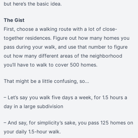
but here’s the basic idea.
The Gist
First, choose a walking route with a lot of close-
together residences. Figure out how many homes you
pass during your walk, and use that number to figure
out how many different areas of the neighborhood
you’ll have to walk to cover 500 homes.
That might be a little confusing, so…
– Let’s say you walk five days a week, for 1.5 hours a
day in a large subdivision
– And say, for simplicity’s sake, you pass 125 homes on
your daily 1.5-hour walk.