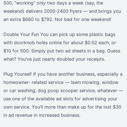
500, “working” only two days a week (say, the
weekend) delivers 2000-2400 flyers — and brings you
an extra $660 to $792. Not bad for one weekend!
Double Your Fun You can pick up some plastic bags
with doorknob holes online for about $0.02 each, or
$10 for 500. Simply put two ad sheets in a bag. Guess
what? You’ve just nearly doubled your receipts.
Plug Yourself If you have another business, especially a
homeowner- related service — lawn mowing, window
or car washing, dog poop scooper service, whatever —
use one of the available ad slots for advertising your
own service. You’ll more than make up for the lost $30
in ad revenue in increased business.