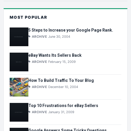
MOST POPULAR
5 Steps to Increase your Google Page Rank.
ARCHIVE
June 30, 2004
eBay Wants Its Sellers Back
ARCHIVE
February 15, 2009
How To Build Traffic To Your Blog
ARCHIVE
December 10, 2004
Top 10 Frustrations for eBay Sellers
ARCHIVE
January 31, 2009
Google Answers Some Tricky Questions