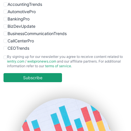
AccountingTrends
AutomotivePro
BankingPro
BizDevUpdate
BusinessCommunicationTrends
CallCenterPro
CEOTrends
CFOTrends
By signing up for our newsletter you agree to receive content related to
ientry.com
/
webpronews.com
and our affiliate partners. For additional
ChiefBusinessOfficerPro
information refer to our
terms of service
.
CloudWorkPro
COOUpdate
Subscribe
EmployeeExperiencePro
ENTBusinessNews
FinanceAI
FinancePro
HRProNews
InsideOffice
LocalSearchPro