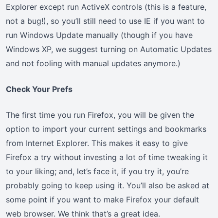
Explorer except run ActiveX controls (this is a feature,
not a bug!), so you’ll still need to use IE if you want to
run Windows Update manually (though if you have
Windows XP, we suggest turning on Automatic Updates
and not fooling with manual updates anymore.)
Check Your Prefs
The first time you run Firefox, you will be given the
option to import your current settings and bookmarks
from Internet Explorer. This makes it easy to give
Firefox a try without investing a lot of time tweaking it
to your liking; and, let’s face it, if you try it, you’re
probably going to keep using it. You’ll also be asked at
some point if you want to make Firefox your default
web browser. We think that’s a great idea.