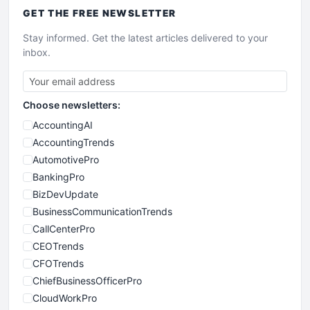
GET THE
FREE
NEWSLETTER
Stay informed. Get the latest articles delivered to your
inbox.
Choose newsletters:
AccountingAI
AccountingTrends
AutomotivePro
BankingPro
BizDevUpdate
BusinessCommunicationTrends
CallCenterPro
CEOTrends
CFOTrends
ChiefBusinessOfficerPro
CloudWorkPro