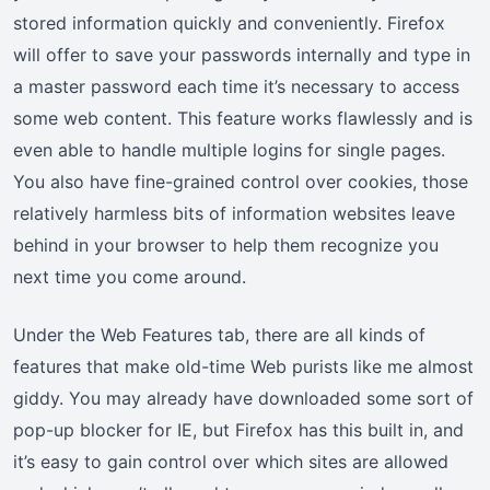
stored information quickly and conveniently. Firefox
will offer to save your passwords internally and type in
a master password each time it’s necessary to access
some web content. This feature works flawlessly and is
even able to handle multiple logins for single pages.
You also have fine-grained control over cookies, those
relatively harmless bits of information websites leave
behind in your browser to help them recognize you
next time you come around.
Under the Web Features tab, there are all kinds of
features that make old-time Web purists like me almost
giddy. You may already have downloaded some sort of
pop-up blocker for IE, but Firefox has this built in, and
it’s easy to gain control over which sites are allowed