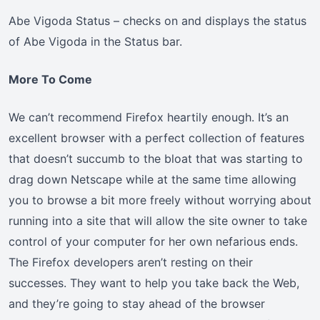
Abe Vigoda Status – checks on and displays the status
of Abe Vigoda in the Status bar.
More To Come
We can’t recommend Firefox heartily enough. It’s an
excellent browser with a perfect collection of features
that doesn’t succumb to the bloat that was starting to
drag down Netscape while at the same time allowing
you to browse a bit more freely without worrying about
running into a site that will allow the site owner to take
control of your computer for her own nefarious ends.
The Firefox developers aren’t resting on their
successes. They want to help you take back the Web,
and they’re going to stay ahead of the browser