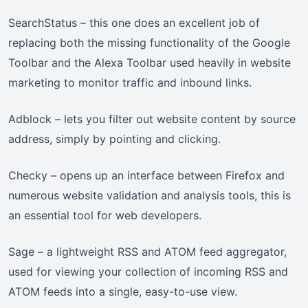
SearchStatus – this one does an excellent job of
replacing both the missing functionality of the Google
Toolbar and the Alexa Toolbar used heavily in website
marketing to monitor traffic and inbound links.
Adblock – lets you filter out website content by source
address, simply by pointing and clicking.
Checky – opens up an interface between Firefox and
numerous website validation and analysis tools, this is
an essential tool for web developers.
Sage – a lightweight RSS and ATOM feed aggregator,
used for viewing your collection of incoming RSS and
ATOM feeds into a single, easy-to-use view.