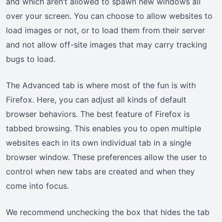
and which aren’t allowed to spawn new windows all
over your screen. You can choose to allow websites to
load images or not, or to load them from their server
and not allow off-site images that may carry tracking
bugs to load.
The Advanced tab is where most of the fun is with
Firefox. Here, you can adjust all kinds of default
browser behaviors. The best feature of Firefox is
tabbed browsing. This enables you to open multiple
websites each in its own individual tab in a single
browser window. These preferences allow the user to
control when new tabs are created and when they
come into focus.
We recommend unchecking the box that hides the tab