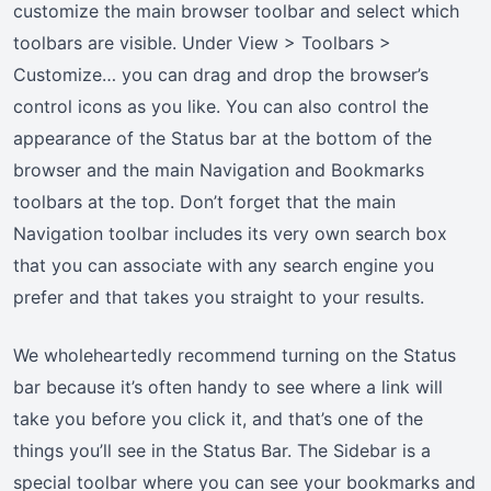
customize the main browser toolbar and select which
toolbars are visible. Under View > Toolbars >
Customize… you can drag and drop the browser’s
control icons as you like. You can also control the
appearance of the Status bar at the bottom of the
browser and the main Navigation and Bookmarks
toolbars at the top. Don’t forget that the main
Navigation toolbar includes its very own search box
that you can associate with any search engine you
prefer and that takes you straight to your results.
We wholeheartedly recommend turning on the Status
bar because it’s often handy to see where a link will
take you before you click it, and that’s one of the
things you’ll see in the Status Bar. The Sidebar is a
special toolbar where you can see your bookmarks and