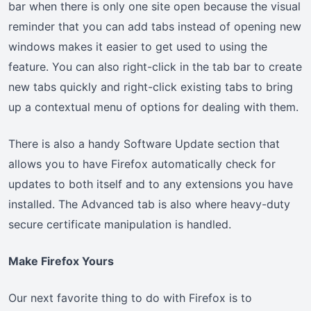
bar when there is only one site open because the visual
reminder that you can add tabs instead of opening new
windows makes it easier to get used to using the
feature. You can also right-click in the tab bar to create
new tabs quickly and right-click existing tabs to bring
up a contextual menu of options for dealing with them.
There is also a handy Software Update section that
allows you to have Firefox automatically check for
updates to both itself and to any extensions you have
installed. The Advanced tab is also where heavy-duty
secure certificate manipulation is handled.
Make Firefox Yours
Our next favorite thing to do with Firefox is to