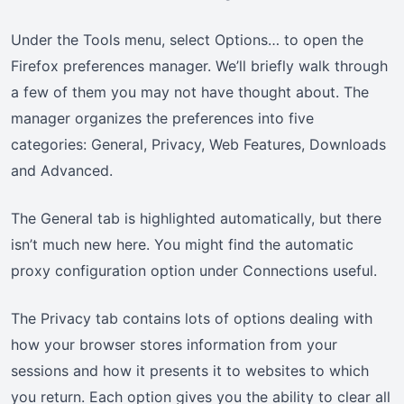
Under the Tools menu, select Options… to open the
Firefox preferences manager. We’ll briefly walk through
a few of them you may not have thought about. The
manager organizes the preferences into five
categories: General, Privacy, Web Features, Downloads
and Advanced.
The General tab is highlighted automatically, but there
isn’t much new here. You might find the automatic
proxy configuration option under Connections useful.
The Privacy tab contains lots of options dealing with
how your browser stores information from your
sessions and how it presents it to websites to which
you return. Each option gives you the ability to clear all