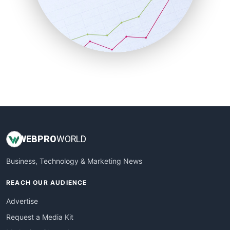
SalesEnablementTrends
SalesTechPro
SmallBusinessNews
SmallBusinessUpdate
SmallSiteNews
SmallWebBusiness
WebProBusiness
WebsiteNotes
WEB
PRO
WORLD
Business, Technology & Marketing News
REACH OUR AUDIENCE
Advertise
Request a Media Kit