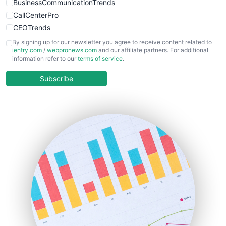
BusinessCommunicationTrends
CallCenterPro
CEOTrends
CFOTrends
By signing up for our newsletter you agree to receive content related to
ientry.com
/
webpronews.com
and our affiliate partners. For additional
ChiefBusinessOfficerPro
information refer to our
terms of service
.
CloudWorkPro
COOUpdate
Subscribe
EmployeeExperiencePro
ENTBusinessNews
FinanceAI
FinancePro
HRProNews
InsideOffice
LocalSearchPro
PayrollPro
ProjectManagerNews
RemoteWorkingTrends
SaaSPro