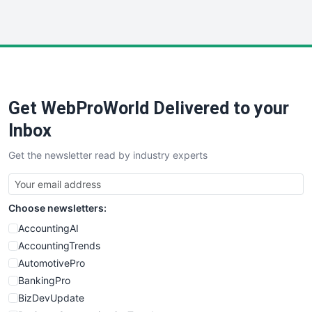
WebProBusiness
WebsiteNotes
Get WebProWorld Delivered to your
Inbox
Get the newsletter read by industry experts
Choose newsletters:
AccountingAI
AccountingTrends
AutomotivePro
BankingPro
BizDevUpdate