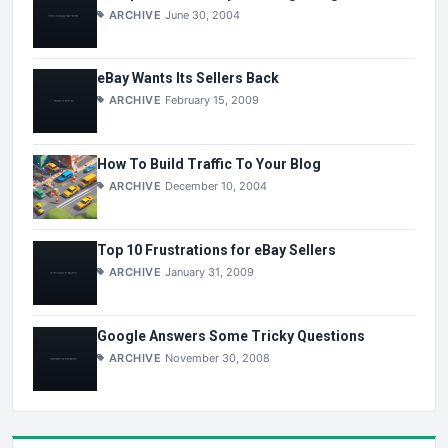
ARCHIVE
June 30, 2004
eBay Wants Its Sellers Back
ARCHIVE
February 15, 2009
How To Build Traffic To Your Blog
ARCHIVE
December 10, 2004
Top 10 Frustrations for eBay Sellers
ARCHIVE
January 31, 2009
Google Answers Some Tricky Questions
ARCHIVE
November 30, 2008