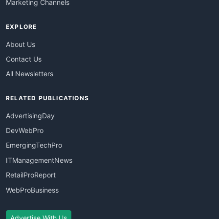
Marketing Channels
EXPLORE
About Us
Contact Us
All Newsletters
RELATED PUBLICATIONS
AdvertisingDay
DevWebPro
EmergingTechPro
ITManagementNews
RetailProReport
WebProBusiness
Advertise With Us