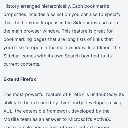
History arranged hierarchically. Each bookmark’s
properties includes a selection you can use to specify
that the bookmark opens in the Sidebar instead of in
the main browser window. This feature is great for
bookmarking pages that are long lists of links that
you’d like to open in the main window. In addition, the
Sidebar comes with its own Search box tied to its
current contents.
Extend Firefox
The most powerful feature of Firefox is undoubtedly its
ability to be extended by third-party developers using
XUL, the extensible framework developed by the
Mozilla team as an answer to Microsoft’s ActiveX.
There are already dozens of excellent extensions