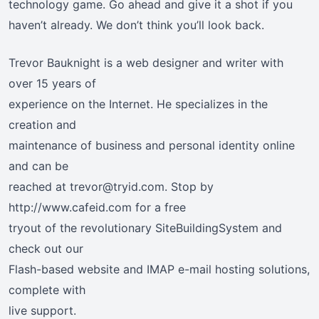
technology game. Go ahead and give it a shot if you
haven’t already. We don’t think you’ll look back.
Trevor Bauknight is a web designer and writer with
over 15 years of
experience on the Internet. He specializes in the
creation and
maintenance of business and personal identity online
and can be
reached at trevor@tryid.com. Stop by
http://www.cafeid.com for a free
tryout of the revolutionary SiteBuildingSystem and
check out our
Flash-based website and IMAP e-mail hosting solutions,
complete with
live support.