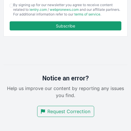
COOUpdate
By signing up for our newsletter you agree to receive content
EmployeeExperiencePro
related to
ientry.com
/
webpronews.com
and our affiliate partners.
For additional information refer to our
terms of service
.
ENTBusinessNews
FinanceAI
Subscribe
FinancePro
HRProNews
InsideOffice
LocalSearchPro
PayrollPro
ProjectManagerNews
RemoteWorkingTrends
Notice an error?
SaaSPro
Help us improve our content by reporting any issues
SalesEnablementTrends
you find.
SalesTechPro
SmallBusinessNews
Request Correction
SmallBusinessUpdate
SmallSiteNews
SmallWebBusiness