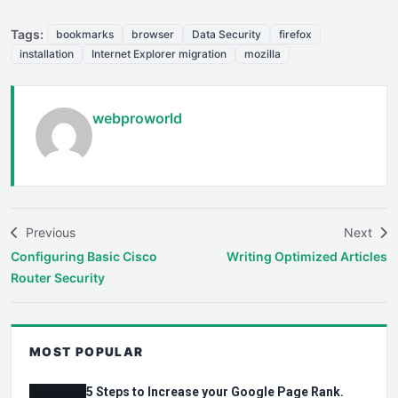
Tags:
bookmarks
browser
Data Security
firefox
installation
Internet Explorer migration
mozilla
webproworld
Previous
Next
Configuring Basic Cisco
Writing Optimized Articles
Router Security
MOST POPULAR
5 Steps to Increase your Google Page Rank.