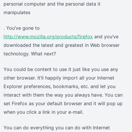
personal computer and the personal data it
manipulates
. You’ve gone to
http://www.mozilla.org/products/firefox
and you’ve
downloaded the latest and greatest in Web browser
technology. What next?
You could be content to use it just like you use any
other browser. It’ll happily import all your Internet
Explorer preferences, bookmarks, etc. and let you
interact with them the way you always have. You can
set Firefox as your default browser and it will pop up
when you click a link in your e-mail.
You can do everything you can do with Internet