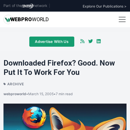
Part of the
network
|
Explore Our Publications >
WEB
PRO
WORLD
Advertise With Us
Downloaded Firefox? Good. Now
Put It To Work For You
ARCHIVE
webproworld
•
March 15, 2005
•
7 min read