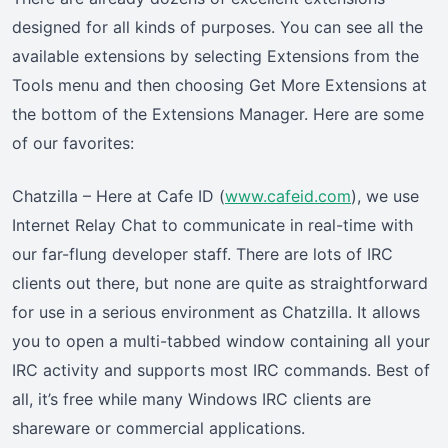
designed for all kinds of purposes. You can see all the
available extensions by selecting Extensions from the
Tools menu and then choosing Get More Extensions at
the bottom of the Extensions Manager. Here are some
of our favorites:
Chatzilla – Here at Cafe ID (
www.cafeid.com
), we use
Internet Relay Chat to communicate in real-time with
our far-flung developer staff. There are lots of IRC
clients out there, but none are quite as straightforward
for use in a serious environment as Chatzilla. It allows
you to open a multi-tabbed window containing all your
IRC activity and supports most IRC commands. Best of
all, it’s free while many Windows IRC clients are
shareware or commercial applications.