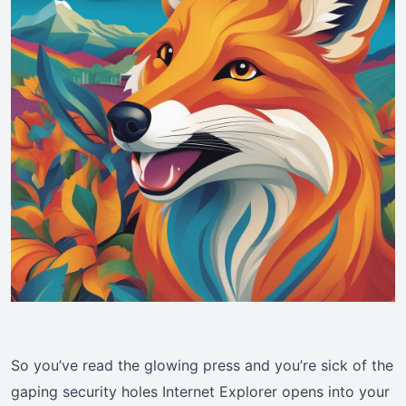
So you’ve read the glowing press and you’re sick of the
gaping security holes Internet Explorer opens into your