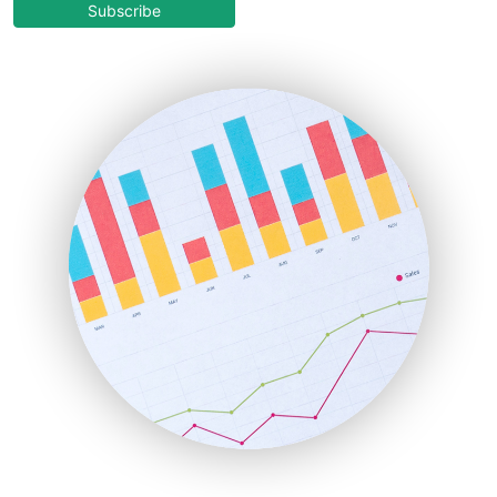
COOUpdate
Subscribe
EmployeeExperiencePro
ENTBusinessNews
FinanceAI
FinancePro
HRProNews
InsideOffice
LocalSearchPro
PayrollPro
ProjectManagerNews
RemoteWorkingTrends
SaaSPro
SalesEnablementTrends
SalesTechPro
SmallBusinessNews
SmallBusinessUpdate
SmallSiteNews
SmallWebBusiness