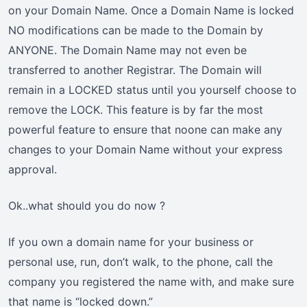
on your Domain Name. Once a Domain Name is locked
NO modifications can be made to the Domain by
ANYONE. The Domain Name may not even be
transferred to another Registrar. The Domain will
remain in a LOCKED status until you yourself choose to
remove the LOCK. This feature is by far the most
powerful feature to ensure that noone can make any
changes to your Domain Name without your express
approval.
Ok..what should you do now ?
If you own a domain name for your business or
personal use, run, don’t walk, to the phone, call the
company you registered the name with, and make sure
that name is “locked down.”