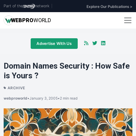
Part of the
network
|
Explore Our Publications >
WEB
PRO
WORLD
Advertise With Us
Domain Names Security : How Safe
is Yours ?
ARCHIVE
webproworld
•
January 3, 2005
•
2 min read