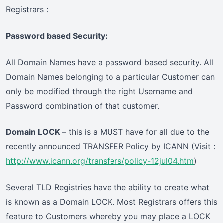
Registrars :
Password based Security:
All Domain Names have a password based security. All
Domain Names belonging to a particular Customer can
only be modified through the right Username and
Password combination of that customer.
Domain LOCK
– this is a MUST have for all due to the
recently announced TRANSFER Policy by ICANN (Visit :
http://www.icann.org/transfers/policy-12jul04.htm
)
Several TLD Registries have the ability to create what
is known as a Domain LOCK. Most Registrars offers this
feature to Customers whereby you may place a LOCK