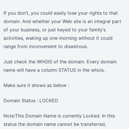
If you don’t, you could easily lose your rights to that
domain. And whether your Web site is an integral part
of your business, or just keyed to your family’s
activities, waking up one morning without it could
range from inconvenient to disastrous.
Just check the WHOIS of the domain. Every domain
name will have a column STATUS in the whois.
Make sure it shows as below :
Domain Status : LOCKED
Note:This Domain Name is currently Locked. In this
status the domain name cannot be transferred,