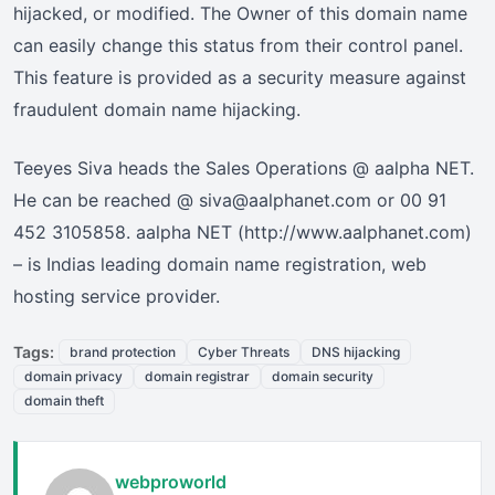
hijacked, or modified. The Owner of this domain name
can easily change this status from their control panel.
This feature is provided as a security measure against
fraudulent domain name hijacking.
Teeyes Siva heads the Sales Operations @ aalpha NET.
He can be reached @ siva@aalphanet.com or 00 91
452 3105858. aalpha NET (http://www.aalphanet.com)
– is Indias leading domain name registration, web
hosting service provider.
Tags:
brand protection
Cyber Threats
DNS hijacking
domain privacy
domain registrar
domain security
domain theft
webproworld