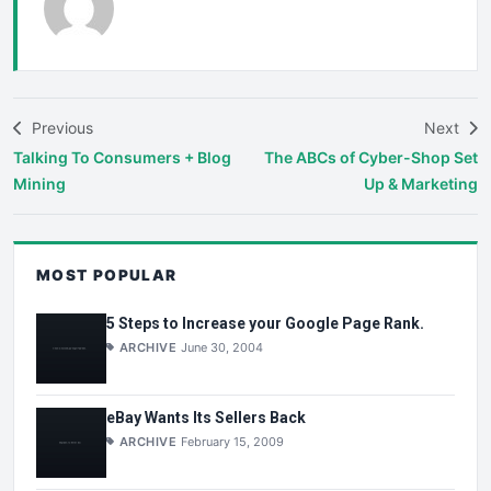
Previous
Next
Talking To Consumers + Blog
The ABCs of Cyber-Shop Set
Mining
Up & Marketing
MOST POPULAR
5 Steps to Increase your Google Page Rank.
ARCHIVE
June 30, 2004
eBay Wants Its Sellers Back
ARCHIVE
February 15, 2009