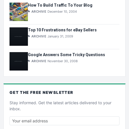
How To Build Traffic To Your Blog
ARCHIVE
December 10, 2004
Top 10 Frustrations for eBay Sellers
ARCHIVE
January 31, 2009
Google Answers Some Tricky Questions
ARCHIVE
November 30, 2008
GET THE
FREE
NEWSLETTER
Stay informed. Get the latest articles delivered to your
inbox.