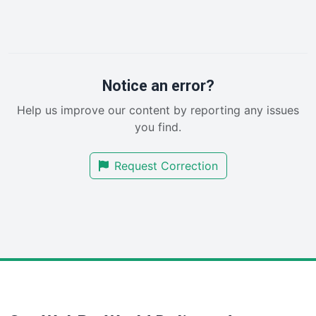
InsideOffice
LocalSearchPro
PayrollPro
ProjectManagerNews
RemoteWorkingTrends
Notice an error?
SaaSPro
Help us improve our content by reporting any issues
SalesEnablementTrends
you find.
SalesTechPro
SmallBusinessNews
Request Correction
SmallBusinessUpdate
SmallSiteNews
SmallWebBusiness
WebProBusiness
WebsiteNotes