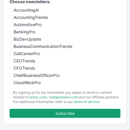
Choose newsletters:
AccountingAI
AccountingTrends
AutomotivePro
BankingPro
BizDevUpdate
BusinessCommunicationTrends
CallCenterPro
CEOTrends
CFOTrends
ChiefBusinessOfficerPro
CloudWorkPro
COOUpdate
By signing up for our newsletter you agree to receive content
EmployeeExperiencePro
related to
ientry.com
/
webpronews.com
and our affiliate partners.
For additional information refer to our
terms of service
.
ENTBusinessNews
FinanceAI
Subscribe
FinancePro
HRProNews