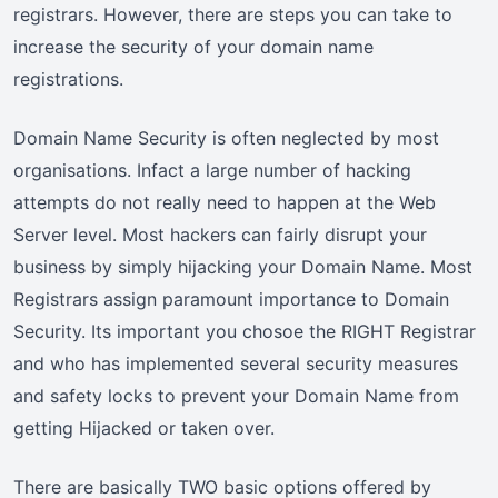
registrars. However, there are steps you can take to
increase the security of your domain name
registrations.
Domain Name Security is often neglected by most
organisations. Infact a large number of hacking
attempts do not really need to happen at the Web
Server level. Most hackers can fairly disrupt your
business by simply hijacking your Domain Name. Most
Registrars assign paramount importance to Domain
Security. Its important you chosoe the RIGHT Registrar
and who has implemented several security measures
and safety locks to prevent your Domain Name from
getting Hijacked or taken over.
There are basically TWO basic options offered by