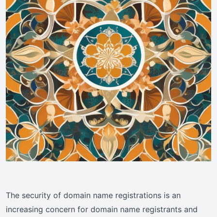
The security of domain name registrations is an
increasing concern for domain name registrants and