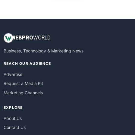
WebProBusiness
WebsiteNotes
WEB
PRO
WORLD
Business, Technology & Marketing News
REACH OUR AUDIENCE
Advertise
Request a Media Kit
Marketing Channels
EXPLORE
About Us
Contact Us