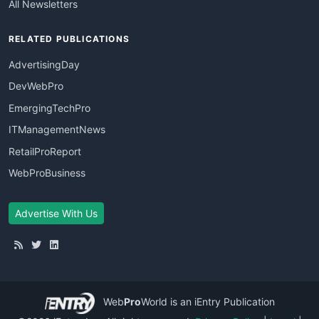
All Newsletters
RELATED PUBLICATIONS
AdvertisingDay
DevWebPro
EmergingTechPro
ITManagementNews
RetailProReport
WebProBusiness
Advertise With Us
Web
Pro
World
is an iEntry Publication