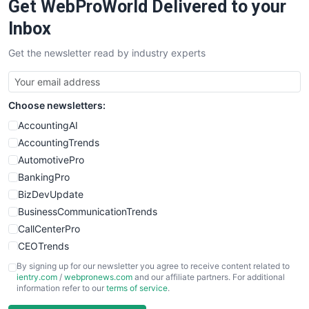
Get WebProWorld Delivered to your
Inbox
Get the newsletter read by industry experts
Choose newsletters:
AccountingAI
AccountingTrends
AutomotivePro
BankingPro
BizDevUpdate
BusinessCommunicationTrends
CallCenterPro
CEOTrends
CFOTrends
By signing up for our newsletter you agree to receive content related to
ientry.com
/
webpronews.com
and our affiliate partners. For additional
ChiefBusinessOfficerPro
information refer to our
terms of service
.
CloudWorkPro