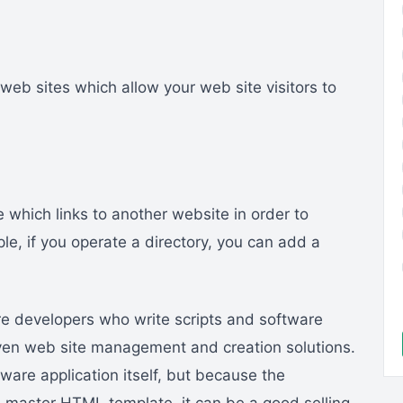
eb sites which allow your web site visitors to
which links to another website in order to
e, if you operate a directory, you can add a
 developers who write scripts and software
iven web site management and creation solutions.
tware application itself, but because the