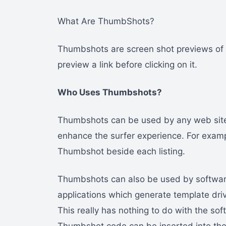
What Are ThumbShots?
Thumbshots are screen shot previews of w
preview a link before clicking on it.
Who Uses Thumbshots?
Thumbshots can be used by any web site 
enhance the surfer experience. For exampl
Thumbshot beside each listing.
Thumbshots can also be used by software
applications which generate template dr
This really has nothing to do with the sof