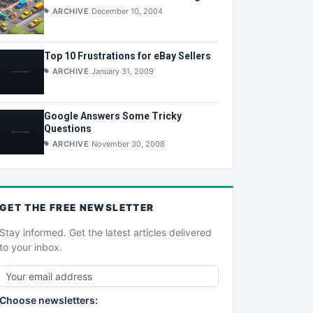
ARCHIVE
December 10, 2004
Top 10 Frustrations for eBay Sellers
ARCHIVE
January 31, 2009
Google Answers Some Tricky
Questions
ARCHIVE
November 30, 2008
GET THE
FREE
NEWSLETTER
Stay informed. Get the latest articles delivered
to your inbox.
Choose newsletters: