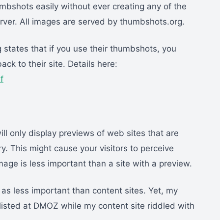
mbshots easily without ever creating any of the
rver. All images are served by thumbshots.org.
states that if you use their thumbshots, you
ack to their site. Details here:
f
 only display previews of web sites that are
y. This might cause your visitors to perceive
image is less important than a site with a preview.
 as less important than content sites. Yet, my
 listed at DMOZ while my content site riddled with