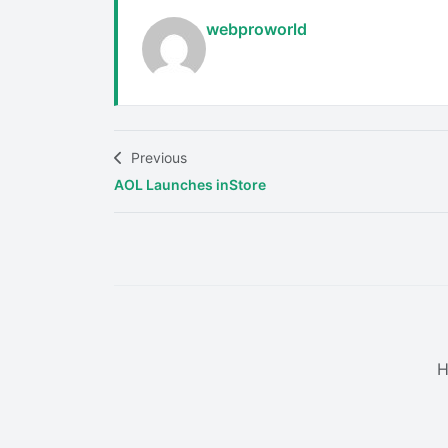
webproworld
Previous
AOL Launches inStore
H