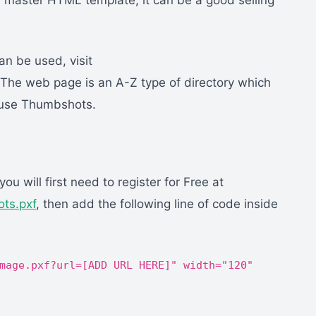
 master HTML template, it can be a good selling
n be used, visit
 The web page is an A-Z type of directory which
t use Thumbshots.
u will first need to register for Free at
ts.pxf
, then add the following line of code inside
mage.pxf?url=[ADD URL HERE]" width="120"