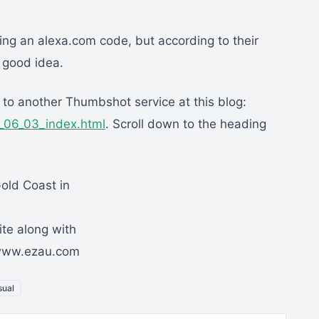
sing an alexa.com code, but according to their
a good idea.
 to another Thumbshot service at this blog:
4_06_03_index.html
. Scroll down to the heading
Gold Coast in
ite along with
//www.ezau.com
sual