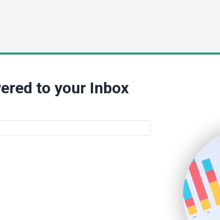
ered to your Inbox