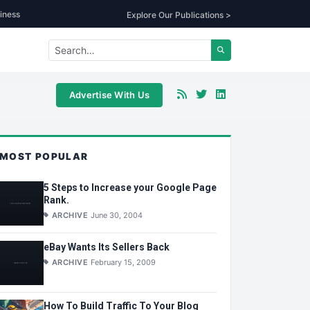
iness
Explore Our Publications >
Advertise With Us
MOST POPULAR
5 Steps to Increase your Google Page
Rank.
ARCHIVE
June 30, 2004
eBay Wants Its Sellers Back
ARCHIVE
February 15, 2009
How To Build Traffic To Your Blog