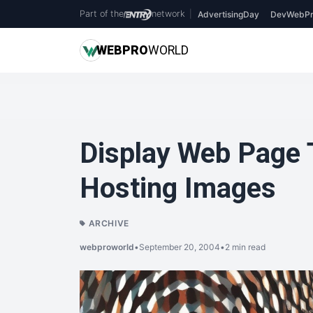
Part of the
network
|
AdvertisingDay
DevWebPr
WEB
PRO
WORLD
Display Web Page
Hosting Images
ARCHIVE
webproworld
•
September 20, 2004
•
2 min read