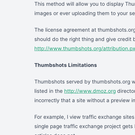
This method will allow you to display Thu
images or ever uploading them to your se
The license agreement at thumbshots.org 
should do the right thing and give credit b
http://www.thumbshots.org/attribution.px
Thumbshots Limitations
Thumbshots served by thumbshots.org will
listed in the
http://www.dmoz.org
director
incorrectly that a site without a preview 
For example, I view traffic exchange sites
single page traffic exchange project gets