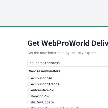
Get WebProWorld Deliv
Get the newsletter read by industry experts
Choose newsletters:
AccountingAI
AccountingTrends
AutomotivePro
BankingPro
BizDevUpdate