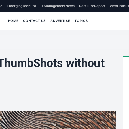
o
EmergingTechPro
ITManagementNews
RetailProReport
WebProBus
HOME
CONTACT US
ADVERTISE
TOPICS
 ThumbShots without