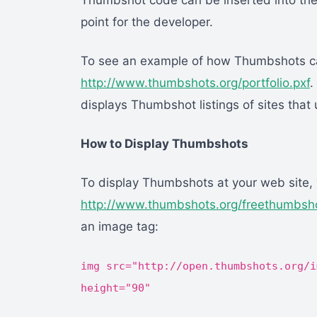
Thumbshot code can be inserted into the
point for the developer.
To see an example of how Thumbshots ca
http://www.thumbshots.org/portfolio.pxf
.
displays Thumbshot listings of sites tha
How to Display Thumbshots
To display Thumbshots at your web site, yo
http://www.thumbshots.org/freethumbsho
an image tag:
img src="http://open.thumbshots.org/i
height="90"