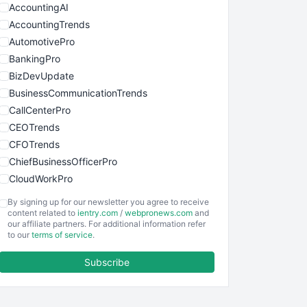
AccountingAI
AccountingTrends
AutomotivePro
BankingPro
BizDevUpdate
BusinessCommunicationTrends
CallCenterPro
CEOTrends
CFOTrends
ChiefBusinessOfficerPro
CloudWorkPro
COOUpdate
By signing up for our newsletter you agree to receive
EmployeeExperiencePro
content related to
ientry.com
/
webpronews.com
and
our affiliate partners. For additional information refer
ENTBusinessNews
to our
terms of service
.
FinanceAI
Subscribe
FinancePro
HRProNews
InsideOffice