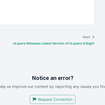
Next
nLayers Releases Latest Version of nLayers InSight
Notice an error?
elp us improve our content by reporting any issues you fin
Request Correction