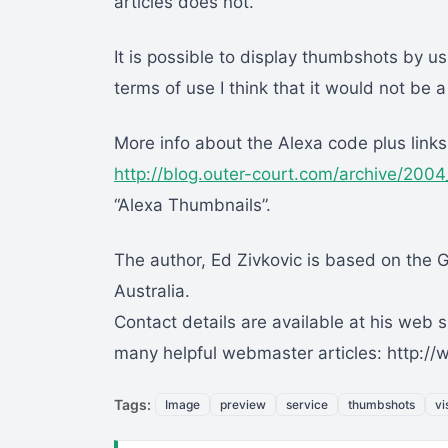
articles does not.
It is possible to display thumbshots by u
terms of use I think that it would not be 
More info about the Alexa code plus links
http://blog.outer-court.com/archive/200
“Alexa Thumbnails”.
The author, Ed Zivkovic is based on the 
Australia.
Contact details are available at his web s
many helpful webmaster articles: http:
Tags:
Image
preview
service
thumbshots
vi