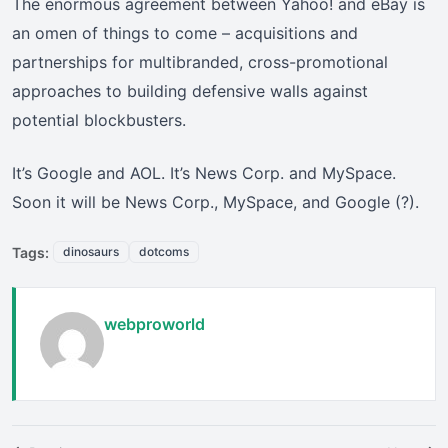
The enormous agreement between Yahoo! and eBay is
an omen of things to come – acquisitions and
partnerships for multibranded, cross-promotional
approaches to building defensive walls against
potential blockbusters.
It’s Google and AOL. It’s News Corp. and MySpace.
Soon it will be News Corp., MySpace, and Google (?).
Tags:
dinosaurs
dotcoms
webproworld