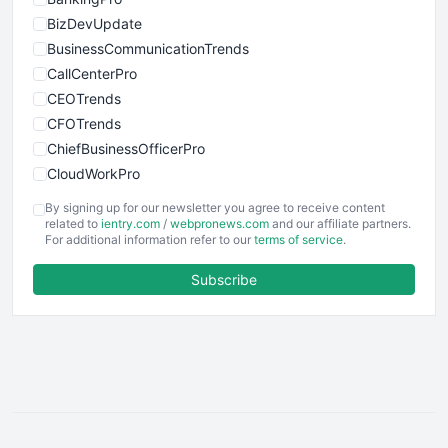
BizDevUpdate
BusinessCommunicationTrends
CallCenterPro
CEOTrends
CFOTrends
ChiefBusinessOfficerPro
CloudWorkPro
COOUpdate
By signing up for our newsletter you agree to receive content
EmployeeExperiencePro
related to
ientry.com
/
webpronews.com
and our affiliate partners.
For additional information refer to our
terms of service
.
ENTBusinessNews
FinanceAI
Subscribe
FinancePro
HRProNews
InsideOffice
LocalSearchPro
PayrollPro
ProjectManagerNews