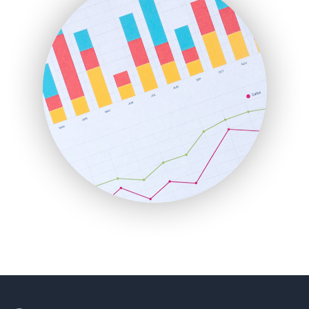
HRProNews
InsideOffice
LocalSearchPro
PayrollPro
ProjectManagerNews
RemoteWorkingTrends
SaaSPro
SalesEnablementTrends
SalesTechPro
SmallBusinessNews
SmallBusinessUpdate
SmallSiteNews
SmallWebBusiness
WebProBusiness
WebsiteNotes