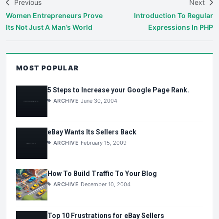
Previous
Next
Women Entrepreneurs Prove
Introduction To Regular
Its Not Just A Man’s World
Expressions In PHP
MOST POPULAR
5 Steps to Increase your Google Page Rank.
ARCHIVE
June 30, 2004
eBay Wants Its Sellers Back
ARCHIVE
February 15, 2009
How To Build Traffic To Your Blog
ARCHIVE
December 10, 2004
Top 10 Frustrations for eBay Sellers