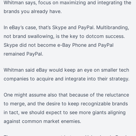
Whitman says, focus on maximizing and integrating the
brands you already have.
In eBay’s case, that’s Skype and PayPal. Multibranding,
not brand swallowing, is the key to dotcom success.
Skype did not become e-Bay Phone and PayPal
remained PayPal.
Whitman said eBay would keep an eye on smaller tech
companies to acquire and integrate into their strategy.
One might assume also that because of the reluctance
to merge, and the desire to keep recognizable brands
in tact, we should expect to see more giants aligning
against common market enemies.