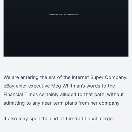
We are entering the era of the Internet Super Company.
eBay chief executive Meg Whitman’s words to the
Financial Times certainly alluded to that path, without
admitting to any near-term plans from her company.
It also may spell the end of the traditional merger.