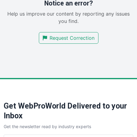
RemoteWorkingTrends
Notice an error?
SaaSPro
Help us improve our content by reporting any issues
SalesEnablementTrends
you find.
SalesTechPro
SmallBusinessNews
Request Correction
SmallBusinessUpdate
SmallSiteNews
SmallWebBusiness
WebProBusiness
WebsiteNotes
Get WebProWorld Delivered to your
Inbox
Get the newsletter read by industry experts