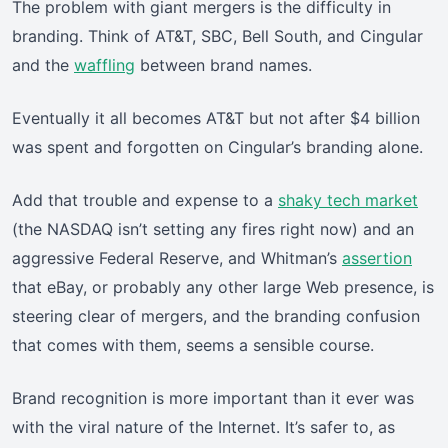
The problem with giant mergers is the difficulty in
branding. Think of AT&T, SBC, Bell South, and Cingular
and the
waffling
between brand names.
Eventually it all becomes AT&T but not after $4 billion
was spent and forgotten on Cingular’s branding alone.
Add that trouble and expense to a
shaky tech market
(the NASDAQ isn’t setting any fires right now) and an
aggressive Federal Reserve, and Whitman’s
assertion
that eBay, or probably any other large Web presence, is
steering clear of mergers, and the branding confusion
that comes with them, seems a sensible course.
Brand recognition is more important than it ever was
with the viral nature of the Internet. It’s safer to, as