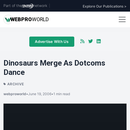
Part of the
network
|
Explore Our Publications >
WEB
PRO
WORLD
Advertise With Us
Dinosaurs Merge As Dotcoms
Dance
ARCHIVE
webproworld
•
June 19, 2006
•
1 min read