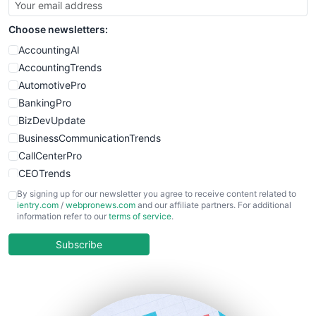
Choose newsletters:
AccountingAI
AccountingTrends
AutomotivePro
BankingPro
BizDevUpdate
BusinessCommunicationTrends
CallCenterPro
CEOTrends
CFOTrends
By signing up for our newsletter you agree to receive content related to
ientry.com
/
webpronews.com
and our affiliate partners. For additional
ChiefBusinessOfficerPro
information refer to our
terms of service
.
CloudWorkPro
COOUpdate
Subscribe
EmployeeExperiencePro
ENTBusinessNews
FinanceAI
FinancePro