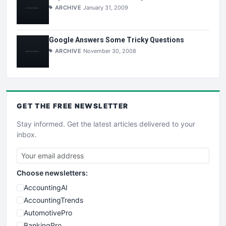
ARCHIVE
January 31, 2009
Google Answers Some Tricky Questions
ARCHIVE
November 30, 2008
GET THE
FREE
NEWSLETTER
Stay informed. Get the latest articles delivered to your
inbox.
Choose newsletters:
AccountingAI
AccountingTrends
AutomotivePro
BankingPro