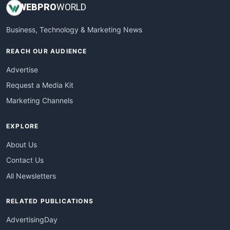
WEB
PRO
WORLD
Business, Technology & Marketing News
REACH OUR AUDIENCE
Advertise
Request a Media Kit
Marketing Channels
EXPLORE
About Us
Contact Us
All Newsletters
RELATED PUBLICATIONS
AdvertisingDay