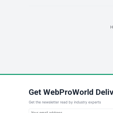
H
Get WebProWorld Deliv
Get the newsletter read by industry experts