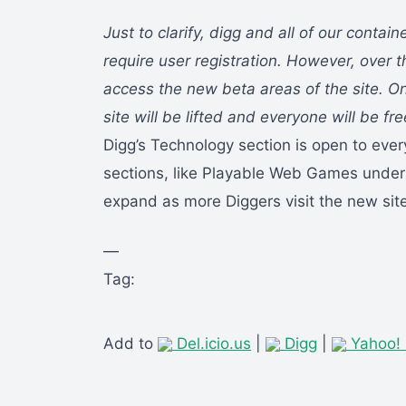
Just to clarify, digg and all of our contain
require user registration. However, over t
access the new beta areas of the site. O
site will be lifted and everyone will be fr
Digg’s Technology section is open to ever
sections, like Playable Web Games under
expand as more Diggers visit the new site
—
Tag:
Add to
Del.icio.us
|
Digg
|
Yahoo!