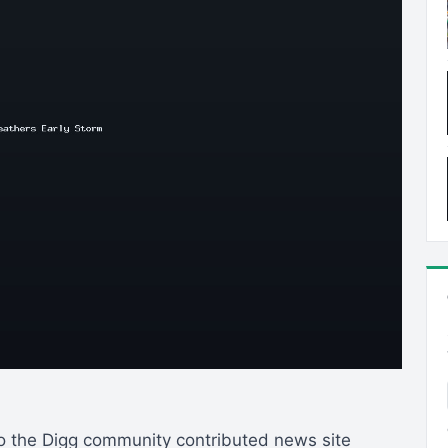
to the Digg community contributed news site