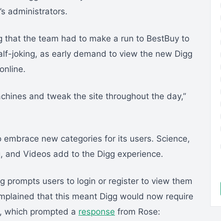
’s administrators.
g that the team had to make a run to BestBuy to
alf-joking, as early demand to view the new Digg
online.
achines and tweak the site throughout the day,”
 embrace new categories for its users. Science,
, and Videos add to the Digg experience.
g prompts users to login or register to view them
mplained that this meant Digg would now require
es, which prompted a
response
from Rose: