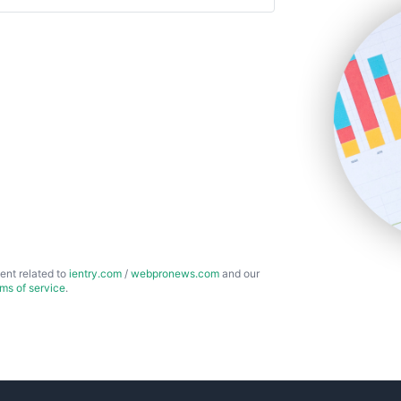
ent related to
ientry.com
/
webpronews.com
and our
rms of service
.