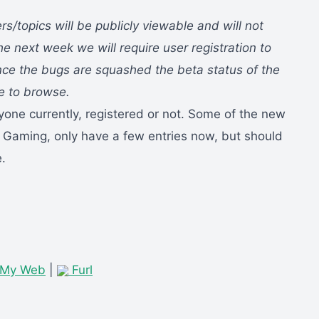
ers/topics will be publicly viewable and will not
he next week we will require user registration to
nce the bugs are squashed the beta status of the
ee to browse.
yone currently, registered or not. Some of the new
 Gaming, only have a few entries now, but should
.
 My Web
|
Furl