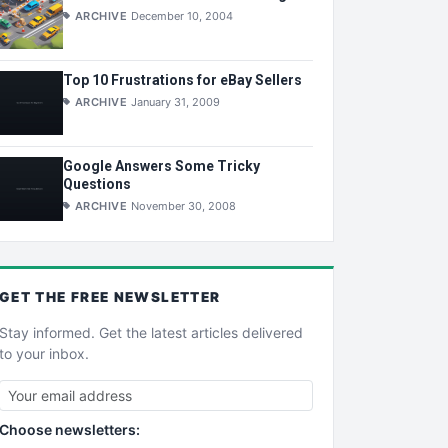
ARCHIVE
December 10, 2004
Top 10 Frustrations for eBay Sellers
ARCHIVE
January 31, 2009
Google Answers Some Tricky
Questions
ARCHIVE
November 30, 2008
GET THE
FREE
NEWSLETTER
Stay informed. Get the latest articles delivered
to your inbox.
Choose newsletters: