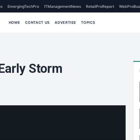
o
EmergingTechPro
ITManagementNews
RetailProReport
WebProBus
HOME
CONTACT US
ADVERTISE
TOPICS
Early Storm