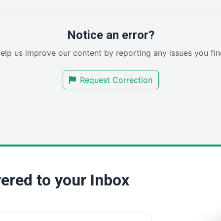
Notice an error?
elp us improve our content by reporting any issues you fin
Request Correction
ered to your Inbox