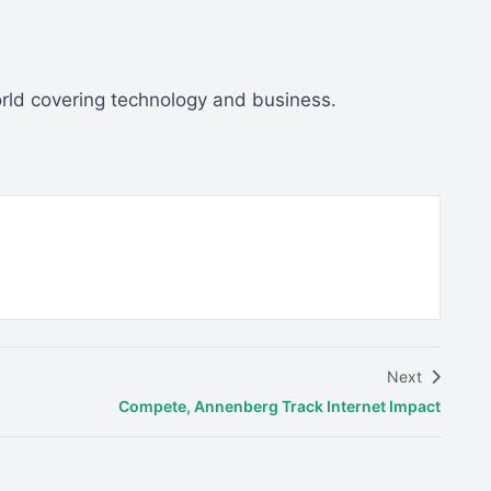
orld covering technology and business.
Next
Compete, Annenberg Track Internet Impact