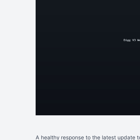
A healthy response to the latest update 