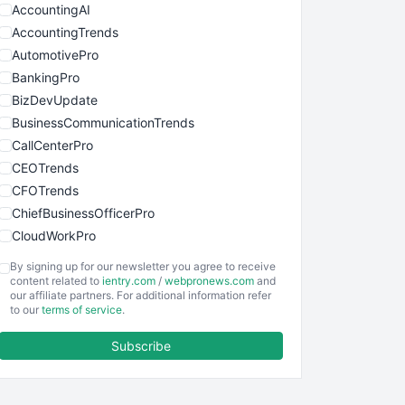
AccountingAI
AccountingTrends
AutomotivePro
BankingPro
BizDevUpdate
BusinessCommunicationTrends
CallCenterPro
CEOTrends
CFOTrends
ChiefBusinessOfficerPro
CloudWorkPro
COOUpdate
By signing up for our newsletter you agree to receive
EmployeeExperiencePro
content related to
ientry.com
/
webpronews.com
and
our affiliate partners. For additional information refer
ENTBusinessNews
to our
terms of service
.
FinanceAI
Subscribe
FinancePro
HRProNews
InsideOffice