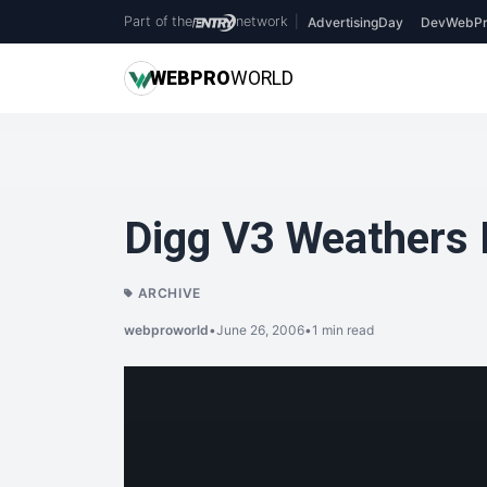
Part of the
network
|
AdvertisingDay
DevWebPr
WEB
PRO
WORLD
Digg V3 Weathers 
ARCHIVE
webproworld
•
June 26, 2006
•
1 min read