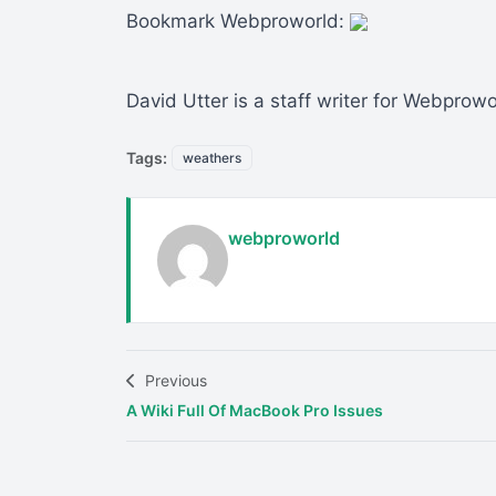
Bookmark Webproworld:
David Utter is a staff writer for Webprow
Tags:
weathers
webproworld
Previous
A Wiki Full Of MacBook Pro Issues