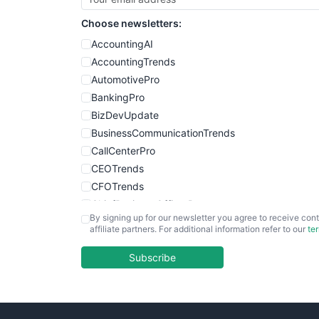
Choose newsletters:
AccountingAI
AccountingTrends
AutomotivePro
BankingPro
BizDevUpdate
BusinessCommunicationTrends
CallCenterPro
CEOTrends
CFOTrends
ChiefBusinessOfficerPro
By signing up for our newsletter you agree to receive cont
CloudWorkPro
affiliate partners. For additional information refer to our
te
COOUpdate
EmployeeExperiencePro
Subscribe
ENTBusinessNews
FinanceAI
FinancePro