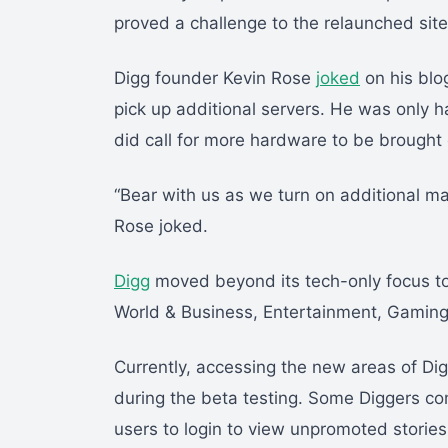
proved a challenge to the relaunched site
Digg founder Kevin Rose
joked
on his blo
pick up additional servers. He was only h
did call for more hardware to be brought 
“Bear with us as we turn on additional m
Rose joked.
Digg
moved beyond its tech-only focus to
World & Business, Entertainment, Gaming
Currently, accessing the new areas of Dig
during the beta testing. Some Diggers co
users to login to view unpromoted stori