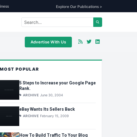
iness
Explore Our Publications >
Advertise With Us
MOST POPULAR
5 Steps to Increase your Google Page
Rank.
ARCHIVE
June 30, 2004
eBay Wants Its Sellers Back
ARCHIVE
February 15, 2009
How To Build Traffic To Your Blog