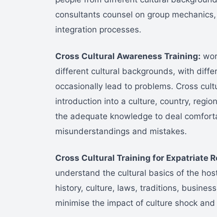
consultants counsel on group mechanics,
integration processes.
Cross Cultural Awareness Training:
work
different cultural backgrounds, with diffe
occasionally lead to problems. Cross cultu
introduction into a culture, country, region
the adequate knowledge to deal comfortab
misunderstandings and mistakes.
Cross Cultural Training for Expatriate R
understand the cultural basics of the hos
history, culture, laws, traditions, business
minimise the impact of culture shock and