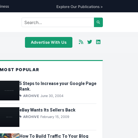
iness
Explore Our Publications >
Advertise With Us
MOST POPULAR
5 Steps to Increase your Google Page
Rank.
ARCHIVE
June 30, 2004
eBay Wants Its Sellers Back
ARCHIVE
February 15, 2009
How To Build Traffic To Your Blog