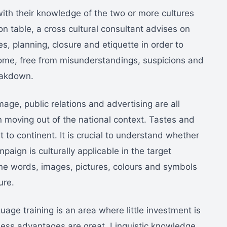
th their knowledge of the two or more cultures
n table, a cross cultural consultant advises on
es, planning, closure and etiquette in order to
come, free from misunderstandings, suspicions and
eakdown.
age, public relations and advertising are all
moving out of the national context. Tastes and
 to continent. It is crucial to understand whether
aign is culturally applicable in the target
ine words, images, pictures, colours and symbols
ure.
age training is an area where little investment is
ess advantages are great. Linguistic knowledge