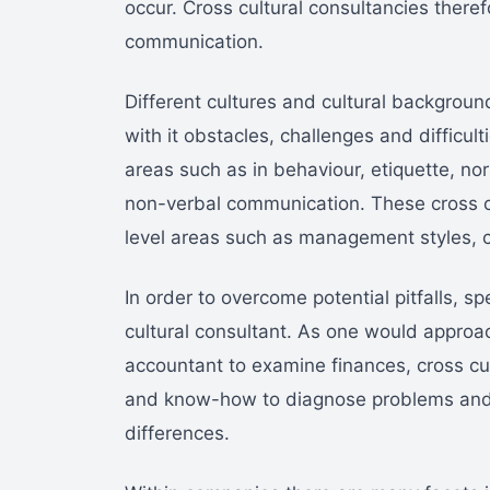
occur. Cross cultural consultancies theref
communication.
Different cultures and cultural backgroun
with it obstacles, challenges and difficult
areas such as in behaviour, etiquette, n
non-verbal communication. These cross cu
level areas such as management styles, c
In order to overcome potential pitfalls, spe
cultural consultant. As one would approac
accountant to examine finances, cross cul
and know-how to diagnose problems and pr
differences.