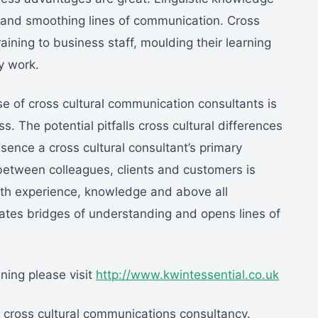
s and smoothing lines of communication. Cross
aining to business staff, moulding their learning
y work.
ise of cross cultural communication consultants is
s. The potential pitfalls cross cultural differences
sence a cross cultural consultant’s primary
, between colleagues, clients and customers is
ith experience, knowledge and above all
reates bridges of understanding and opens lines of
ining please visit
http://www.kwintessential.co.uk
a cross cultural communications consultancy.