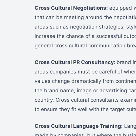
Cross Cultural Negotiations:
equipped wi
that can be meeting around the negotiatio
areas such as negotiation strategies, styl
increase the chance of a successful out
general cross cultural communication br
Cross Cultural PR Consultancy:
brand im
areas companies must be careful of when 
values change dramatically from continent
the brand name, image or advertising camp
country. Cross cultural consultants exam
to ensure they fit well with the target cult
Cross Cultural Language Training:
Langu
made by companies, but where the busin