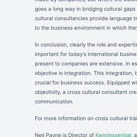
goes a long way in bridging cultural gap
cultural consultancies provide language tr
to the business environment in which the
In conclusion, clearly the role and expert
important for today’s international busines
present to companies are extensive. In es
objective is integration. This integration
crucial for business success. Equipped w
objectivity, a cross cultural consultant c
communication.
For more information on cross cultural tra
Neil Payne is Director of
Kwintessential
, 