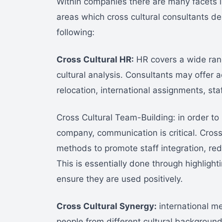
Within companies there are many facets i
areas which cross cultural consultants dea
following:
Cross Cultural HR:
HR covers a wide rang
cultural analysis. Consultants may offer 
relocation, international assignments, st
Cross Cultural Team-Building: in order to 
company, communication is critical. Cross 
methods to promote staff integration, redu
This is essentially done through highlight
ensure they are used positively.
Cross Cultural Synergy:
international me
people from different cultural background