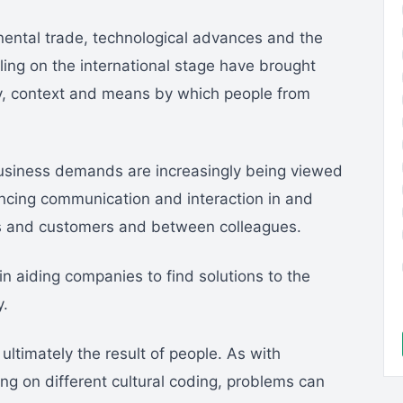
inental trade, technological advances and the
ing on the international stage have brought
y, context and means by which people from
 business demands are increasingly being viewed
ncing communication and interaction in and
 and customers and between colleagues.
in aiding companies to find solutions to the
y.
ultimately the result of people. As with
ing on different cultural coding, problems can