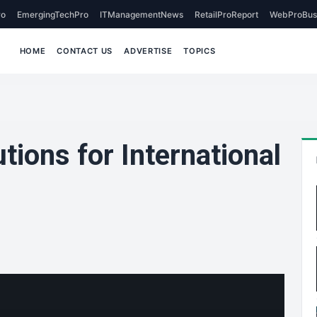
o
EmergingTechPro
ITManagementNews
RetailProReport
WebProBus
HOME
CONTACT US
ADVERTISE
TOPICS
tions for International