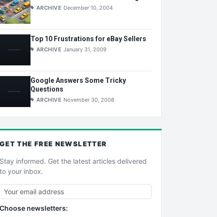
ARCHIVE
December 10, 2004
Top 10 Frustrations for eBay Sellers
ARCHIVE
January 31, 2009
Google Answers Some Tricky
Questions
ARCHIVE
November 30, 2008
GET THE
FREE
NEWSLETTER
Stay informed. Get the latest articles delivered
to your inbox.
Choose newsletters: