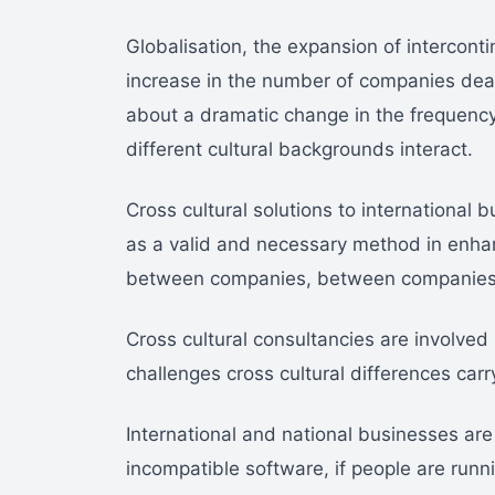
Globalisation, the expansion of intercont
increase in the number of companies deal
about a dramatic change in the frequenc
different cultural backgrounds interact.
Cross cultural solutions to international
as a valid and necessary method in enha
between companies, between companies
Cross cultural consultancies are involved 
challenges cross cultural differences carr
International and national businesses are 
incompatible software, if people are runn