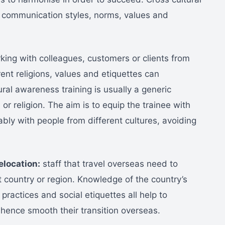
 communication styles, norms, values and
ing with colleagues, customers or clients from
rent religions, values and etiquettes can
ral awareness training is usually a generic
 or religion. The aim is to equip the trainee with
ly with people from different cultures, avoiding
elocation:
staff that travel overseas need to
t country or region. Knowledge of the country’s
 practices and social etiquettes all help to
 hence smooth their transition overseas.