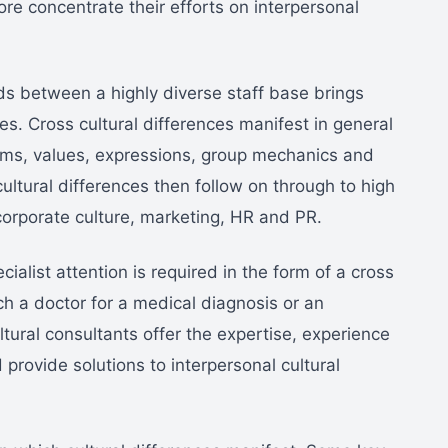
ore concentrate their efforts on interpersonal
ds between a highly diverse staff base brings
ies. Cross cultural differences manifest in general
orms, values, expressions, group mechanics and
ltural differences then follow on through to high
orporate culture, marketing, HR and PR.
cialist attention is required in the form of a cross
h a doctor for a medical diagnosis or an
tural consultants offer the expertise, experience
ovide solutions to interpersonal cultural