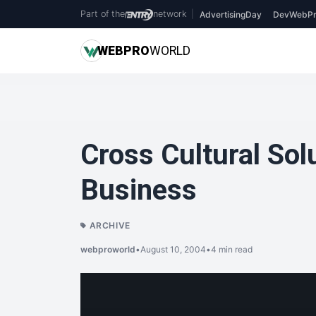
Part of the
network
|
AdvertisingDay
DevWebPr
WEB
PRO
WORLD
Cross Cultural Solu
Business
ARCHIVE
webproworld
•
August 10, 2004
•
4 min read