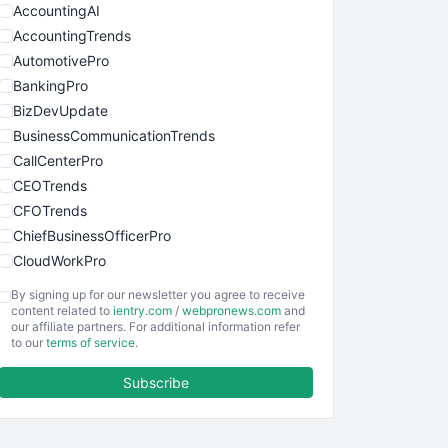
AccountingAI
AccountingTrends
AutomotivePro
BankingPro
BizDevUpdate
BusinessCommunicationTrends
CallCenterPro
CEOTrends
CFOTrends
ChiefBusinessOfficerPro
CloudWorkPro
COOUpdate
By signing up for our newsletter you agree to receive
EmployeeExperiencePro
content related to
ientry.com
/
webpronews.com
and
our affiliate partners. For additional information refer
ENTBusinessNews
to our
terms of service
.
FinanceAI
Subscribe
FinancePro
HRProNews
InsideOffice