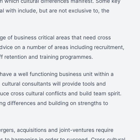
n which cultural differences manifest. Some key
l with include, but are not exclusive to, the
e of business critical areas that need cross
advice on a number of areas including recruitment,
aff retention and training programmes.
have a well functioning business unit within a
cultural consultants will provide tools and
ce cross cultural conflicts and build team spirit.
ing differences and building on strengths to
rgers, acquisitions and joint-ventures require
s to harmonise in order to succeed. Cross cultural