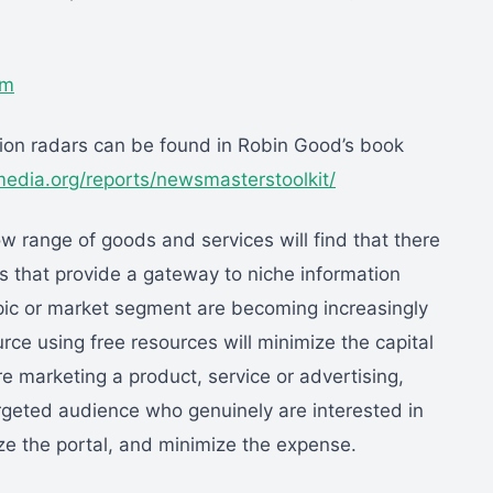
om
ation radars can be found in Robin Good’s book
dia.org/reports/newsmasterstoolkit/
row range of goods and services will find that there
es that provide a gateway to niche information
topic or market segment are becoming increasingly
rce using free resources will minimize the capital
e marketing a product, service or advertising,
targeted audience who genuinely are interested in
ze the portal, and minimize the expense.