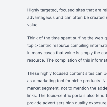
Highly targeted, focused sites that are r
advantageous and can often be created us
value.
Think of the time spent surfing the web g
topic-centric resource compiling informat
In many cases that value is simply the com
resource. The compilation of this informati
These highly focused content sites can b
as a marketing tool for niche products. Ni
market segment, not to mention the added
links. The topic-centric portals also tend
provide advertisers high quality exposur