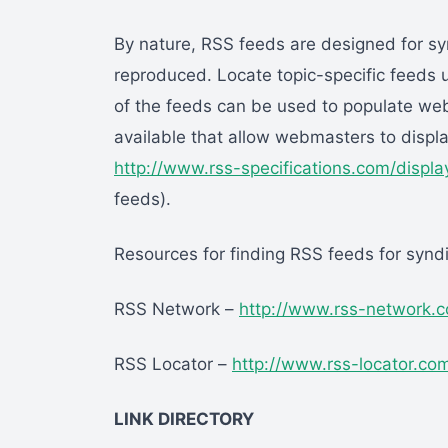
By nature, RSS feeds are designed for sy
reproduced. Locate topic-specific feeds 
of the feeds can be used to populate web
available that allow webmasters to displ
http://www.rss-specifications.com/displ
feeds).
Resources for finding RSS feeds for syndi
RSS Network –
http://www.rss-network.
RSS Locator –
http://www.rss-locator.co
LINK DIRECTORY