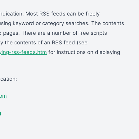
ndication. Most RSS feeds can be freely
using keyword or category searches. The contents
 pages. There are a number of free scripts
ay the contents of an RSS feed (see
aying-rss-feeds.htm
for instructions on displaying
cation:
com
m