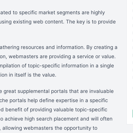
elated to specific market segments are highly
ing existing web content. The key is to provide
athering resources and information. By creating a
ion, webmasters are providing a service or value.
pilation of topic-specific information in a single
on in itself is the value.
e great supplemental portals that are invaluable
che portals help define expertise in a specific
 benefit of providing valuable topic-specific
 to achieve high search placement and will often
e, allowing webmasters the opportunity to