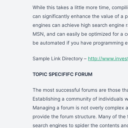
While this takes a little more time, compil
can significantly enhance the value of a p
engines can achieve high search engine r
MSN, and can easily be optimized for a c
be automated if you have programming e
Sample Link Directory –
http://www.inves
TOPIC SPECIFIFC FORUM
The most successful forums are those tha
Establishing a community of individuals wi
Managing a forum is not overly complex an
provide the forum structure. Many of the f
search engines to spider the contents and