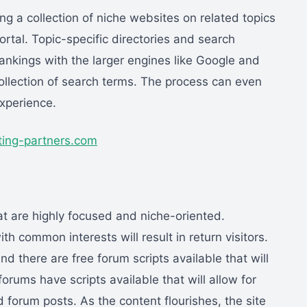
ing a collection of niche websites on related topics
ortal. Topic-specific directories and search
ankings with the larger engines like Google and
ollection of search terms. The process can even
xperience.
ting-partners.com
t are highly focused and niche-oriented.
th common interests will result in return visitors.
d there are free forum scripts available that will
orums have scripts available that will allow for
 forum posts. As the content flourishes, the site