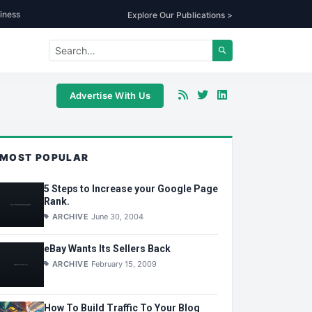
iness
Explore Our Publications >
Advertise With Us
MOST POPULAR
5 Steps to Increase your Google Page
Rank.
ARCHIVE
June 30, 2004
eBay Wants Its Sellers Back
ARCHIVE
February 15, 2009
How To Build Traffic To Your Blog