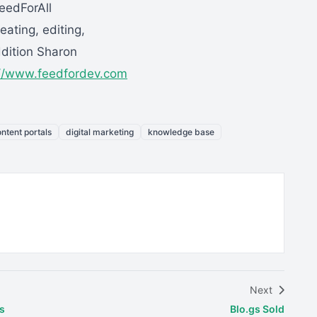
eedForAll
eating, editing,
ddition Sharon
://www.feedfordev.com
ntent portals
digital marketing
knowledge base
Next
s
Blo.gs Sold