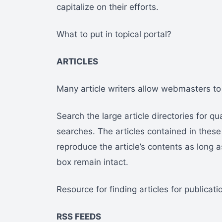
capitalize on their efforts.
What to put in topical portal?
ARTICLES
Many article writers allow webmasters to r
Search the large article directories for qu
searches. The articles contained in these 
reproduce the article’s contents as long as
box remain intact.
Resource for finding articles for publicati
RSS FEEDS