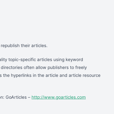
epublish their articles.
ality topic-specific articles using keyword
directories often allow publishers to freely
 the hyperlinks in the article and article resource
on: GoArticles –
http://www.goarticles.com