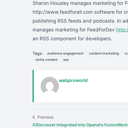
Sharon Housley manages marketing for F
http://www.feedforall.com software for cr
publishing RSS feeds and podcasts. In a
manages marketing for FeedForDev
http
an RSS component for developers.
Tags:
audience engagement
content marketing
co
niche content
seo
webproworld
Previous
ICEbrowser Integrated Into Openet’s FusionWork