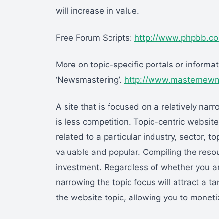
will increase in value.
Free Forum Scripts:
http://www.phpbb.c
More on topic-specific portals or inform
‘Newsmastering’.
http://www.masternewme
A site that is focused on a relatively nar
is less competition. Topic-centric websit
related to a particular industry, sector, 
valuable and popular. Compiling the resou
investment. Regardless of whether you ar
narrowing the topic focus will attract a 
the website topic, allowing you to moneti