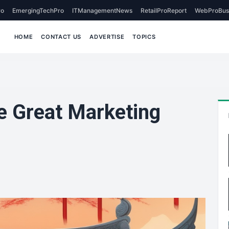
o
EmergingTechPro
ITManagementNews
RetailProReport
WebProBus
HOME
CONTACT US
ADVERTISE
TOPICS
e Great Marketing