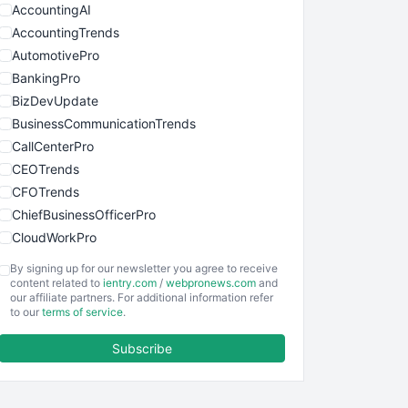
AccountingAI
AccountingTrends
AutomotivePro
BankingPro
BizDevUpdate
BusinessCommunicationTrends
CallCenterPro
CEOTrends
CFOTrends
ChiefBusinessOfficerPro
CloudWorkPro
COOUpdate
By signing up for our newsletter you agree to receive
EmployeeExperiencePro
content related to
ientry.com
/
webpronews.com
and
our affiliate partners. For additional information refer
ENTBusinessNews
to our
terms of service
.
FinanceAI
Subscribe
FinancePro
HRProNews
InsideOffice