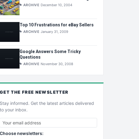
ARCHIVE
December 10, 2004
Top 10 Frustrations for eBay Sellers
ARCHIVE
January 31, 2009
Google Answers Some Tricky
Questions
ARCHIVE
November 30, 2008
GET THE
FREE
NEWSLETTER
Stay informed. Get the latest articles delivered
to your inbox.
Choose newsletters: