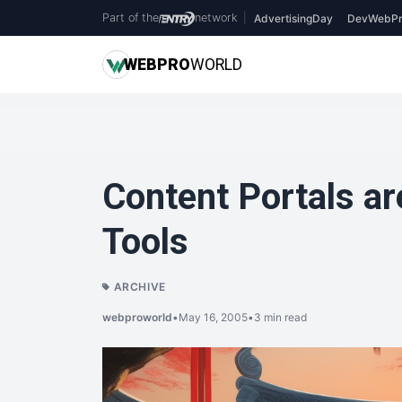
Part of the
network
|
AdvertisingDay
DevWebPr
WEB
PRO
WORLD
Content Portals ar
Tools
ARCHIVE
webproworld
•
May 16, 2005
•
3 min read