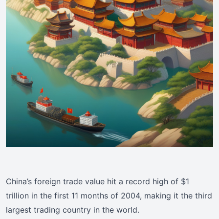
China’s foreign trade value hit a record high of $1
trillion in the first 11 months of 2004, making it the third
largest trading country in the world.