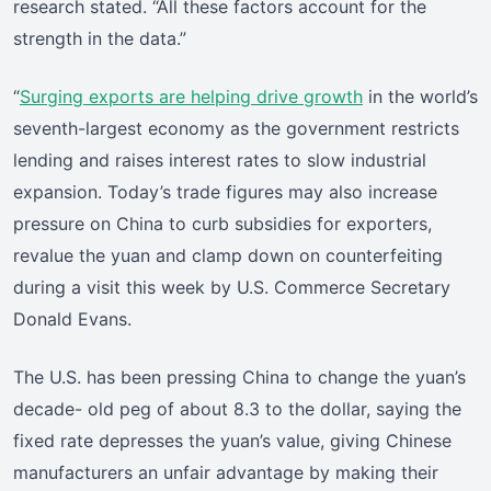
research stated. “All these factors account for the
strength in the data.”
“
Surging exports are helping drive growth
in the world’s
seventh-largest economy as the government restricts
lending and raises interest rates to slow industrial
expansion. Today’s trade figures may also increase
pressure on China to curb subsidies for exporters,
revalue the yuan and clamp down on counterfeiting
during a visit this week by U.S. Commerce Secretary
Donald Evans.
The U.S. has been pressing China to change the yuan’s
decade- old peg of about 8.3 to the dollar, saying the
fixed rate depresses the yuan’s value, giving Chinese
manufacturers an unfair advantage by making their