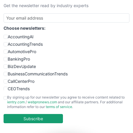
Get the newsletter read by industry experts
Choose newsletters:
AccountingAI
AccountingTrends
AutomotivePro
BankingPro
BizDevUpdate
BusinessCommunicationTrends
CallCenterPro
CEOTrends
CFOTrends
By signing up for our newsletter you agree to receive content related to
ientry.com
/
webpronews.com
and our affiliate partners. For additional
ChiefBusinessOfficerPro
information refer to our
terms of service
.
CloudWorkPro
COOUpdate
Subscribe
EmployeeExperiencePro