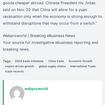
goods cheaper abroad. Chinese President Hu Jintao
said on Nov. 20 that China will allow for a yuan
revaluation only when the economy is strong enough to
withstand disruptions that may occur from a switch.”
Webproworld | Breaking eBusiness News
Your source for investigative ebusiness reporting and
breaking news.
Tags:
2004 trade milestone
China trade
Economic Growth
export-driven growth
global supply chains
International Trade
trade records
webproworld