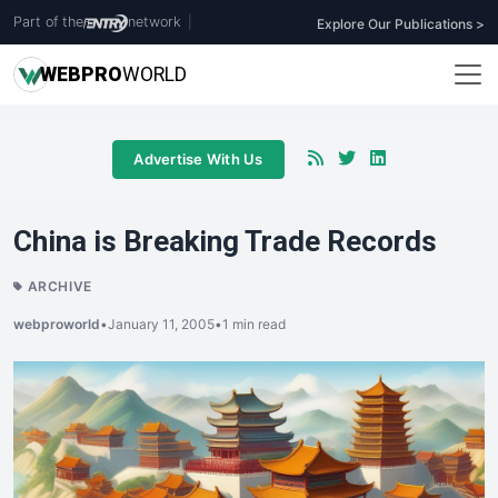
Part of the
network
|
Explore Our Publications >
WEB
PRO
WORLD
Advertise With Us
China is Breaking Trade Records
ARCHIVE
webproworld
•
January 11, 2005
•
1 min read