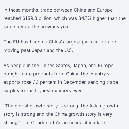
In these months, trade between China and Europe
reached $159.3 billion, which was 34.7% higher than the
same period the previous year.
The EU has become China’s largest partner in trade
moving past Japan and the U.S.
As people in the United States, Japan, and Europe
bought more products from China, the country’s
exports rose 33 percent in December, sending trade
surplus to the highest numbers ever.
“The global growth story is strong, the Asian growth
story is strong and the China growth story is very
strong,” Tim Condon of Asian financial markets