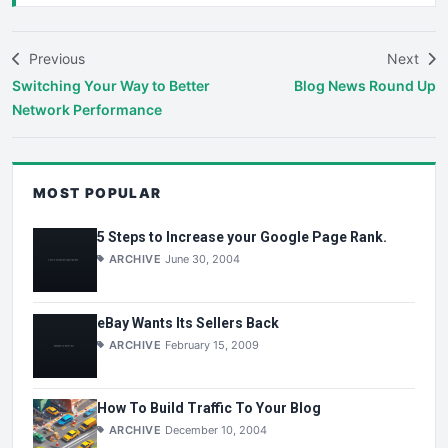
Previous
Next
Switching Your Way to Better
Blog News Round Up
Network Performance
MOST POPULAR
5 Steps to Increase your Google Page Rank.
ARCHIVE
June 30, 2004
eBay Wants Its Sellers Back
ARCHIVE
February 15, 2009
How To Build Traffic To Your Blog
ARCHIVE
December 10, 2004