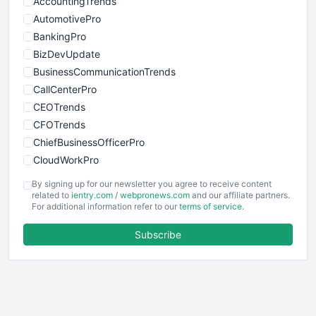
AccountingTrends
AutomotivePro
BankingPro
BizDevUpdate
BusinessCommunicationTrends
CallCenterPro
CEOTrends
CFOTrends
ChiefBusinessOfficerPro
CloudWorkPro
COOUpdate
By signing up for our newsletter you agree to receive content
EmployeeExperiencePro
related to
ientry.com
/
webpronews.com
and our affiliate partners.
For additional information refer to our
terms of service
.
ENTBusinessNews
FinanceAI
Subscribe
FinancePro
HRProNews
InsideOffice
LocalSearchPro