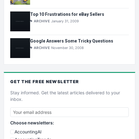
Top 10 Frustrations for eBay Sellers
ARCHIVE
January 31, 2009
Google Answers Some Tricky Questions
ARCHIVE
November 30, 2008
GET THE
FREE
NEWSLETTER
Stay informed. Get the latest articles delivered to your
inbox.
Choose newsletters:
AccountingAI