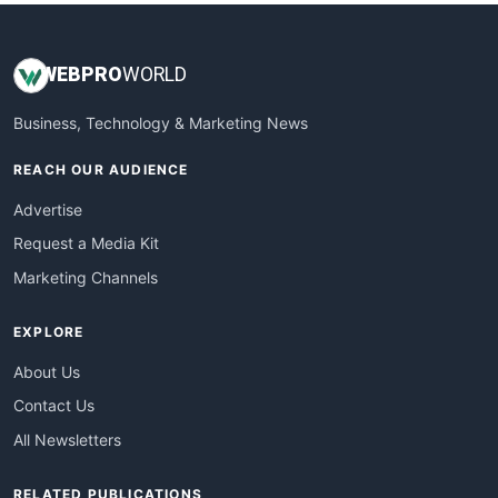
WEB
PRO
WORLD
Business, Technology & Marketing News
REACH OUR AUDIENCE
Advertise
Request a Media Kit
Marketing Channels
EXPLORE
About Us
Contact Us
All Newsletters
RELATED PUBLICATIONS