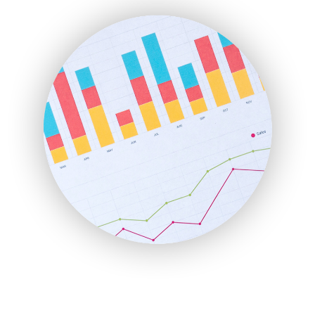
ENTBusinessNews
FinanceAI
FinancePro
HRProNews
InsideOffice
LocalSearchPro
PayrollPro
ProjectManagerNews
RemoteWorkingTrends
SaaSPro
SalesEnablementTrends
SalesTechPro
SmallBusinessNews
SmallBusinessUpdate
SmallSiteNews
SmallWebBusiness
WebProBusiness
WebsiteNotes