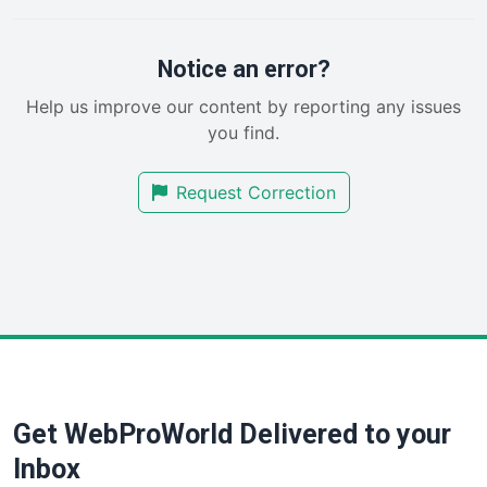
PayrollPro
ProjectManagerNews
RemoteWorkingTrends
Notice an error?
SaaSPro
Help us improve our content by reporting any issues
SalesEnablementTrends
you find.
SalesTechPro
SmallBusinessNews
Request Correction
SmallBusinessUpdate
SmallSiteNews
SmallWebBusiness
WebProBusiness
WebsiteNotes
Get WebProWorld Delivered to your
Inbox