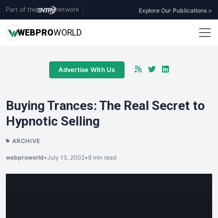
Part of the
network
|
Explore Our Publications >
WEB
PRO
WORLD
Advertise With Us
Buying Trances: The Real Secret to
Hypnotic Selling
ARCHIVE
webproworld
•
July 13, 2002
•
8 min read