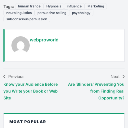
Tags:
human trance
Hypnosis
influence
Marketing
neurolinguistics
persuasive selling
psychology
subconscious persuasion
webproworld
Previous
Next
Know your Audience Before
Are ‘Blinders’ Preventing You
you Write your Book or Web
from Finding Real
Site
Opportunity?
MOST POPULAR