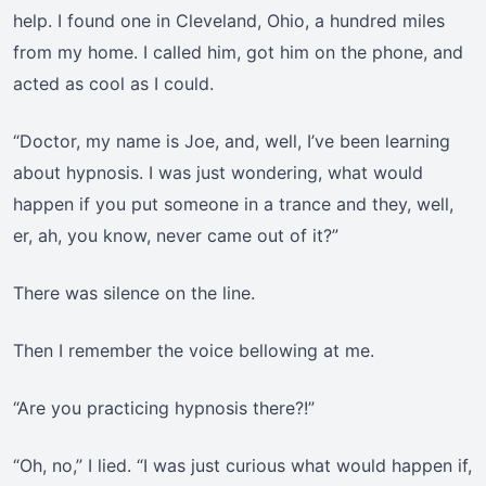
help. I found one in Cleveland, Ohio, a hundred miles
from my home. I called him, got him on the phone, and
acted as cool as I could.
“Doctor, my name is Joe, and, well, I’ve been learning
about hypnosis. I was just wondering, what would
happen if you put someone in a trance and they, well,
er, ah, you know, never came out of it?”
There was silence on the line.
Then I remember the voice bellowing at me.
“Are you practicing hypnosis there?!”
“Oh, no,” I lied. “I was just curious what would happen if,