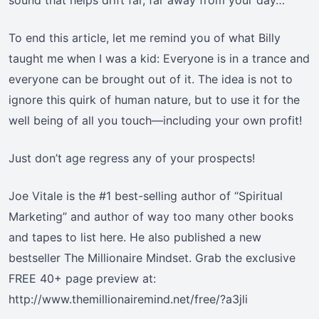
sound that helps drift far, far away from your day…”
To end this article, let me remind you of what Billy
taught me when I was a kid: Everyone is in a trance and
everyone can be brought out of it. The idea is not to
ignore this quirk of human nature, but to use it for the
well being of all you touch—including your own profit!
Just don’t age regress any of your prospects!
Joe Vitale is the #1 best-selling author of “Spiritual
Marketing” and author of way too many other books
and tapes to list here. He also published a new
bestseller The Millionaire Mindset. Grab the exclusive
FREE 40+ page preview at:
http://www.themillionairemind.net/free/?a3jli