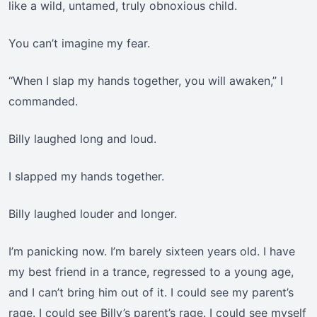
like a wild, untamed, truly obnoxious child.
You can’t imagine my fear.
“When I slap my hands together, you will awaken,” I
commanded.
Billy laughed long and loud.
I slapped my hands together.
Billy laughed louder and longer.
I’m panicking now. I’m barely sixteen years old. I have
my best friend in a trance, regressed to a young age,
and I can’t bring him out of it. I could see my parent’s
rage. I could see Billy’s parent’s rage. I could see myself