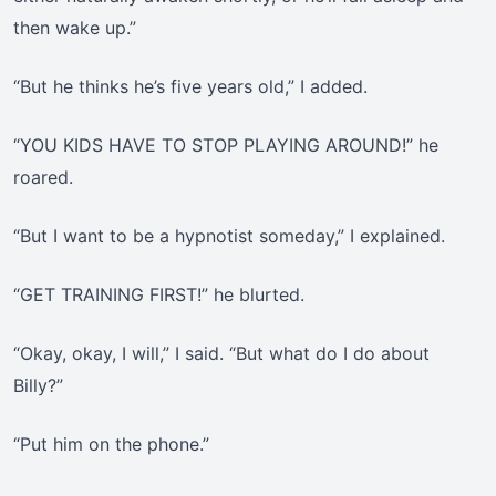
then wake up.”
“But he thinks he’s five years old,” I added.
“YOU KIDS HAVE TO STOP PLAYING AROUND!” he
roared.
“But I want to be a hypnotist someday,” I explained.
“GET TRAINING FIRST!” he blurted.
“Okay, okay, I will,” I said. “But what do I do about
Billy?”
“Put him on the phone.”