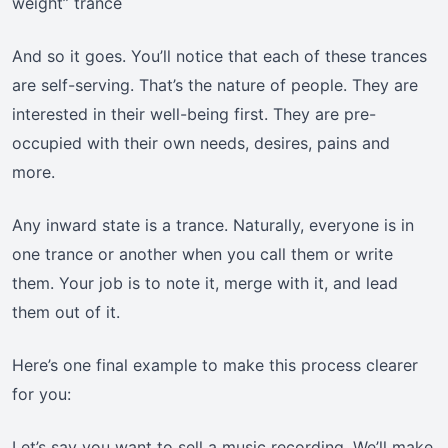
weight” trance
And so it goes. You’ll notice that each of these trances
are self-serving. That’s the nature of people. They are
interested in their well-being first. They are pre-
occupied with their own needs, desires, pains and
more.
Any inward state is a trance. Naturally, everyone is in
one trance or another when you call them or write
them. Your job is to note it, merge with it, and lead
them out of it.
Here’s one final example to make this process clearer
for you:
Let’s say you want to sell a music recording. We’ll make