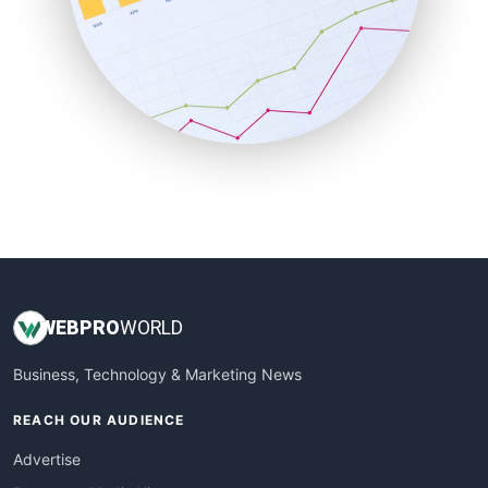
SaaSPro
SalesEnablementTrends
SalesTechPro
SmallBusinessNews
SmallBusinessUpdate
SmallSiteNews
SmallWebBusiness
WebProBusiness
WebsiteNotes
WEB
PRO
WORLD
Business, Technology & Marketing News
REACH OUR AUDIENCE
Advertise