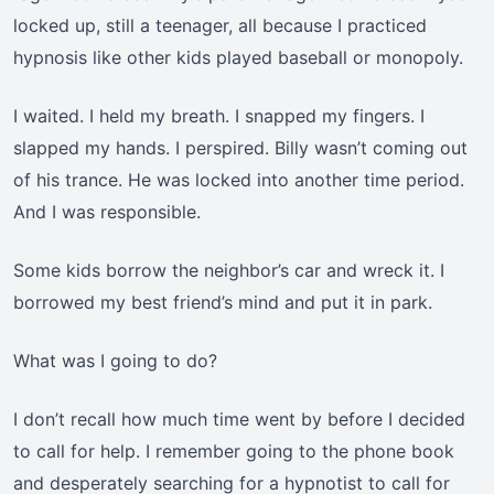
locked up, still a teenager, all because I practiced
hypnosis like other kids played baseball or monopoly.
I waited. I held my breath. I snapped my fingers. I
slapped my hands. I perspired. Billy wasn’t coming out
of his trance. He was locked into another time period.
And I was responsible.
Some kids borrow the neighbor’s car and wreck it. I
borrowed my best friend’s mind and put it in park.
What was I going to do?
I don’t recall how much time went by before I decided
to call for help. I remember going to the phone book
and desperately searching for a hypnotist to call for