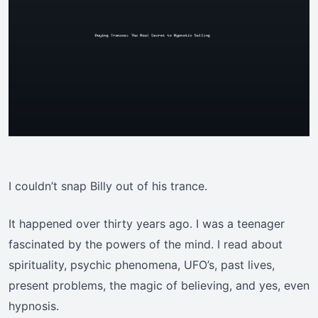
I couldn’t snap Billy out of his trance.
It happened over thirty years ago. I was a teenager
fascinated by the powers of the mind. I read about
spirituality, psychic phenomena, UFO’s, past lives,
present problems, the magic of believing, and yes, even
hypnosis.