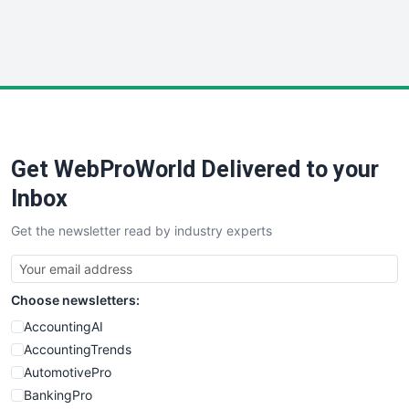
SmallWebBusiness
WebProBusiness
WebsiteNotes
Get WebProWorld Delivered to your
Inbox
Get the newsletter read by industry experts
Choose newsletters:
AccountingAI
AccountingTrends
AutomotivePro
BankingPro