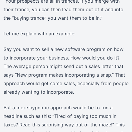
“Your prospects are all in trances. If you merge with
their trance, you can then lead them out of it and into
the “buying trance” you want them to be in.”
Let me explain with an example:
Say you want to sell a new software program on how
to incorporate your business. How would you do it?
The average person might send out a sales letter that
says “New program makes incorporating a snap.” That
approach would get some sales, especially from people
already wanting to incorporate.
But a more hypnotic approach would be to run a
headline such as this: “Tired of paying too much in
taxes? Read this surprising way out of the maze!” This