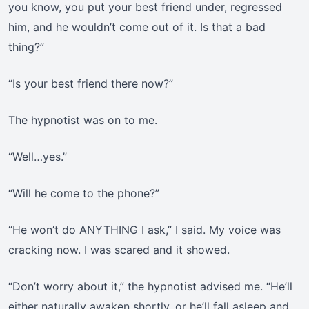
you know, you put your best friend under, regressed
him, and he wouldn’t come out of it. Is that a bad
thing?”
“Is your best friend there now?”
The hypnotist was on to me.
“Well…yes.”
“Will he come to the phone?”
“He won’t do ANYTHING I ask,” I said. My voice was
cracking now. I was scared and it showed.
“Don’t worry about it,” the hypnotist advised me. “He’ll
either naturally awaken shortly, or he’ll fall asleep and