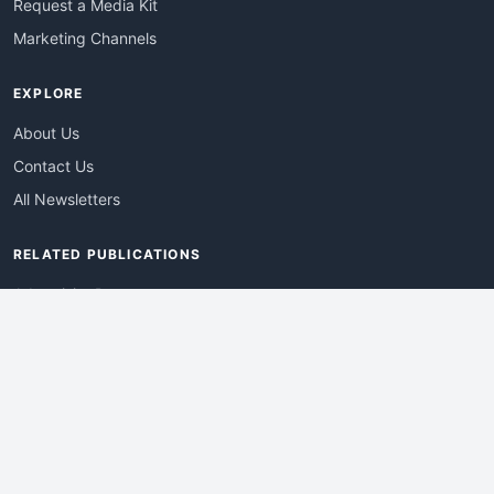
Request a Media Kit
Marketing Channels
EXPLORE
About Us
Contact Us
All Newsletters
RELATED PUBLICATIONS
AdvertisingDay
DevWebPro
EmergingTechPro
ITManagementNews
RetailProReport
WebProBusiness