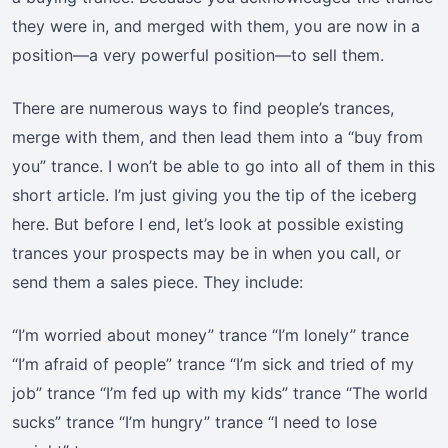
they were in, and merged with them, you are now in a
position—a very powerful position—to sell them.
There are numerous ways to find people’s trances,
merge with them, and then lead them into a “buy from
you” trance. I won’t be able to go into all of them in this
short article. I’m just giving you the tip of the iceberg
here. But before I end, let’s look at possible existing
trances your prospects may be in when you call, or
send them a sales piece. They include:
“I’m worried about money” trance “I’m lonely” trance
“I’m afraid of people” trance “I’m sick and tried of my
job” trance “I’m fed up with my kids” trance “The world
sucks” trance “I’m hungry” trance “I need to lose