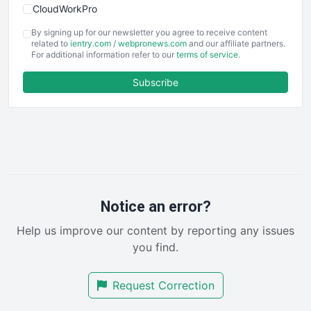
CloudWorkPro
COOUpdate
By signing up for our newsletter you agree to receive content
EmployeeExperiencePro
related to
ientry.com
/
webpronews.com
and our affiliate partners.
For additional information refer to our
terms of service
.
ENTBusinessNews
FinanceAI
Subscribe
FinancePro
HRProNews
InsideOffice
LocalSearchPro
PayrollPro
ProjectManagerNews
RemoteWorkingTrends
Notice an error?
SaaSPro
Help us improve our content by reporting any issues
SalesEnablementTrends
you find.
SalesTechPro
SmallBusinessNews
Request Correction
SmallBusinessUpdate
SmallSiteNews