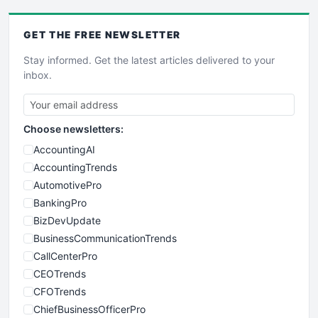
GET THE
FREE
NEWSLETTER
Stay informed. Get the latest articles delivered to your
inbox.
Choose newsletters:
AccountingAI
AccountingTrends
AutomotivePro
BankingPro
BizDevUpdate
BusinessCommunicationTrends
CallCenterPro
CEOTrends
CFOTrends
ChiefBusinessOfficerPro