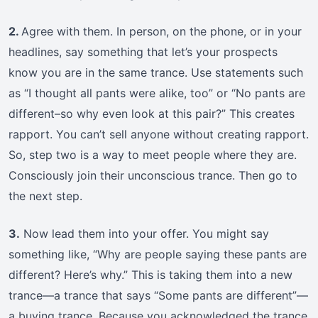
2.
Agree with them. In person, on the phone, or in your
headlines, say something that let’s your prospects
know you are in the same trance. Use statements such
as “I thought all pants were alike, too” or “No pants are
different–so why even look at this pair?” This creates
rapport. You can’t sell anyone without creating rapport.
So, step two is a way to meet people where they are.
Consciously join their unconscious trance. Then go to
the next step.
3.
Now lead them into your offer. You might say
something like, “Why are people saying these pants are
different? Here’s why.” This is taking them into a new
trance—a trance that says “Some pants are different”—
a buying trance. Because you acknowledged the trance