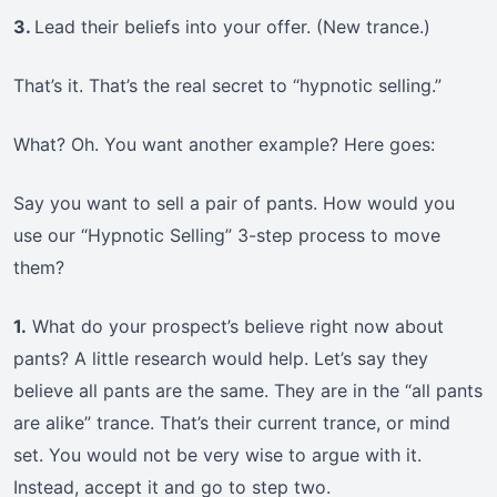
3.
Lead their beliefs into your offer. (New trance.)
That’s it. That’s the real secret to “hypnotic selling.”
What? Oh. You want another example? Here goes:
Say you want to sell a pair of pants. How would you
use our “Hypnotic Selling” 3-step process to move
them?
1.
What do your prospect’s believe right now about
pants? A little research would help. Let’s say they
believe all pants are the same. They are in the “all pants
are alike” trance. That’s their current trance, or mind
set. You would not be very wise to argue with it.
Instead, accept it and go to step two.