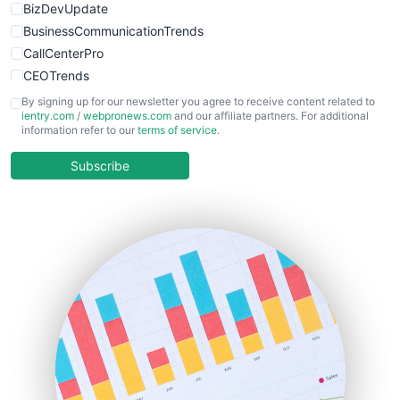
BizDevUpdate
BusinessCommunicationTrends
CallCenterPro
CEOTrends
CFOTrends
By signing up for our newsletter you agree to receive content related to
ientry.com
/
webpronews.com
and our affiliate partners. For additional
ChiefBusinessOfficerPro
information refer to our
terms of service
.
CloudWorkPro
COOUpdate
Subscribe
EmployeeExperiencePro
ENTBusinessNews
FinanceAI
FinancePro
HRProNews
InsideOffice
LocalSearchPro
PayrollPro
ProjectManagerNews
RemoteWorkingTrends