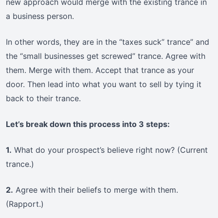
new approach would merge with the existing trance in
a business person.
In other words, they are in the “taxes suck” trance” and
the “small businesses get screwed” trance. Agree with
them. Merge with them. Accept that trance as your
door. Then lead into what you want to sell by tying it
back to their trance.
Let’s break down this process into 3 steps:
1.
What do your prospect’s believe right now? (Current
trance.)
2.
Agree with their beliefs to merge with them.
(Rapport.)