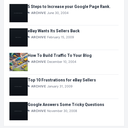
5 Steps to Increase your Google Page Rank.
ARCHIVE
June 30, 2004
eBay Wants Its Sellers Back
ARCHIVE
February 15, 2009
How To Build Traffic To Your Blog
ARCHIVE
December 10, 2004
Top 10 Frustrations for eBay Sellers
ARCHIVE
January 31, 2009
Google Answers Some Tricky Questions
ARCHIVE
November 30, 2008