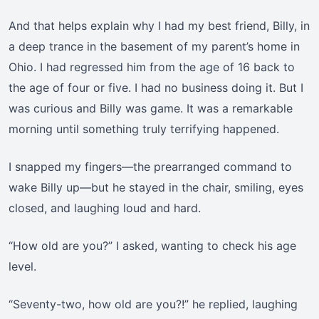
And that helps explain why I had my best friend, Billy, in
a deep trance in the basement of my parent’s home in
Ohio. I had regressed him from the age of 16 back to
the age of four or five. I had no business doing it. But I
was curious and Billy was game. It was a remarkable
morning until something truly terrifying happened.
I snapped my fingers—the prearranged command to
wake Billy up—but he stayed in the chair, smiling, eyes
closed, and laughing loud and hard.
“How old are you?” I asked, wanting to check his age
level.
“Seventy-two, how old are you?!” he replied, laughing