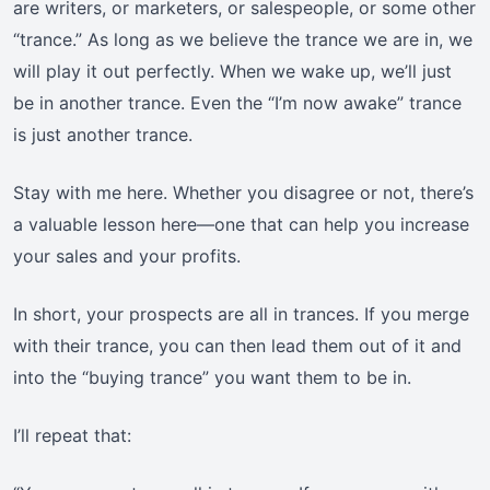
are writers, or marketers, or salespeople, or some other
“trance.” As long as we believe the trance we are in, we
will play it out perfectly. When we wake up, we’ll just
be in another trance. Even the “I’m now awake” trance
is just another trance.
Stay with me here. Whether you disagree or not, there’s
a valuable lesson here—one that can help you increase
your sales and your profits.
In short, your prospects are all in trances. If you merge
with their trance, you can then lead them out of it and
into the “buying trance” you want them to be in.
I’ll repeat that: