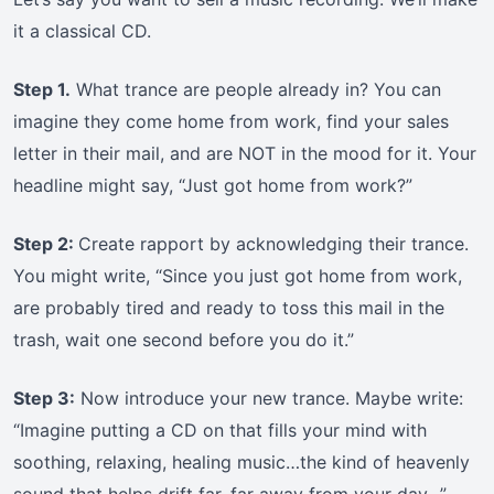
it a classical CD.
Step 1.
What trance are people already in? You can
imagine they come home from work, find your sales
letter in their mail, and are NOT in the mood for it. Your
headline might say, “Just got home from work?”
Step 2:
Create rapport by acknowledging their trance.
You might write, “Since you just got home from work,
are probably tired and ready to toss this mail in the
trash, wait one second before you do it.”
Step 3:
Now introduce your new trance. Maybe write:
“Imagine putting a CD on that fills your mind with
soothing, relaxing, healing music…the kind of heavenly