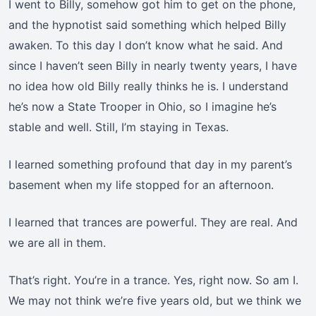
I went to Billy, somehow got him to get on the phone,
and the hypnotist said something which helped Billy
awaken. To this day I don’t know what he said. And
since I haven’t seen Billy in nearly twenty years, I have
no idea how old Billy really thinks he is. I understand
he’s now a State Trooper in Ohio, so I imagine he’s
stable and well. Still, I’m staying in Texas.
I learned something profound that day in my parent’s
basement when my life stopped for an afternoon.
I learned that trances are powerful. They are real. And
we are all in them.
That’s right. You’re in a trance. Yes, right now. So am I.
We may not think we’re five years old, but we think we