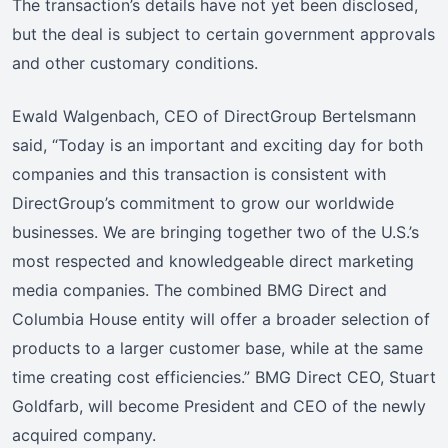
The transaction’s details have not yet been disclosed,
but the deal is subject to certain government approvals
and other customary conditions.
Ewald Walgenbach, CEO of DirectGroup Bertelsmann
said, “Today is an important and exciting day for both
companies and this transaction is consistent with
DirectGroup’s commitment to grow our worldwide
businesses. We are bringing together two of the U.S.’s
most respected and knowledgeable direct marketing
media companies. The combined BMG Direct and
Columbia House entity will offer a broader selection of
products to a larger customer base, while at the same
time creating cost efficiencies.” BMG Direct CEO, Stuart
Goldfarb, will become President and CEO of the newly
acquired company.