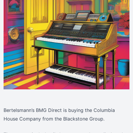
Bertelsmann’s BMG Direct is buying the Columbia
House Company from the Blackstone Group.