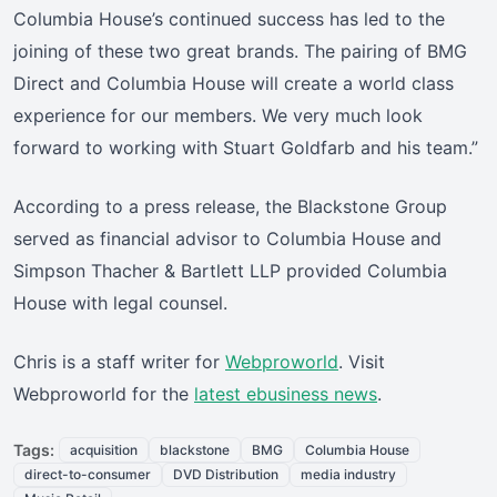
Columbia House’s continued success has led to the
joining of these two great brands. The pairing of BMG
Direct and Columbia House will create a world class
experience for our members. We very much look
forward to working with Stuart Goldfarb and his team.”
According to a press release, the Blackstone Group
served as financial advisor to Columbia House and
Simpson Thacher & Bartlett LLP provided Columbia
House with legal counsel.
Chris is a staff writer for
Webproworld
. Visit
Webproworld for the
latest ebusiness news
.
Tags:
acquisition
blackstone
BMG
Columbia House
direct-to-consumer
DVD Distribution
media industry