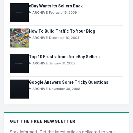
eBay Wants Its Sellers Back
ARCHIVE
February 15, 2009
How To Build Traffic To Your Blog
ARCHIVE
December 10, 2004
Top 10 Frustrations for eBay Sellers
ARCHIVE
January 31, 2009
Google Answers Some Tricky Questions
ARCHIVE
November 30, 2008
GET THE
FREE
NEWSLETTER
Stay informed. Get the latest articles delivered to your