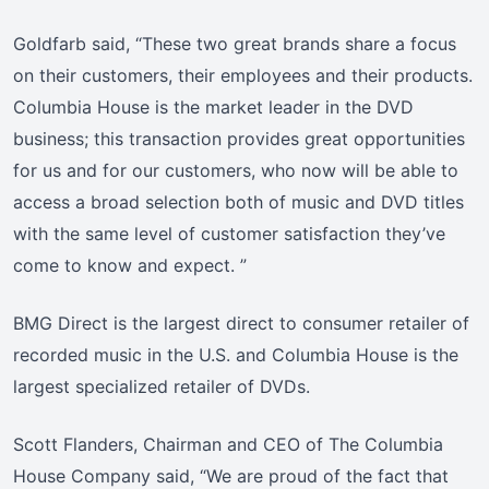
Goldfarb said, “These two great brands share a focus
on their customers, their employees and their products.
Columbia House is the market leader in the DVD
business; this transaction provides great opportunities
for us and for our customers, who now will be able to
access a broad selection both of music and DVD titles
with the same level of customer satisfaction they’ve
come to know and expect. ”
BMG Direct is the largest direct to consumer retailer of
recorded music in the U.S. and Columbia House is the
largest specialized retailer of DVDs.
Scott Flanders, Chairman and CEO of The Columbia
House Company said, “We are proud of the fact that