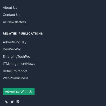
About Us
Contact Us
All Newsletters
RELATED PUBLICATIONS
AdvertisingDay
DevWebPro
EmergingTechPro
ITManagementNews
RetailProReport
WebProBusiness
Advertise With Us