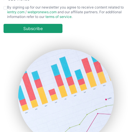
CFOTrends
By signing up for our newsletter you agree to receive content related to
ientry.com
/
webpronews.com
and our affiliate partners. For additional
ChiefBusinessOfficerPro
information refer to our
terms of service
.
CloudWorkPro
COOUpdate
Subscribe
EmployeeExperiencePro
ENTBusinessNews
FinanceAI
FinancePro
HRProNews
InsideOffice
LocalSearchPro
PayrollPro
ProjectManagerNews
RemoteWorkingTrends
SaaSPro
SalesEnablementTrends
SalesTechPro
SmallBusinessNews