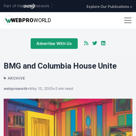
Part of the
network
|
Explore Our Publications >
WEB
PRO
WORLD
Advertise With Us
BMG and Columbia House Unite
ARCHIVE
webproworld
•
May 10, 2005
•
2 min read