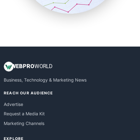
SmallBusinessUpdate
SmallSiteNews
SmallWebBusiness
WebProBusiness
WebsiteNotes
WEB
PRO
WORLD
Business, Technology & Marketing News
REACH OUR AUDIENCE
Advertise
Request a Media Kit
Marketing Channels
EXPLORE