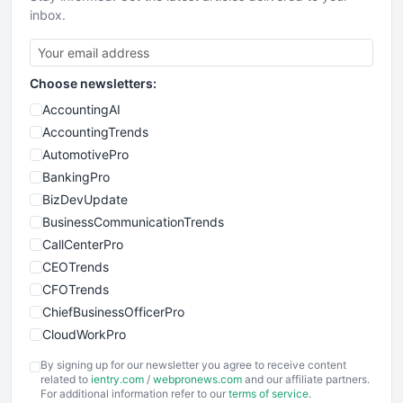
inbox.
Choose newsletters:
AccountingAI
AccountingTrends
AutomotivePro
BankingPro
BizDevUpdate
BusinessCommunicationTrends
CallCenterPro
CEOTrends
CFOTrends
ChiefBusinessOfficerPro
CloudWorkPro
COOUpdate
By signing up for our newsletter you agree to receive content
EmployeeExperiencePro
related to
ientry.com
/
webpronews.com
and our affiliate partners.
For additional information refer to our
terms of service
.
ENTBusinessNews