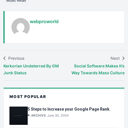
Music Retail
webproworld
Previous
Next
Kerkorian Undeterred By GM
Social Software Makes It’s
Junk Status
Way Towards Mass Culture
MOST POPULAR
5 Steps to Increase your Google Page Rank.
ARCHIVE
June 30, 2004