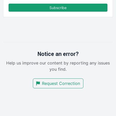
FinanceAI
Subscribe
FinancePro
HRProNews
InsideOffice
LocalSearchPro
PayrollPro
ProjectManagerNews
RemoteWorkingTrends
Notice an error?
SaaSPro
Help us improve our content by reporting any issues
SalesEnablementTrends
you find.
SalesTechPro
SmallBusinessNews
Request Correction
SmallBusinessUpdate
SmallSiteNews
SmallWebBusiness
WebProBusiness
WebsiteNotes