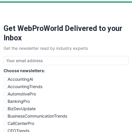
Get WebProWorld Delivered to your
Inbox
Get the newsletter read by industry experts
Choose newsletters:
AccountingAI
AccountingTrends
AutomotivePro
BankingPro
BizDevUpdate
BusinessCommunicationTrends
CallCenterPro
CEOTrends