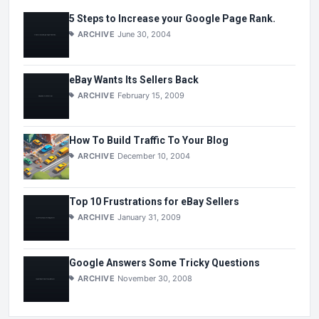
5 Steps to Increase your Google Page Rank.
ARCHIVE
June 30, 2004
eBay Wants Its Sellers Back
ARCHIVE
February 15, 2009
How To Build Traffic To Your Blog
ARCHIVE
December 10, 2004
Top 10 Frustrations for eBay Sellers
ARCHIVE
January 31, 2009
Google Answers Some Tricky Questions
ARCHIVE
November 30, 2008