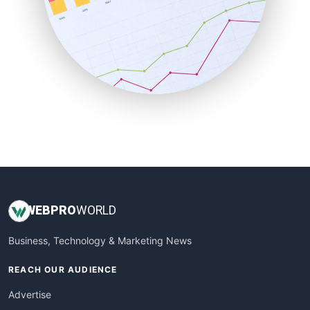
SaaSPro
SalesEnablementTrends
SalesTechPro
SmallBusinessNews
SmallBusinessUpdate
SmallSiteNews
SmallWebBusiness
WebProBusiness
WebsiteNotes
WEB
PRO
WORLD
Business, Technology & Marketing News
REACH OUR AUDIENCE
Advertise