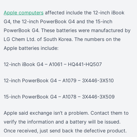
Apple computers
affected include the 12-inch iBook
G4, the 12-inch PowerBook G4 and the 15-inch
PowerBook G4. These batteries were manufactured by
LG Chem Ltd. of South Korea. The numbers on the
Apple batteries include:
12-inch iBook G4 – A1061 – HQ441-HQ507
12-inch PowerBook G4 – A1079 – 3X446-3X510
15-inch PowerBook G4 – A1078 – 3X446-3X509
Apple said exchange isn’t a problem. Contact them to
verify the information and a battery will be issued.
Once received, just send back the defective product.