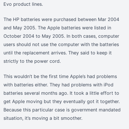
Evo product lines.
The HP batteries were purchased between Mar 2004
and May 2005. The Apple batteries were listed in
October 2004 to May 2005. In both cases, computer
users should not use the computer with the batteries
until the replacement arrives. They said to keep it
strictly to the power cord.
This wouldn’t be the first time Apple’s had problems
with batteries either. They had problems with iPod
batteries several months ago. It took a little effort to
get Apple moving but they eventually got it together.
Because this particular case is government mandated
situation, it’s moving a bit smoother.