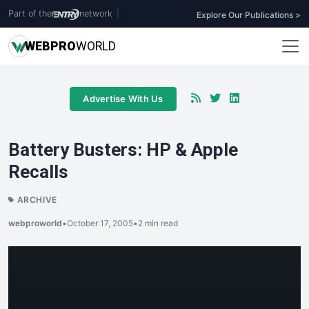
Part of the
network
|
Explore Our Publications >
WEB
PRO
WORLD
Advertise With Us
Battery Busters: HP & Apple
Recalls
ARCHIVE
webproworld
•
October 17, 2005
•
2 min read