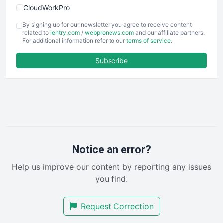
CloudWorkPro
COOUpdate
By signing up for our newsletter you agree to receive content
EmployeeExperiencePro
related to
ientry.com
/
webpronews.com
and our affiliate partners.
For additional information refer to our
terms of service
.
ENTBusinessNews
FinanceAI
Subscribe
FinancePro
HRProNews
InsideOffice
LocalSearchPro
PayrollPro
ProjectManagerNews
RemoteWorkingTrends
Notice an error?
SaaSPro
Help us improve our content by reporting any issues
SalesEnablementTrends
you find.
SalesTechPro
SmallBusinessNews
Request Correction
SmallBusinessUpdate
SmallSiteNews