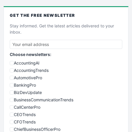
GET THE
FREE
NEWSLETTER
Stay informed. Get the latest articles delivered to your
inbox.
Choose newsletters:
AccountingAI
AccountingTrends
AutomotivePro
BankingPro
BizDevUpdate
BusinessCommunicationTrends
CallCenterPro
CEOTrends
CFOTrends
ChiefBusinessOfficerPro