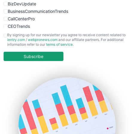
BizDevUpdate
BusinessCommunicationTrends
CallCenterPro
CEOTrends
CFOTrends
By signing up for our newsletter you agree to receive content related to
ientry.com
/
webpronews.com
and our affiliate partners. For additional
ChiefBusinessOfficerPro
information refer to our
terms of service
.
CloudWorkPro
COOUpdate
Subscribe
EmployeeExperiencePro
ENTBusinessNews
FinanceAI
FinancePro
HRProNews
InsideOffice
LocalSearchPro
PayrollPro
ProjectManagerNews
RemoteWorkingTrends