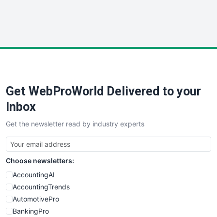
SmallWebBusiness
WebProBusiness
WebsiteNotes
Get WebProWorld Delivered to your
Inbox
Get the newsletter read by industry experts
Choose newsletters:
AccountingAI
AccountingTrends
AutomotivePro
BankingPro