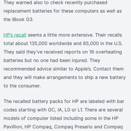
They warned also to check recently purchased
replacement batteries for these computers as well as
the iBook G3.
HP’s recall
seems a little more extensive. Their recalls
total about 135,000 worldwide and 85,000 in the U.S.
They said they’ve received reports on 16 overheating
batteries but no one had been injured. They
recommended advice similar to Apple’s. Contact them
and they will make arrangements to ship a new battery
to the consumer.
The recalled battery packs for HP are labeled with bar
codes starting with GC, IA, L0 or L1. There are several
models of computer listed including some in the HP
Pavillion, HP Compaq, Compaq Presario and Compaq