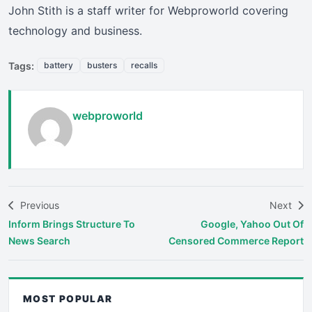
John Stith is a staff writer for Webproworld covering
technology and business.
Tags:
battery
busters
recalls
webproworld
Previous
Next
Inform Brings Structure To
Google, Yahoo Out Of
News Search
Censored Commerce Report
MOST POPULAR