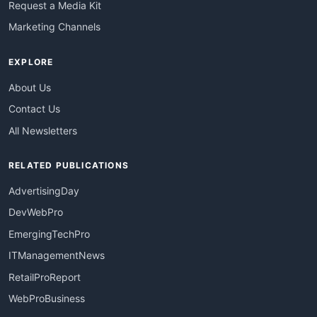
Request a Media Kit
Marketing Channels
EXPLORE
About Us
Contact Us
All Newsletters
RELATED PUBLICATIONS
AdvertisingDay
DevWebPro
EmergingTechPro
ITManagementNews
RetailProReport
WebProBusiness