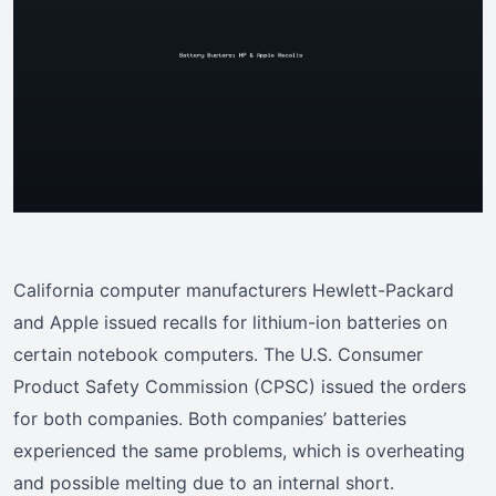
California computer manufacturers Hewlett-Packard
and Apple issued recalls for lithium-ion batteries on
certain notebook computers. The U.S. Consumer
Product Safety Commission (CPSC) issued the orders
for both companies. Both companies’ batteries
experienced the same problems, which is overheating
and possible melting due to an internal short.