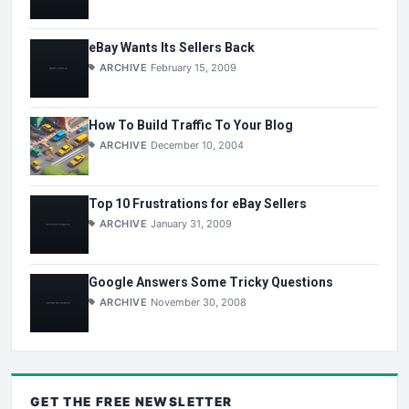
eBay Wants Its Sellers Back
ARCHIVE
February 15, 2009
How To Build Traffic To Your Blog
ARCHIVE
December 10, 2004
Top 10 Frustrations for eBay Sellers
ARCHIVE
January 31, 2009
Google Answers Some Tricky Questions
ARCHIVE
November 30, 2008
GET THE
FREE
NEWSLETTER