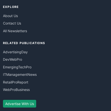
EXPLORE
About Us
Contact Us
All Newsletters
RELATED PUBLICATIONS
AdvertisingDay
DevWebPro
EmergingTechPro
ITManagementNews
RetailProReport
WebProBusiness
Advertise With Us