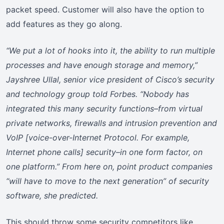
packet speed. Customer will also have the option to
add features as they go along.
“We put a lot of hooks into it, the ability to run multiple
processes and have enough storage and memory,”
Jayshree Ullal, senior vice president of Cisco’s security
and technology group told Forbes. “Nobody has
integrated this many security functions–from virtual
private networks, firewalls and intrusion prevention and
VoIP [voice-over-Internet Protocol. For example,
Internet phone calls] security–in one form factor, on
one platform.” From here on, point product companies
“will have to move to the next generation” of security
software, she predicted.
This should throw some security competitors like