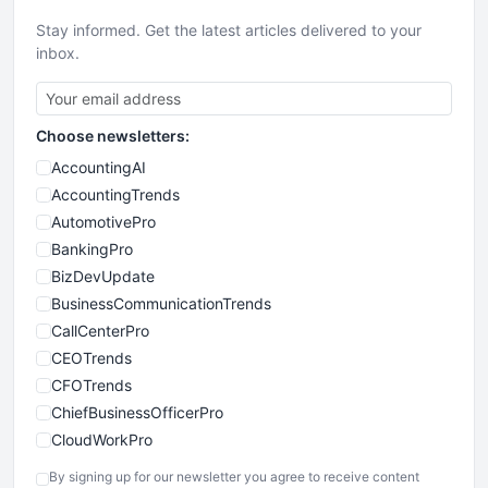
Stay informed. Get the latest articles delivered to your
inbox.
Choose newsletters:
AccountingAI
AccountingTrends
AutomotivePro
BankingPro
BizDevUpdate
BusinessCommunicationTrends
CallCenterPro
CEOTrends
CFOTrends
ChiefBusinessOfficerPro
CloudWorkPro
COOUpdate
By signing up for our newsletter you agree to receive content