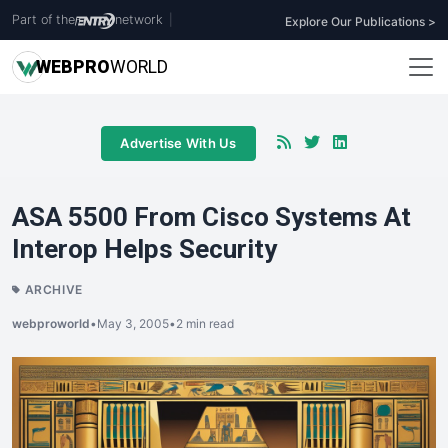
Part of the
network
|
Explore Our Publications >
WEB
PRO
WORLD
Advertise With Us
ASA 5500 From Cisco Systems At
Interop Helps Security
ARCHIVE
webproworld
•
May 3, 2005
•
2 min read