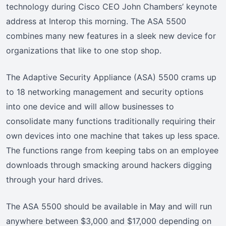
technology during Cisco CEO John Chambers’ keynote
address at Interop this morning. The ASA 5500
combines many new features in a sleek new device for
organizations that like to one stop shop.
The Adaptive Security Appliance (ASA) 5500 crams up
to 18 networking management and security options
into one device and will allow businesses to
consolidate many functions traditionally requiring their
own devices into one machine that takes up less space.
The functions range from keeping tabs on an employee
downloads through smacking around hackers digging
through your hard drives.
The ASA 5500 should be available in May and will run
anywhere between $3,000 and $17,000 depending on