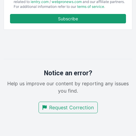
EmployeeExperiencePro
related to
ientry.com
/
webpronews.com
and our affiliate partners.
For additional information refer to our
terms of service
.
ENTBusinessNews
FinanceAI
Subscribe
FinancePro
HRProNews
InsideOffice
LocalSearchPro
PayrollPro
ProjectManagerNews
RemoteWorkingTrends
Notice an error?
SaaSPro
Help us improve our content by reporting any issues
SalesEnablementTrends
you find.
SalesTechPro
SmallBusinessNews
Request Correction
SmallBusinessUpdate
SmallSiteNews
SmallWebBusiness
WebProBusiness