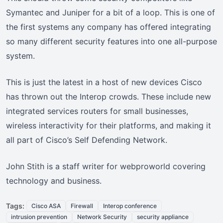
Symantec and Juniper for a bit of a loop. This is one of
the first systems any company has offered integrating
so many different security features into one all-purpose
system.
This is just the latest in a host of new devices Cisco
has thrown out the Interop crowds. These include new
integrated services routers for small businesses,
wireless interactivity for their platforms, and making it
all part of Cisco’s Self Defending Network.
John Stith is a staff writer for webproworld covering
technology and business.
Tags:
Cisco ASA
Firewall
Interop conference
intrusion prevention
Network Security
security appliance