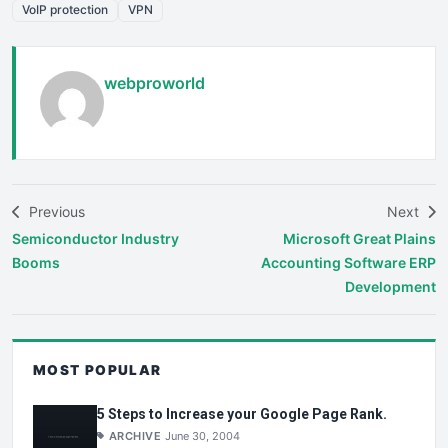
VoIP protection
VPN
webproworld
Previous
Next
Semiconductor Industry
Microsoft Great Plains
Booms
Accounting Software ERP
Development
MOST POPULAR
5 Steps to Increase your Google Page Rank.
ARCHIVE
June 30, 2004