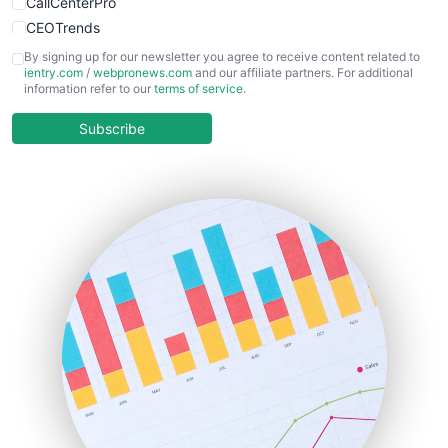
CallCenterPro
CEOTrends
CFOTrends
By signing up for our newsletter you agree to receive content related to
ientry.com
/
webpronews.com
and our affiliate partners. For additional
ChiefBusinessOfficerPro
information refer to our
terms of service
.
CloudWorkPro
COOUpdate
Subscribe
EmployeeExperiencePro
ENTBusinessNews
FinanceAI
FinancePro
HRProNews
InsideOffice
LocalSearchPro
PayrollPro
ProjectManagerNews
RemoteWorkingTrends
SaaSPro
SalesEnablementTrends