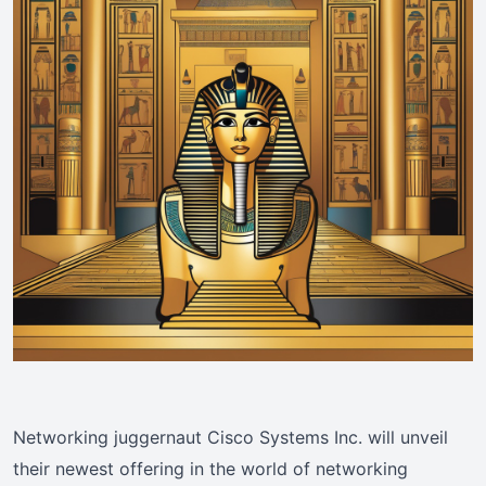
Networking juggernaut Cisco Systems Inc. will unveil
their newest offering in the world of networking