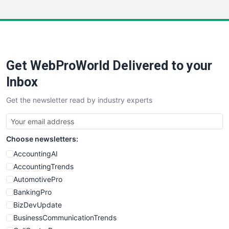
WebsiteNotes
Get WebProWorld Delivered to your
Inbox
Get the newsletter read by industry experts
Choose newsletters:
AccountingAI
AccountingTrends
AutomotivePro
BankingPro
BizDevUpdate
BusinessCommunicationTrends