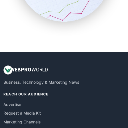
SalesTechPro
SmallBusinessNews
SmallBusinessUpdate
SmallSiteNews
SmallWebBusiness
WebProBusiness
WebsiteNotes
WEB
PRO
WORLD
Business, Technology & Marketing News
REACH OUR AUDIENCE
Advertise
Request a Media Kit
Marketing Channels