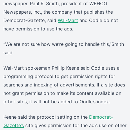
newspaper. Paul R. Smith, president of WEHCO
Newspapers, Inc., the company that publishes the
Democrat-Gazette, said
Wal-Mart
and Oodle do not
have permission to use the ads.
“We are not sure how we’re going to handle this,”Smith
said.
Wal-Mart spokesman Phillip Keene said Oodle uses a
programming protocol to get permission rights for
searches and indexing of advertisements. If a site does
not grant permission to make its content available on
other sites, it will not be added to Oodle’s index.
Keene said the protocol setting on the
Democrat-
Gazette’s
site gives permission for the ad’s use on other