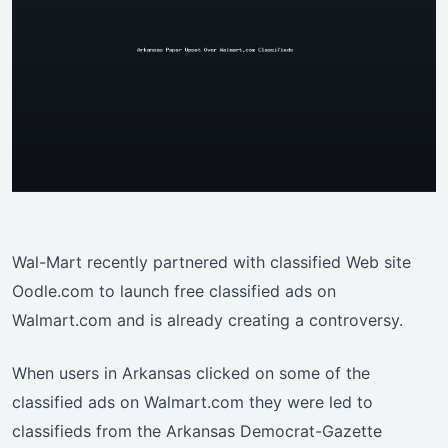
Wal-Mart recently partnered with classified Web site
Oodle.com to launch free classified ads on
Walmart.com and is already creating a controversy.
When users in Arkansas clicked on some of the
classified ads on Walmart.com they were led to
classifieds from the Arkansas Democrat-Gazette