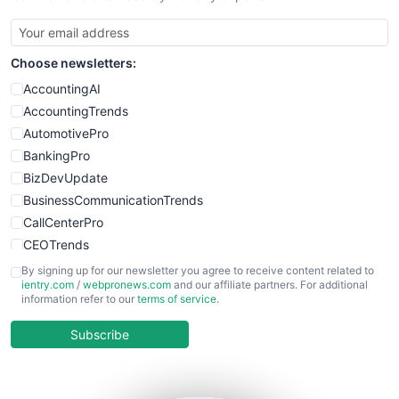
Choose newsletters:
AccountingAI
AccountingTrends
AutomotivePro
BankingPro
BizDevUpdate
BusinessCommunicationTrends
CallCenterPro
CEOTrends
CFOTrends
By signing up for our newsletter you agree to receive content related to
ientry.com
/
webpronews.com
and our affiliate partners. For additional
ChiefBusinessOfficerPro
information refer to our
terms of service
.
CloudWorkPro
COOUpdate
Subscribe
EmployeeExperiencePro
ENTBusinessNews