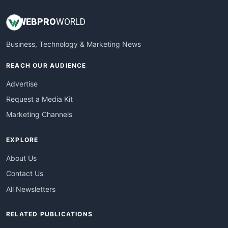
WEB
PRO
WORLD
Business, Technology & Marketing News
REACH OUR AUDIENCE
Advertise
Request a Media Kit
Marketing Channels
EXPLORE
About Us
Contact Us
All Newsletters
RELATED PUBLICATIONS