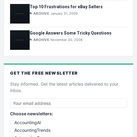
Top 10 Frustrations for eBay Sellers
ARCHIVE
January 31, 2009
Google Answers Some Tricky Questions
ARCHIVE
November 30, 2008
GET THE
FREE
NEWSLETTER
Stay informed. Get the latest articles delivered to your
inbox.
Choose newsletters:
AccountingAI
AccountingTrends