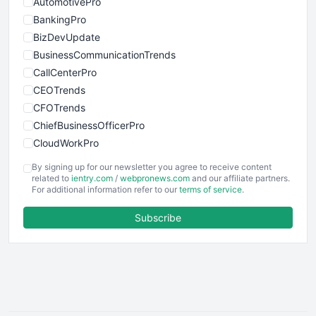
AutomotivePro
BankingPro
BizDevUpdate
BusinessCommunicationTrends
CallCenterPro
CEOTrends
CFOTrends
ChiefBusinessOfficerPro
CloudWorkPro
COOUpdate
By signing up for our newsletter you agree to receive content
EmployeeExperiencePro
related to
ientry.com
/
webpronews.com
and our affiliate partners.
For additional information refer to our
terms of service
.
ENTBusinessNews
FinanceAI
Subscribe
FinancePro
HRProNews
InsideOffice
LocalSearchPro
PayrollPro