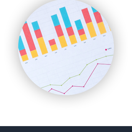
FinanceAI
FinancePro
HRProNews
InsideOffice
LocalSearchPro
PayrollPro
ProjectManagerNews
RemoteWorkingTrends
SaaSPro
SalesEnablementTrends
SalesTechPro
SmallBusinessNews
SmallBusinessUpdate
SmallSiteNews
SmallWebBusiness
WebProBusiness
WebsiteNotes