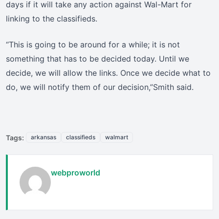
days if it will take any action against Wal-Mart for
linking to the classifieds.
“This is going to be around for a while; it is not
something that has to be decided today. Until we
decide, we will allow the links. Once we decide what to
do, we will notify them of our decision,”Smith said.
Tags:
arkansas
classifieds
walmart
webproworld