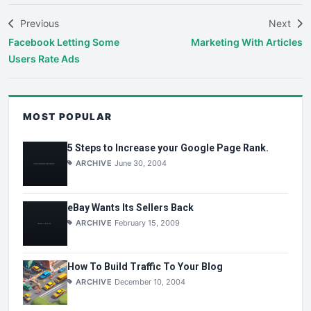
Previous
Next
Facebook Letting Some
Marketing With Articles
Users Rate Ads
MOST POPULAR
5 Steps to Increase your Google Page Rank.
ARCHIVE
June 30, 2004
eBay Wants Its Sellers Back
ARCHIVE
February 15, 2009
How To Build Traffic To Your Blog
ARCHIVE
December 10, 2004