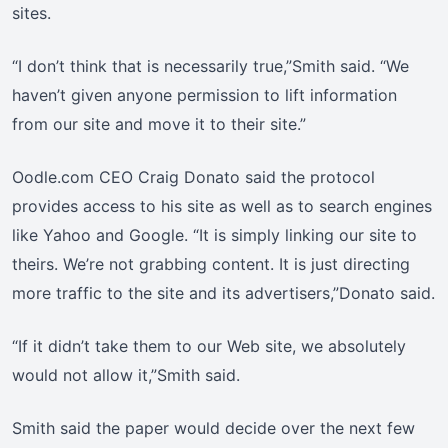
sites.
“I don’t think that is necessarily true,”Smith said. “We
haven’t given anyone permission to lift information
from our site and move it to their site.”
Oodle.com CEO Craig Donato said the protocol
provides access to his site as well as to search engines
like Yahoo and Google. “It is simply linking our site to
theirs. We’re not grabbing content. It is just directing
more traffic to the site and its advertisers,”Donato said.
“If it didn’t take them to our Web site, we absolutely
would not allow it,”Smith said.
Smith said the paper would decide over the next few