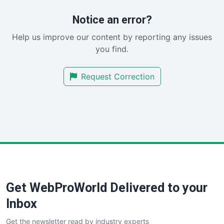
ProjectManagerNews
RemoteWorkingTrends
Notice an error?
SaaSPro
Help us improve our content by reporting any issues
SalesEnablementTrends
you find.
SalesTechPro
SmallBusinessNews
Request Correction
SmallBusinessUpdate
SmallSiteNews
SmallWebBusiness
WebProBusiness
WebsiteNotes
Get WebProWorld Delivered to your
Inbox
Get the newsletter read by industry experts