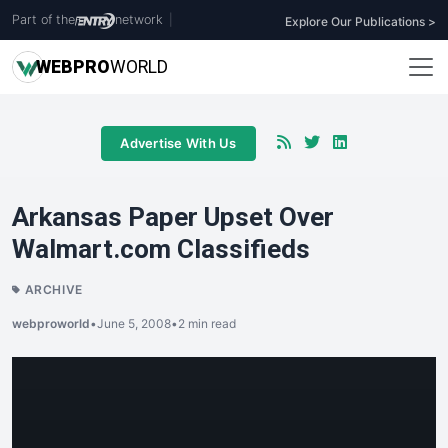
Part of the
network
|
Explore Our Publications >
WEB
PRO
WORLD
Advertise With Us
Arkansas Paper Upset Over
Walmart.com Classifieds
ARCHIVE
webproworld
•
June 5, 2008
•
2 min read