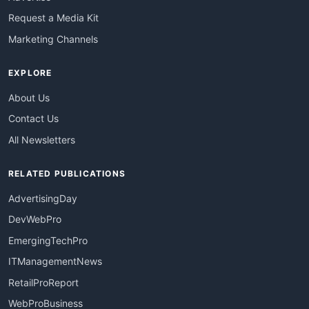
Request a Media Kit
Marketing Channels
EXPLORE
About Us
Contact Us
All Newsletters
RELATED PUBLICATIONS
AdvertisingDay
DevWebPro
EmergingTechPro
ITManagementNews
RetailProReport
WebProBusiness