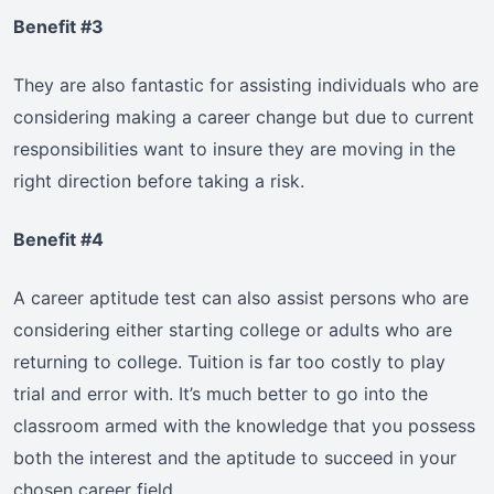
Benefit #3
They are also fantastic for assisting individuals who are
considering making a career change but due to current
responsibilities want to insure they are moving in the
right direction before taking a risk.
Benefit #4
A career aptitude test can also assist persons who are
considering either starting college or adults who are
returning to college. Tuition is far too costly to play
trial and error with. It’s much better to go into the
classroom armed with the knowledge that you possess
both the interest and the aptitude to succeed in your
chosen career field.