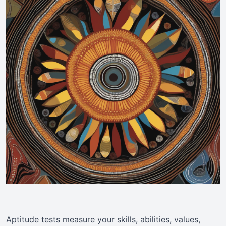
Aptitude tests measure your skills, abilities, values,