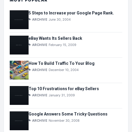
5 Steps to Increase your Google Page Rank.
ARCHIVE
June 30, 2004
eBay Wants Its Sellers Back
ARCHIVE
February 15, 2009
How To Build Traffic To Your Blog
ARCHIVE
December 10, 2004
Top 10 Frustrations for eBay Sellers
ARCHIVE
January 31, 2009
Google Answers Some Tricky Questions
ARCHIVE
November 30, 2008