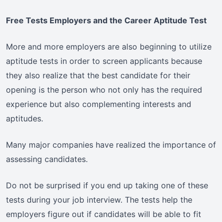
Free Tests Employers and the Career Aptitude Test
More and more employers are also beginning to utilize
aptitude tests in order to screen applicants because
they also realize that the best candidate for their
opening is the person who not only has the required
experience but also complementing interests and
aptitudes.
Many major companies have realized the importance of
assessing candidates.
Do not be surprised if you end up taking one of these
tests during your job interview. The tests help the
employers figure out if candidates will be able to fit