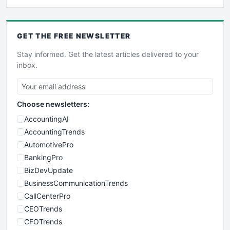
GET THE
FREE
NEWSLETTER
Stay informed. Get the latest articles delivered to your
inbox.
Choose newsletters:
AccountingAI
AccountingTrends
AutomotivePro
BankingPro
BizDevUpdate
BusinessCommunicationTrends
CallCenterPro
CEOTrends
CFOTrends