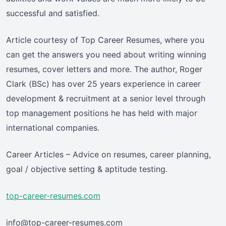
successful and satisfied.
Article courtesy of Top Career Resumes, where you
can get the answers you need about writing winning
resumes, cover letters and more. The author, Roger
Clark (BSc) has over 25 years experience in career
development & recruitment at a senior level through
top management positions he has held with major
international companies.
Career Articles – Advice on resumes, career planning,
goal / objective setting & aptitude testing.
top-career-resumes.com
info@top-career-resumes.com