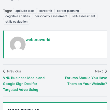
Tags:
aptitude tests
career fit
career planning
cognitive abilities
personality assessment
self-assessment
skills evaluation
webproworld
Previous
Next
VNU Business Media and
Forums Should You Have
Google Sign Deal for
Them on Your Website?
Targeted Advertising
MOST POPULAR