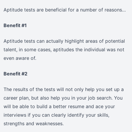
Aptitude tests are beneficial for a number of reasons…
Benefit #1
Aptitude tests can actually highlight areas of potential
talent, in some cases, aptitudes the individual was not
even aware of.
Benefit #2
The results of the tests will not only help you set up a
career plan, but also help you in your job search. You
will be able to build a better resume and ace your
interviews if you can clearly identify your skills,
strengths and weaknesses.