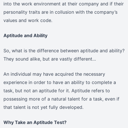
into the work environment at their company and if their
personality traits are in collusion with the company’s
values and work code.
Aptitude and Ability
So, what is the difference between aptitude and ability?
They sound alike, but are vastly different…
An individual may have acquired the necessary
experience in order to have an ability to complete a
task, but not an aptitude for it. Aptitude refers to
possessing more of a natural talent for a task, even if
that talent is not yet fully developed.
Why Take an Aptitude Test?