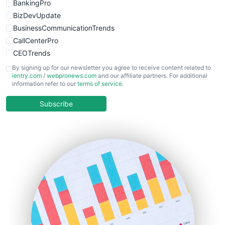
BankingPro
BizDevUpdate
BusinessCommunicationTrends
CallCenterPro
CEOTrends
CFOTrends
By signing up for our newsletter you agree to receive content related to
ientry.com
/
webpronews.com
and our affiliate partners. For additional
ChiefBusinessOfficerPro
information refer to our
terms of service
.
CloudWorkPro
COOUpdate
Subscribe
EmployeeExperiencePro
ENTBusinessNews
FinanceAI
FinancePro
HRProNews
InsideOffice
LocalSearchPro
PayrollPro
ProjectManagerNews