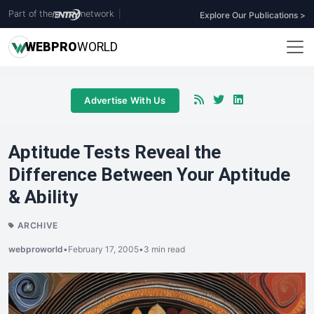
Part of the
network
|
Explore Our Publications >
WEB
PRO
WORLD
Advertise With Us
Aptitude Tests Reveal the
Difference Between Your Aptitude
& Ability
ARCHIVE
webproworld
•
February 17, 2005
•
3 min read