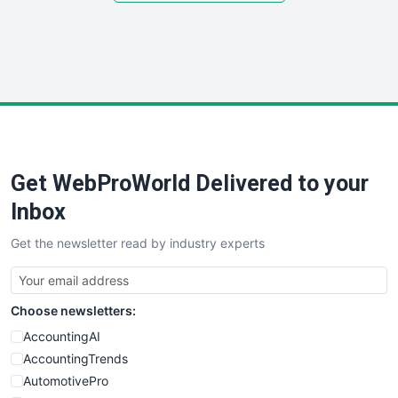
SmallSiteNews
SmallWebBusiness
WebProBusiness
WebsiteNotes
Get WebProWorld Delivered to your
Inbox
Get the newsletter read by industry experts
Choose newsletters:
AccountingAI
AccountingTrends
AutomotivePro