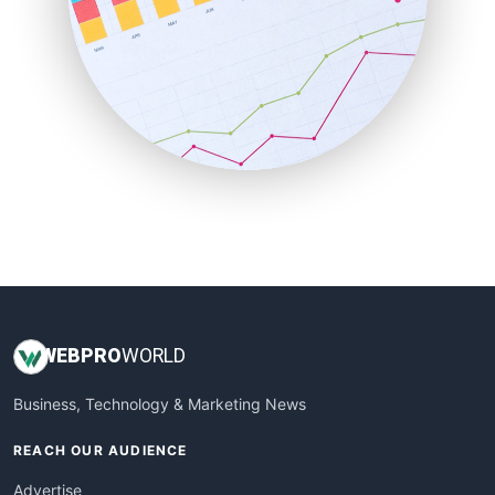
RemoteWorkingTrends
SaaSPro
SalesEnablementTrends
SalesTechPro
SmallBusinessNews
SmallBusinessUpdate
SmallSiteNews
SmallWebBusiness
WebProBusiness
WebsiteNotes
WEB
PRO
WORLD
Business, Technology & Marketing News
REACH OUR AUDIENCE
Advertise