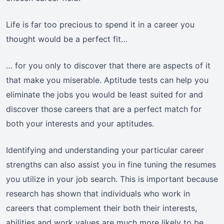
Life is far too precious to spend it in a career you
thought would be a perfect fit…
… for you only to discover that there are aspects of it
that make you miserable. Aptitude tests can help you
eliminate the jobs you would be least suited for and
discover those careers that are a perfect match for
both your interests and your aptitudes.
Identifying and understanding your particular career
strengths can also assist you in fine tuning the resumes
you utilize in your job search. This is important because
research has shown that individuals who work in
careers that complement their both their interests,
abilities and work values are much more likely to be