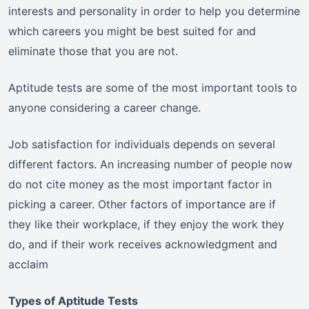
interests and personality in order to help you determine
which careers you might be best suited for and
eliminate those that you are not.
Aptitude tests are some of the most important tools to
anyone considering a career change.
Job satisfaction for individuals depends on several
different factors. An increasing number of people now
do not cite money as the most important factor in
picking a career. Other factors of importance are if
they like their workplace, if they enjoy the work they
do, and if their work receives acknowledgment and
acclaim
Types of Aptitude Tests