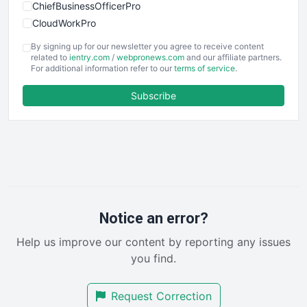
ChiefBusinessOfficerPro
CloudWorkPro
COOUpdate
By signing up for our newsletter you agree to receive content
EmployeeExperiencePro
related to
ientry.com
/
webpronews.com
and our affiliate partners.
For additional information refer to our
terms of service
.
ENTBusinessNews
FinanceAI
Subscribe
FinancePro
HRProNews
InsideOffice
LocalSearchPro
PayrollPro
ProjectManagerNews
RemoteWorkingTrends
Notice an error?
SaaSPro
Help us improve our content by reporting any issues
SalesEnablementTrends
you find.
SalesTechPro
SmallBusinessNews
Request Correction
SmallBusinessUpdate