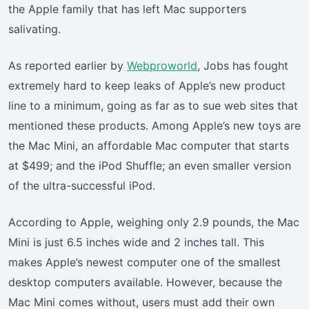
the Apple family that has left Mac supporters
salivating.
As reported earlier by
Webproworld
, Jobs has fought
extremely hard to keep leaks of Apple’s new product
line to a minimum, going as far as to sue web sites that
mentioned these products. Among Apple’s new toys are
the Mac Mini, an affordable Mac computer that starts
at $499; and the iPod Shuffle; an even smaller version
of the ultra-successful iPod.
According to Apple, weighing only 2.9 pounds, the Mac
Mini is just 6.5 inches wide and 2 inches tall. This
makes Apple’s newest computer one of the smallest
desktop computers available. However, because the
Mac Mini comes without, users must add their own