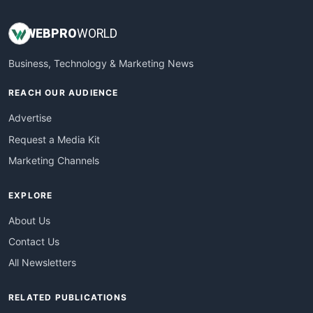
WEB
PRO
WORLD
Business, Technology & Marketing News
REACH OUR AUDIENCE
Advertise
Request a Media Kit
Marketing Channels
EXPLORE
About Us
Contact Us
All Newsletters
RELATED PUBLICATIONS