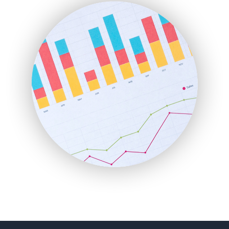
FinanceAI
FinancePro
HRProNews
InsideOffice
LocalSearchPro
PayrollPro
ProjectManagerNews
RemoteWorkingTrends
SaaSPro
SalesEnablementTrends
SalesTechPro
SmallBusinessNews
SmallBusinessUpdate
SmallSiteNews
SmallWebBusiness
WebProBusiness
WebsiteNotes