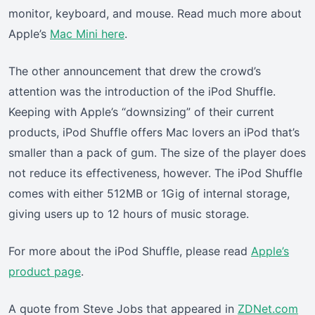
monitor, keyboard, and mouse. Read much more about
Apple’s
Mac Mini here
.
The other announcement that drew the crowd’s
attention was the introduction of the iPod Shuffle.
Keeping with Apple’s “downsizing” of their current
products, iPod Shuffle offers Mac lovers an iPod that’s
smaller than a pack of gum. The size of the player does
not reduce its effectiveness, however. The iPod Shuffle
comes with either 512MB or 1Gig of internal storage,
giving users up to 12 hours of music storage.
For more about the iPod Shuffle, please read
Apple’s
product page
.
A quote from Steve Jobs that appeared in
ZDNet.com