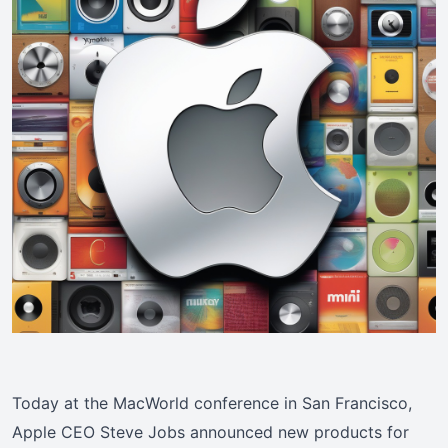
Today at the MacWorld conference in San Francisco,
Apple CEO Steve Jobs announced new products for