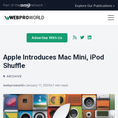
Part of the
network
|
Explore Our Publications >
WEB
PRO
WORLD
Advertise With Us
Apple Introduces Mac Mini, iPod
Shuffle
ARCHIVE
webproworld
•
January 11, 2005
•
1 min read