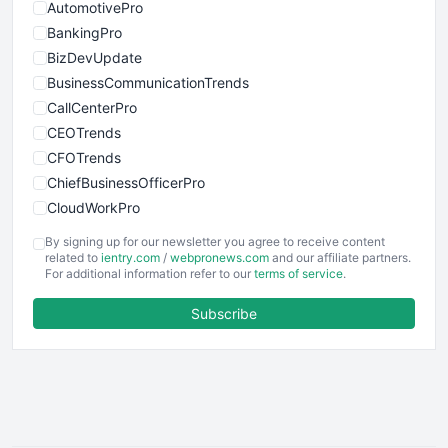
AutomotivePro
BankingPro
BizDevUpdate
BusinessCommunicationTrends
CallCenterPro
CEOTrends
CFOTrends
ChiefBusinessOfficerPro
CloudWorkPro
COOUpdate
By signing up for our newsletter you agree to receive content
EmployeeExperiencePro
related to
ientry.com
/
webpronews.com
and our affiliate partners.
For additional information refer to our
terms of service
.
ENTBusinessNews
FinanceAI
Subscribe
FinancePro
HRProNews
InsideOffice
LocalSearchPro
PayrollPro