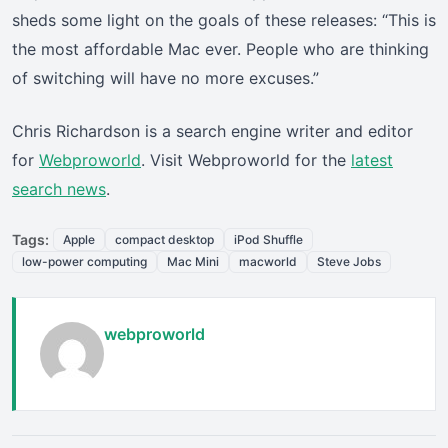
sheds some light on the goals of these releases: “This is
the most affordable Mac ever. People who are thinking
of switching will have no more excuses.”
Chris Richardson is a search engine writer and editor
for
Webproworld
. Visit Webproworld for the
latest
search news
.
Tags:
Apple
compact desktop
iPod Shuffle
low-power computing
Mac Mini
macworld
Steve Jobs
webproworld