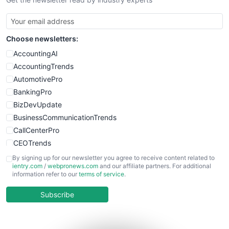
Choose newsletters:
AccountingAI
AccountingTrends
AutomotivePro
BankingPro
BizDevUpdate
BusinessCommunicationTrends
CallCenterPro
CEOTrends
CFOTrends
By signing up for our newsletter you agree to receive content related to
ientry.com
/
webpronews.com
and our affiliate partners. For additional
ChiefBusinessOfficerPro
information refer to our
terms of service
.
CloudWorkPro
COOUpdate
Subscribe
EmployeeExperiencePro
ENTBusinessNews