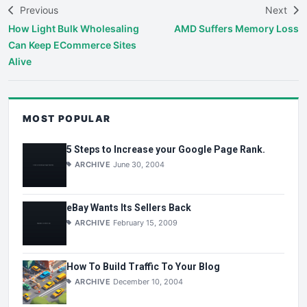
Previous
Next
How Light Bulk Wholesaling
AMD Suffers Memory Loss
Can Keep ECommerce Sites
Alive
MOST POPULAR
5 Steps to Increase your Google Page Rank.
ARCHIVE
June 30, 2004
eBay Wants Its Sellers Back
ARCHIVE
February 15, 2009
How To Build Traffic To Your Blog
ARCHIVE
December 10, 2004