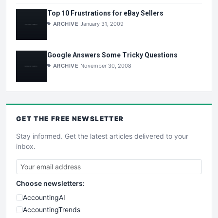
Top 10 Frustrations for eBay Sellers
ARCHIVE
January 31, 2009
Google Answers Some Tricky Questions
ARCHIVE
November 30, 2008
GET THE
FREE
NEWSLETTER
Stay informed. Get the latest articles delivered to your
inbox.
Choose newsletters:
AccountingAI
AccountingTrends