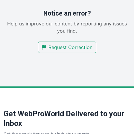
ProjectManagerNews
RemoteWorkingTrends
Notice an error?
SaaSPro
Help us improve our content by reporting any issues
SalesEnablementTrends
you find.
SalesTechPro
SmallBusinessNews
Request Correction
SmallBusinessUpdate
SmallSiteNews
SmallWebBusiness
WebProBusiness
WebsiteNotes
Get WebProWorld Delivered to your
Inbox
Get the newsletter read by industry experts