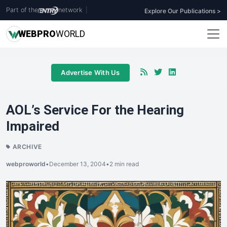
Part of the
network
|
Explore Our Publications >
WEB
PRO
WORLD
Advertise With Us
AOL’s Service For the Hearing
Impaired
ARCHIVE
webproworld
•
December 13, 2004
•
2 min read