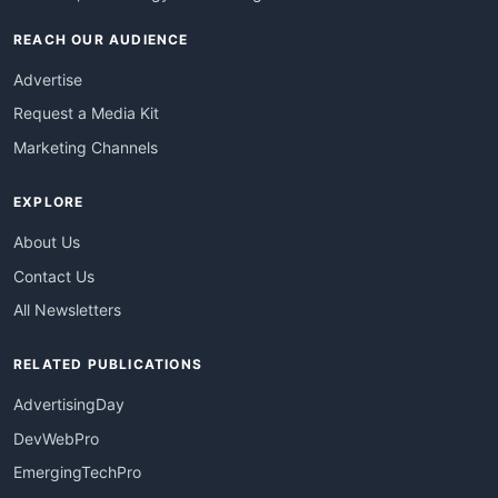
REACH OUR AUDIENCE
Advertise
Request a Media Kit
Marketing Channels
EXPLORE
About Us
Contact Us
All Newsletters
RELATED PUBLICATIONS
AdvertisingDay
DevWebPro
EmergingTechPro