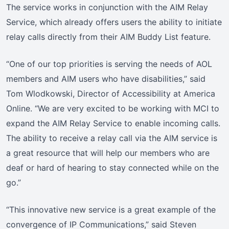
The service works in conjunction with the AIM Relay
Service, which already offers users the ability to initiate
relay calls directly from their AIM Buddy List feature.
“One of our top priorities is serving the needs of AOL
members and AIM users who have disabilities,” said
Tom Wlodkowski, Director of Accessibility at America
Online. “We are very excited to be working with MCI to
expand the AIM Relay Service to enable incoming calls.
The ability to receive a relay call via the AIM service is
a great resource that will help our members who are
deaf or hard of hearing to stay connected while on the
go.”
“This innovative new service is a great example of the
convergence of IP Communications,” said Steven