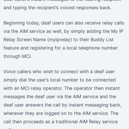
and typing the recipient’s voiced responses back.
Beginning today, deaf users can also receive relay calls
via the AIM service as well, by simply adding the My IP
Relay Screen Name (myiprelay) to their Buddy List
feature and registering for a local telephone number
through MCI.
Voice callers who wish to connect with a deaf user
simply dial the user’s local number to be connected
with an MCI relay operator. The operator then instant
messages the deaf user via the AIM service and the
deaf user answers the call by instant messaging back,
wherever they are logged on to the AIM service. The
call then proceeds as a traditional AIM Relay service