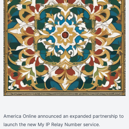
America Online announced an expanded partnership to
launch the new My IP Relay Number service.