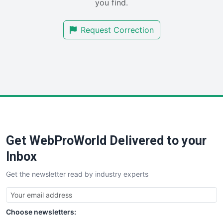
you find.
SalesTechPro
SmallBusinessNews
Request Correction
SmallBusinessUpdate
SmallSiteNews
SmallWebBusiness
WebProBusiness
WebsiteNotes
Get WebProWorld Delivered to your
Inbox
Get the newsletter read by industry experts
Choose newsletters: