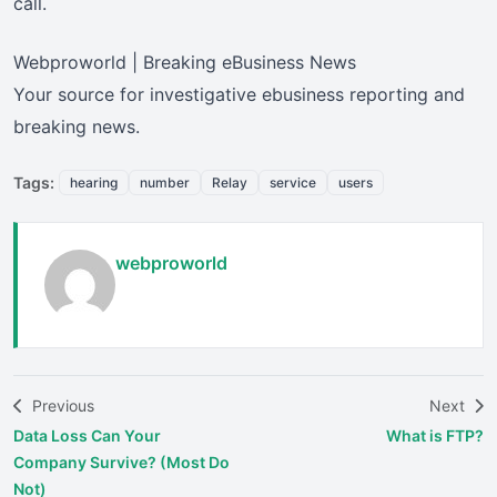
call.
Webproworld | Breaking eBusiness News
Your source for investigative ebusiness reporting and
breaking news.
Tags:
hearing
number
Relay
service
users
webproworld
Previous
Next
Data Loss Can Your
What is FTP?
Company Survive? (Most Do
Not)