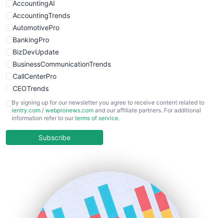
AccountingAI
AccountingTrends
AutomotivePro
BankingPro
BizDevUpdate
BusinessCommunicationTrends
CallCenterPro
CEOTrends
CFOTrends
By signing up for our newsletter you agree to receive content related to
ientry.com
/
webpronews.com
and our affiliate partners. For additional
ChiefBusinessOfficerPro
information refer to our
terms of service
.
CloudWorkPro
COOUpdate
Subscribe
EmployeeExperiencePro
ENTBusinessNews
FinanceAI
FinancePro
HRProNews
InsideOffice