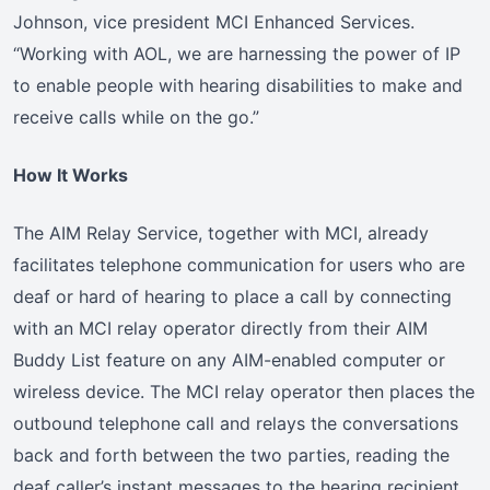
Johnson, vice president MCI Enhanced Services.
“Working with AOL, we are harnessing the power of IP
to enable people with hearing disabilities to make and
receive calls while on the go.”
How It Works
The AIM Relay Service, together with MCI, already
facilitates telephone communication for users who are
deaf or hard of hearing to place a call by connecting
with an MCI relay operator directly from their AIM
Buddy List feature on any AIM-enabled computer or
wireless device. The MCI relay operator then places the
outbound telephone call and relays the conversations
back and forth between the two parties, reading the
deaf caller’s instant messages to the hearing recipient