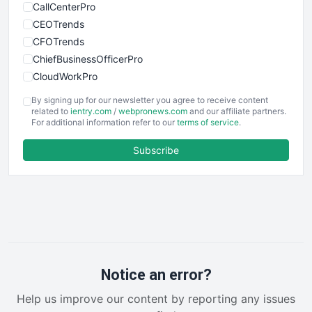
CallCenterPro
CEOTrends
CFOTrends
ChiefBusinessOfficerPro
CloudWorkPro
COOUpdate
By signing up for our newsletter you agree to receive content
EmployeeExperiencePro
related to
ientry.com
/
webpronews.com
and our affiliate partners.
For additional information refer to our
terms of service
.
ENTBusinessNews
FinanceAI
Subscribe
FinancePro
HRProNews
InsideOffice
LocalSearchPro
PayrollPro
ProjectManagerNews
RemoteWorkingTrends
Notice an error?
SaaSPro
Help us improve our content by reporting any issues
SalesEnablementTrends