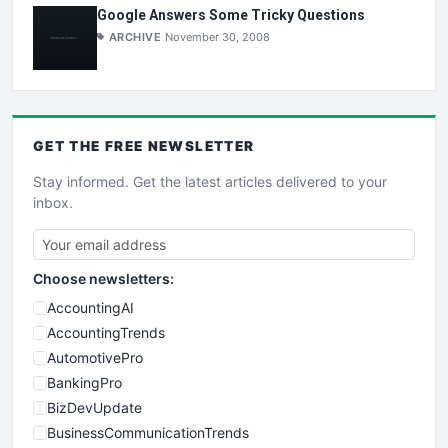
Google Answers Some Tricky Questions
ARCHIVE
November 30, 2008
GET THE
FREE
NEWSLETTER
Stay informed. Get the latest articles delivered to your
inbox.
Choose newsletters:
AccountingAI
AccountingTrends
AutomotivePro
BankingPro
BizDevUpdate
BusinessCommunicationTrends