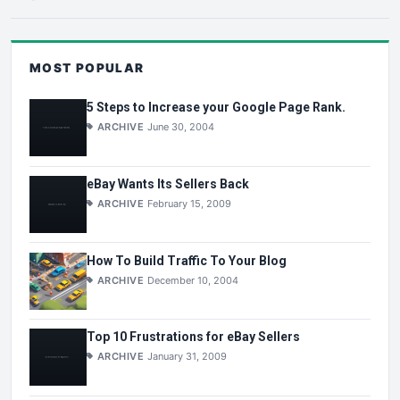
MOST POPULAR
5 Steps to Increase your Google Page Rank.
ARCHIVE
June 30, 2004
eBay Wants Its Sellers Back
ARCHIVE
February 15, 2009
How To Build Traffic To Your Blog
ARCHIVE
December 10, 2004
Top 10 Frustrations for eBay Sellers
ARCHIVE
January 31, 2009