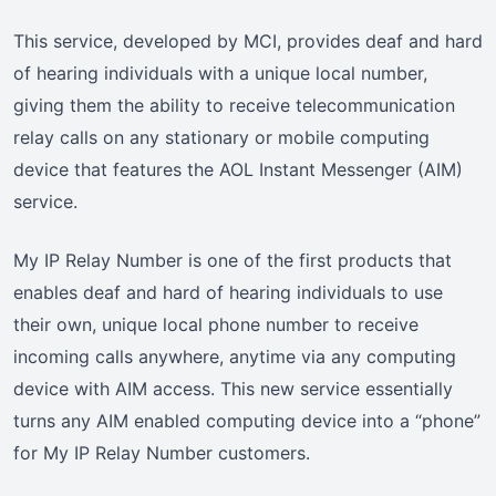
This service, developed by MCI, provides deaf and hard
of hearing individuals with a unique local number,
giving them the ability to receive telecommunication
relay calls on any stationary or mobile computing
device that features the AOL Instant Messenger (AIM)
service.
My IP Relay Number is one of the first products that
enables deaf and hard of hearing individuals to use
their own, unique local phone number to receive
incoming calls anywhere, anytime via any computing
device with AIM access. This new service essentially
turns any AIM enabled computing device into a “phone”
for My IP Relay Number customers.