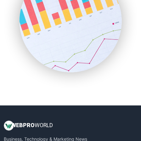
LocalSearchPro
PayrollPro
ProjectManagerNews
RemoteWorkingTrends
SaaSPro
SalesEnablementTrends
SalesTechPro
SmallBusinessNews
SmallBusinessUpdate
SmallSiteNews
SmallWebBusiness
WebProBusiness
WebsiteNotes
WEB
PRO
WORLD
Business, Technology & Marketing News