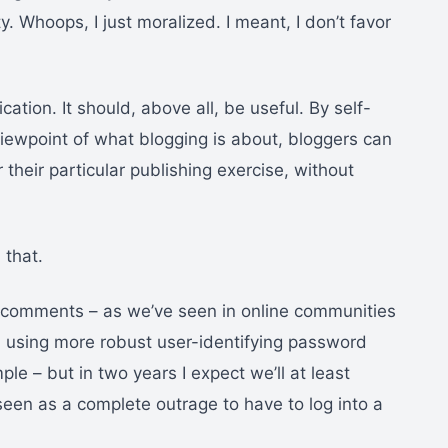
. Whoops, I just moralized. I meant, I don’t favor
cation. It should, above all, be useful. By self-
 viewpoint of what blogging is about, bloggers can
heir particular publishing exercise, without
 that.
un comments – as we’ve seen in online communities
n using more robust user-identifying password
e – but in two years I expect we’ll at least
seen as a complete outrage to have to log into a