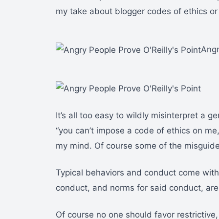
my take about blogger codes of ethics or
Angr
It’s all too easy to wildly misinterpret a ge
“you can’t impose a code of ethics on me, 
my mind. Of course some of the misguided s
Typical behaviors and conduct come with t
conduct, and norms for said conduct, are 
Of course no one should favor restrictive