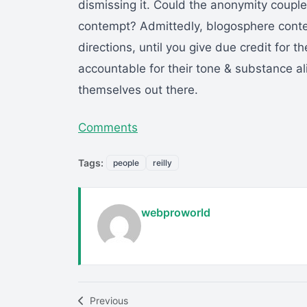
dismissing it. Could the anonymity coupl
contempt? Admittedly, blogosphere contem
directions, until you give due credit for 
accountable for their tone & substance ali
themselves out there.
Comments
Tags:
people
reilly
webproworld
Previous