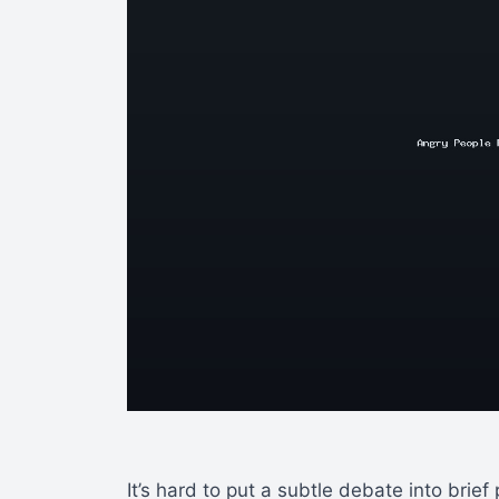
It’s hard to put a subtle debate into brief