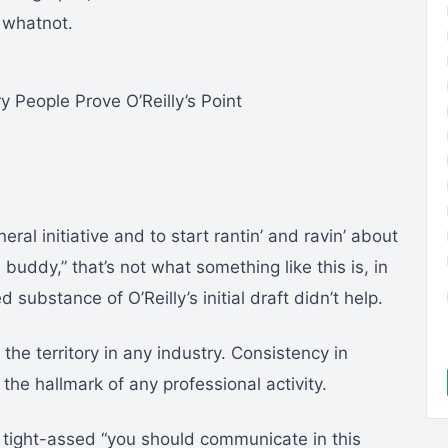
 whatnot.
y People Prove O’Reilly’s Point
neral initiative and to start rantin’ and ravin’ about
buddy,” that’s not what something like this is, in
ubstance of O’Reilly’s initial draft didn’t help.
he territory in any industry. Consistency in
the hallmark of any professional activity.
, tight-assed “you should communicate in this