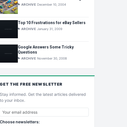
ARCHIVE
December 10, 2004
Top 10 Frustrations for eBay Sellers
ARCHIVE
January 31, 2009
Google Answers Some Tricky
Questions
ARCHIVE
November 30, 2008
GET THE
FREE
NEWSLETTER
Stay informed. Get the latest articles delivered
to your inbox.
Choose newsletters: