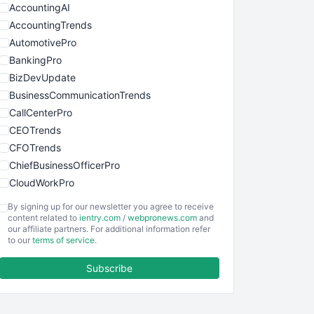
AccountingAI
AccountingTrends
AutomotivePro
BankingPro
BizDevUpdate
BusinessCommunicationTrends
CallCenterPro
CEOTrends
CFOTrends
ChiefBusinessOfficerPro
CloudWorkPro
COOUpdate
By signing up for our newsletter you agree to receive
EmployeeExperiencePro
content related to
ientry.com
/
webpronews.com
and
our affiliate partners. For additional information refer
ENTBusinessNews
to our
terms of service
.
FinanceAI
Subscribe
FinancePro
HRProNews
InsideOffice