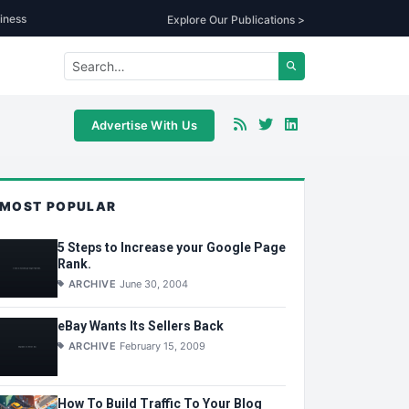
iness
Explore Our Publications >
Advertise With Us
MOST POPULAR
5 Steps to Increase your Google Page
Rank.
ARCHIVE
June 30, 2004
eBay Wants Its Sellers Back
ARCHIVE
February 15, 2009
How To Build Traffic To Your Blog