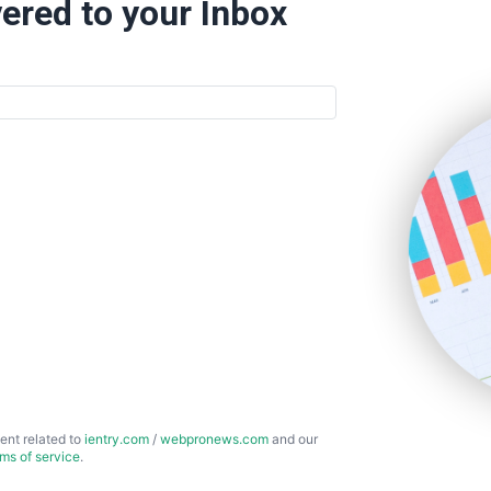
ered to your Inbox
ent related to
ientry.com
/
webpronews.com
and our
rms of service
.