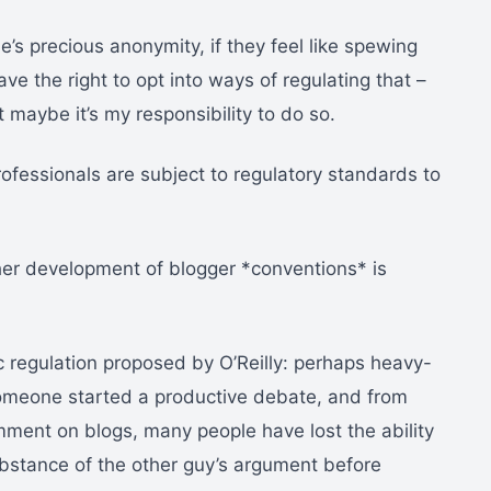
’s precious anonymity, if they feel like spewing
e the right to opt into ways of regulating that –
t maybe it’s my responsibility to do so.
rofessionals are subject to regulatory standards to
ther development of blogger *conventions* is
ic regulation proposed by O’Reilly: perhaps heavy-
 someone started a productive debate, and from
ment on blogs, many people have lost the ability
bstance of the other guy’s argument before