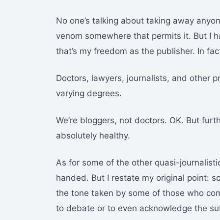
No one’s talking about taking away anyone
venom somewhere that permits it. But I hav
that’s my freedom as the publisher. In fac
Doctors, lawyers, journalists, and other p
varying degrees.
We’re bloggers, not doctors. OK. But fur
absolutely healthy.
As for some of the other quasi-journalist
handed. But I restate my original point:
the tone taken by some of those who com
to debate or to even acknowledge the su