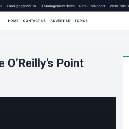
o
EmergingTechPro
ITManagementNews
RetailProReport
WebProBus
HOME
CONTACT US
ADVERTISE
TOPICS
 O’Reilly’s Point