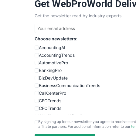
Get WebProWorld Deliv
Get the newsletter read by industry experts
Choose newsletters:
AccountingAI
AccountingTrends
AutomotivePro
BankingPro
BizDevUpdate
BusinessCommunicationTrends
CallCenterPro
CEOTrends
CFOTrends
ChiefBusinessOfficerPro
By signing up for our newsletter you agree to receive cont
CloudWorkPro
affiliate partners. For additional information refer to our
te
COOUpdate