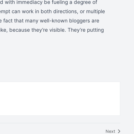
ed with immediacy be fueling a degree of
pt can work in both directions, or multiple
the fact that many well-known bloggers are
ke, because they’re visible. They’re putting
Next