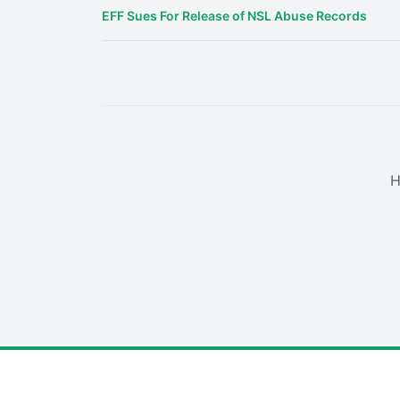
EFF Sues For Release of NSL Abuse Records
H