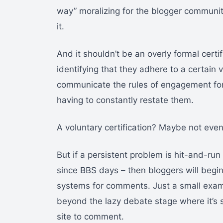
way” moralizing for the blogger community
it.
And it shouldn’t be an overly formal certifi
identifying that they adhere to a certain
communicate the rules of engagement for t
having to constantly restate them.
A voluntary certification? Maybe not even
But if a persistent problem is hit-and-r
since BBS days – then bloggers will begi
systems for comments. Just a small exampl
beyond the lazy debate stage where it’s 
site to comment.