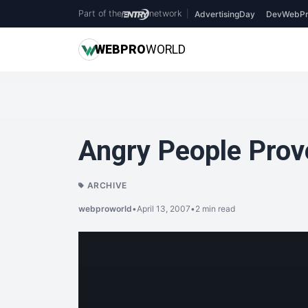
Part of the
network
|
AdvertisingDay
DevWebPr
WEB
PRO
WORLD
Angry People Prove
ARCHIVE
webproworld
•
April 13, 2007
•
2 min read