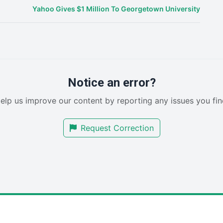
Yahoo Gives $1 Million To Georgetown University
Notice an error?
elp us improve our content by reporting any issues you fin
Request Correction