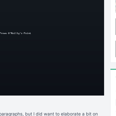
 paragraphs, but I did want to elaborate a bit on