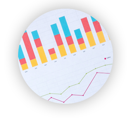
ENTBusinessNews
FinanceAI
FinancePro
HRProNews
InsideOffice
LocalSearchPro
PayrollPro
ProjectManagerNews
RemoteWorkingTrends
SaaSPro
SalesEnablementTrends
SalesTechPro
SmallBusinessNews
SmallBusinessUpdate
SmallSiteNews
SmallWebBusiness
WebProBusiness
WebsiteNotes