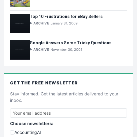
Top 10 Frustrations for eBay Sellers
ARCHIVE
January 31, 2009
Google Answers Some Tricky Questions
ARCHIVE
November 30, 2008
GET THE
FREE
NEWSLETTER
Stay informed. Get the latest articles delivered to your
inbox.
Choose newsletters:
AccountingAI