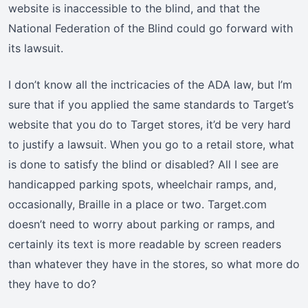
website is inaccessible to the blind, and that the
National Federation of the Blind could go forward with
its lawsuit.
I don’t know all the inctricacies of the ADA law, but I’m
sure that if you applied the same standards to Target’s
website that you do to Target stores, it’d be very hard
to justify a lawsuit. When you go to a retail store, what
is done to satisfy the blind or disabled? All I see are
handicapped parking spots, wheelchair ramps, and,
occasionally, Braille in a place or two. Target.com
doesn’t need to worry about parking or ramps, and
certainly its text is more readable by screen readers
than whatever they have in the stores, so what more do
they have to do?