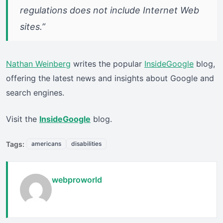
regulations does not include Internet Web
sites.”
Nathan Weinberg
writes the popular
InsideGoogle
blog,
offering the latest news and insights about Google and
search engines.
Visit the
InsideGoogle
blog.
Tags:
americans
disabilities
webproworld