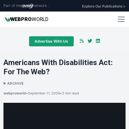
Part of the
network
|
Explore Our Publications >
WEB
PRO
WORLD
Advertise With Us
Americans With Disabilities Act:
For The Web?
ARCHIVE
webproworld
•
September 11, 2006
•
3 min read