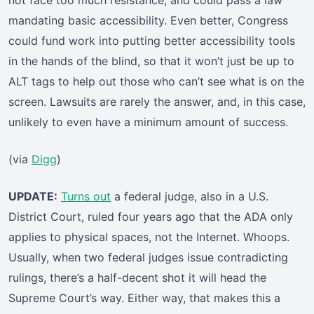
not face too much resistance, and could pass a law
mandating basic accessibility. Even better, Congress
could fund work into putting better accessibility tools
in the hands of the blind, so that it won’t just be up to
ALT tags to help out those who can’t see what is on the
screen. Lawsuits are rarely the answer, and, in this case,
unlikely to even have a minimum amount of success.
(via
Digg
)
UPDATE:
Turns out
a federal judge, also in a U.S.
District Court, ruled four years ago that the ADA only
applies to physical spaces, not the Internet. Whoops.
Usually, when two federal judges issue contradicting
rulings, there’s a half-decent shot it will head the
Supreme Court’s way. Either way, that makes this a