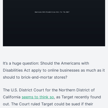
It’s a huge question: Should the Americans with
Disabilities Act apply to online businesses as much as it
should to brick-and-mortar stores?
The U.S. District Court for the Northern District of
California
seems to think so
, as Target recently found
out. The Court ruled Target could be sued if their