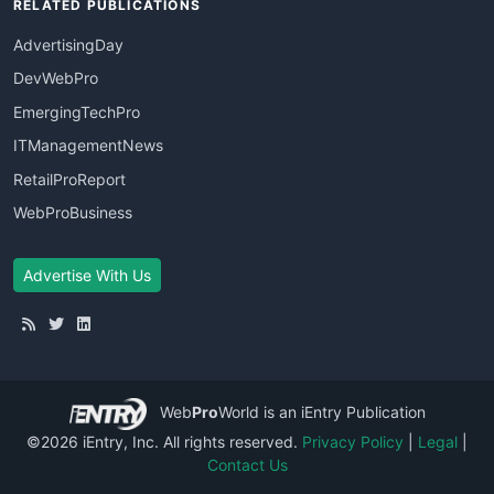
RELATED PUBLICATIONS
AdvertisingDay
DevWebPro
EmergingTechPro
ITManagementNews
RetailProReport
WebProBusiness
Advertise With Us
Web
Pro
World
is an iEntry Publication
©2026 iEntry, Inc. All rights reserved.
Privacy Policy
|
Legal
|
Contact Us