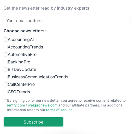
Get the newsletter read by industry experts
Choose newsletters:
AccountingAI
AccountingTrends
AutomotivePro
BankingPro
BizDevUpdate
BusinessCommunicationTrends
CallCenterPro
CEOTrends
CFOTrends
By signing up for our newsletter you agree to receive content related to
ientry.com
/
webpronews.com
and our affiliate partners. For additional
ChiefBusinessOfficerPro
information refer to our
terms of service
.
CloudWorkPro
COOUpdate
Subscribe
EmployeeExperiencePro