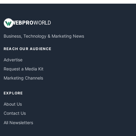
WEB
PRO
WORLD
Business, Technology & Marketing News
REACH OUR AUDIENCE
Advertise
Request a Media Kit
Marketing Channels
EXPLORE
About Us
Contact Us
All Newsletters