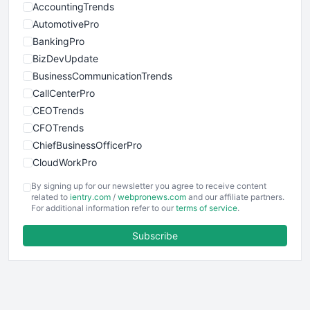
AccountingTrends
AutomotivePro
BankingPro
BizDevUpdate
BusinessCommunicationTrends
CallCenterPro
CEOTrends
CFOTrends
ChiefBusinessOfficerPro
CloudWorkPro
COOUpdate
By signing up for our newsletter you agree to receive content
EmployeeExperiencePro
related to
ientry.com
/
webpronews.com
and our affiliate partners.
For additional information refer to our
terms of service
.
ENTBusinessNews
FinanceAI
Subscribe
FinancePro
HRProNews
InsideOffice
LocalSearchPro