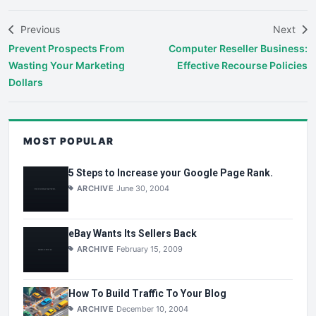
Previous
Next
Prevent Prospects From
Computer Reseller Business:
Wasting Your Marketing
Effective Recourse Policies
Dollars
MOST POPULAR
5 Steps to Increase your Google Page Rank.
ARCHIVE
June 30, 2004
eBay Wants Its Sellers Back
ARCHIVE
February 15, 2009
How To Build Traffic To Your Blog
ARCHIVE
December 10, 2004