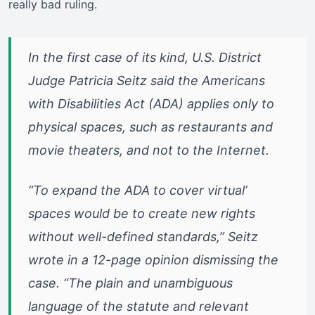
really bad ruling.
In the first case of its kind, U.S. District
Judge Patricia Seitz said the Americans
with Disabilities Act (ADA) applies only to
physical spaces, such as restaurants and
movie theaters, and not to the Internet.
“To expand the ADA to cover virtual’
spaces would be to create new rights
without well-defined standards,” Seitz
wrote in a 12-page opinion dismissing the
case. “The plain and unambiguous
language of the statute and relevant