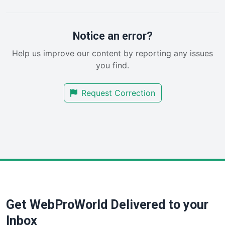
PayrollPro
ProjectManagerNews
RemoteWorkingTrends
Notice an error?
SaaSPro
Help us improve our content by reporting any issues
SalesEnablementTrends
you find.
SalesTechPro
SmallBusinessNews
Request Correction
SmallBusinessUpdate
SmallSiteNews
SmallWebBusiness
WebProBusiness
WebsiteNotes
Get WebProWorld Delivered to your
Inbox