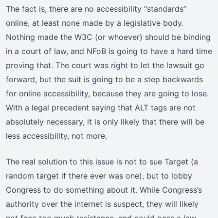
The fact is, there are no accessibility “standards”
online, at least none made by a legislative body.
Nothing made the W3C (or whoever) should be binding
in a court of law, and NFoB is going to have a hard time
proving that. The court was right to let the lawsuit go
forward, but the suit is going to be a step backwards
for online accessibility, because they are going to lose.
With a legal precedent saying that ALT tags are not
absolutely necessary, it is only likely that there will be
less accessibility, not more.
The real solution to this issue is not to sue Target (a
random target if there ever was one), but to lobby
Congress to do something about it. While Congress’s
authority over the internet is suspect, they will likely