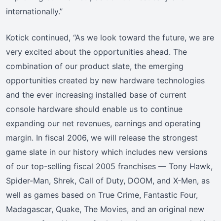
internationally.”
Kotick continued, “As we look toward the future, we are
very excited about the opportunities ahead. The
combination of our product slate, the emerging
opportunities created by new hardware technologies
and the ever increasing installed base of current
console hardware should enable us to continue
expanding our net revenues, earnings and operating
margin. In fiscal 2006, we will release the strongest
game slate in our history which includes new versions
of our top-selling fiscal 2005 franchises — Tony Hawk,
Spider-Man, Shrek, Call of Duty, DOOM, and X-Men, as
well as games based on True Crime, Fantastic Four,
Madagascar, Quake, The Movies, and an original new