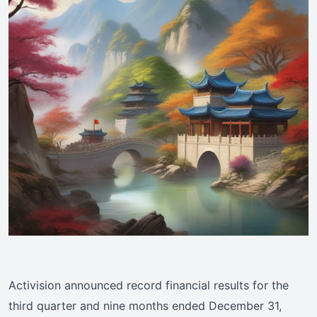
Activision announced record financial results for the
third quarter and nine months ended December 31,