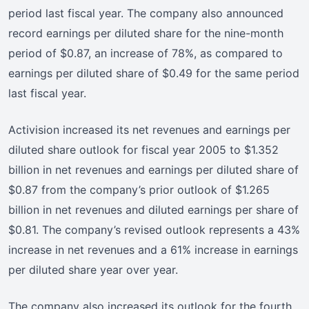
period last fiscal year. The company also announced
record earnings per diluted share for the nine-month
period of $0.87, an increase of 78%, as compared to
earnings per diluted share of $0.49 for the same period
last fiscal year.
Activision increased its net revenues and earnings per
diluted share outlook for fiscal year 2005 to $1.352
billion in net revenues and earnings per diluted share of
$0.87 from the company’s prior outlook of $1.265
billion in net revenues and diluted earnings per share of
$0.81. The company’s revised outlook represents a 43%
increase in net revenues and a 61% increase in earnings
per diluted share year over year.
The company also increased its outlook for the fourth