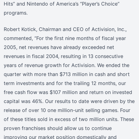
Hits” and Nintendo of America’s “Player’s Choice”
programs.
Robert Kotick, Chairman and CEO of Activision, Inc.,
commented, “For the first nine months of fiscal year
2005, net revenues have already exceeded net
revenues in fiscal 2004, resulting in 13 consecutive
years of revenue growth for Activision. We ended the
quarter with more than $713 million in cash and short
term investments and for the trailing 12 months, our
free cash flow was $107 million and return on invested
capital was 46%. Our results to date were driven by the
release of over 10 one million-unit selling games. Four
of these titles sold in excess of two million units. These
proven franchises should allow us to continue
improving our market position domestically and