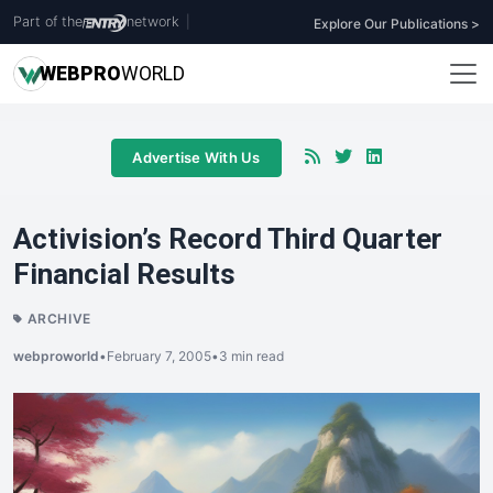
Part of the
network
|
Explore Our Publications >
WEB
PRO
WORLD
Advertise With Us
Activision’s Record Third Quarter
Financial Results
ARCHIVE
webproworld
•
February 7, 2005
•
3 min read