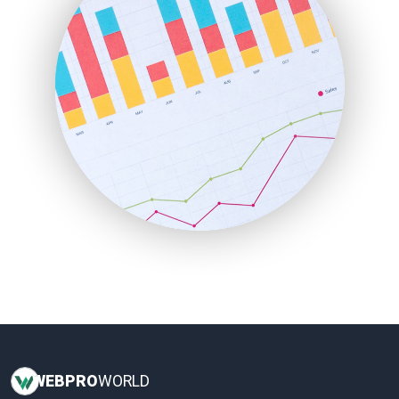
InsideOffice
LocalSearchPro
PayrollPro
ProjectManagerNews
RemoteWorkingTrends
SaaSPro
SalesEnablementTrends
SalesTechPro
SmallBusinessNews
SmallBusinessUpdate
SmallSiteNews
SmallWebBusiness
WebProBusiness
WebsiteNotes
WEB
PRO
WORLD