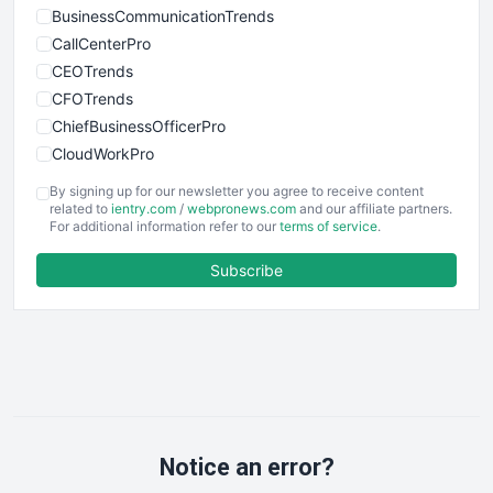
BusinessCommunicationTrends
CallCenterPro
CEOTrends
CFOTrends
ChiefBusinessOfficerPro
CloudWorkPro
COOUpdate
By signing up for our newsletter you agree to receive content
EmployeeExperiencePro
related to
ientry.com
/
webpronews.com
and our affiliate partners.
For additional information refer to our
terms of service
.
ENTBusinessNews
FinanceAI
Subscribe
FinancePro
HRProNews
InsideOffice
LocalSearchPro
PayrollPro
ProjectManagerNews
RemoteWorkingTrends
Notice an error?
SaaSPro