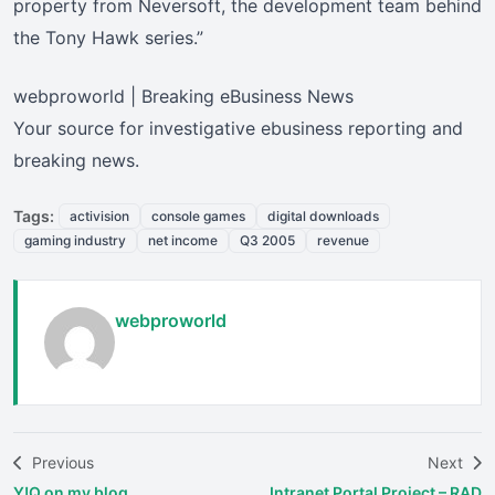
property from Neversoft, the development team behind
the Tony Hawk series.”
webproworld | Breaking eBusiness News
Your source for investigative ebusiness reporting and
breaking news.
Tags:
activision
console games
digital downloads
gaming industry
net income
Q3 2005
revenue
webproworld
Previous
Next
Y!Q on my blog…
Intranet Portal Project – RAD