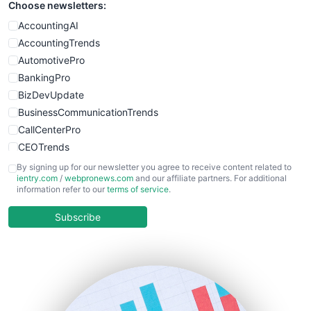
Choose newsletters:
AccountingAI
AccountingTrends
AutomotivePro
BankingPro
BizDevUpdate
BusinessCommunicationTrends
CallCenterPro
CEOTrends
CFOTrends
By signing up for our newsletter you agree to receive content related to
ientry.com
/
webpronews.com
and our affiliate partners. For additional
ChiefBusinessOfficerPro
information refer to our
terms of service
.
CloudWorkPro
COOUpdate
Subscribe
EmployeeExperiencePro
ENTBusinessNews
FinanceAI
FinancePro
HRProNews