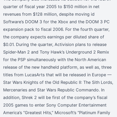
quarter of fiscal year 2005 to $150 million in net
revenues from $128 million, despite moving id
Software’s DOOM 3 for the Xbox and the DOOM 3 PC
expansion pack to fiscal 2006. For the fourth quarter,
the company expects earnings per diluted share of
$0.01. During the quarter, Activision plans to release
Spider-Man 2 and Tony Hawk’s Underground 2 Remix
for the PSP simultaneously with the North American
release of the new handheld platform, as well as, three
titles from LucasArts that will be released in Europe —
Star Wars Knights of the Old Republic II: The Sith Lords,
Mercenaries and Star Wars Republic Commando. In
addition, Shrek 2 will be first of the company’s fiscal
2005 games to enter Sony Computer Entertainment
America’s “Greatest Hits,” Microsoft’s “Platinum Family