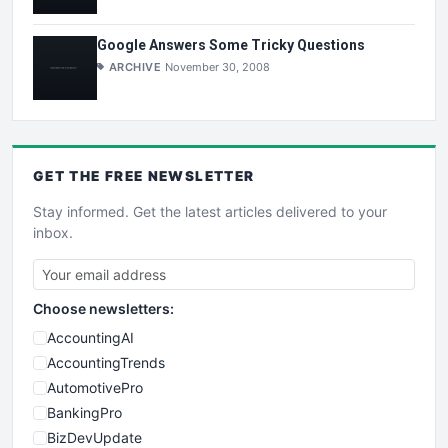
Google Answers Some Tricky Questions
ARCHIVE
November 30, 2008
GET THE
FREE
NEWSLETTER
Stay informed. Get the latest articles delivered to your
inbox.
Choose newsletters:
AccountingAI
AccountingTrends
AutomotivePro
BankingPro
BizDevUpdate