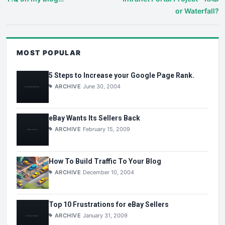
or Waterfall?
MOST POPULAR
5 Steps to Increase your Google Page Rank.
ARCHIVE
June 30, 2004
eBay Wants Its Sellers Back
ARCHIVE
February 15, 2009
How To Build Traffic To Your Blog
ARCHIVE
December 10, 2004
Top 10 Frustrations for eBay Sellers
ARCHIVE
January 31, 2009