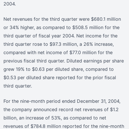
2004.
Net revenues for the third quarter were $680.1 million
or 34% higher, as compared to $508.5 million for the
third quarter of fiscal year 2004. Net income for the
third quarter rose to $97.3 million, a 26% increase,
compared with net income of $77.0 million for the
previous fiscal third quarter. Diluted earnings per share
grew 19% to $0.63 per diluted share, compared to
$0.53 per diluted share reported for the prior fiscal
third quarter.
For the nine-month period ended December 31, 2004,
the company announced record net revenues of $1.2
billion, an increase of 53%, as compared to net
revenues of $784.8 million reported for the nine-month