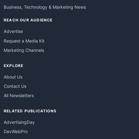
Business, Technology & Marketing News
REACH OUR AUDIENCE
Advertise
Request a Media Kit
Marketing Channels
EXPLORE
About Us
Contact Us
All Newsletters
RELATED PUBLICATIONS
AdvertisingDay
DevWebPro