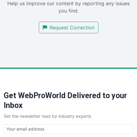
Help us improve our content by reporting any issues
SalesEnablementTrends
you find.
SalesTechPro
SmallBusinessNews
Request Correction
SmallBusinessUpdate
SmallSiteNews
SmallWebBusiness
WebProBusiness
WebsiteNotes
Get WebProWorld Delivered to your
Inbox
Get the newsletter read by industry experts