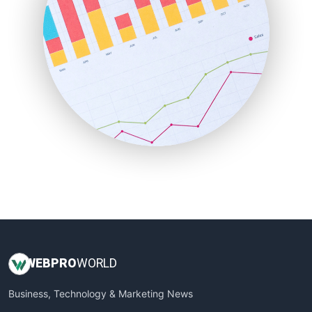
PayrollPro
ProjectManagerNews
RemoteWorkingTrends
SaaSPro
SalesEnablementTrends
SalesTechPro
SmallBusinessNews
SmallBusinessUpdate
SmallSiteNews
SmallWebBusiness
WebProBusiness
WebsiteNotes
WEB
PRO
WORLD
Business, Technology & Marketing News