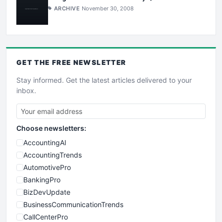
ARCHIVE
November 30, 2008
GET THE
FREE
NEWSLETTER
Stay informed. Get the latest articles delivered to your
inbox.
Choose newsletters:
AccountingAI
AccountingTrends
AutomotivePro
BankingPro
BizDevUpdate
BusinessCommunicationTrends
CallCenterPro