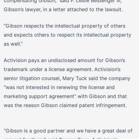
compensating Gibson,” said F. Leslie Bessenger III,
Gibson’s lawyer, in a letter attached to the lawsuit.
“Gibson respects the intellectual property of others
and expects others to respect its intellectual property
as well.”
Activision pays an undisclosed amount for Gibson’s
trademark under a license agreement. Activision’s
senior litigation counsel, Mary Tuck said the company
“was not interested in renewing the license and
marketing support agreement” with Gibson and that
was the reason Gibson claimed patent infringement.
“Gibson is a good partner and we have a great deal of