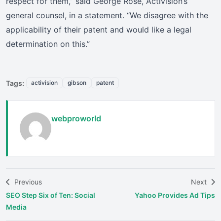
respect for them,” said George Rose, Activision’s
general counsel, in a statement. “We disagree with the
applicability of their patent and would like a legal
determination on this.”
Tags:
activision
gibson
patent
webproworld
Previous
Next
SEO Step Six of Ten: Social
Yahoo Provides Ad Tips
Media