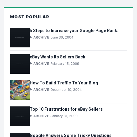
MOST POPULAR
5 Steps to Increase your Google Page Rank.
ARCHIVE
June 30, 2004
eBay Wants Its Sellers Back
ARCHIVE
February 15, 2009
How To Build Traffic To Your Blog
ARCHIVE
December 10, 2004
Top 10 Frustrations for eBay Sellers
ARCHIVE
January 31, 2009
Google Answers Some Tricky Questions