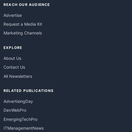
REACH OUR AUDIENCE
Advertise
Request a Media Kit
Marketing Channels
EXPLORE
About Us
Contact Us
All Newsletters
RELATED PUBLICATIONS
AdvertisingDay
DevWebPro
EmergingTechPro
ITManagementNews