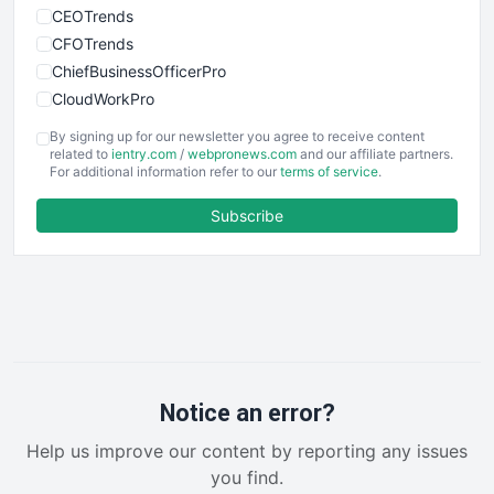
CEOTrends
CFOTrends
ChiefBusinessOfficerPro
CloudWorkPro
COOUpdate
By signing up for our newsletter you agree to receive content
EmployeeExperiencePro
related to
ientry.com
/
webpronews.com
and our affiliate partners.
For additional information refer to our
terms of service
.
ENTBusinessNews
FinanceAI
Subscribe
FinancePro
HRProNews
InsideOffice
LocalSearchPro
PayrollPro
ProjectManagerNews
RemoteWorkingTrends
Notice an error?
SaaSPro
Help us improve our content by reporting any issues
SalesEnablementTrends
you find.
SalesTechPro