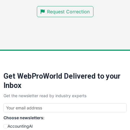
SmallBusinessNews
Request Correction
SmallBusinessUpdate
SmallSiteNews
SmallWebBusiness
WebProBusiness
WebsiteNotes
Get WebProWorld Delivered to your
Inbox
Get the newsletter read by industry experts
Choose newsletters:
AccountingAI