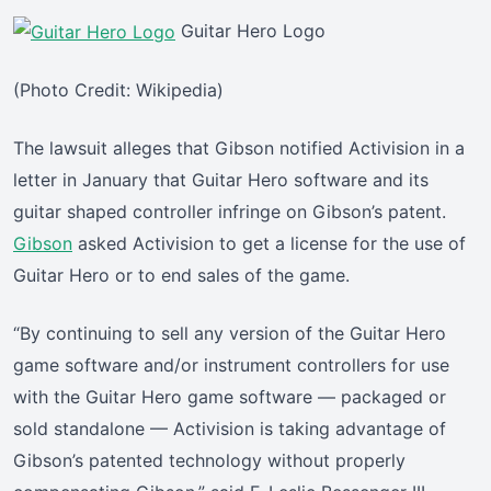
Guitar Hero Logo
(Photo Credit: Wikipedia)
The lawsuit alleges that Gibson notified Activision in a
letter in January that Guitar Hero software and its
guitar shaped controller infringe on Gibson’s patent.
Gibson
asked Activision to get a license for the use of
Guitar Hero or to end sales of the game.
“By continuing to sell any version of the Guitar Hero
game software and/or instrument controllers for use
with the Guitar Hero game software — packaged or
sold standalone — Activision is taking advantage of
Gibson’s patented technology without properly