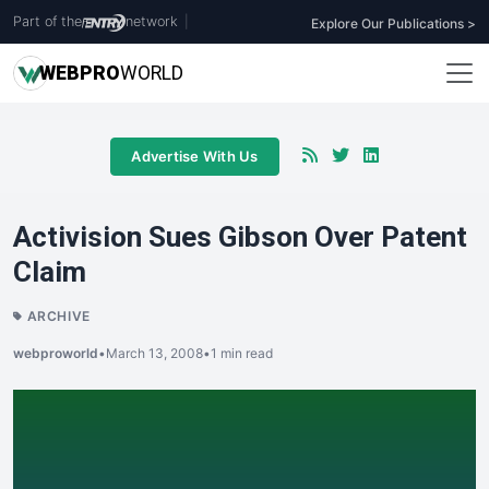
Part of the
network
|
Explore Our Publications >
WEB
PRO
WORLD
Advertise With Us
Activision Sues Gibson Over Patent
Claim
ARCHIVE
webproworld
•
March 13, 2008
•
1 min read