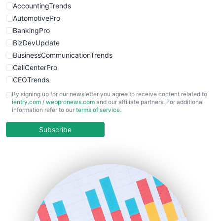
AccountingTrends
AutomotivePro
BankingPro
BizDevUpdate
BusinessCommunicationTrends
CallCenterPro
CEOTrends
CFOTrends
By signing up for our newsletter you agree to receive content related to
ientry.com
/
webpronews.com
and our affiliate partners. For additional
ChiefBusinessOfficerPro
information refer to our
terms of service
.
CloudWorkPro
COOUpdate
Subscribe
EmployeeExperiencePro
ENTBusinessNews
FinanceAI
FinancePro
HRProNews
InsideOffice
LocalSearchPro