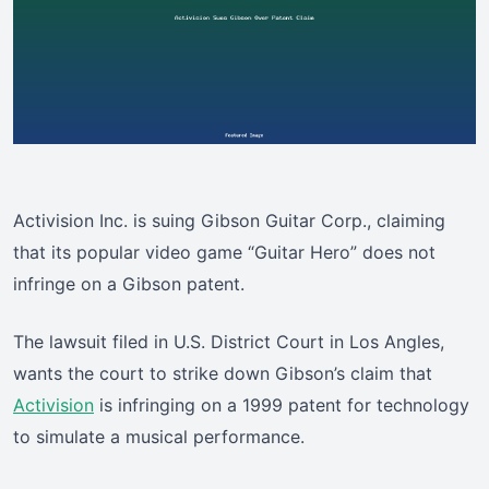
Activision Inc. is suing Gibson Guitar Corp., claiming
that its popular video game “Guitar Hero” does not
infringe on a Gibson patent.
The lawsuit filed in U.S. District Court in Los Angles,
wants the court to strike down Gibson’s claim that
Activision
is infringing on a 1999 patent for technology
to simulate a musical performance.