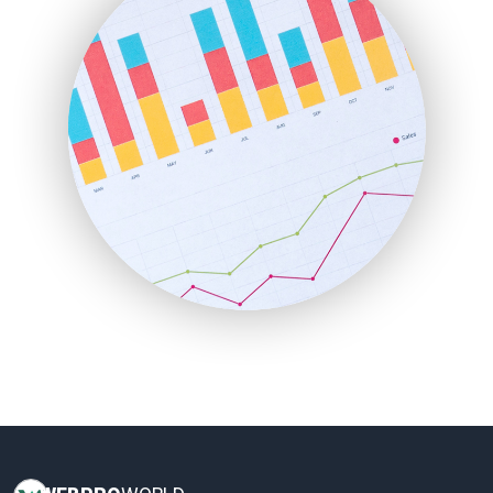
HRProNews
InsideOffice
LocalSearchPro
PayrollPro
ProjectManagerNews
RemoteWorkingTrends
SaaSPro
SalesEnablementTrends
SalesTechPro
SmallBusinessNews
SmallBusinessUpdate
SmallSiteNews
SmallWebBusiness
WebProBusiness
WebsiteNotes