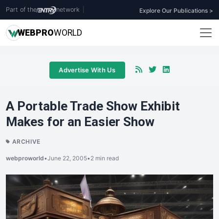
Part of the
network
|
Explore Our Publications >
WEB
PRO
WORLD
Advertise With Us
A Portable Trade Show Exhibit
Makes for an Easier Show
ARCHIVE
webproworld
•
June 22, 2005
•
2 min read