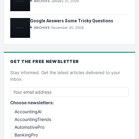
ARCHIVE
January 31, 2009
Google Answers Some Tricky Questions
ARCHIVE
November 30, 2008
GET THE
FREE
NEWSLETTER
Stay informed. Get the latest articles delivered to your
inbox.
Choose newsletters:
AccountingAI
AccountingTrends
AutomotivePro
BankingPro