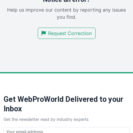
SaaSPro
Help us improve our content by reporting any issues
SalesEnablementTrends
you find.
SalesTechPro
SmallBusinessNews
Request Correction
SmallBusinessUpdate
SmallSiteNews
SmallWebBusiness
WebProBusiness
WebsiteNotes
Get WebProWorld Delivered to your
Inbox
Get the newsletter read by industry experts