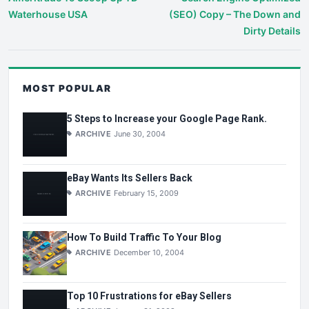
Waterhouse USA
(SEO) Copy – The Down and
Dirty Details
MOST POPULAR
5 Steps to Increase your Google Page Rank.
ARCHIVE
June 30, 2004
eBay Wants Its Sellers Back
ARCHIVE
February 15, 2009
How To Build Traffic To Your Blog
ARCHIVE
December 10, 2004
Top 10 Frustrations for eBay Sellers