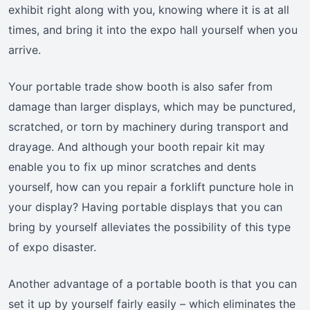
exhibit right along with you, knowing where it is at all
times, and bring it into the expo hall yourself when you
arrive.
Your portable trade show booth is also safer from
damage than larger displays, which may be punctured,
scratched, or torn by machinery during transport and
drayage. And although your booth repair kit may
enable you to fix up minor scratches and dents
yourself, how can you repair a forklift puncture hole in
your display? Having portable displays that you can
bring by yourself alleviates the possibility of this type
of expo disaster.
Another advantage of a portable booth is that you can
set it up by yourself fairly easily – which eliminates the