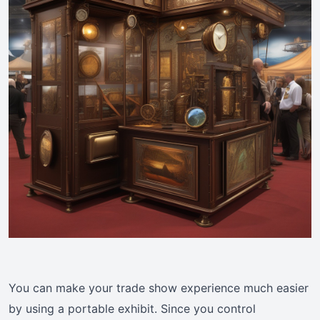
You can make your trade show experience much easier
by using a portable exhibit. Since you control