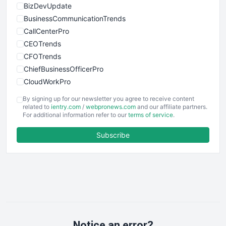
BizDevUpdate
BusinessCommunicationTrends
CallCenterPro
CEOTrends
CFOTrends
ChiefBusinessOfficerPro
CloudWorkPro
COOUpdate
By signing up for our newsletter you agree to receive content
EmployeeExperiencePro
related to
ientry.com
/
webpronews.com
and our affiliate partners.
For additional information refer to our
terms of service
.
ENTBusinessNews
FinanceAI
Subscribe
FinancePro
HRProNews
InsideOffice
LocalSearchPro
PayrollPro
ProjectManagerNews
RemoteWorkingTrends
Notice an error?