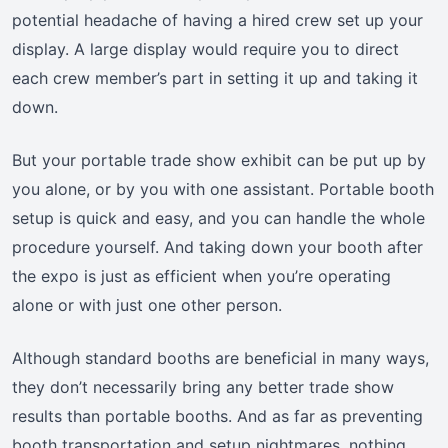
potential headache of having a hired crew set up your
display. A large display would require you to direct
each crew member’s part in setting it up and taking it
down.
But your portable trade show exhibit can be put up by
you alone, or by you with one assistant. Portable booth
setup is quick and easy, and you can handle the whole
procedure yourself. And taking down your booth after
the expo is just as efficient when you’re operating
alone or with just one other person.
Although standard booths are beneficial in many ways,
they don’t necessarily bring any better trade show
results than portable booths. And as far as preventing
booth transportation and setup nightmares, nothing