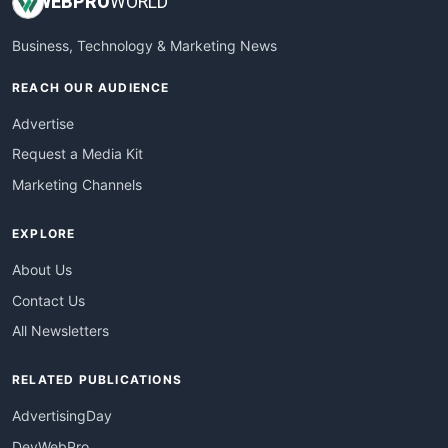
WEB
PRO
WORLD
Business, Technology & Marketing News
REACH OUR AUDIENCE
Advertise
Request a Media Kit
Marketing Channels
EXPLORE
About Us
Contact Us
All Newsletters
RELATED PUBLICATIONS
AdvertisingDay
DevWebPro