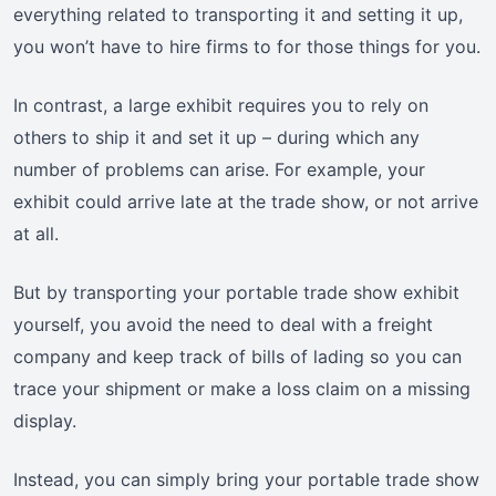
everything related to transporting it and setting it up,
you won’t have to hire firms to for those things for you.
In contrast, a large exhibit requires you to rely on
others to ship it and set it up – during which any
number of problems can arise. For example, your
exhibit could arrive late at the trade show, or not arrive
at all.
But by transporting your portable trade show exhibit
yourself, you avoid the need to deal with a freight
company and keep track of bills of lading so you can
trace your shipment or make a loss claim on a missing
display.
Instead, you can simply bring your portable trade show