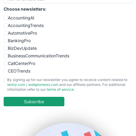
Choose newsletters:
AccountingAI
AccountingTrends
AutomotivePro
BankingPro
BizDevUpdate
BusinessCommunicationTrends
CallCenterPro
CEOTrends
CFOTrends
By signing up for our newsletter you agree to receive content related to
ientry.com
/
webpronews.com
and our affiliate partners. For additional
ChiefBusinessOfficerPro
information refer to our
terms of service
.
CloudWorkPro
COOUpdate
Subscribe
EmployeeExperiencePro
ENTBusinessNews
FinanceAI
FinancePro