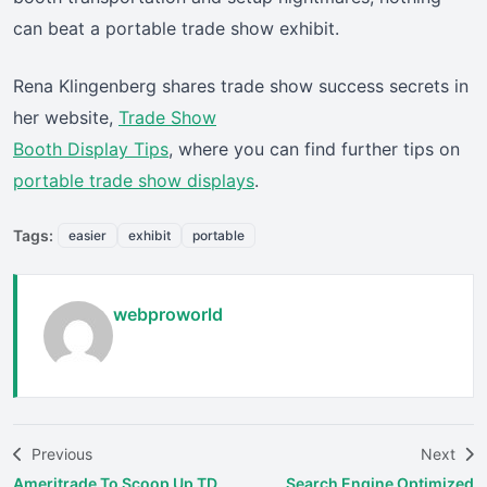
can beat a portable trade show exhibit.
Rena Klingenberg shares trade show success secrets in
her website,
Trade Show
Booth Display Tips
, where you can find further tips on
portable trade show displays
.
Tags:
easier
exhibit
portable
webproworld
Previous
Next
Ameritrade To Scoop Up TD
Search Engine Optimized