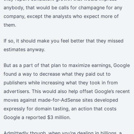
anybody, that would be calls for champagne for any
company, except the analysts who expect more of
them.
If so, it should make you feel better that they missed
estimates anyway.
But as a part of that plan to maximize earnings, Google
found a way to decrease what they paid out to
publishers while increasing what they took in from
advertisers. This would also help offset Google’s recent
moves against made-for-AdSense sites developed
expressly for domain tasting, an action that costs
Google a reported $3 million.
Admittedly though, when you’re dealing in billions, a