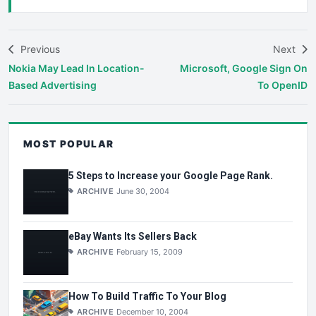
Previous
Next
Nokia May Lead In Location-
Microsoft, Google Sign On
Based Advertising
To OpenID
MOST POPULAR
5 Steps to Increase your Google Page Rank.
ARCHIVE
June 30, 2004
eBay Wants Its Sellers Back
ARCHIVE
February 15, 2009
How To Build Traffic To Your Blog
ARCHIVE
December 10, 2004