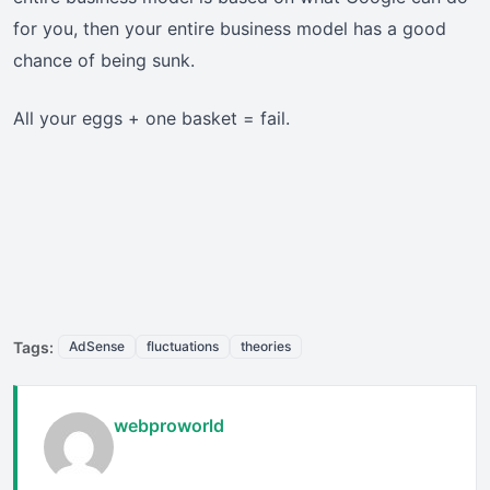
for you, then your entire business model has a good
chance of being sunk.
All your eggs + one basket = fail.
Tags:
AdSense
fluctuations
theories
webproworld