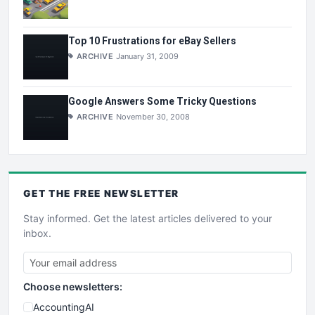
Top 10 Frustrations for eBay Sellers
ARCHIVE
January 31, 2009
Google Answers Some Tricky Questions
ARCHIVE
November 30, 2008
GET THE
FREE
NEWSLETTER
Stay informed. Get the latest articles delivered to your
inbox.
Choose newsletters:
AccountingAI