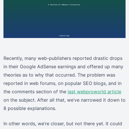
Recently, many web-publishers reported drastic drops
in their Google AdSense earnings and offered up many
theories as to why that occurred. The problem was
reported in web forums, on popular SEO blogs, and in
the comments section of the
last webproworld article
on the subject. After all that, we’ve narrowed it down to
8 possible explanations.
In other words, we’re closer, but not there yet. It could