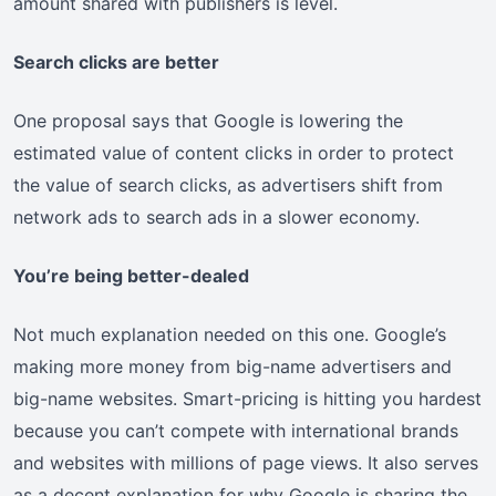
amount shared with publishers is level.
Search clicks are better
One proposal says that Google is lowering the
estimated value of content clicks in order to protect
the value of search clicks, as advertisers shift from
network ads to search ads in a slower economy.
You’re being better-dealed
Not much explanation needed on this one. Google’s
making more money from big-name advertisers and
big-name websites. Smart-pricing is hitting you hardest
because you can’t compete with international brands
and websites with millions of page views. It also serves
as a decent explanation for why Google is sharing the