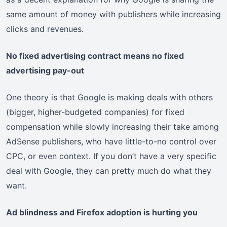
same amount of money with publishers while increasing
clicks and revenues.
No fixed advertising contract means no fixed
advertising pay-out
One theory is that Google is making deals with others
(bigger, higher-budgeted companies) for fixed
compensation while slowly increasing their take among
AdSense publishers, who have little-to-no control over
CPC, or even context. If you don’t have a very specific
deal with Google, they can pretty much do what they
want.
Ad blindness and Firefox adoption is hurting you