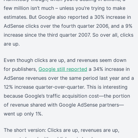
few million isn’t much – unless you’re trying to make
estimates. But Google also reported a 30% increase in
AdSense clicks over the fourth quarter 2006, and a 9%
increase since the third quarter 2007. So over all, clicks
are up.
Even though clicks are up, and revenues seem down
for publishers,
Google still reported
a 34% increase in
AdSense revenues over the same period last year and a
12% increase quarter-over-quarter. This is interesting
because Google’s traffic acquisition cost—the portion
of revenue shared with Google AdSense partners—
went up only 1%.
The short version: Clicks are up, revenues are up,