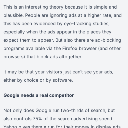
This is an interesting theory because it is simple and
plausible. People are ignoring ads at a higher rate, and
this has been evidenced by eye-tracking studies,
especially when the ads appear in the places they
expect them to appear. But also there are ad-blocking
programs available via the Firefox browser (and other
browsers) that block ads altogether.
It may be that your visitors just can’t see your ads,
either by choice or by software.
Google needs a real competitor
Not only does Google run two-thirds of search, but
also controls 75% of the search advertising spend.
Yahoo gives them a run for their money in display ads,