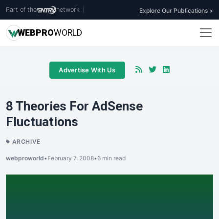
Part of the
network
|
Explore Our Publications >
WEB
PRO
WORLD
Advertise With Us
8 Theories For AdSense
Fluctuations
ARCHIVE
webproworld
•
February 7, 2008
•
6 min read