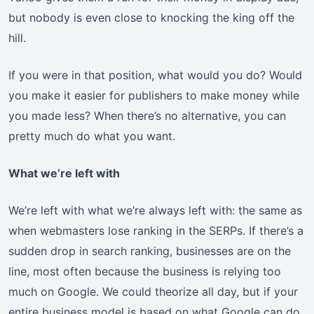
but nobody is even close to knocking the king off the
hill.
If you were in that position, what would you do? Would
you make it easier for publishers to make money while
you made less? When there’s no alternative, you can
pretty much do what you want.
What we’re left with
We’re left with what we’re always left with: the same as
when webmasters lose ranking in the SERPs. If there’s a
sudden drop in search ranking, businesses are on the
line, most often because the business is relying too
much on Google. We could theorize all day, but if your
entire business model is based on what Google can do