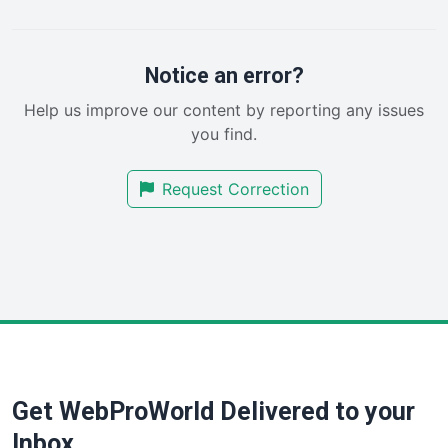
PayrollPro
ProjectManagerNews
RemoteWorkingTrends
Notice an error?
SaaSPro
Help us improve our content by reporting any issues
SalesEnablementTrends
you find.
SalesTechPro
SmallBusinessNews
Request Correction
SmallBusinessUpdate
SmallSiteNews
SmallWebBusiness
WebProBusiness
WebsiteNotes
Get WebProWorld Delivered to your
Inbox