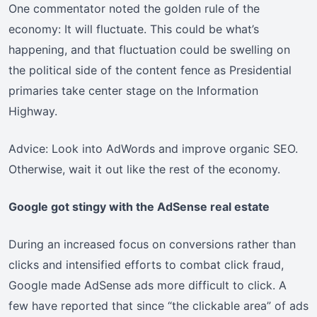
One commentator noted the golden rule of the
economy: It will fluctuate. This could be what’s
happening, and that fluctuation could be swelling on
the political side of the content fence as Presidential
primaries take center stage on the Information
Highway.
Advice: Look into AdWords and improve organic SEO.
Otherwise, wait it out like the rest of the economy.
Google got stingy with the AdSense real estate
During an increased focus on conversions rather than
clicks and intensified efforts to combat click fraud,
Google made AdSense ads more difficult to click. A
few have reported that since “the clickable area” of ads