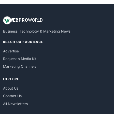
WEB
PRO
WORLD
Business, Technology & Marketing News
REACH OUR AUDIENCE
Advertise
Request a Media Kit
Marketing Channels
EXPLORE
About Us
Contact Us
All Newsletters