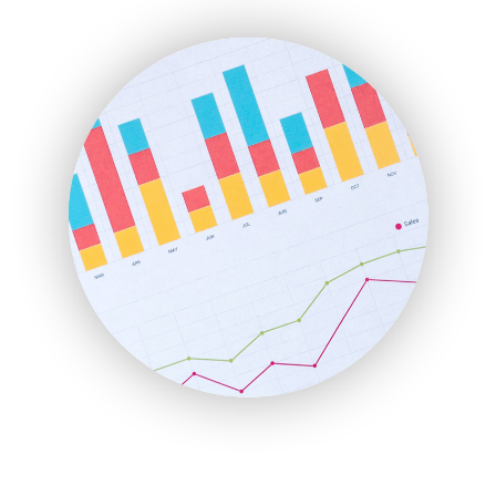
ENTBusinessNews
FinanceAI
FinancePro
HRProNews
InsideOffice
LocalSearchPro
PayrollPro
ProjectManagerNews
RemoteWorkingTrends
SaaSPro
SalesEnablementTrends
SalesTechPro
SmallBusinessNews
SmallBusinessUpdate
SmallSiteNews
SmallWebBusiness
WebProBusiness
WebsiteNotes