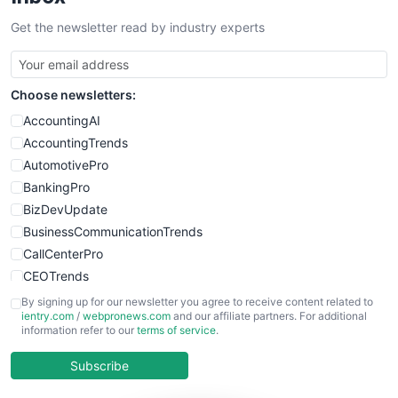
Get the newsletter read by industry experts
Choose newsletters:
AccountingAI
AccountingTrends
AutomotivePro
BankingPro
BizDevUpdate
BusinessCommunicationTrends
CallCenterPro
CEOTrends
CFOTrends
By signing up for our newsletter you agree to receive content related to
ientry.com
/
webpronews.com
and our affiliate partners. For additional
ChiefBusinessOfficerPro
information refer to our
terms of service
.
CloudWorkPro
COOUpdate
Subscribe
EmployeeExperiencePro