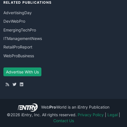
RELATED PUBLICATIONS
AdvertisingDay
DevWebPro
EmergingTechPro
ITManagementNews
RetailProReport
WebProBusiness
Advertise With Us
Web
Pro
World
is an iEntry Publication
©2026 iEntry, Inc. All rights reserved.
Privacy Policy
|
Legal
|
Contact Us