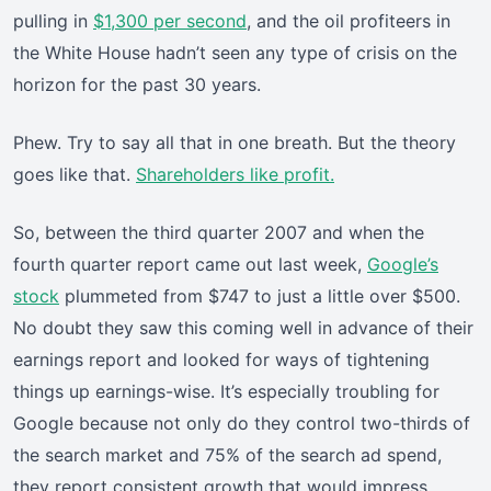
pulling in
$1,300 per second
, and the oil profiteers in
the White House hadn’t seen any type of crisis on the
horizon for the past 30 years.
Phew. Try to say all that in one breath. But the theory
goes like that.
Shareholders like profit.
So, between the third quarter 2007 and when the
fourth quarter report came out last week,
Google’s
stock
plummeted from $747 to just a little over $500.
No doubt they saw this coming well in advance of their
earnings report and looked for ways of tightening
things up earnings-wise. It’s especially troubling for
Google because not only do they control two-thirds of
the search market and 75% of the search ad spend,
they report consistent growth that would impress