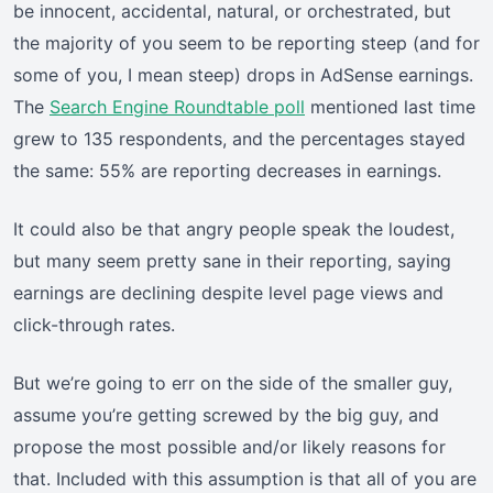
be innocent, accidental, natural, or orchestrated, but
the majority of you seem to be reporting steep (and for
some of you, I mean steep) drops in AdSense earnings.
The
Search Engine Roundtable poll
mentioned last time
grew to 135 respondents, and the percentages stayed
the same: 55% are reporting decreases in earnings.
It could also be that angry people speak the loudest,
but many seem pretty sane in their reporting, saying
earnings are declining despite level page views and
click-through rates.
But we’re going to err on the side of the smaller guy,
assume you’re getting screwed by the big guy, and
propose the most possible and/or likely reasons for
that. Included with this assumption is that all of you are