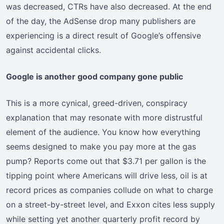
was decreased, CTRs have also decreased. At the end
of the day, the AdSense drop many publishers are
experiencing is a direct result of Google’s offensive
against accidental clicks.
Google is another good company gone public
This is a more cynical, greed-driven, conspiracy
explanation that may resonate with more distrustful
element of the audience. You know how everything
seems designed to make you pay more at the gas
pump? Reports come out that $3.71 per gallon is the
tipping point where Americans will drive less, oil is at
record prices as companies collude on what to charge
on a street-by-street level, and Exxon cites less supply
while setting yet another quarterly profit record by