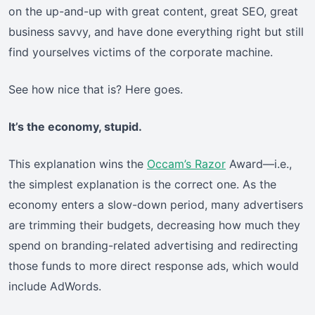
on the up-and-up with great content, great SEO, great
business savvy, and have done everything right but still
find yourselves victims of the corporate machine.
See how nice that is? Here goes.
It’s the economy, stupid.
This explanation wins the
Occam’s Razor
Award—i.e.,
the simplest explanation is the correct one. As the
economy enters a slow-down period, many advertisers
are trimming their budgets, decreasing how much they
spend on branding-related advertising and redirecting
those funds to more direct response ads, which would
include AdWords.