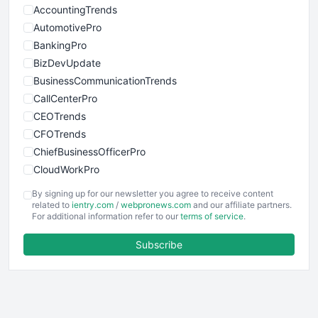
AccountingTrends
AutomotivePro
BankingPro
BizDevUpdate
BusinessCommunicationTrends
CallCenterPro
CEOTrends
CFOTrends
ChiefBusinessOfficerPro
CloudWorkPro
COOUpdate
By signing up for our newsletter you agree to receive content
EmployeeExperiencePro
related to
ientry.com
/
webpronews.com
and our affiliate partners.
For additional information refer to our
terms of service
.
ENTBusinessNews
FinanceAI
Subscribe
FinancePro
HRProNews
InsideOffice
LocalSearchPro