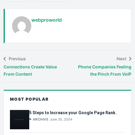
webproworld
Previous
Next
Connections Create Value
Phone Companies Feeling
From Content
the Pinch From VoIP
MOST POPULAR
5 Steps to Increase your Google Page Rank.
ARCHIVE
June 30, 2004