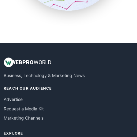
SmallBusinessUpdate
SmallSiteNews
SmallWebBusiness
WebProBusiness
WebsiteNotes
WEB
PRO
WORLD
Business, Technology & Marketing News
REACH OUR AUDIENCE
Advertise
Request a Media Kit
Marketing Channels
EXPLORE