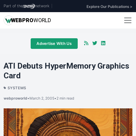
Part of the
network
|
Explore Our Publications >
WEB
PRO
WORLD
Advertise With Us
ATI Debuts HyperMemory Graphics
Card
SYSTEMS
webproworld
•
March 2, 2005
•
2 min read