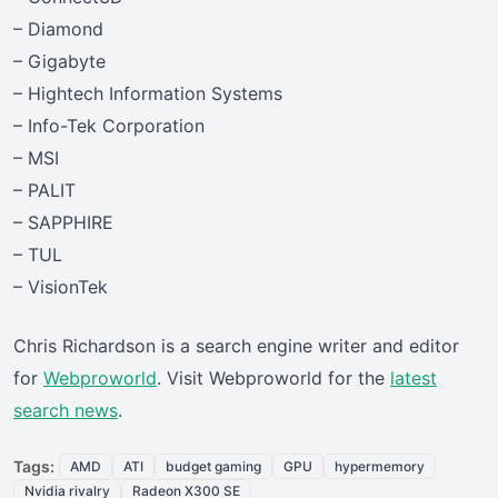
– Diamond
– Gigabyte
– Hightech Information Systems
– Info-Tek Corporation
– MSI
– PALIT
– SAPPHIRE
– TUL
– VisionTek
Chris Richardson is a search engine writer and editor
for
Webproworld
. Visit Webproworld for the
latest
search news
.
Tags:
AMD
ATI
budget gaming
GPU
hypermemory
Nvidia rivalry
Radeon X300 SE