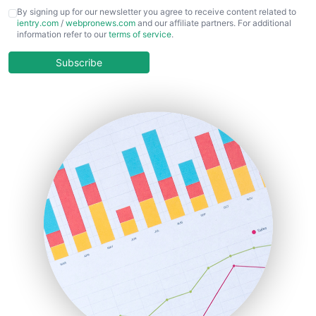
CFOTrends
By signing up for our newsletter you agree to receive content related to
ientry.com
/
webpronews.com
and our affiliate partners. For additional
ChiefBusinessOfficerPro
information refer to our
terms of service
.
CloudWorkPro
COOUpdate
Subscribe
EmployeeExperiencePro
ENTBusinessNews
FinanceAI
FinancePro
HRProNews
InsideOffice
LocalSearchPro
PayrollPro
ProjectManagerNews
RemoteWorkingTrends
SaaSPro
SalesEnablementTrends
SalesTechPro
SmallBusinessNews