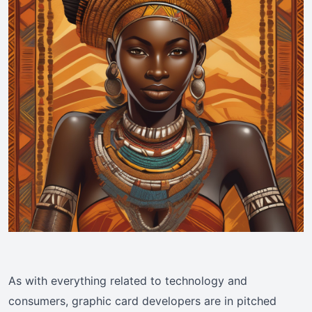
As with everything related to technology and
consumers, graphic card developers are in pitched