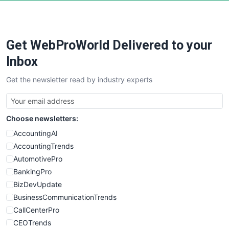
Get WebProWorld Delivered to your
Inbox
Get the newsletter read by industry experts
Choose newsletters:
AccountingAI
AccountingTrends
AutomotivePro
BankingPro
BizDevUpdate
BusinessCommunicationTrends
CallCenterPro
CEOTrends