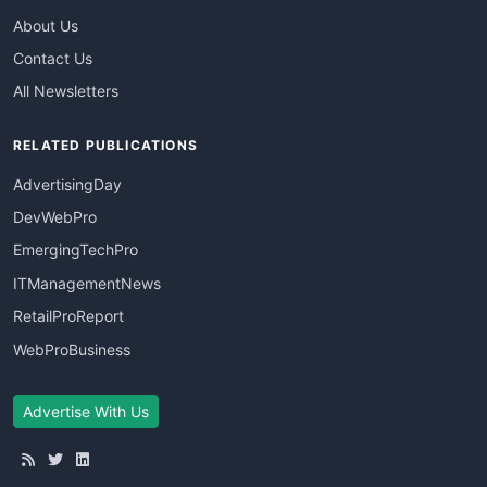
About Us
Contact Us
All Newsletters
RELATED PUBLICATIONS
AdvertisingDay
DevWebPro
EmergingTechPro
ITManagementNews
RetailProReport
WebProBusiness
Advertise With Us