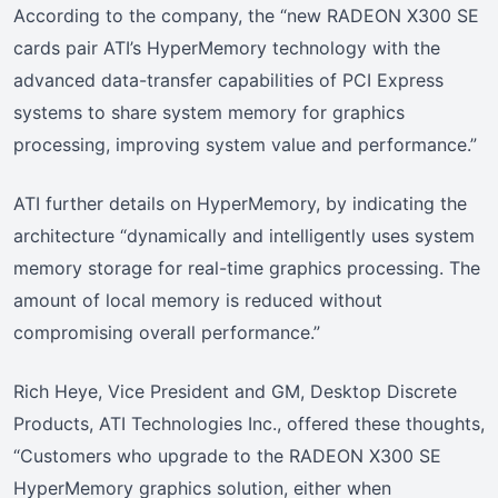
According to the company, the “new RADEON X300 SE
cards pair ATI’s HyperMemory technology with the
advanced data-transfer capabilities of PCI Express
systems to share system memory for graphics
processing, improving system value and performance.”
ATI further details on HyperMemory, by indicating the
architecture “dynamically and intelligently uses system
memory storage for real-time graphics processing. The
amount of local memory is reduced without
compromising overall performance.”
Rich Heye, Vice President and GM, Desktop Discrete
Products, ATI Technologies Inc., offered these thoughts,
“Customers who upgrade to the RADEON X300 SE
HyperMemory graphics solution, either when