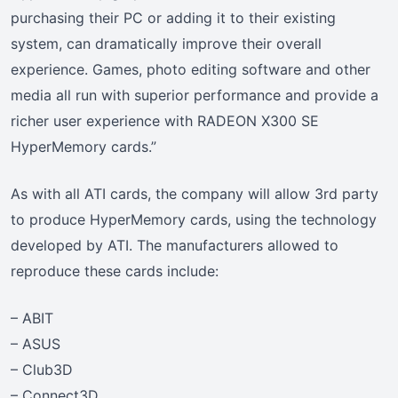
purchasing their PC or adding it to their existing
system, can dramatically improve their overall
experience. Games, photo editing software and other
media all run with superior performance and provide a
richer user experience with RADEON X300 SE
HyperMemory cards.”
As with all ATI cards, the company will allow 3rd party
to produce HyperMemory cards, using the technology
developed by ATI. The manufacturers allowed to
reproduce these cards include:
– ABIT
– ASUS
– Club3D
– Connect3D