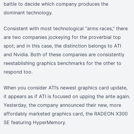
battle to decide which company produces the
dominant technology.
Consistent with most technological “arms races,” there
are two companies jockeying for the proverbial top
spot; and in this case, the distinction belongs to ATI
and Nvidia. Both of these companies are consistently
reestablishing graphics benchmarks for the other to
respond too.
When you consider ATI’s newest graphics card update,
it appears as if ATI is focused on upping the ante again.
Yesterday, the company announced their new, more
affordably marketed graphics card, the RADEON X300
SE featuring HyperMemory.