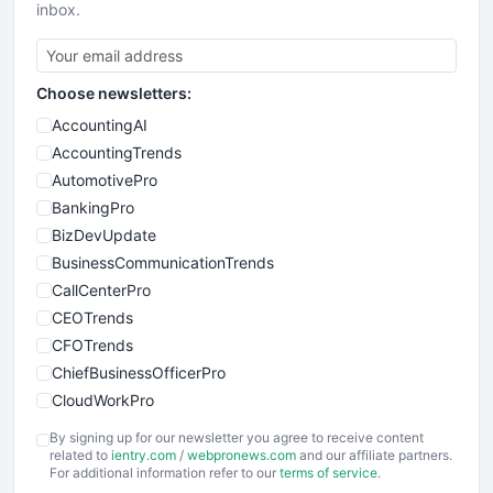
inbox.
Choose newsletters:
AccountingAI
AccountingTrends
AutomotivePro
BankingPro
BizDevUpdate
BusinessCommunicationTrends
CallCenterPro
CEOTrends
CFOTrends
ChiefBusinessOfficerPro
CloudWorkPro
COOUpdate
By signing up for our newsletter you agree to receive content
EmployeeExperiencePro
related to
ientry.com
/
webpronews.com
and our affiliate partners.
For additional information refer to our
terms of service
.
ENTBusinessNews