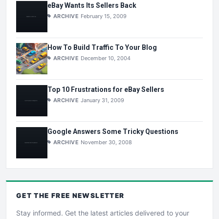
eBay Wants Its Sellers Back
ARCHIVE
February 15, 2009
How To Build Traffic To Your Blog
ARCHIVE
December 10, 2004
Top 10 Frustrations for eBay Sellers
ARCHIVE
January 31, 2009
Google Answers Some Tricky Questions
ARCHIVE
November 30, 2008
GET THE
FREE
NEWSLETTER
Stay informed. Get the latest articles delivered to your