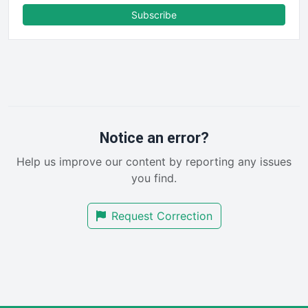
FinanceAI
Subscribe
FinancePro
HRProNews
InsideOffice
LocalSearchPro
PayrollPro
ProjectManagerNews
RemoteWorkingTrends
Notice an error?
SaaSPro
Help us improve our content by reporting any issues
SalesEnablementTrends
you find.
SalesTechPro
SmallBusinessNews
Request Correction
SmallBusinessUpdate
SmallSiteNews
SmallWebBusiness
WebProBusiness
WebsiteNotes