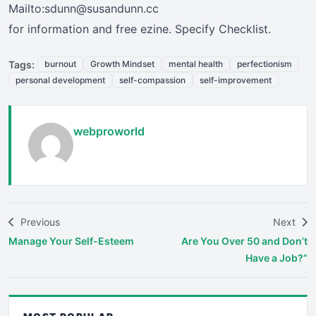
Mailto:sdunn@susandunn.cc
for information and free ezine. Specify Checklist.
Tags:
burnout
Growth Mindset
mental health
perfectionism
personal development
self-compassion
self-improvement
webproworld
Previous
Next
Manage Your Self-Esteem
Are You Over 50 and Don’t
Have a Job?”