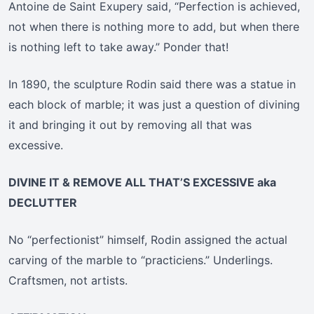
Antoine de Saint Exupery said, “Perfection is achieved,
not when there is nothing more to add, but when there
is nothing left to take away.” Ponder that!
In 1890, the sculpture Rodin said there was a statue in
each block of marble; it was just a question of divining
it and bringing it out by removing all that was
excessive.
DIVINE IT & REMOVE ALL THAT’S EXCESSIVE aka
DECLUTTER
No “perfectionist” himself, Rodin assigned the actual
carving of the marble to “practiciens.” Underlings.
Craftsmen, not artists.