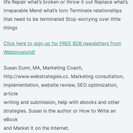
life Repair what’s broken or throw it out Replace what’s
irreparable Mend what’s torn Terminate relationships
that need to be terminated Stop worrying over little
things
Click here
to sign up for FREE B2B newsletters from
Webproworld!
Susan Dunn, MA, Marketing Coach,
http://www.webstrategies.cc. Marketing consultation,
implementation, website review, SEO optimization,
article
writing and submission, help with ebooks and other
strategies. Susan is the author or How to Write an
eBook
and Market It on the Internet.