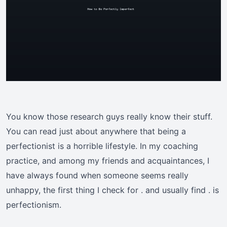
You know those research guys really know their stuff.
You can read just about anywhere that being a
perfectionist is a horrible lifestyle. In my coaching
practice, and among my friends and acquaintances, I
have always found when someone seems really
unhappy, the first thing I check for . and usually find . is
perfectionism.