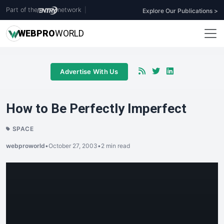
Part of the
network
|
Explore Our Publications >
WEB
PRO
WORLD
Advertise With Us
How to Be Perfectly Imperfect
SPACE
webproworld
•
October 27, 2003
•
2 min read