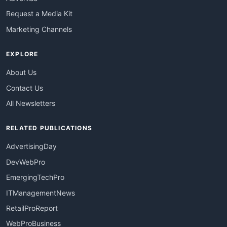
Request a Media Kit
Marketing Channels
EXPLORE
About Us
Contact Us
All Newsletters
RELATED PUBLICATIONS
AdvertisingDay
DevWebPro
EmergingTechPro
ITManagementNews
RetailProReport
WebProBusiness