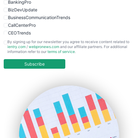
BankingPro
BizDevUpdate
BusinessCommunicationTrends
CallCenterPro
CEOTrends
CFOTrends
By signing up for our newsletter you agree to receive content related to
ientry.com
/
webpronews.com
and our affiliate partners. For additional
ChiefBusinessOfficerPro
information refer to our
terms of service
.
CloudWorkPro
COOUpdate
Subscribe
EmployeeExperiencePro
ENTBusinessNews
FinanceAI
FinancePro
HRProNews
InsideOffice
LocalSearchPro
PayrollPro
ProjectManagerNews