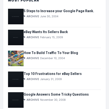
MOST POPULAR
5 Steps to Increase your Google Page Rank.
ARCHIVE
June 30, 2004
eBay Wants Its Sellers Back
ARCHIVE
February 15, 2009
How To Build Traffic To Your Blog
ARCHIVE
December 10, 2004
Top 10 Frustrations for eBay Sellers
ARCHIVE
January 31, 2009
Google Answers Some Tricky Questions
ARCHIVE
November 30, 2008