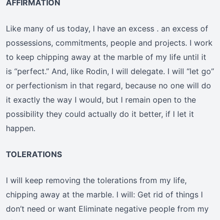
AFFIRMATION
Like many of us today, I have an excess . an excess of
possessions, commitments, people and projects. I work
to keep chipping away at the marble of my life until it
is “perfect.” And, like Rodin, I will delegate. I will “let go”
or perfectionism in that regard, because no one will do
it exactly the way I would, but I remain open to the
possibility they could actually do it better, if I let it
happen.
TOLERATIONS
I will keep removing the tolerations from my life,
chipping away at the marble. I will: Get rid of things I
don’t need or want Eliminate negative people from my