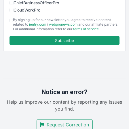
ChiefBusinessOfficerPro
CloudWorkPro
COOUpdate
By signing up for our newsletter you agree to receive content
EmployeeExperiencePro
related to
ientry.com
/
webpronews.com
and our affiliate partners.
For additional information refer to our
terms of service
.
ENTBusinessNews
FinanceAI
Subscribe
FinancePro
HRProNews
InsideOffice
LocalSearchPro
PayrollPro
ProjectManagerNews
RemoteWorkingTrends
Notice an error?
SaaSPro
Help us improve our content by reporting any issues
SalesEnablementTrends
you find.
SalesTechPro
SmallBusinessNews
Request Correction
SmallBusinessUpdate