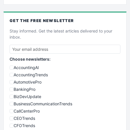
GET THE
FREE
NEWSLETTER
Stay informed. Get the latest articles delivered to your
inbox.
Choose newsletters:
AccountingAI
AccountingTrends
AutomotivePro
BankingPro
BizDevUpdate
BusinessCommunicationTrends
CallCenterPro
CEOTrends
CFOTrends