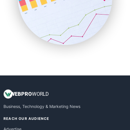
RemoteWorkingTrends
SaaSPro
SalesEnablementTrends
SalesTechPro
SmallBusinessNews
SmallBusinessUpdate
SmallSiteNews
SmallWebBusiness
WebProBusiness
WebsiteNotes
WEB
PRO
WORLD
Business, Technology & Marketing News
REACH OUR AUDIENCE
Advertise