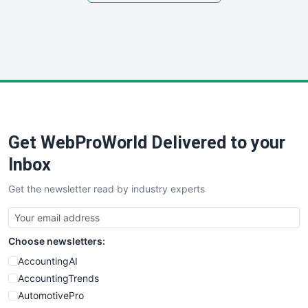
SmallSiteNews
SmallWebBusiness
WebProBusiness
WebsiteNotes
Get WebProWorld Delivered to your
Inbox
Get the newsletter read by industry experts
Choose newsletters:
AccountingAI
AccountingTrends
AutomotivePro