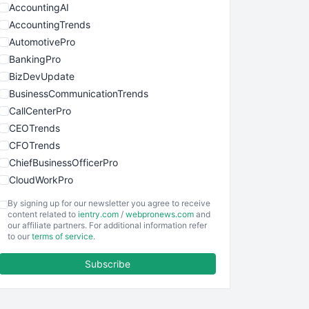
AccountingAI
AccountingTrends
AutomotivePro
BankingPro
BizDevUpdate
BusinessCommunicationTrends
CallCenterPro
CEOTrends
CFOTrends
ChiefBusinessOfficerPro
CloudWorkPro
COOUpdate
By signing up for our newsletter you agree to receive
EmployeeExperiencePro
content related to
ientry.com
/
webpronews.com
and
our affiliate partners. For additional information refer
ENTBusinessNews
to our
terms of service
.
FinanceAI
Subscribe
FinancePro
HRProNews
InsideOffice