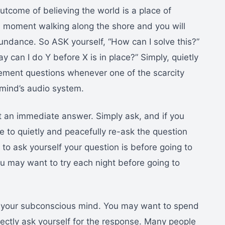
utcome of believing the world is a place of
e moment walking along the shore and you will
undance. So ASK yourself, “How can I solve this?”
y can I do Y before X is in place?” Simply, quietly
acement questions whenever one of the scarcity
mind’s audio system.
 an immediate answer. Simply ask, and if you
 to quietly and peacefully re-ask the question
o ask yourself your question is before going to
 you may want to try each night before going to
m your subconscious mind. You may want to spend
ctly ask yourself for the response. Many people