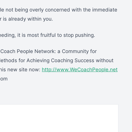
ile not being overly concerned with the immediate
 is already within you.
eding, it is most fruitful to stop pushing.
e Coach People Network: a Community for
thods for Achieving Coaching Success without
this new site now:
http://www.WeCoachPeople.net
.com