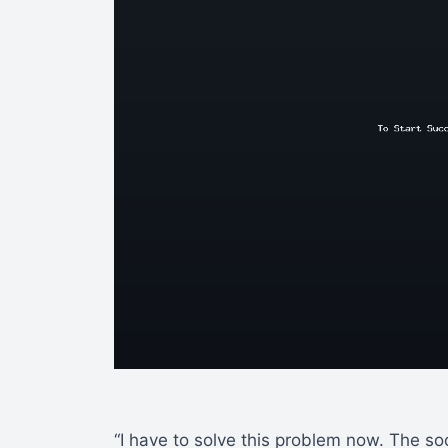
“I have to solve this problem now. The so