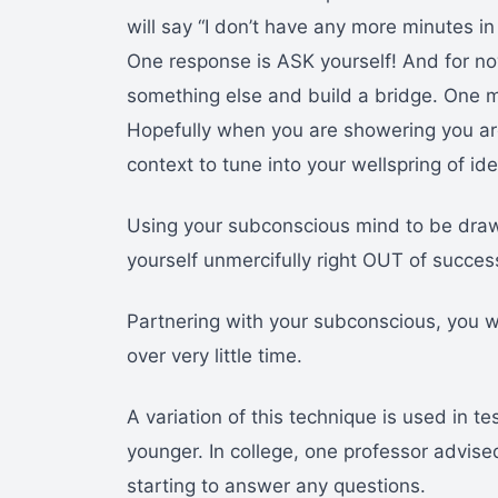
will say “I don’t have any more minutes 
One response is ASK yourself! And for no
something else and build a bridge. One m
Hopefully when you are showering you are
context to tune into your wellspring of id
Using your subconscious mind to be draw
yourself unmercifully right OUT of succes
Partnering with your subconscious, you wi
over very little time.
A variation of this technique is used in 
younger. In college, one professor advise
starting to answer any questions.