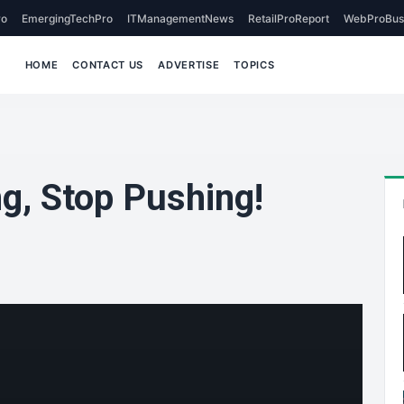
o
EmergingTechPro
ITManagementNews
RetailProReport
WebProBus
HOME
CONTACT US
ADVERTISE
TOPICS
g, Stop Pushing!