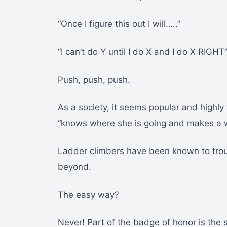
“Once I figure this out I will…..”
“I can’t do Y until I do X and I do X RIGHT
Push, push, push.
As a society, it seems popular and highl
“knows where she is going and makes a w
Ladder climbers have been known to trou
beyond.
The easy way?
Never! Part of the badge of honor is the s