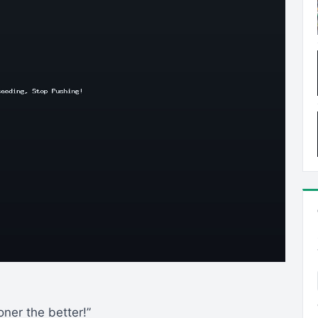
oner the better!”