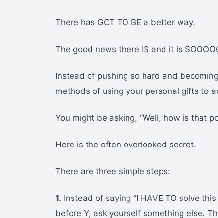
There has GOT TO BE a better way.
The good news there IS and it is SOOOO
Instead of pushing so hard and becoming s
methods of using your personal gifts to a
You might be asking, “Well, how is that p
Here is the often overlooked secret.
There are three simple steps:
1.
Instead of saying “I HAVE TO solve this
before Y, ask yourself something else. The