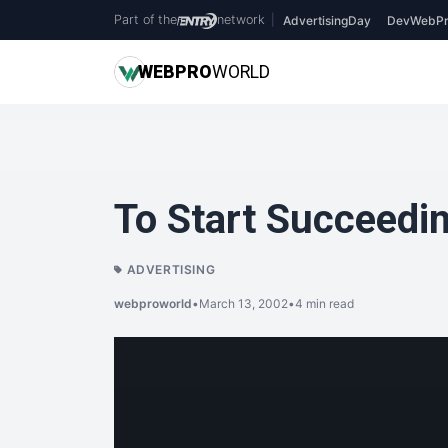
Part of the
network
|
AdvertisingDay
DevWebPr
WEB
PRO
WORLD
To Start Succeedin
ADVERTISING
webproworld
•
March 13, 2002
•
4 min read