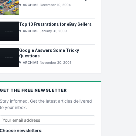
ARCHIVE
December 10, 2004
Top 10 Frustrations for eBay Sellers
ARCHIVE
January 31, 2009
Google Answers Some Tricky
Questions
ARCHIVE
November 30, 2008
GET THE
FREE
NEWSLETTER
Stay informed. Get the latest articles delivered
to your inbox.
Choose newsletters: