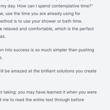
in my day. How can I spend contemplative time?”
w, use the time you are already using for
ethod is to use your shower or bath time.
 relaxed and comfortable, which is the perfect
eas.
n into success is so much simpler than pushing
s.
ll be amazed at the brilliant solutions you create
test taking: you may have learned it when you were
d me to read the entire test through before