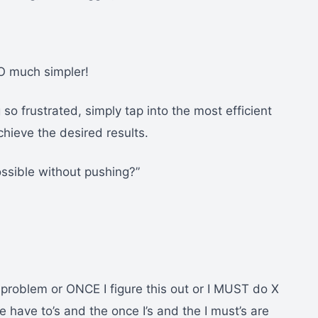
O much simpler!
o frustrated, simply tap into the most efficient
chieve the desired results.
ossible without pushing?”
 problem or ONCE I figure this out or I MUST do X
 have to’s and the once I’s and the I must’s are