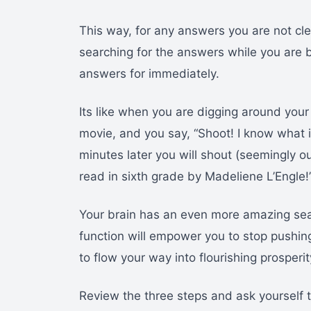
This way, for any answers you are not cl
searching for the answers while you are 
answers for immediately.
Its like when you are digging around your 
movie, and you say, “Shoot! I know what i
minutes later you will shout (seemingly ou
read in sixth grade by Madeliene L’Engle!
Your brain has an even more amazing sear
function will empower you to stop pushin
to flow your way into flourishing prosperit
Review the three steps and ask yourself 