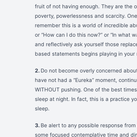
fruit of not having enough. They are the o
poverty, powerlessness and scarcity. On
remember this is a world of incredible ab
or “How can I do this now?” or “In what wa
and reflectively ask yourself those repl
based statements begins playing in your 
2.
Do not become overly concerned about
have not had a “Eureka” moment, continue
WITHOUT pushing. One of the best times t
sleep at night. In fact, this is a practice
sleep.
3.
Be alert to any possible response fro
some focused contemplative time and dire