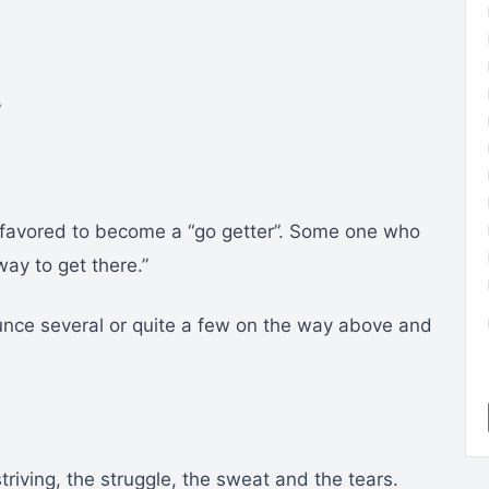
”
y favored to become a “go getter”. Some one who
ay to get there.”
nce several or quite a few on the way above and
triving, the struggle, the sweat and the tears.