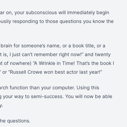
ear on, your subconscious will immediately begin
busily responding to those questions you know the
brain for someone’s name, or a book title, or a
t is, I just can’t remember right now!” and twenty
t of nowhere) “A Wrinkle in Time! That’s the book I
” or “Russell Crowe won best actor last year!”
ch function than your computer. Using this
g your way to semi-success. You will now be able
y.
the questions.