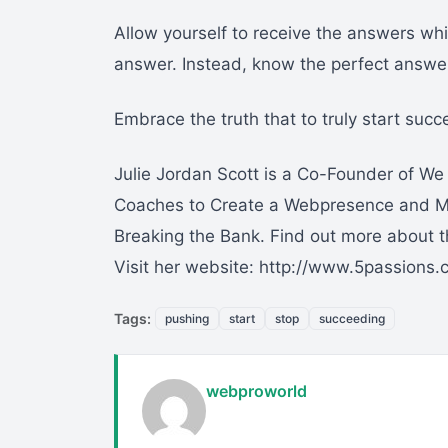
Allow yourself to receive the answers wh
answer. Instead, know the perfect answer
Embrace the truth that to truly start succe
Julie Jordan Scott is a Co-Founder of W
Coaches to Create a Webpresence and Me
Breaking the Bank. Find out more about 
Visit her website: http://www.5passions
Tags:
pushing
start
stop
succeeding
webproworld