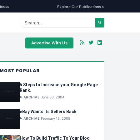
iness
Explore Our Publications >
Advertise With Us
MOST POPULAR
5 Steps to Increase your Google Page
Rank.
ARCHIVE
June 30, 2004
eBay Wants Its Sellers Back
ARCHIVE
February 15, 2009
How To Build Traffic To Your Blog