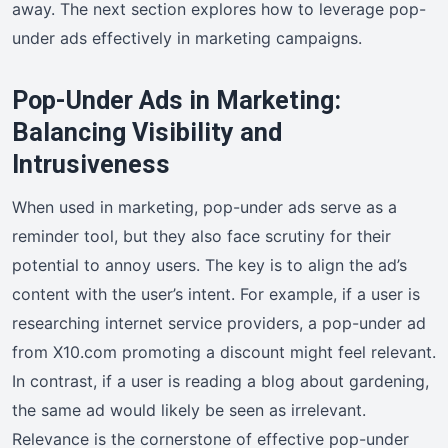
away. The next section explores how to leverage pop-
under ads effectively in marketing campaigns.
Pop-Under Ads in Marketing:
Balancing Visibility and
Intrusiveness
When used in marketing, pop-under ads serve as a
reminder tool, but they also face scrutiny for their
potential to annoy users. The key is to align the ad’s
content with the user’s intent. For example, if a user is
researching internet service providers, a pop-under ad
from X10.com promoting a discount might feel relevant.
In contrast, if a user is reading a blog about gardening,
the same ad would likely be seen as irrelevant.
Relevance is the cornerstone of effective pop-under