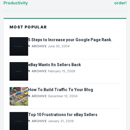
Productivity
order!
MOST POPULAR
5 Steps to Increase your Google Page Rank.
ARCHIVE
June 30, 2004
eBay Wants Its Sellers Back
ARCHIVE
February 15, 2009
How To Build Traffic To Your Blog
ARCHIVE
December 10, 2004
Top 10 Frustrations for eBay Sellers
ARCHIVE
January 31, 2009