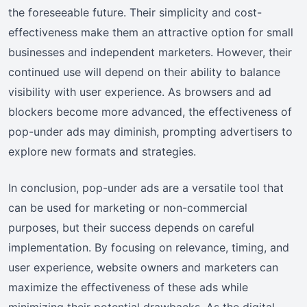
the foreseeable future. Their simplicity and cost-
effectiveness make them an attractive option for small
businesses and independent marketers. However, their
continued use will depend on their ability to balance
visibility with user experience. As browsers and ad
blockers become more advanced, the effectiveness of
pop-under ads may diminish, prompting advertisers to
explore new formats and strategies.
In conclusion, pop-under ads are a versatile tool that
can be used for marketing or non-commercial
purposes, but their success depends on careful
implementation. By focusing on relevance, timing, and
user experience, website owners and marketers can
maximize the effectiveness of these ads while
minimizing their potential drawbacks. As the digital