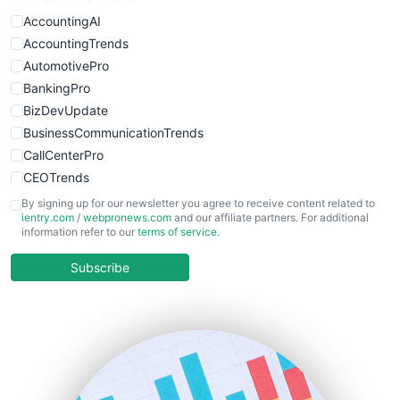
AccountingAI
AccountingTrends
AutomotivePro
BankingPro
BizDevUpdate
BusinessCommunicationTrends
CallCenterPro
CEOTrends
CFOTrends
By signing up for our newsletter you agree to receive content related to
ientry.com
/
webpronews.com
and our affiliate partners. For additional
ChiefBusinessOfficerPro
information refer to our
terms of service
.
CloudWorkPro
COOUpdate
Subscribe
EmployeeExperiencePro
ENTBusinessNews
FinanceAI
FinancePro
HRProNews