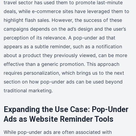
travel sector has used them to promote last-minute
deals, while e-commerce sites have leveraged them to
highlight flash sales. However, the success of these
campaigns depends on the ad’s design and the user’s
perception of its relevance. A pop-under ad that
appears as a subtle reminder, such as a notification
about a product they previously viewed, can be more
effective than a generic promotion. This approach
requires personalization, which brings us to the next
section on how pop-under ads can be used beyond
traditional marketing.
Expanding the Use Case: Pop-Under
Ads as Website Reminder Tools
While pop-under ads are often associated with