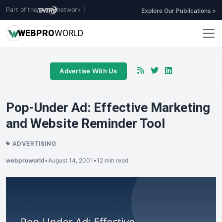
Part of the
network
|
Explore Our Publications >
WEB
PRO
WORLD
Advertise With Us
Pop-Under Ad: Effective Marketing
and Website Reminder Tool
ADVERTISING
webproworld
•
August 14, 2001
•
12 min read