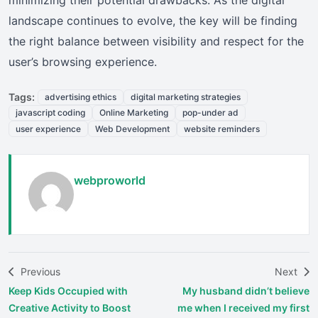
landscape continues to evolve, the key will be finding
the right balance between visibility and respect for the
user’s browsing experience.
Tags:
advertising ethics
digital marketing strategies
javascript coding
Online Marketing
pop-under ad
user experience
Web Development
website reminders
webproworld
Previous
Next
Keep Kids Occupied with
My husband didn’t believe
Creative Activity to Boost
me when I received my first