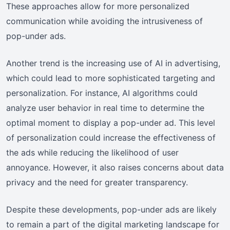
These approaches allow for more personalized
communication while avoiding the intrusiveness of
pop-under ads.
Another trend is the increasing use of AI in advertising,
which could lead to more sophisticated targeting and
personalization. For instance, AI algorithms could
analyze user behavior in real time to determine the
optimal moment to display a pop-under ad. This level
of personalization could increase the effectiveness of
the ads while reducing the likelihood of user
annoyance. However, it also raises concerns about data
privacy and the need for greater transparency.
Despite these developments, pop-under ads are likely
to remain a part of the digital marketing landscape for