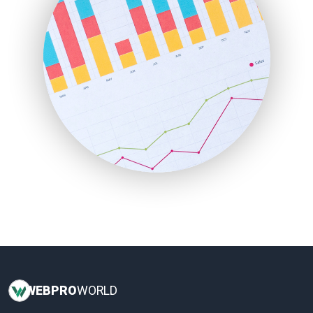
InsideOffice
LocalSearchPro
PayrollPro
ProjectManagerNews
RemoteWorkingTrends
SaaSPro
SalesEnablementTrends
SalesTechPro
SmallBusinessNews
SmallBusinessUpdate
SmallSiteNews
SmallWebBusiness
WebProBusiness
WebsiteNotes
WEB
PRO
WORLD