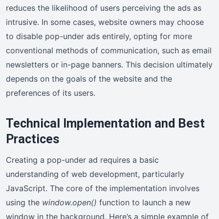
reduces the likelihood of users perceiving the ads as
intrusive. In some cases, website owners may choose
to disable pop-under ads entirely, opting for more
conventional methods of communication, such as email
newsletters or in-page banners. This decision ultimately
depends on the goals of the website and the
preferences of its users.
Technical Implementation and Best
Practices
Creating a pop-under ad requires a basic
understanding of web development, particularly
JavaScript. The core of the implementation involves
using the
window.open()
function to launch a new
window in the background. Here’s a simple example of