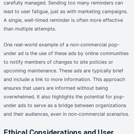
carefully managed. Sending too many reminders can
lead to user fatigue, just as with marketing campaigns.
A single, well-timed reminder is often more effective
than multiple attempts.
One real-world example of a non-commercial pop-
under ad is the use of these ads by online communities
to notify members of changes to site policies or
upcoming maintenance. These ads are typically brief
and include a link to more information. This approach
ensures that users are informed without being
overwhelmed. It also highlights the potential for pop-
under ads to serve as a bridge between organizations
and their audiences, even in non-commercial scenarios.
Ethical Considerations and User