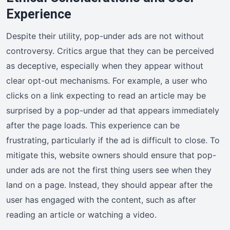
Experience
Despite their utility, pop-under ads are not without
controversy. Critics argue that they can be perceived
as deceptive, especially when they appear without
clear opt-out mechanisms. For example, a user who
clicks on a link expecting to read an article may be
surprised by a pop-under ad that appears immediately
after the page loads. This experience can be
frustrating, particularly if the ad is difficult to close. To
mitigate this, website owners should ensure that pop-
under ads are not the first thing users see when they
land on a page. Instead, they should appear after the
user has engaged with the content, such as after
reading an article or watching a video.