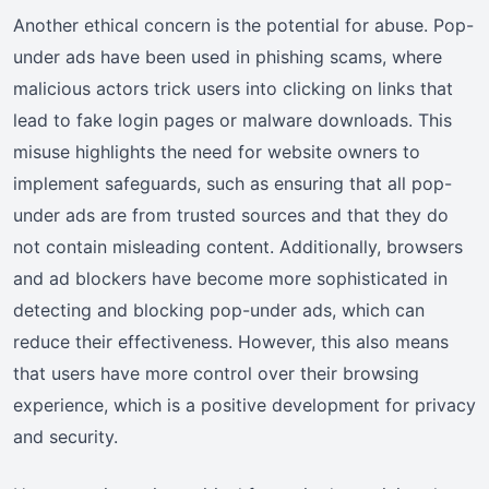
Another ethical concern is the potential for abuse. Pop-
under ads have been used in phishing scams, where
malicious actors trick users into clicking on links that
lead to fake login pages or malware downloads. This
misuse highlights the need for website owners to
implement safeguards, such as ensuring that all pop-
under ads are from trusted sources and that they do
not contain misleading content. Additionally, browsers
and ad blockers have become more sophisticated in
detecting and blocking pop-under ads, which can
reduce their effectiveness. However, this also means
that users have more control over their browsing
experience, which is a positive development for privacy
and security.