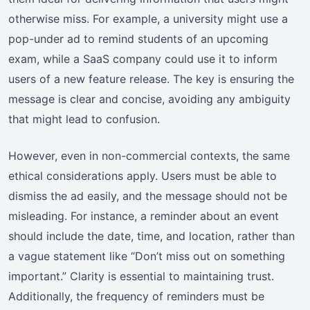
otherwise miss. For example, a university might use a
pop-under ad to remind students of an upcoming
exam, while a SaaS company could use it to inform
users of a new feature release. The key is ensuring the
message is clear and concise, avoiding any ambiguity
that might lead to confusion.
However, even in non-commercial contexts, the same
ethical considerations apply. Users must be able to
dismiss the ad easily, and the message should not be
misleading. For instance, a reminder about an event
should include the date, time, and location, rather than
a vague statement like “Don’t miss out on something
important.” Clarity is essential to maintaining trust.
Additionally, the frequency of reminders must be