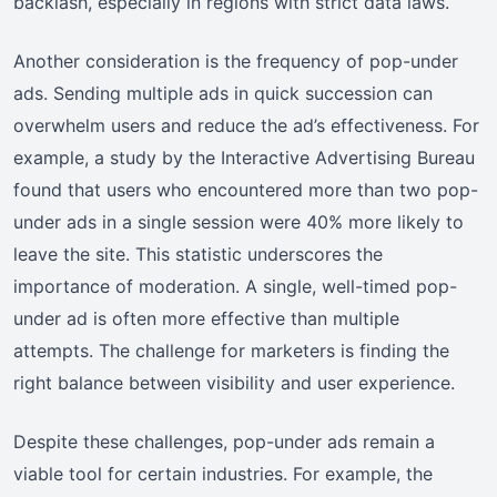
backlash, especially in regions with strict data laws.
Another consideration is the frequency of pop-under
ads. Sending multiple ads in quick succession can
overwhelm users and reduce the ad’s effectiveness. For
example, a study by the Interactive Advertising Bureau
found that users who encountered more than two pop-
under ads in a single session were 40% more likely to
leave the site. This statistic underscores the
importance of moderation. A single, well-timed pop-
under ad is often more effective than multiple
attempts. The challenge for marketers is finding the
right balance between visibility and user experience.
Despite these challenges, pop-under ads remain a
viable tool for certain industries. For example, the