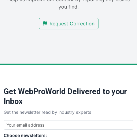
SalesEnablementTrends
you find.
SalesTechPro
SmallBusinessNews
Request Correction
SmallBusinessUpdate
SmallSiteNews
SmallWebBusiness
WebProBusiness
WebsiteNotes
Get WebProWorld Delivered to your
Inbox
Get the newsletter read by industry experts
Choose newsletters: