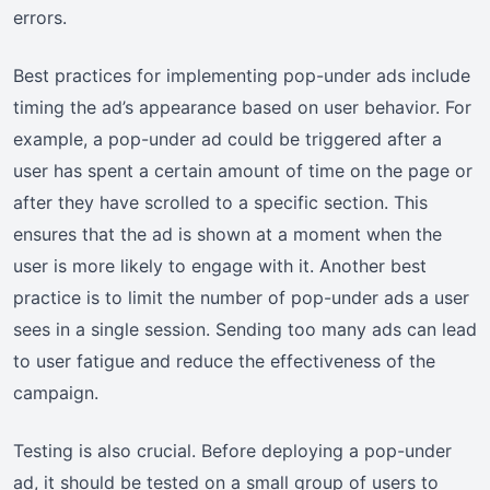
errors.
Best practices for implementing pop-under ads include
timing the ad’s appearance based on user behavior. For
example, a pop-under ad could be triggered after a
user has spent a certain amount of time on the page or
after they have scrolled to a specific section. This
ensures that the ad is shown at a moment when the
user is more likely to engage with it. Another best
practice is to limit the number of pop-under ads a user
sees in a single session. Sending too many ads can lead
to user fatigue and reduce the effectiveness of the
campaign.
Testing is also crucial. Before deploying a pop-under
ad, it should be tested on a small group of users to