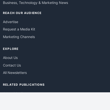
Business, Technology & Marketing News
REACH OUR AUDIENCE
Advertise
Request a Media Kit
Marketing Channels
EXPLORE
About Us
Contact Us
All Newsletters
RELATED PUBLICATIONS
AdvertisingDay
DevWebPro
EmergingTechPro