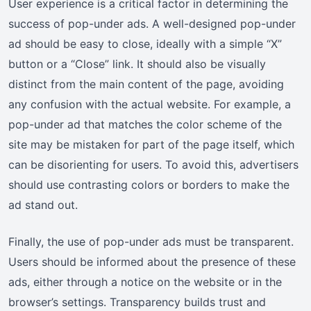
User experience is a critical factor in determining the
success of pop-under ads. A well-designed pop-under
ad should be easy to close, ideally with a simple “X”
button or a “Close” link. It should also be visually
distinct from the main content of the page, avoiding
any confusion with the actual website. For example, a
pop-under ad that matches the color scheme of the
site may be mistaken for part of the page itself, which
can be disorienting for users. To avoid this, advertisers
should use contrasting colors or borders to make the
ad stand out.
Finally, the use of pop-under ads must be transparent.
Users should be informed about the presence of these
ads, either through a notice on the website or in the
browser’s settings. Transparency builds trust and