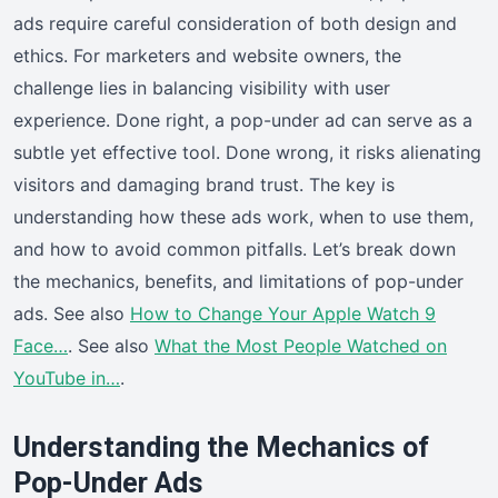
ads require careful consideration of both design and
ethics. For marketers and website owners, the
challenge lies in balancing visibility with user
experience. Done right, a pop-under ad can serve as a
subtle yet effective tool. Done wrong, it risks alienating
visitors and damaging brand trust. The key is
understanding how these ads work, when to use them,
and how to avoid common pitfalls. Let’s break down
the mechanics, benefits, and limitations of pop-under
ads. See also
How to Change Your Apple Watch 9
Face…
. See also
What the Most People Watched on
YouTube in…
.
Understanding the Mechanics of
Pop-Under Ads