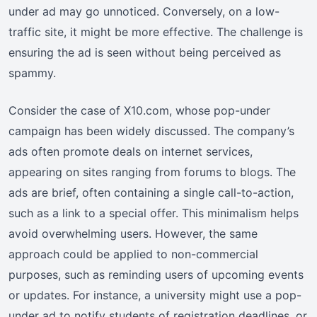
under ad may go unnoticed. Conversely, on a low-
traffic site, it might be more effective. The challenge is
ensuring the ad is seen without being perceived as
spammy.
Consider the case of X10.com, whose pop-under
campaign has been widely discussed. The company’s
ads often promote deals on internet services,
appearing on sites ranging from forums to blogs. The
ads are brief, often containing a single call-to-action,
such as a link to a special offer. This minimalism helps
avoid overwhelming users. However, the same
approach could be applied to non-commercial
purposes, such as reminding users of upcoming events
or updates. For instance, a university might use a pop-
under ad to notify students of registration deadlines, or