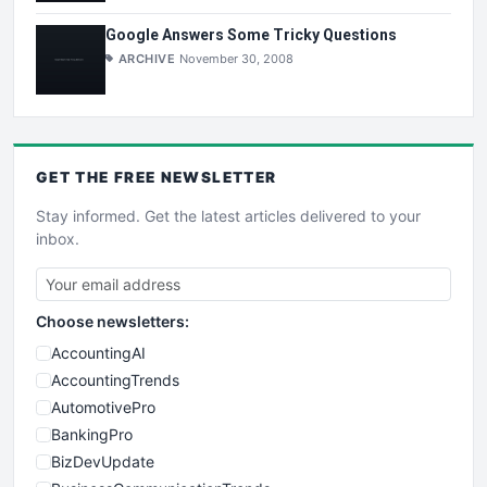
Google Answers Some Tricky Questions
ARCHIVE
November 30, 2008
GET THE
FREE
NEWSLETTER
Stay informed. Get the latest articles delivered to your
inbox.
Choose newsletters:
AccountingAI
AccountingTrends
AutomotivePro
BankingPro
BizDevUpdate