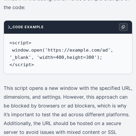
the code:
CODE EXAMPLE
<script>

 window.open('https://example.com/ad', 
'_blank', 'width=400,height=300');

</script>
This script opens a new window with the specified URL,
dimensions, and settings. However, this approach can
be blocked by browsers or ad blockers, which is why
it’s important to test the ad across different platforms.
Additionally, the URL should be hosted on a secure
server to avoid issues with mixed content or SSL