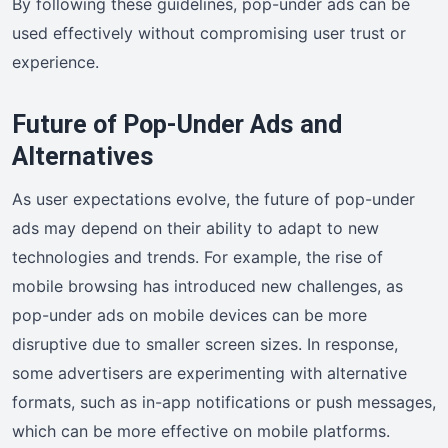
By following these guidelines, pop-under ads can be
used effectively without compromising user trust or
experience.
Future of Pop-Under Ads and
Alternatives
As user expectations evolve, the future of pop-under
ads may depend on their ability to adapt to new
technologies and trends. For example, the rise of
mobile browsing has introduced new challenges, as
pop-under ads on mobile devices can be more
disruptive due to smaller screen sizes. In response,
some advertisers are experimenting with alternative
formats, such as in-app notifications or push messages,
which can be more effective on mobile platforms.