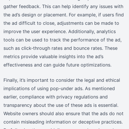
gather feedback. This can help identify any issues with
the ad’s design or placement. For example, if users find
the ad difficult to close, adjustments can be made to
improve the user experience. Additionally, analytics
tools can be used to track the performance of the ad,
such as click-through rates and bounce rates. These
metrics provide valuable insights into the ad’s
effectiveness and can guide future optimizations.
Finally, it’s important to consider the legal and ethical
implications of using pop-under ads. As mentioned
earlier, compliance with privacy regulations and
transparency about the use of these ads is essential.
Website owners should also ensure that the ads do not
contain misleading information or deceptive practices.