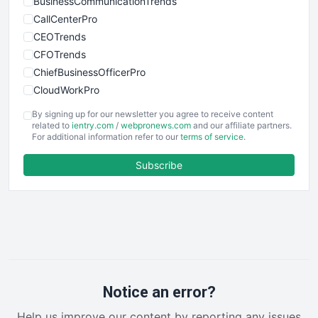
BusinessCommunicationTrends
CallCenterPro
CEOTrends
CFOTrends
ChiefBusinessOfficerPro
CloudWorkPro
COOUpdate
By signing up for our newsletter you agree to receive content
EmployeeExperiencePro
related to
ientry.com
/
webpronews.com
and our affiliate partners.
For additional information refer to our
terms of service
.
ENTBusinessNews
FinanceAI
Subscribe
FinancePro
HRProNews
InsideOffice
LocalSearchPro
PayrollPro
ProjectManagerNews
RemoteWorkingTrends
Notice an error?
SaaSPro
Help us improve our content by reporting any issues