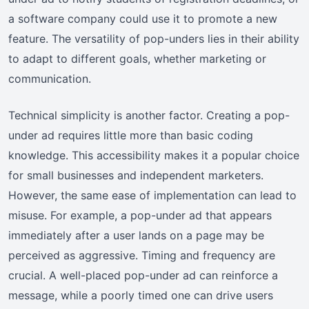
a software company could use it to promote a new
feature. The versatility of pop-unders lies in their ability
to adapt to different goals, whether marketing or
communication.
Technical simplicity is another factor. Creating a pop-
under ad requires little more than basic coding
knowledge. This accessibility makes it a popular choice
for small businesses and independent marketers.
However, the same ease of implementation can lead to
misuse. For example, a pop-under ad that appears
immediately after a user lands on a page may be
perceived as aggressive. Timing and frequency are
crucial. A well-placed pop-under ad can reinforce a
message, while a poorly timed one can drive users