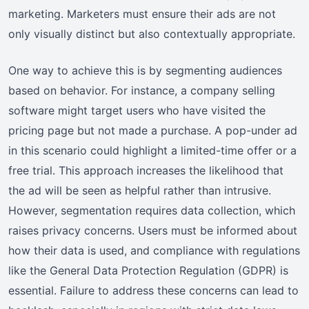
marketing. Marketers must ensure their ads are not
only visually distinct but also contextually appropriate.
One way to achieve this is by segmenting audiences
based on behavior. For instance, a company selling
software might target users who have visited the
pricing page but not made a purchase. A pop-under ad
in this scenario could highlight a limited-time offer or a
free trial. This approach increases the likelihood that
the ad will be seen as helpful rather than intrusive.
However, segmentation requires data collection, which
raises privacy concerns. Users must be informed about
how their data is used, and compliance with regulations
like the General Data Protection Regulation (GDPR) is
essential. Failure to address these concerns can lead to