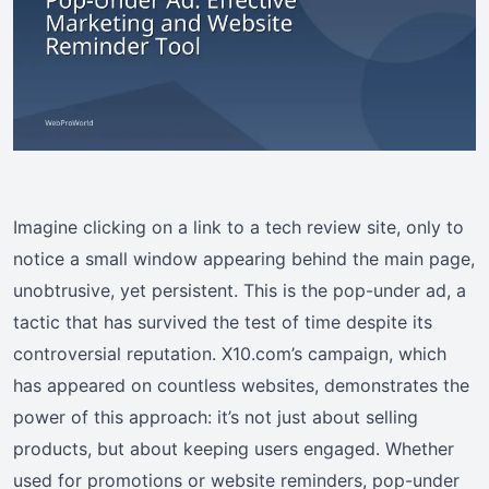
Imagine clicking on a link to a tech review site, only to
notice a small window appearing behind the main page,
unobtrusive, yet persistent. This is the pop-under ad, a
tactic that has survived the test of time despite its
controversial reputation. X10.com’s campaign, which
has appeared on countless websites, demonstrates the
power of this approach: it’s not just about selling
products, but about keeping users engaged. Whether
used for promotions or website reminders, pop-under