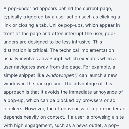
A pop-under ad appears behind the current page,
typically triggered by a user action such as clicking a
link or closing a tab. Unlike pop-ups, which appear in
front of the page and often interrupt the user, pop-
unders are designed to be less intrusive. This
distinction is critical. The technical implementation
usually involves JavaScript, which executes when a
user navigates away from the page. For example, a
simple snippet like
window.open()
can launch a new
window in the background. The advantage of this
approach is that it avoids the immediate annoyance of
a pop-up, which can be blocked by browsers or ad
blockers. However, the effectiveness of a pop-under ad
depends heavily on context. If a user is browsing a site
with high engagement, such as a news outlet, a pop-