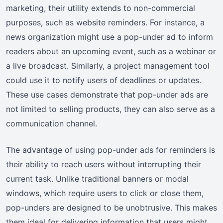
marketing, their utility extends to non-commercial
purposes, such as website reminders. For instance, a
news organization might use a pop-under ad to inform
readers about an upcoming event, such as a webinar or
a live broadcast. Similarly, a project management tool
could use it to notify users of deadlines or updates.
These use cases demonstrate that pop-under ads are
not limited to selling products, they can also serve as a
communication channel.
The advantage of using pop-under ads for reminders is
their ability to reach users without interrupting their
current task. Unlike traditional banners or modal
windows, which require users to click or close them,
pop-unders are designed to be unobtrusive. This makes
them ideal for delivering information that users might